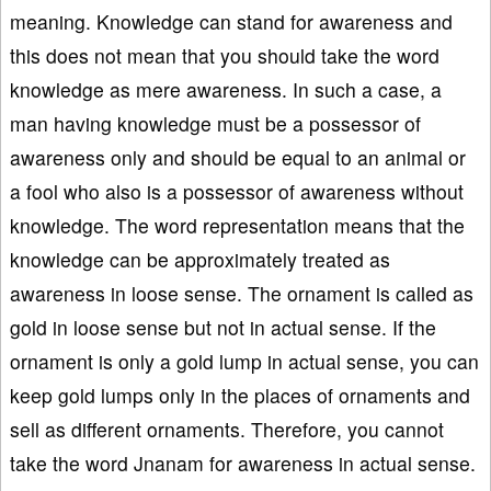
meaning. Knowledge can stand for awareness and
this does not mean that you should take the word
knowledge as mere awareness. In such a case, a
man having knowledge must be a possessor of
awareness only and should be equal to an animal or
a fool who also is a possessor of awareness without
knowledge. The word representation means that the
knowledge can be approximately treated as
awareness in loose sense. The ornament is called as
gold in loose sense but not in actual sense. If the
ornament is only a gold lump in actual sense, you can
keep gold lumps only in the places of ornaments and
sell as different ornaments. Therefore, you cannot
take the word Jnanam for awareness in actual sense.