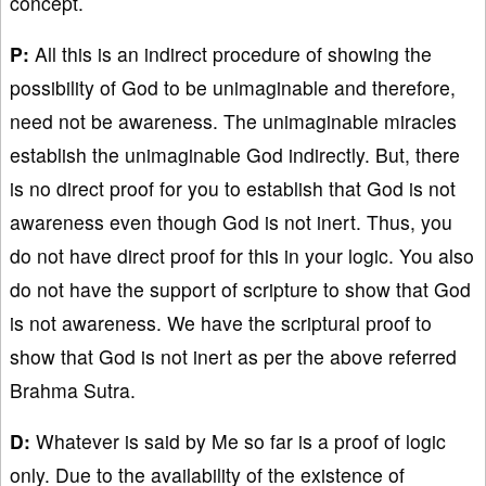
concept.
P:
All this is an indirect procedure of showing the
possibility of God to be unimaginable and therefore,
need not be awareness. The unimaginable miracles
establish the unimaginable God indirectly. But, there
is no direct proof for you to establish that God is not
awareness even though God is not inert. Thus, you
do not have direct proof for this in your logic. You also
do not have the support of scripture to show that God
is not awareness. We have the scriptural proof to
show that God is not inert as per the above referred
Brahma Sutra.
D:
Whatever is said by Me so far is a proof of logic
only. Due to the availability of the existence of