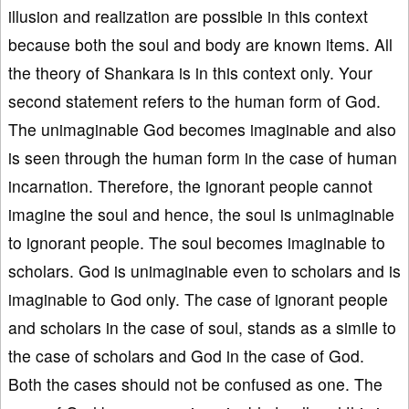
illusion and realization are possible in this context
because both the soul and body are known items. All
the theory of Shankara is in this context only. Your
second statement refers to the human form of God.
The unimaginable God becomes imaginable and also
is seen through the human form in the case of human
incarnation. Therefore, the ignorant people cannot
imagine the soul and hence, the soul is unimaginable
to ignorant people. The soul becomes imaginable to
scholars. God is unimaginable even to scholars and is
imaginable to God only. The case of ignorant people
and scholars in the case of soul, stands as a simile to
the case of scholars and God in the case of God.
Both the cases should not be confused as one. The