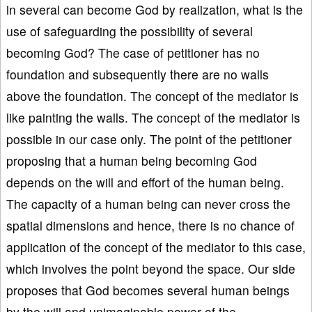
in several can become God by realization, what is the
use of safeguarding the possibility of several
becoming God? The case of petitioner has no
foundation and subsequently there are no walls
above the foundation. The concept of the mediator is
like painting the walls. The concept of the mediator is
possible in our case only. The point of the petitioner
proposing that a human being becoming God
depends on the will and effort of the human being.
The capacity of a human being can never cross the
spatial dimensions and hence, there is no chance of
application of the concept of the mediator to this case,
which involves the point beyond the space. Our side
proposes that God becomes several human beings
by the will and unimaginable power of the