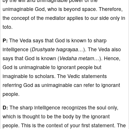
unimaginable God, who is beyond space. Therefore,
the concept of the mediator applies to our side only in
toto.
P:
The Veda says that God is known to sharp
intelligence (
Drushyate tvagrayaa…
). The Veda also
says that God is known (
Vedaha metam…
). Hence,
God is unimaginable to ignorant people but
imaginable to scholars. The Vedic statements
referring God as unimaginable can refer to ignorant
people.
D:
The sharp intelligence recognizes the soul only,
which is thought to be the body by the ignorant
people. This is the context of your first statement. The