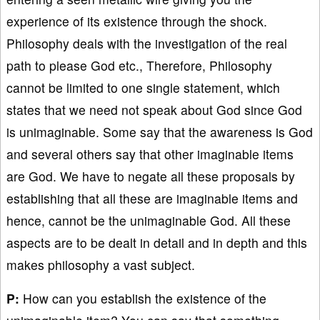
experience of its existence through the shock.
Philosophy deals with the investigation of the real
path to please God etc., Therefore, Philosophy
cannot be limited to one single statement, which
states that we need not speak about God since God
is unimaginable. Some say that the awareness is God
and several others say that other imaginable items
are God. We have to negate all these proposals by
establishing that all these are imaginable items and
hence, cannot be the unimaginable God. All these
aspects are to be dealt in detail and in depth and this
makes philosophy a vast subject.
P:
How can you establish the existence of the