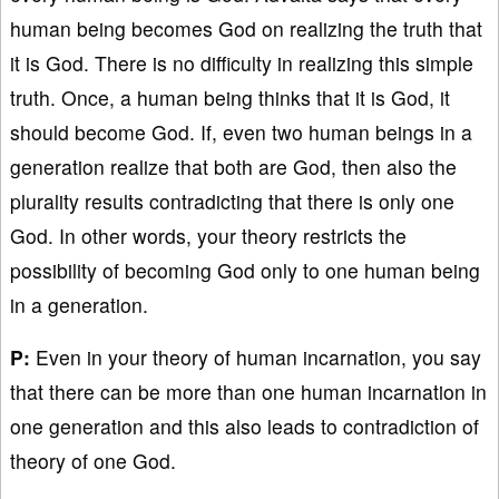
human being becomes God on realizing the truth that
it is God. There is no difficulty in realizing this simple
truth. Once, a human being thinks that it is God, it
should become God. If, even two human beings in a
generation realize that both are God, then also the
plurality results contradicting that there is only one
God. In other words, your theory restricts the
possibility of becoming God only to one human being
in a generation.
P:
Even in your theory of human incarnation, you say
that there can be more than one human incarnation in
one generation and this also leads to contradiction of
theory of one God.