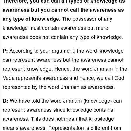
Therefore, you can call all types of knowledge as
awareness but you cannot call the awareness as
any type of knowledge.
The possessor of any
knowledge must contain awareness but mere
awareness does not contain any type of knowledge.
P:
According to your argument, the word knowledge
can represent awareness but the awareness cannot
represent knowledge. Hence, the word Jnanam in the
Veda represents awareness and hence, we call God
represented by the word Jnanam as awareness.
D:
We have told the word Jnanam (knowledge) can
represent awareness since knowledge contains
awareness. This does not mean that knowledge
means awareness. Representation is different from