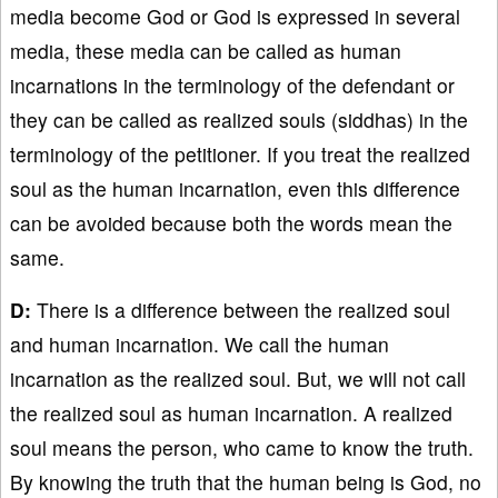
media become God or God is expressed in several
media, these media can be called as human
incarnations in the terminology of the defendant or
they can be called as realized souls (siddhas) in the
terminology of the petitioner. If you treat the realized
soul as the human incarnation, even this difference
can be avoided because both the words mean the
same.
D:
There is a difference between the realized soul
and human incarnation. We call the human
incarnation as the realized soul. But, we will not call
the realized soul as human incarnation. A realized
soul means the person, who came to know the truth.
By knowing the truth that the human being is God, no