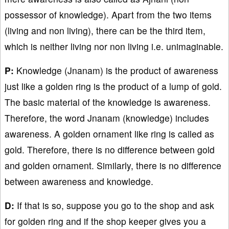
possessor of knowledge). Apart from the two items
(living and non living), there can be the third item,
which is neither living nor non living i.e. unimaginable.
P:
Knowledge (Jnanam) is the product of awareness
just like a golden ring is the product of a lump of gold.
The basic material of the knowledge is awareness.
Therefore, the word Jnanam (knowledge) includes
awareness. A golden ornament like ring is called as
gold. Therefore, there is no difference between gold
and golden ornament. Similarly, there is no difference
between awareness and knowledge.
D:
If that is so, suppose you go to the shop and ask
for golden ring and if the shop keeper gives you a