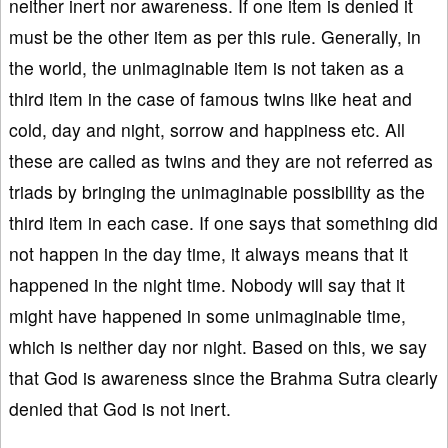
neither inert nor awareness. If one item is denied it
must be the other item as per this rule. Generally, in
the world, the unimaginable item is not taken as a
third item in the case of famous twins like heat and
cold, day and night, sorrow and happiness etc. All
these are called as twins and they are not referred as
triads by bringing the unimaginable possibility as the
third item in each case. If one says that something did
not happen in the day time, it always means that it
happened in the night time. Nobody will say that it
might have happened in some unimaginable time,
which is neither day nor night. Based on this, we say
that God is awareness since the Brahma Sutra clearly
denied that God is not inert.