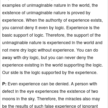
examples of unimaginable nature in the world, the
existence of unimaginable nature is proved by
experience. When the authority of experience exists,
you cannot deny it even by logic. Experience is the
basic support of logic. Therefore, the support of the
unimaginable nature is experienced in the world and
not mere dry logic without experience. You can do
away with dry logic, but you can never deny the
experience existing in the world supporting the logic.
Our side is the logic supported by the experience.
P:
Even experience can be denied. A person with
defect in the eye experiences the existence of two
moons in the sky. Therefore, the miracles also may
be the results of such false experience of ignorant