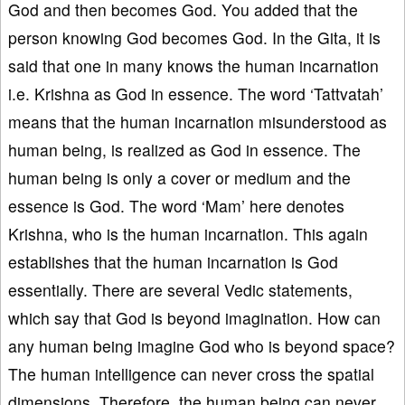
God and then becomes God. You added that the
person knowing God becomes God. In the Gita, it is
said that one in many knows the human incarnation
i.e. Krishna as God in essence. The word ‘Tattvatah’
means that the human incarnation misunderstood as
human being, is realized as God in essence. The
human being is only a cover or medium and the
essence is God. The word ‘Mam’ here denotes
Krishna, who is the human incarnation. This again
establishes that the human incarnation is God
essentially. There are several Vedic statements,
which say that God is beyond imagination. How can
any human being imagine God who is beyond space?
The human intelligence can never cross the spatial
dimensions. Therefore, the human being can never