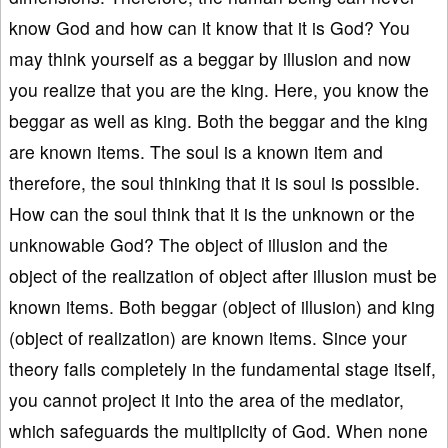
know God and how can it know that it is God? You
may think yourself as a beggar by illusion and now
you realize that you are the king. Here, you know the
beggar as well as king. Both the beggar and the king
are known items. The soul is a known item and
therefore, the soul thinking that it is soul is possible.
How can the soul think that it is the unknown or the
unknowable God? The object of illusion and the
object of the realization of object after illusion must be
known items. Both beggar (object of illusion) and king
(object of realization) are known items. Since your
theory fails completely in the fundamental stage itself,
you cannot project it into the area of the mediator,
which safeguards the multiplicity of God. When none