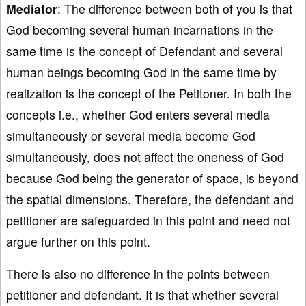
Mediator
: The difference between both of you is that
God becoming several human incarnations in the
same time is the concept of Defendant and several
human beings becoming God in the same time by
realization is the concept of the Petitoner. In both the
concepts i.e., whether God enters several media
simultaneously or several media become God
simultaneously, does not affect the oneness of God
because God being the generator of space, is beyond
the spatial dimensions. Therefore, the defendant and
petitioner are safeguarded in this point and need not
argue further on this point.
There is also no difference in the points between
petitioner and defendant. It is that whether several