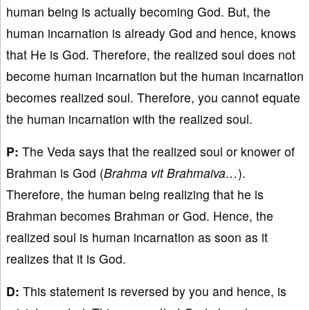
human being is actually becoming God. But, the
human incarnation is already God and hence, knows
that He is God. Therefore, the realized soul does not
become human incarnation but the human incarnation
becomes realized soul. Therefore, you cannot equate
the human incarnation with the realized soul.
P:
The Veda says that the realized soul or knower of
Brahman is God (
Brahma vit Brahmaiva…
).
Therefore, the human being realizing that he is
Brahman becomes Brahman or God. Hence, the
realized soul is human incarnation as soon as it
realizes that it is God.
D:
This statement is reversed by you and hence, is