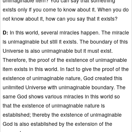
unimaginable item? You can say that something
exists only if you come to know about it. When you do
not know about it, how can you say that it exists?
D:
In this world, several miracles happen. The miracle
is unimaginable but still it exists. The boundary of this
Universe is also unimaginable but it must exist.
Therefore, the proof of the existence of unimaginable
item exists in this world. In fact to give the proof of the
existence of unimaginable nature, God created this
unlimited Universe with unimaginable boundary. The
same God shows various miracles in this world so
that the existence of unimaginable nature is
established; thereby the existence of unimaginable
God is also established by the extension of the