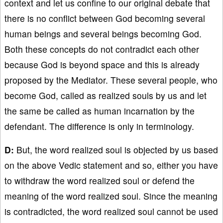
context and let us confine to our original debate that
there is no conflict between God becoming several
human beings and several beings becoming God.
Both these concepts do not contradict each other
because God is beyond space and this is already
proposed by the Mediator. These several people, who
become God, called as realized souls by us and let
the same be called as human incarnation by the
defendant. The difference is only in terminology.
D:
But, the word realized soul is objected by us based
on the above Vedic statement and so, either you have
to withdraw the word realized soul or defend the
meaning of the word realized soul. Since the meaning
is contradicted, the word realized soul cannot be used