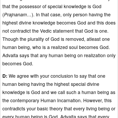
that the possessor of special knowledge is God
(
Prajnanam…
). In that case, only person having the
highest divine knowledge becomes God and this does
not contradict the Vedic statement that God is one.
Though the plurality of God is removed, atleast one
human being, who is a realized soul becomes God.
Advaita says that any human being on realization only
becomes God.
D:
We agree with your conclusion to say that one
human being having the highest special divine
knowledge is God and we call such a human being as
the contemporary Human Incarnation. However, this
contradicts your basic theory that every living being or
every human being is God. Advaita says that every