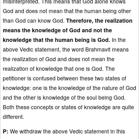
misinterpreted. This means that God alone knows
God and does not mean that the human being other
than God can know God.
Therefore, the realization
means the knowledge of God and not the
knowledge that the human being is God.
In the
above Vedic statement, the word Brahmavit means
the realization of God and does not mean the
realization of knowledge that one is God. The
petitioner is confused between these two states of
knowledge: one is the knowledge of the nature of God
and the other is knowledge of the soul being God.
Both these concepts or states of knowledge are quite
different.
P:
We withdraw the above Vedic statement in this