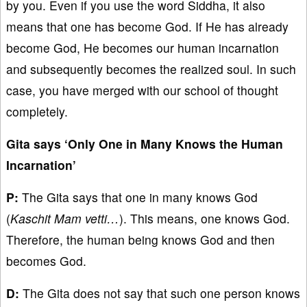
by you. Even if you use the word Siddha, it also
means that one has become God. If He has already
become God, He becomes our human incarnation
and subsequently becomes the realized soul. In such
case, you have merged with our school of thought
completely.
Gita says ‘Only One in Many Knows the Human
Incarnation’
P:
The Gita says that one in many knows God
(
Kaschit Mam vetti…
). This means, one knows God.
Therefore, the human being knows God and then
becomes God.
D:
The Gita does not say that such one person knows