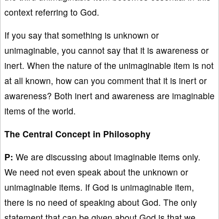
context referring to God.
If you say that something is unknown or
unimaginable, you cannot say that it is awareness or
inert. When the nature of the unimaginable item is not
at all known, how can you comment that it is inert or
awareness? Both inert and awareness are imaginable
items of the world.
The Central Concept in Philosophy
P:
We are discussing about imaginable items only.
We need not even speak about the unknown or
unimaginable items. If God is unimaginable item,
there is no need of speaking about God. The only
statement that can be given about God is that we