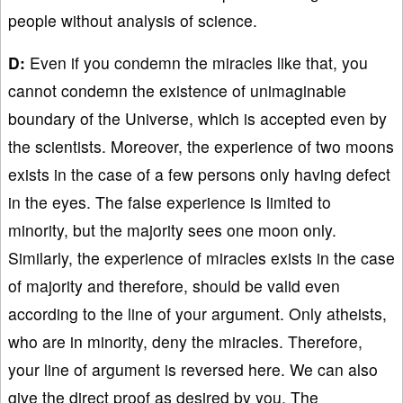
people without analysis of science.
D:
Even if you condemn the miracles like that, you
cannot condemn the existence of unimaginable
boundary of the Universe, which is accepted even by
the scientists. Moreover, the experience of two moons
exists in the case of a few persons only having defect
in the eyes. The false experience is limited to
minority, but the majority sees one moon only.
Similarly, the experience of miracles exists in the case
of majority and therefore, should be valid even
according to the line of your argument. Only atheists,
who are in minority, deny the miracles. Therefore,
your line of argument is reversed here. We can also
give the direct proof as desired by you. The