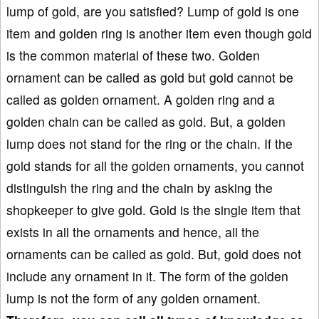
lump of gold, are you satisfied? Lump of gold is one
item and golden ring is another item even though gold
is the common material of these two. Golden
ornament can be called as gold but gold cannot be
called as golden ornament. A golden ring and a
golden chain can be called as gold. But, a golden
lump does not stand for the ring or the chain. If the
gold stands for all the golden ornaments, you cannot
distinguish the ring and the chain by asking the
shopkeeper to give gold. Gold is the single item that
exists in all the ornaments and hence, all the
ornaments can be called as gold. But, gold does not
include any ornament in it. The form of the golden
lump is not the form of any golden ornament.