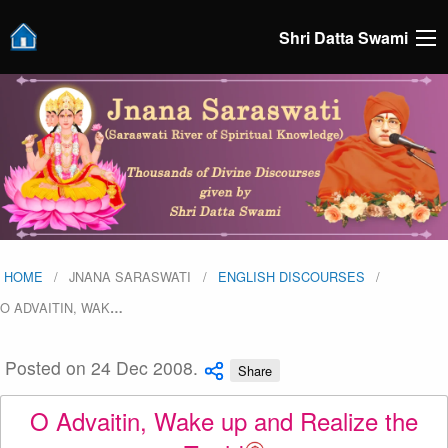
Shri Datta Swami
HOME
JNANA SARASWATI
ENGLISH DISCOURSES
O ADVAITIN, WAK
…
Posted on 24 Dec 2008.
Share
O Advaitin, Wake up and Realize the