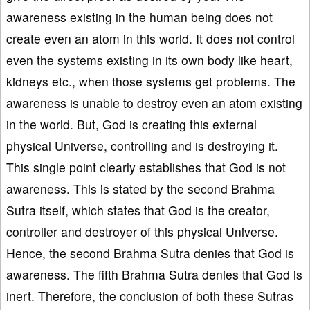
awareness existing in the human being does not
create even an atom in this world. It does not control
even the systems existing in its own body like heart,
kidneys etc., when those systems get problems. The
awareness is unable to destroy even an atom existing
in the world. But, God is creating this external
physical Universe, controlling and is destroying it.
This single point clearly establishes that God is not
awareness. This is stated by the second Brahma
Sutra itself, which states that God is the creator,
controller and destroyer of this physical Universe.
Hence, the second Brahma Sutra denies that God is
awareness. The fifth Brahma Sutra denies that God is
inert. Therefore, the conclusion of both these Sutras