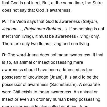
that God is not inert. But, at the same time, the Sutra
does not say that God is awareness.
P:
The Veda says that God is awareness (
Satyam,
Jnanam…
,
Prajnanam Brahma…
). If something is not
inert (non living), it must be awareness (living) only.
There are only two items: living and non living.
D:
The word Jnana does not mean awareness. If that
is so, an animal or insect possessing mere
awareness should have been addressed as the
possessor of knowledge (Jnani). It is said to be the
possessor of awareness (Sachetanam). A separate
word Chit exists to mean awareness. An animal or
insect or even an ordinary human being possessing
mere awareness is also called as Ajnani (non