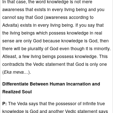
In that case, the word knowledge is not mere
awareness that exists in every living being and you
cannot say that God (awareness according to
Advaita) exists in every living being. If you say that
the living beings which possess knowledge in real
sense are only God because knowledge is God, then
there will be plurality of God even though it is minority.
Atleast, a few living beings possess knowledge. This
contradicts the Vedic statement that God is only one
(
Eka meva…
).
Differentiate Between Human Incarnation and
Realized Soul
P:
The Veda says that the possessor of infinite true
knowledge is God and another Vedic statement says