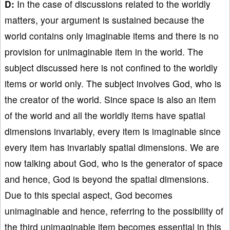
D:
In the case of discussions related to the worldly
matters, your argument is sustained because the
world contains only imaginable items and there is no
provision for unimaginable item in the world. The
subject discussed here is not confined to the worldly
items or world only. The subject involves God, who is
the creator of the world. Since space is also an item
of the world and all the worldly items have spatial
dimensions invariably, every item is imaginable since
every item has invariably spatial dimensions. We are
now talking about God, who is the generator of space
and hence, God is beyond the spatial dimensions.
Due to this special aspect, God becomes
unimaginable and hence, referring to the possibility of
the third unimaginable item becomes essential in this