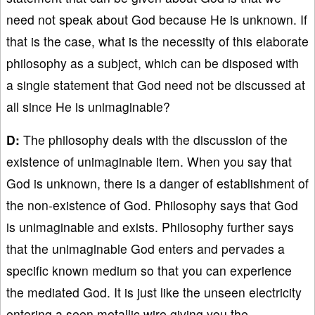
need not speak about God because He is unknown. If
that is the case, what is the necessity of this elaborate
philosophy as a subject, which can be disposed with
a single statement that God need not be discussed at
all since He is unimaginable?
D:
The philosophy deals with the discussion of the
existence of unimaginable item. When you say that
God is unknown, there is a danger of establishment of
the non-existence of God. Philosophy says that God
is unimaginable and exists. Philosophy further says
that the unimaginable God enters and pervades a
specific known medium so that you can experience
the mediated God. It is just like the unseen electricity
entering a seen metallic wire giving you the