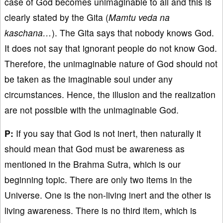
case of God becomes unimaginable to all and this is
clearly stated by the Gita (
Mamtu veda na
kaschana…
). The Gita says that nobody knows God.
It does not say that ignorant people do not know God.
Therefore, the unimaginable nature of God should not
be taken as the imaginable soul under any
circumstances. Hence, the illusion and the realization
are not possible with the unimaginable God.
P:
If you say that God is not inert, then naturally it
should mean that God must be awareness as
mentioned in the Brahma Sutra, which is our
beginning topic. There are only two items in the
Universe. One is the non-living inert and the other is
living awareness. There is no third item, which is