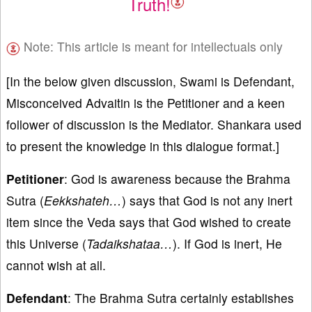
Truth!
Note: This article is meant for intellectuals only
[In the below given discussion, Swami is Defendant,
Misconceived Advaitin is the Petitioner and a keen
follower of discussion is the Mediator. Shankara used
to present the knowledge in this dialogue format.]
Petitioner
: God is awareness because the Brahma
Sutra (
Eekkshateh…
) says that God is not any inert
item since the Veda says that God wished to create
this Universe (
Tadaikshataa…
). If God is inert, He
cannot wish at all.
Defendant
: The Brahma Sutra certainly establishes