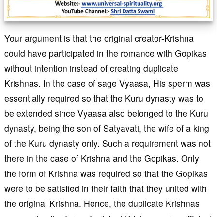
Your argument is that the original creator-Krishna
could have participated in the romance with Gopikas
without intention instead of creating duplicate
Krishnas. In the case of sage Vyaasa, His sperm was
essentially required so that the Kuru dynasty was to
be extended since Vyaasa also belonged to the Kuru
dynasty, being the son of Satyavati, the wife of a king
of the Kuru dynasty only. Such a requirement was not
there in the case of Krishna and the Gopikas. Only
the form of Krishna was required so that the Gopikas
were to be satisfied in their faith that they united with
the original Krishna. Hence, the duplicate Krishnas