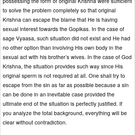
possessing the form of original Krishna were sufficient
to solve the problem completely so that original
Krishna can escape the blame that He is having
sexual interest towards the Gopikas. In the case of
sage Vyaasa, such situation did not exist and He had
no other option than involving His own body in the
sexual act with his brother’s wives. In the case of God
Krishna, the situation provides such way since His
original sperm is not required at all. One shall try to
escape from the sin as far as possible because a sin
can be done in an inevitable case provided the
ultimate end of the situation is perfectly justified. If
you analyze the total background, everything will be
clear without contradiction.