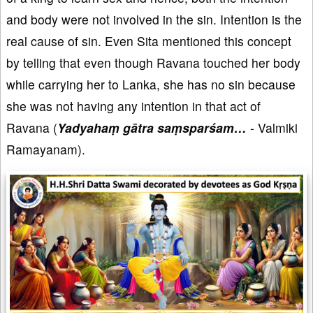
and body were not involved in the sin. Intention is the
real cause of sin. Even Sita mentioned this concept
by telling that even though Ravana touched her body
while carrying her to Lanka, she has no sin because
she was not having any intention in that act of
Ravana (
Yadyahaṃ gātra saṃsparśam…
- Valmiki
Ramayanam).