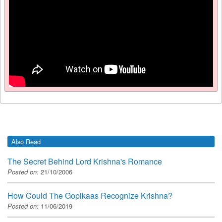
Also Read
The Secret Behind Lord Krishna's Romance
Posted on:
21/10/2006
How Could The Gopikaas Recognize Krishna?
Posted on:
11/06/2019