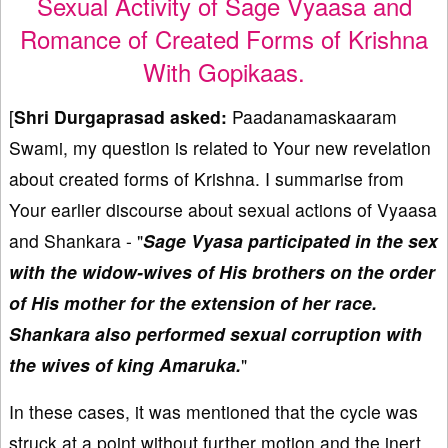
Sexual Activity of Sage Vyaasa and
Romance of Created Forms of Krishna
With Gopikaas.
[
Shri Durgaprasad
asked:
Paadanamaskaaram
Swami, my question is related to Your new revelation
about created forms of Krishna. I summarise from
Your earlier discourse about sexual actions of Vyaasa
and Shankara - "
Sage Vyasa participated in the sex
with the widow-wives of His brothers on the order
of His mother for the extension of her race.
Shankara also performed sexual corruption with
the wives of king Amaruka.
"
In these cases, it was mentioned that the cycle was
struck at a point without further motion and the inert