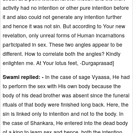
activity had no intention or other pure intention before
it and also could not generate any intention further
and hence it was not sin. But according to Your new
revelation, only unreal forms of Human incarnations
participated in sex. These two angles appear to be
different. How to correlate both the angles? Kindly
enlighten me. At Your lotus feet, -Durgaprasad]
Swami replied: -
In the case of sage Vyaasa, He had
to perform the sex with His own body because the
body of his dead brother was absent since the funeral
rituals of that body were finished long back. Here, the
sin is linked only to intention and not to the body. In
the case of Shankara, He entered into the dead body
of a king to learn sex and hence, both the intention