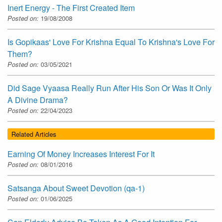
Inert Energy - The First Created Item
Posted on:
19/08/2008
Is Gopikaas' Love For Krishna Equal To Krishna's Love For
Them?
Posted on:
03/05/2021
Did Sage Vyaasa Really Run After His Son Or Was It Only
A Divine Drama?
Posted on:
22/04/2023
Related Articles
Earning Of Money Increases Interest For It
Posted on:
08/01/2016
Satsanga About Sweet Devotion (qa-1)
Posted on:
01/06/2025