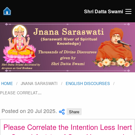
Shri Datta Swami
HOME
JNANA SARASWATI
ENGLISH DISCOURSES
PLEASE CORRELAT
…
Posted on 20 Jul 2025.
Share
Please Correlate the Intention Less Inert