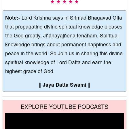
★ ★ ★ ★ ★
Note:-
Lord Krishna says in Srimad Bhagavad Gita
that propagating divine spiritual knowledge pleases
the God greatly, Jñānayajñena tenāham. Spiritual
knowledge brings about permanent happiness and
peace in the world. So Join us in sharing this divine
spiritual knowledge of Lord Datta and earn the
highest grace of God.
∥
Jaya Datta Swami
∥
EXPLORE YOUTUBE PODCASTS