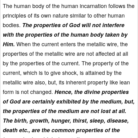
The human body of the human incarnation follows the
principles of its own nature similar to other human
bodies.
The properties of God will not interfere
with the properties of the human body taken by
Him.
When the current enters the metallic wire, the
properties of the metallic wire are not affected at all
by the properties of the current. The property of the
current, which is to give shock, is attained by the
metallic wire also, but, its inherent property like lean
form is not changed.
Hence, the divine properties
of God are certainly exhibited by the medium, but,
the properties of the medium are not lost at all.
The birth, growth, hunger, thirst, sleep, disease,
death etc., are the common properties of the