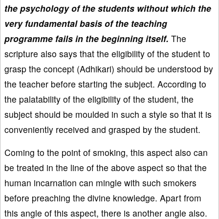
the psychology of the students without which the
very fundamental basis of the teaching
programme fails in the beginning itself.
The
scripture also says that the eligibility of the student to
grasp the concept (Adhikari) should be understood by
the teacher before starting the subject. According to
the palatability of the eligibility of the student, the
subject should be moulded in such a style so that it is
conveniently received and grasped by the student.
Coming to the point of smoking, this aspect also can
be treated in the line of the above aspect so that the
human incarnation can mingle with such smokers
before preaching the divine knowledge. Apart from
this angle of this aspect, there is another angle also.