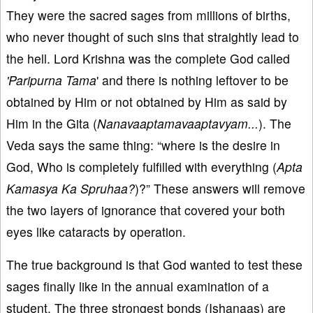
They were the sacred sages from millions of births,
who never thought of such sins that straightly lead to
the hell. Lord Krishna was the complete God called
'Paripurna Tama
' and there is nothing leftover to be
obtained by Him or not obtained by Him as said by
Him in the Gita (
Nanavaaptamavaaptavyam...
). The
Veda says the same thing: “where is the desire in
God, Who is completely fulfilled with everything (
Apta
Kamasya Ka Spruhaa?
)?” These answers will remove
the two layers of ignorance that covered your both
eyes like cataracts by operation.
The true background is that God wanted to test these
sages finally like in the annual examination of a
student. The three strongest bonds (Ishanaas) are