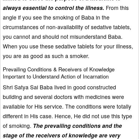
always essential to control the illness.
From this
angle if you see the smoking of Baba in the
circumstances of non-availability of sedative tablets,
you cannot and should not misunderstand Baba.
When you use these sedative tablets for your illness,
you are as good as such a smoker.
Prevailing Conditions & Receivers of Knowledge
Important to Understand Action of Incarnation
Shri Satya Sai Baba lived in good constructed
building and several doctors with medicines were
available for His service. The conditions were totally
different in His case. Hence, He did not use this type
of smoking.
The prevailing conditions and the
stage of the receivers of knowledge are very