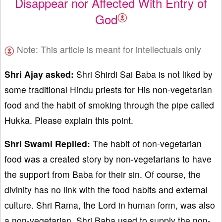
Disappear nor Affected With Entry of
God
Note: This article is meant for intellectuals only
Shri Ajay asked:
Shri Shirdi Sai Baba is not liked by
some traditional Hindu priests for His non-vegetarian
food and the habit of smoking through the pipe called
Hukka. Please explain this point.
Shri Swami Replied:
The habit of non-vegetarian
food was a created story by non-vegetarians to have
the support from Baba for their sin. Of course, the
divinity has no link with the food habits and external
culture. Shri Rama, the Lord in human form, was also
a non-vegetarian. Shri Baba used to supply the non-