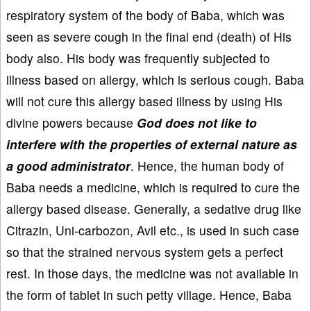
respiratory system of the body of Baba, which was
seen as severe cough in the final end (death) of His
body also. His body was frequently subjected to
illness based on allergy, which is serious cough. Baba
will not cure this allergy based illness by using His
divine powers because
God does not like to
interfere with the properties of external nature as
a good administrator
. Hence, the human body of
Baba needs a medicine, which is required to cure the
allergy based disease. Generally, a sedative drug like
Citrazin, Uni-carbozon, Avil etc., is used in such case
so that the strained nervous system gets a perfect
rest. In those days, the medicine was not available in
the form of tablet in such petty village. Hence, Baba