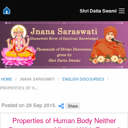
Shri Datta Swami
HOME
JNANA SARASWATI
ENGLISH DISCOURSES
PROPERTIES OF H
…
Posted on 29 Sep 2015.
Share
Properties of Human Body Neither