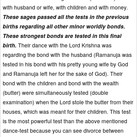
with husband or wife, with children and with money.
These sages passed all the tests in the previous
births regarding all other minor worldly bonds.
These strongest bonds are tested in this final
birth.
Their dance with the Lord Krishna was
regarding the bond with the husband (Ramanuja was
tested in his bond with his pretty young wife by God
and Ramanuja left her for the sake of God). Their
bond with the children and bond with the wealth
(butter) were simultaneously tested (double
examination) when the Lord stole the butter from their
houses, which was meant for their children. This test
is the most powerful test than the above mentioned
dance-test because you can see divorce between