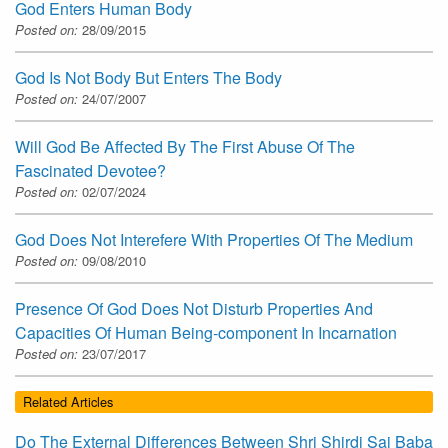
God Enters Human Body
Posted on:
28/09/2015
God Is Not Body But Enters The Body
Posted on:
24/07/2007
Will God Be Affected By The First Abuse Of The
Fascinated Devotee?
Posted on:
02/07/2024
God Does Not Interefere With Properties Of The Medium
Posted on:
09/08/2010
Presence Of God Does Not Disturb Properties And
Capacities Of Human Being-component In Incarnation
Posted on:
23/07/2017
Related Articles
Do The External Differences Between Shri Shirdi Sai Baba