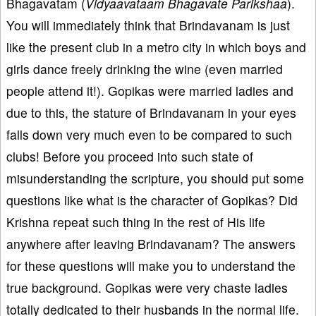
Bhagavatam (
Vidyaavataam Bhagavate Parikshaa
).
You will immediately think that Brindavanam is just
like the present club in a metro city in which boys and
girls dance freely drinking the wine (even married
people attend it!). Gopikas were married ladies and
due to this, the stature of Brindavanam in your eyes
falls down very much even to be compared to such
clubs! Before you proceed into such state of
misunderstanding the scripture, you should put some
questions like what is the character of Gopikas? Did
Krishna repeat such thing in the rest of His life
anywhere after leaving Brindavanam? The answers
for these questions will make you to understand the
true background. Gopikas were very chaste ladies
totally dedicated to their husbands in the normal life.