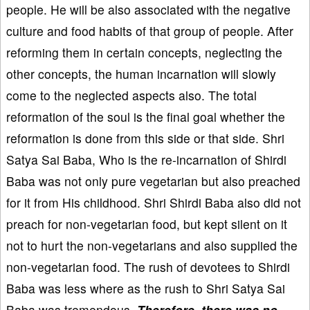
people. He will be also associated with the negative
culture and food habits of that group of people. After
reforming them in certain concepts, neglecting the
other concepts, the human incarnation will slowly
come to the neglected aspects also. The total
reformation of the soul is the final goal whether the
reformation is done from this side or that side. Shri
Satya Sai Baba, Who is the re-incarnation of Shirdi
Baba was not only pure vegetarian but also preached
for it from His childhood. Shri Shirdi Baba also did not
preach for non-vegetarian food, but kept silent on it
not to hurt the non-vegetarians and also supplied the
non-vegetarian food. The rush of devotees to Shirdi
Baba was less where as the rush to Shri Satya Sai
Baba was tremendous.
Therefore, there was no