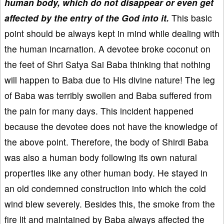
human body, which do not disappear or even get
affected by the entry of the God into it.
This basic
point should be always kept in mind while dealing with
the human incarnation. A devotee broke coconut on
the feet of Shri Satya Sai Baba thinking that nothing
will happen to Baba due to His divine nature! The leg
of Baba was terribly swollen and Baba suffered from
the pain for many days. This incident happened
because the devotee does not have the knowledge of
the above point. Therefore, the body of Shirdi Baba
was also a human body following its own natural
properties like any other human body. He stayed in
an old condemned construction into which the cold
wind blew severely. Besides this, the smoke from the
fire lit and maintained by Baba always affected the