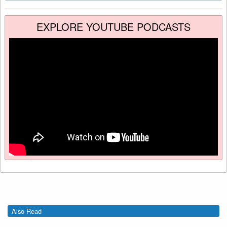
EXPLORE YOUTUBE PODCASTS
Also Read