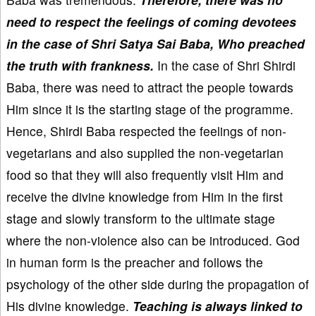
need to respect the feelings of coming devotees
in the case of Shri Satya Sai Baba, Who preached
the truth with frankness.
In the case of Shri Shirdi
Baba, there was need to attract the people towards
Him since it is the starting stage of the programme.
Hence, Shirdi Baba respected the feelings of non-
vegetarians and also supplied the non-vegetarian
food so that they will also frequently visit Him and
receive the divine knowledge from Him in the first
stage and slowly transform to the ultimate stage
where the non-violence also can be introduced. God
in human form is the preacher and follows the
psychology of the other side during the propagation of
His divine knowledge.
Teaching is always linked to