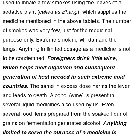
used to inhale a few smokes using the leaves of a
sedative plant (
called as Bhang
), which supplies the
medicine mentioned in the above tablets. The number
of smokes was very few, just for the medicinal
purpose only. Extreme smoking will damage the
lungs. Anything in limited dosage as a medicine is not
to be condemned.
Foreigners drink little wine,
which helps their digestion and subsequent
generation of heat needed in such extreme cold
countries.
The same in excess dose harms the lever
and leads to death. Alcohol (wine) is present in
several liquid medicines also used by us. Even
several food items prepared from the soaked flour of
grains on fermentation generates alcohol.
Anything
limited to serve the purpose of a medicine is