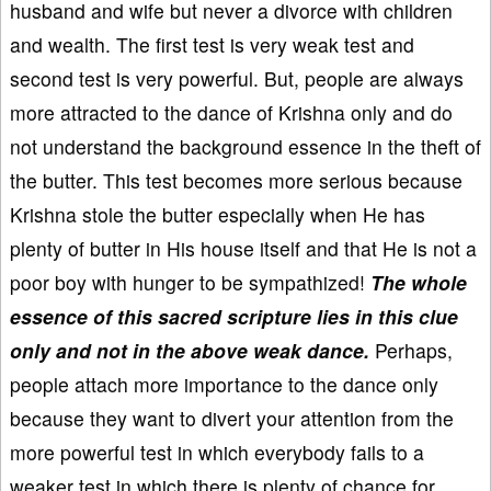
husband and wife but never a divorce with children
and wealth. The first test is very weak test and
second test is very powerful. But, people are always
more attracted to the dance of Krishna only and do
not understand the background essence in the theft of
the butter. This test becomes more serious because
Krishna stole the butter especially when He has
plenty of butter in His house itself and that He is not a
poor boy with hunger to be sympathized!
The whole
essence of this sacred scripture lies in this clue
only and not in the above weak dance.
Perhaps,
people attach more importance to the dance only
because they want to divert your attention from the
more powerful test in which everybody fails to a
weaker test in which there is plenty of chance for