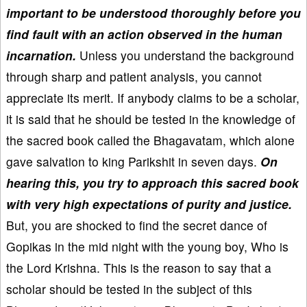
important to be understood thoroughly before you
find fault with an action observed in the human
incarnation.
Unless you understand the background
through sharp and patient analysis, you cannot
appreciate its merit. If anybody claims to be a scholar,
it is said that he should be tested in the knowledge of
the sacred book called the Bhagavatam, which alone
gave salvation to king Parikshit in seven days.
On
hearing this, you try to approach this sacred book
with very high expectations of purity and justice.
But, you are shocked to find the secret dance of
Gopikas in the mid night with the young boy, Who is
the Lord Krishna. This is the reason to say that a
scholar should be tested in the subject of this