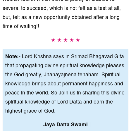
several to succeed, which is not felt as a test at all,
but, felt as a new opportunity obtained after a long
time of waiting!!
★ ★ ★ ★ ★
Note:-
Lord Krishna says in Srimad Bhagavad Gita
that propagating divine spiritual knowledge pleases
the God greatly, Jñānayajñena tenāham. Spiritual
knowledge brings about permanent happiness and
peace in the world. So Join us in sharing this divine
spiritual knowledge of Lord Datta and earn the
highest grace of God.
∥
Jaya Datta Swami
∥