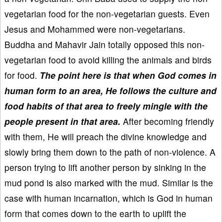
vegetarian food for the non-vegetarian guests. Even
Jesus and Mohammed were non-vegetarians.
Buddha and Mahavir Jain totally opposed this non-
vegetarian food to avoid killing the animals and birds
for food.
The point here is that when God comes in
human form to an area, He follows the culture and
food habits of that area to freely mingle with the
people present in that area.
After becoming friendly
with them, He will preach the divine knowledge and
slowly bring them down to the path of non-violence. A
person trying to lift another person by sinking in the
mud pond is also marked with the mud. Similar is the
case with human incarnation, which is God in human
form that comes down to the earth to uplift the