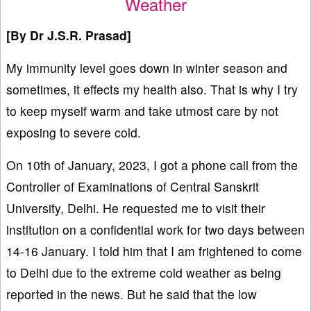
Weather
[By
Dr
J.S.R. Prasad]
My immunity level goes down in winter season and
sometimes, it effects my health also. That is why I try
to keep myself warm and take utmost care by not
exposing to severe cold.
On 10th of January, 2023, I got a phone call from the
Controller of Examinations of Central Sanskrit
University, Delhi. He requested me to visit their
institution on a confidential work for two days between
14-16 January. I told him that I am frightened to come
to Delhi due to the extreme cold weather as being
reported in the news. But he said that the low