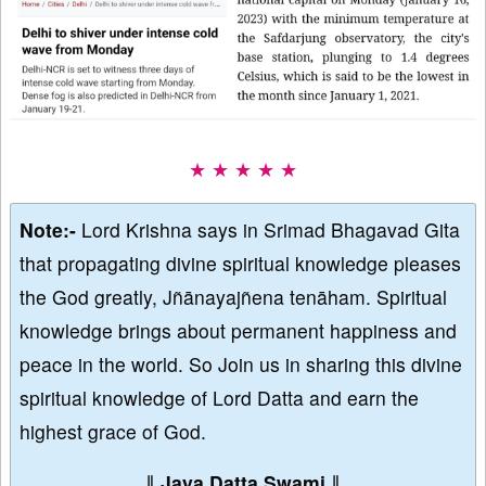
★ ★ ★ ★ ★
Note:-
Lord Krishna says in Srimad Bhagavad Gita
that propagating divine spiritual knowledge pleases
the God greatly, Jñānayajñena tenāham. Spiritual
knowledge brings about permanent happiness and
peace in the world. So Join us in sharing this divine
spiritual knowledge of Lord Datta and earn the
highest grace of God.
∥
Jaya Datta Swami
∥