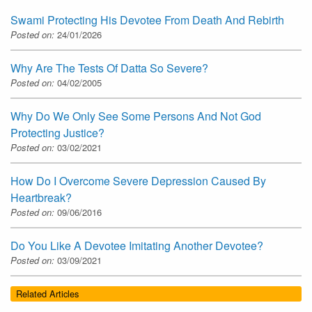
Swami Protecting His Devotee From Death And Rebirth
Posted on:
24/01/2026
Why Are The Tests Of Datta So Severe?
Posted on:
04/02/2005
Why Do We Only See Some Persons And Not God
Protecting Justice?
Posted on:
03/02/2021
How Do I Overcome Severe Depression Caused By
Heartbreak?
Posted on:
09/06/2016
Do You Like A Devotee Imitating Another Devotee?
Posted on:
03/09/2021
Related Articles