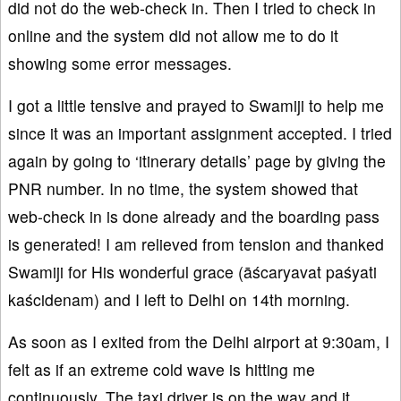
did not do the web-check in. Then I tried to check in
online and the system did not allow me to do it
showing some error messages.
I got a little tensive and prayed to Swamiji to help me
since it was an important assignment accepted. I tried
again by going to ‘itinerary details’ page by giving the
PNR number. In no time, the system showed that
web-check in is done already and the boarding pass
is generated! I am relieved from tension and thanked
Swamiji for His wonderful grace (āścaryavat paśyati
kaścidenam) and I left to Delhi on 14th morning.
As soon as I exited from the Delhi airport at 9:30am, I
felt as if an extreme cold wave is hitting me
continuously. The taxi driver is on the way and it