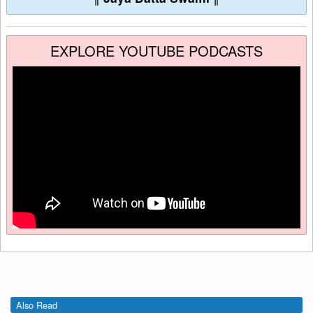
EXPLORE YOUTUBE PODCASTS
Also Read