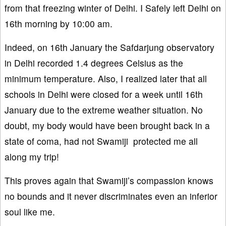
from that freezing winter of Delhi. I Safely left Delhi on
16th morning by 10:00 am.
Indeed, on 16th January the Safdarjung observatory
in Delhi recorded 1.4 degrees Celsius as the
minimum temperature. Also, I realized later that all
schools in Delhi were closed for a week until 16th
January due to the extreme weather situation. No
doubt, my body would have been brought back in a
state of coma, had not Swamiji protected me all
along my trip!
This proves again that Swamiji’s compassion knows
no bounds and it never discriminates even an inferior
soul like me.