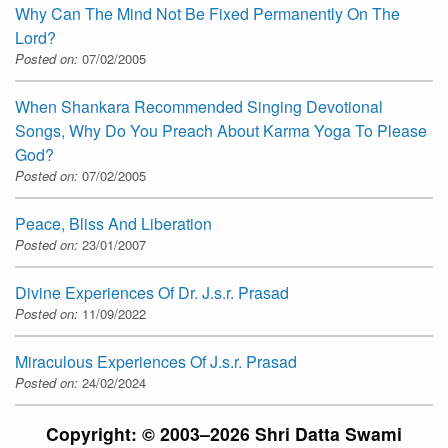
Why Can The Mind Not Be Fixed Permanently On The
Lord?
Posted on:
07/02/2005
When Shankara Recommended Singing Devotional
Songs, Why Do You Preach About Karma Yoga To Please
God?
Posted on:
07/02/2005
Peace, Bliss And Liberation
Posted on:
23/01/2007
Divine Experiences Of Dr. J.s.r. Prasad
Posted on:
11/09/2022
Miraculous Experiences Of J.s.r. Prasad
Posted on:
24/02/2024
Copyright: © 2003–2026 Shri Datta Swami