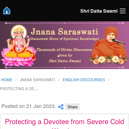
Shri Datta Swami
HOME
JNANA SARASWATI
ENGLISH DISCOURSES
PROTECTING A DE
…
Posted on 21 Jan 2023.
Share
Protecting a Devotee from Severe Cold