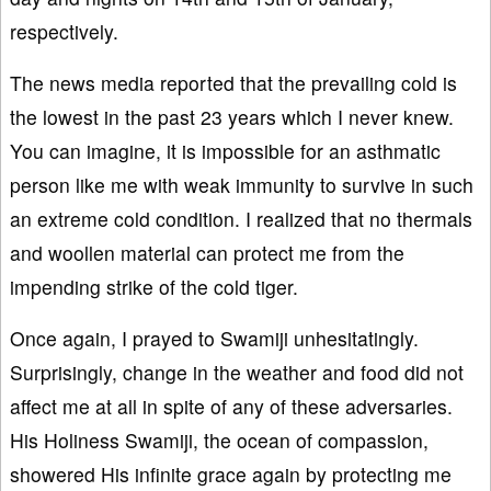
respectively.
The news media reported that the prevailing cold is
the lowest in the past 23 years which I never knew.
You can imagine, it is impossible for an asthmatic
person like me with weak immunity to survive in such
an extreme cold condition. I realized that no thermals
and woollen material can protect me from the
impending strike of the cold tiger.
Once again, I prayed to Swamiji unhesitatingly.
Surprisingly, change in the weather and food did not
affect me at all in spite of any of these adversaries.
His Holiness Swamiji, the ocean of compassion,
showered His infinite grace again by protecting me