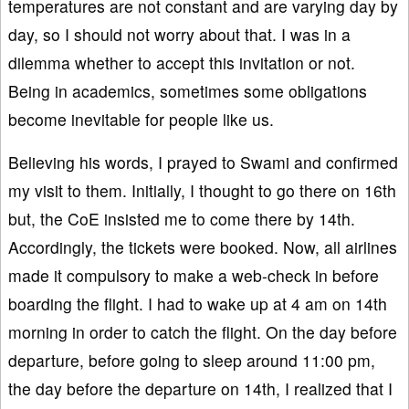
temperatures are not constant and are varying day by
day, so I should not worry about that. I was in a
dilemma whether to accept this invitation or not.
Being in academics, sometimes some obligations
become inevitable for people like us.
Believing his words, I prayed to Swami and confirmed
my visit to them. Initially, I thought to go there on 16th
but, the CoE insisted me to come there by 14th.
Accordingly, the tickets were booked. Now, all airlines
made it compulsory to make a web-check in before
boarding the flight. I had to wake up at 4 am on 14th
morning in order to catch the flight. On the day before
departure, before going to sleep around 11:00 pm,
the day before the departure on 14th, I realized that I