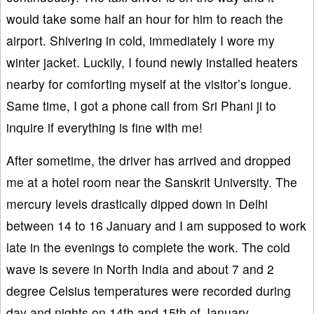
would take some half an hour for him to reach the
airport. Shivering in cold, immediately I wore my
winter jacket. Luckily, I found newly installed heaters
nearby for comforting myself at the visitor’s longue.
Same time, I got a phone call from Sri Phani ji to
inquire if everything is fine with me!
After sometime, the driver has arrived and dropped
me at a hotel room near the Sanskrit University. The
mercury levels drastically dipped down in Delhi
between 14 to 16 January and I am supposed to work
late in the evenings to complete the work. The cold
wave is severe in North India and about 7 and 2
degree Celsius temperatures were recorded during
day and nights on 14th and 15th of January,