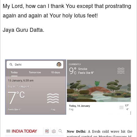
My Lord, how can I thank You except that prostrating
again and again at Your holy lotus feet!
Jaya Guru Datta.