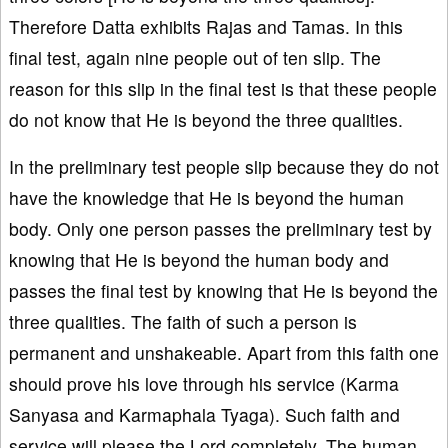
Therefore Datta exhibits Rajas and Tamas. In this
final test, again nine people out of ten slip. The
reason for this slip in the final test is that these people
do not know that He is beyond the three qualities.
In the preliminary test people slip because they do not
have the knowledge that He is beyond the human
body. Only one person passes the preliminary test by
knowing that He is beyond the human body and
passes the final test by knowing that He is beyond the
three qualities. The faith of such a person is
permanent and unshakeable. Apart from this faith one
should prove his love through his service (Karma
Sanyasa and Karmaphala Tyaga). Such faith and
service will please the Lord completely. The human