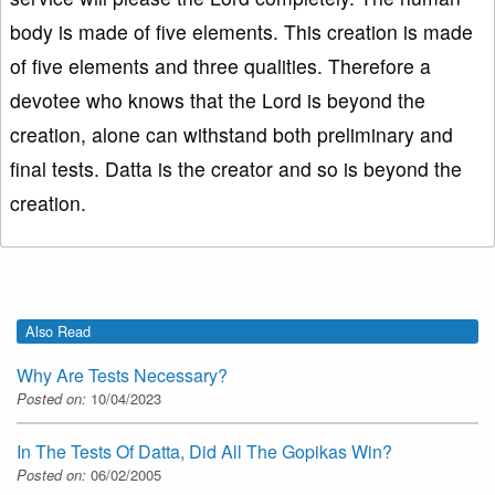
body is made of five elements. This creation is made
of five elements and three qualities. Therefore a
devotee who knows that the Lord is beyond the
creation, alone can withstand both preliminary and
final tests. Datta is the creator and so is beyond the
creation.
Also Read
Why Are Tests Necessary?
Posted on:
10/04/2023
In The Tests Of Datta, Did All The Gopikas Win?
Posted on:
06/02/2005