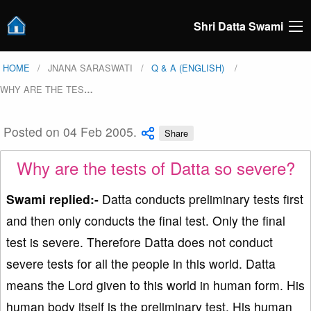
Shri Datta Swami
HOME
JNANA SARASWATI
Q & A (ENGLISH)
WHY ARE THE TES
…
Posted on 04 Feb 2005.
Share
Why are the tests of Datta so severe?
Swami replied:-
Datta conducts preliminary tests first
and then only conducts the final test. Only the final
test is severe. Therefore Datta does not conduct
severe tests for all the people in this world. Datta
means the Lord given to this world in human form. His
human body itself is the preliminary test. His human