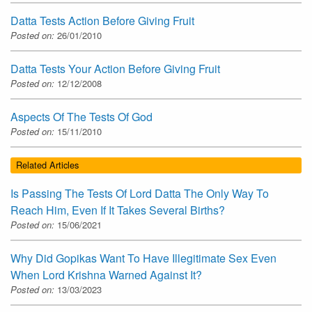
Datta Tests Action Before Giving Fruit
Posted on:
26/01/2010
Datta Tests Your Action Before Giving Fruit
Posted on:
12/12/2008
Aspects Of The Tests Of God
Posted on:
15/11/2010
Related Articles
Is Passing The Tests Of Lord Datta The Only Way To
Reach Him, Even If It Takes Several Births?
Posted on:
15/06/2021
Why Did Gopikas Want To Have Illegitimate Sex Even
When Lord Krishna Warned Against It?
Posted on:
13/03/2023