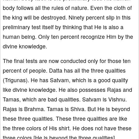
body follows all the rules of nature. Even the cloth of
the king will be destroyed. Ninety percent slip in this
preliminary test itself by thinking that He is also a
human being. Only ten percent recognize Him by the
divine knowledge.
The final tests are now conducted only for those ten
percent of people. Datta has all the three qualities
(Trigunas). He has Satvam, which is a good quality
like divine knowledge. He also possesses Rajas and
Tamas, which are bad qualities. Satvam is Vishnu.
Rajas is Brahma. Tamas is Shiva. But He is beyond
these three qualities. These three qualities are like
the three colors of His shirt. He does not have these
three colors [He is beyond the three qualities].