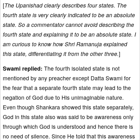
[
The Upanishad clearly describes four states. The
fourth state is very clearly indicated to be an absolute
state. So a commentator cannot avoid describing the
fourth state and explaining it to be an absolute state. I
am curious to know how Shri Ramanuja explained
this state, differentiating it from the other three.
]
Swami replied:
The fourth isolated state is not
mentioned by any preacher except Datta Swami for
the fear that a separate fourth state may lead to the
negation of God due to His unimaginable nature.
Even though Shankara showed this state separately,
God in this state also was said to be awareness only
through which God is understood and hence there is
no need of silence. Since He told that this awareness