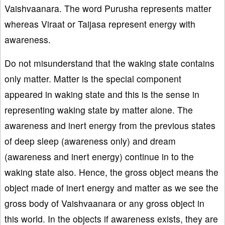
Vaishvaanara. The word Purusha represents matter
whereas Viraat or Taijasa represent energy with
awareness.
Do not misunderstand that the waking state contains
only matter. Matter is the special component
appeared in waking state and this is the sense in
representing waking state by matter alone. The
awareness and inert energy from the previous states
of deep sleep (awareness only) and dream
(awareness and inert energy) continue in to the
waking state also. Hence, the gross object means the
object made of inert energy and matter as we see the
gross body of Vaishvaanara or any gross object in
this world. In the objects if awareness exists, they are