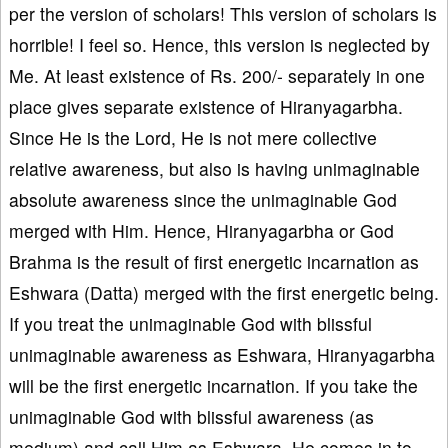
per the version of scholars! This version of scholars is
horrible! I feel so. Hence, this version is neglected by
Me. At least existence of Rs. 200/- separately in one
place gives separate existence of Hiranyagarbha.
Since He is the Lord, He is not mere collective
relative awareness, but also is having unimaginable
absolute awareness since the unimaginable God
merged with Him. Hence, Hiranyagarbha or God
Brahma is the result of first energetic incarnation as
Eshwara (Datta) merged with the first energetic being.
If you treat the unimaginable God with blissful
unimaginable awareness as Eshwara, Hiranyagarbha
will be the first energetic incarnation. If you take the
unimaginable God with blissful awareness (as
medium) and call Him as Eshwara, He comes in to