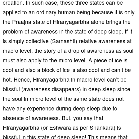
creation. In such case, these three states can be
applied to an ordinary human being because it is only
the Praajna state of Hiranyagarbha alone brings the
problem of awareness in the state of deep sleep. If it
is simply collective (Samashti) relative awareness at
macro level, the story of a drop of awareness as soul
must also apply to the micro level. A piece of ice is
cool and also a block of ice is also cool and can’t be
hot. Hence, Hiranyagarbha in macro level can’t be
blissful (awareness disappears) in deep sleep since
the soul in micro level of the same state does not
have any experience during deep sleep due to
absence of awareness. But, you say that
Hiranyagarbha (or Eshwara as per Shankara) is
blissful in this state of deep sleep! This means that