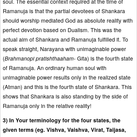
soul. The essential context required at the time of
Ramanuja is that the partial devotees of Shankara
should worship mediated God as absolute reality with
perfect devotion based on Dualism. This was the
actual aim of Shankara and Ramanuja fulfilled it. To
speak straight, Narayana with unimaginable power
(
Brahmanopi pratishthaaham-
Gita) is the fourth state
of Ramanuja. An ordinary human soul with
unimaginable power results only in the realized state
(Atman) and this is the fourth state of Shankara. This
shows that Shankara is also standing by the side of
Ramanuja only in the relative reality!
3) In Your terminology for the four states, the
given terms (eg. Vishva, Vaishva, Virat, Taijasa,