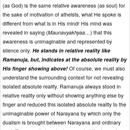
(as God) is the same relative awareness (as soul) for
the sake of motivation of atheists, what He spoke is
different from what is in His mind! His mind was
revealed in saying (
Maunavyakhyaa…
) that this
awareness is unimaginable and represented by
silence only.
He stands in relative reality like
Ramanuja, but, indicates at the absolute reality by
His finger showing above!
Of course, we must also
understand the surrounding context for not revealing
isolated absolute reality. Ramanuja always stood in
relative reality only without showing anything else by
finger and reduced this isolated absolute reality to the
unimaginable power of Narayana by which only the
dualism is brought between Narayana and ordinary