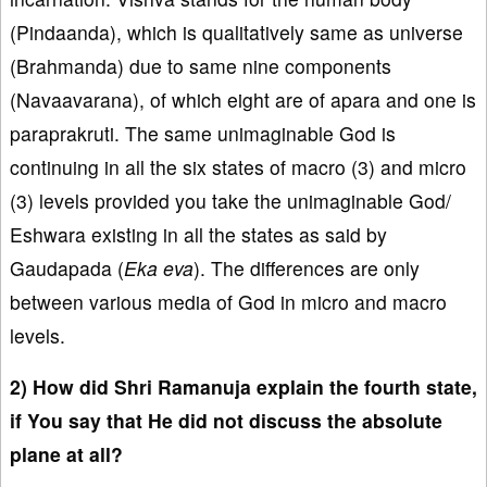
(Pindaanda), which is qualitatively same as universe
(Brahmanda) due to same nine components
(Navaavarana), of which eight are of apara and one is
paraprakruti. The same unimaginable God is
continuing in all the six states of macro (3) and micro
(3) levels provided you take the unimaginable God/
Eshwara existing in all the states as said by
Gaudapada (
Eka eva
). The differences are only
between various media of God in micro and macro
levels.
2) How did Shri Ramanuja explain the fourth state,
if You say that He did not discuss the absolute
plane at all?