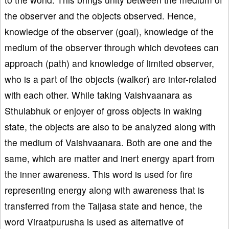
the observer and the objects observed. Hence,
knowledge of the observer (goal), knowledge of the
medium of the observer through which devotees can
approach (path) and knowledge of limited observer,
who is a part of the objects (walker) are inter-related
with each other. While taking Vaishvaanara as
Sthulabhuk or enjoyer of gross objects in waking
state, the objects are also to be analyzed along with
the medium of Vaishvaanara. Both are one and the
same, which are matter and inert energy apart from
the inner awareness. This word is used for fire
representing energy along with awareness that is
transferred from the Taijasa state and hence, the
word Viraatpurusha is used as alternative of