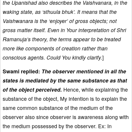
the Upanishad also describes the Vaishvanara, in the
waking state, as ‘sthuula bhuk’. It means that the
Vaishwanara is the ‘enjoyer’ of gross objects; not
gross matter itself. Even in Your interpretation of Shri
Ramanuja’s theory, the terms appear to be treated
more like components of creation rather than
conscious agents. Could You kindly clarify.
]
Swami replied:
The observer mentioned in all the
states is mediated by the same substance as that
of the object perceived.
Hence, while explaining the
substance of the object, My intention is to explain the
same common substance of the medium of the
observer also since observer is awareness along with
the medium possessed by the observer. Ex: In