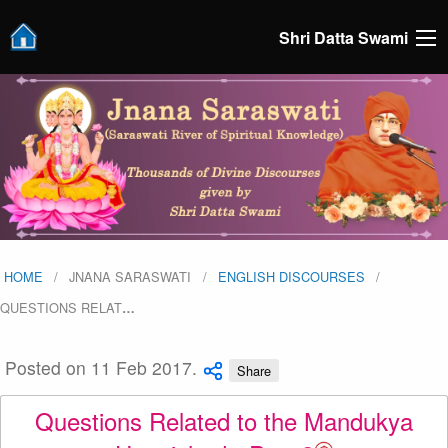
Shri Datta Swami
HOME
JNANA SARASWATI
ENGLISH DISCOURSES
QUESTIONS RELAT
…
Posted on 11 Feb 2017.
Share
Questions Related to the Mandukya