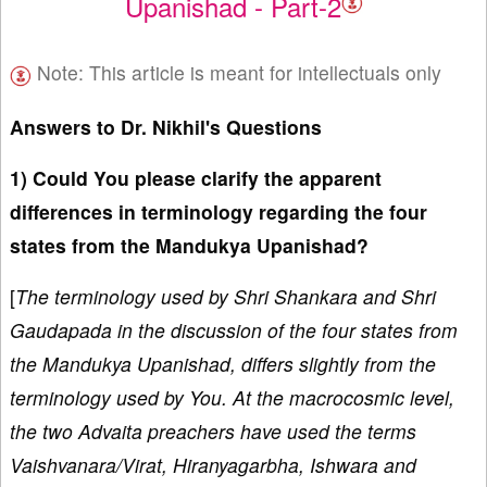
Upanishad - Part-2
Note: This article is meant for intellectuals only
Answers to Dr. Nikhil's Questions
1) Could You please clarify the apparent
differences in terminology regarding the four
states from the Mandukya Upanishad?
[
The terminology used by Shri Shankara and Shri
Gaudapada in the discussion of the four states from
the Mandukya Upanishad, differs slightly from the
terminology used by You. At the macrocosmic level,
the two Advaita preachers have used the terms
Vaishvanara/Virat, Hiranyagarbha, Ishwara and