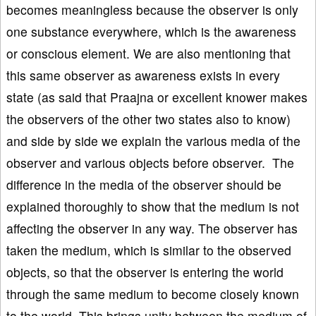
becomes meaningless because the observer is only
one substance everywhere, which is the awareness
or conscious element. We are also mentioning that
this same observer as awareness exists in every
state (as said that Praajna or excellent knower makes
the observers of the other two states also to know)
and side by side we explain the various media of the
observer and various objects before observer. The
difference in the media of the observer should be
explained thoroughly to show that the medium is not
affecting the observer in any way. The observer has
taken the medium, which is similar to the observed
objects, so that the observer is entering the world
through the same medium to become closely known
to the world. This brings unity between the medium of