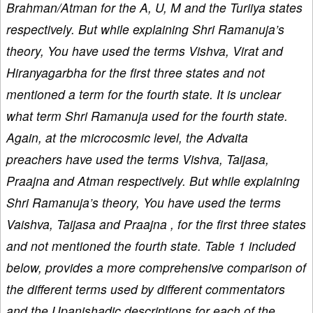
Brahman/Atman for the A, U, M and the Turiiya states
respectively. But while explaining Shri Ramanuja’s
theory, You have used the terms Vishva, Virat and
Hiranyagarbha for the first three states and not
mentioned a term for the fourth state. It is unclear
what term Shri Ramanuja used for the fourth state.
Again, at the microcosmic level, the Advaita
preachers have used the terms Vishva, Taijasa,
Praajna and Atman respectively. But while explaining
Shri Ramanuja’s theory, You have used the terms
Vaishva, Taijasa and Praajna , for the first three states
and not mentioned the fourth state. Table 1 included
below, provides a more comprehensive comparison of
the different terms used by different commentators
and the Upanishadic descriptions for each of the