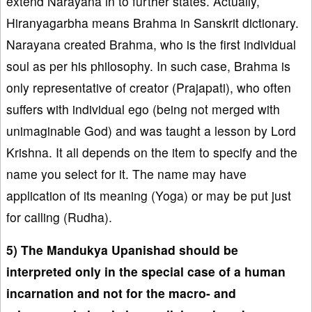
extend Narayana in to further states. Actually,
Hiranyagarbha means Brahma in Sanskrit dictionary.
Narayana created Brahma, who is the first individual
soul as per his philosophy. In such case, Brahma is
only representative of creator (Prajapati), who often
suffers with individual ego (being not merged with
unimaginable God) and was taught a lesson by Lord
Krishna. It all depends on the item to specify and the
name you select for it. The name may have
application of its meaning (Yoga) or may be put just
for calling (Rudha).
5) The Mandukya Upanishad should be
interpreted only in the special case of a human
incarnation and not for the macro- and