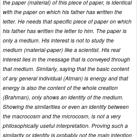
the paper (material) of this piece of paper, is identical
with the paper on which his father has written the
letter. He needs that specific piece of paper on which
his father has written the letter to him. The paper is
only a medium. His interest is not to study the
medium (material-paper) like a scientist. His real
interest lies in the message that is conveyed through
that medium. Similarly, saying that the basic content
of any general individual (Atman) is energy and that
energy is also the content of the whole creation
(Brahman), only shows an identity of the medium.
Showing the similarities or even an identity between
the macrocosm and the microcosm, is not a very
philosophically useful interpretation. Proving such a
similarity or identity is probably not the main intention