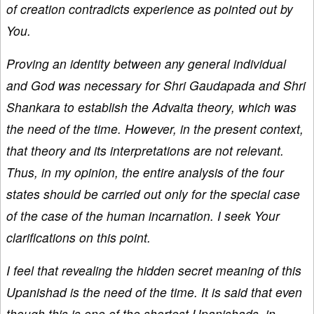
of creation contradicts experience as pointed out by
You.
Proving an identity between any general individual
and God was necessary for Shri Gaudapada and Shri
Shankara to establish the Advaita theory, which was
the need of the time. However, in the present context,
that theory and its interpretations are not relevant.
Thus, in my opinion, the entire analysis of the four
states should be carried out only for the special case
of the case of the human incarnation. I seek Your
clarifications on this point.
I feel that revealing the hidden secret meaning of this
Upanishad is the need of the time. It is said that even
though this is one of the shortest Upanishads, in