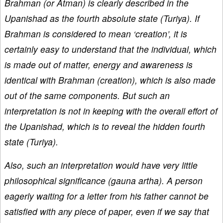
Brahman (or Atman) is clearly described in the
Upanishad as the fourth absolute state (Turiya). If
Brahman is considered to mean ‘creation’, it is
certainly easy to understand that the individual, which
is made out of matter, energy and awareness is
identical with Brahman (creation), which is also made
out of the same components. But such an
interpretation is not in keeping with the overall effort of
the Upanishad, which is to reveal the hidden fourth
state (Turiya).
Also, such an interpretation would have very little
philosophical significance (gauna artha). A person
eagerly waiting for a letter from his father cannot be
satisfied with any piece of paper, even if we say that