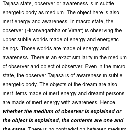
Taijasa state, observer or awareness is in subtle
energetic body as medium. The object here is also
inert energy and awareness. In macro state, the
observer (Hiranyagarbha or Viraat) is observing the
upper subtle worlds made of energy and energetic
beings. Those worlds are made of energy and
awareness. There is an exact similarity in the medium
of observer and object of observer. Even in the micro
state, the observer Taijasa is of awareness in subtle
energetic body. The objects of the dream are also
inert items made of inert energy and dreamt persons
are made of inert energy with awareness. Hence,
whether the medium of observer is explained or
the object is explained, the contents are one and
the same
. There is no contradiction between medium