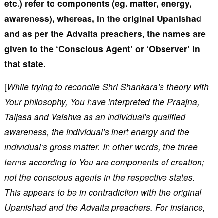
etc.) refer to components (eg. matter, energy,
awareness), whereas, in the original Upanishad
and as per the Advaita preachers, the names are
given to the ‘
Conscious Agent
’ or ‘
Observer
’ in
that state.
[
While trying to reconcile Shri Shankara’s theory with
Your philosophy, You have interpreted the Praajna,
Taijasa and Vaishva as an individual’s qualified
awareness, the individual’s inert energy and the
individual’s gross matter. In other words, the three
terms according to You are components of creation;
not the conscious agents in the respective states.
This appears to be in contradiction with the original
Upanishad and the Advaita preachers. For instance,