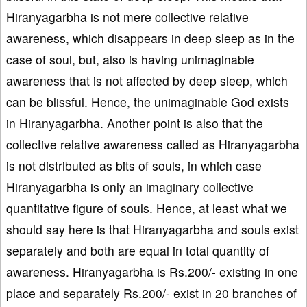
Hiranyagarbha is not mere collective relative
awareness, which disappears in deep sleep as in the
case of soul, but, also is having unimaginable
awareness that is not affected by deep sleep, which
can be blissful. Hence, the unimaginable God exists
in Hiranyagarbha. Another point is also that the
collective relative awareness called as Hiranyagarbha
is not distributed as bits of souls, in which case
Hiranyagarbha is only an imaginary collective
quantitative figure of souls. Hence, at least what we
should say here is that Hiranyagarbha and souls exist
separately and both are equal in total quantity of
awareness. Hiranyagarbha is Rs.200/- existing in one
place and separately Rs.200/- exist in 20 branches of