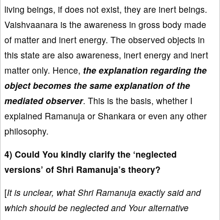
living beings, if does not exist, they are inert beings.
Vaishvaanara is the awareness in gross body made
of matter and inert energy. The observed objects in
this state are also awareness, inert energy and inert
matter only. Hence,
the explanation regarding the
object becomes the same explanation of the
mediated observer
. This is the basis, whether I
explained Ramanuja or Shankara or even any other
philosophy.
4) Could You kindly clarify the ‘neglected
versions’ of Shri Ramanuja’s theory?
[
It is unclear, what Shri Ramanuja exactly said and
which should be neglected and Your alternative