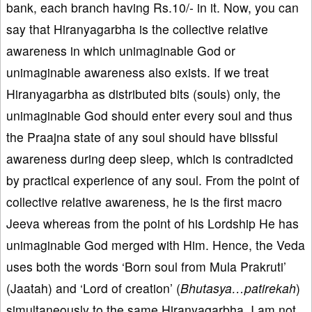
bank, each branch having Rs.10/- in it. Now, you can
say that Hiranyagarbha is the collective relative
awareness in which unimaginable God or
unimaginable awareness also exists. If we treat
Hiranyagarbha as distributed bits (souls) only, the
unimaginable God should enter every soul and thus
the Praajna state of any soul should have blissful
awareness during deep sleep, which is contradicted
by practical experience of any soul. From the point of
collective relative awareness, he is the first macro
Jeeva whereas from the point of his Lordship He has
unimaginable God merged with Him. Hence, the Veda
uses both the words ‘Born soul from Mula Prakruti’
(Jaatah) and ‘Lord of creation’ (
Bhutasya…patirekah
)
simultaneously to the same Hiranyagarbha. I am not