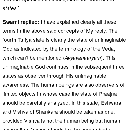
states.
]
Swami replied:
I have explained clearly all these
terms in the above said concepts of My reply. The
fourth Turiya state is clearly the state of unimaginable
God as indicated by the terminology of the Veda,
which can’t be mentioned (
Avyavahaaryam
). This
unimaginable God continues in the subsequent three
states as observer through His unimaginable
awareness. The human beings are also observers of
limited objects in whose case the state of Praajna
should be carefully analyzed. In this state, Eshwara
and Vishva of Shankara should be taken as one,
provided Vishva is not the human being but human
incarnation. Vishva stands for the human body