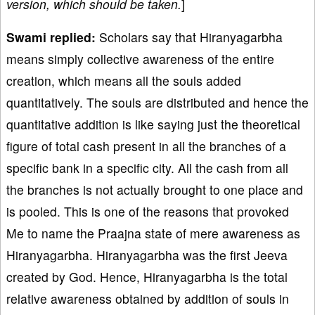
version, which should be taken.
]
Swami replied:
Scholars say that Hiranyagarbha
means simply collective awareness of the entire
creation, which means all the souls added
quantitatively. The souls are distributed and hence the
quantitative addition is like saying just the theoretical
figure of total cash present in all the branches of a
specific bank in a specific city. All the cash from all
the branches is not actually brought to one place and
is pooled. This is one of the reasons that provoked
Me to name the Praajna state of mere awareness as
Hiranyagarbha. Hiranyagarbha was the first Jeeva
created by God. Hence, Hiranyagarbha is the total
relative awareness obtained by addition of souls in