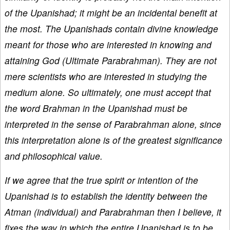
of the Upanishad; it might be an incidental benefit at
the most. The Upanishads contain divine knowledge
meant for those who are interested in knowing and
attaining God (Ultimate Parabrahman). They are not
mere scientists who are interested in studying the
medium alone. So ultimately, one must accept that
the word Brahman in the Upanishad must be
interpreted in the sense of Parabrahman alone, since
this interpretation alone is of the greatest significance
and philosophical value.
If we agree that the true spirit or intention of the
Upanishad is to establish the identity between the
Atman (individual) and Parabrahman then I believe, it
fixes the way in which the entire Upanishad is to be