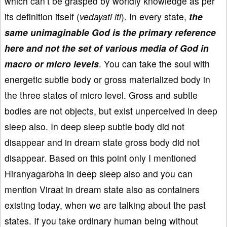
which can’t be grasped by worldly knowledge as per
its definition itself (
vedayati iti
). In every state,
the
same unimaginable God is the primary reference
here and not the set of various media of God in
macro or micro levels
. You can take the soul with
energetic subtle body or gross materialized body in
the three states of micro level. Gross and subtle
bodies are not objects, but exist unperceived in deep
sleep also. In deep sleep subtle body did not
disappear and in dream state gross body did not
disappear. Based on this point only I mentioned
Hiranyagarbha in deep sleep also and you can
mention Viraat in dream state also as containers
existing today, when we are talking about the past
states. If you take ordinary human being without