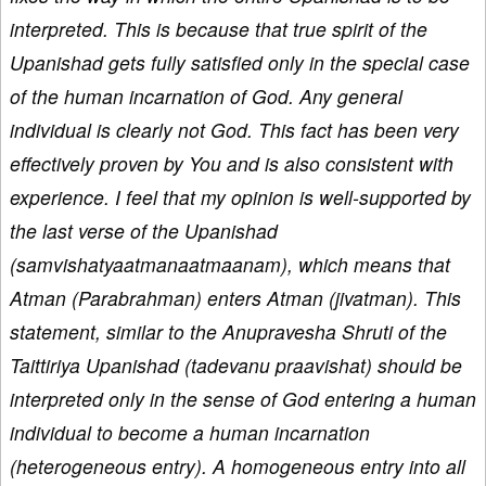
interpreted. This is because that true spirit of the
Upanishad gets fully satisfied only in the special case
of the human incarnation of God. Any general
individual is clearly not God. This fact has been very
effectively proven by You and is also consistent with
experience. I feel that my opinion is well-supported by
the last verse of the Upanishad
(samvishatyaatmanaatmaanam), which means that
Atman (Parabrahman) enters Atman (jivatman). This
statement, similar to the Anupravesha Shruti of the
Taittiriya Upanishad (tadevanu praavishat) should be
interpreted only in the sense of God entering a human
individual to become a human incarnation
(heterogeneous entry). A homogeneous entry into all