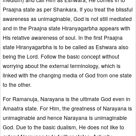
Praajna state as per Shankara. If you treat the blissful
awareness as unimaginable, God is not still mediated
and in the Praajna state Hiranyagarbha appears with
His relative awareness of soul. In the first Praajna
state Hiranyagarbha is to be called as Eshwara also
being the Lord. Follow the basic concept without
worrying about the external terminology, which is
linked with the changing media of God from one state
to the other.
For Ramanuja, Narayana is the ultimate God even in
Amaatra state. For Him, the greatness of Narayana is
unimaginable and hence Narayana is unimaginable
God. Due to the basic dualism, He does not like to