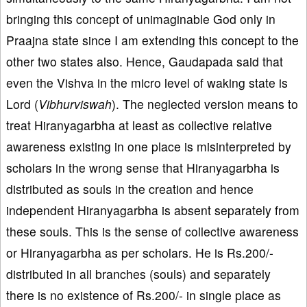
bringing this concept of unimaginable God only in
Praajna state since I am extending this concept to the
other two states also. Hence, Gaudapada said that
even the Vishva in the micro level of waking state is
Lord (
Vibhurviswah
). The neglected version means to
treat Hiranyagarbha at least as collective relative
awareness existing in one place is misinterpreted by
scholars in the wrong sense that Hiranyagarbha is
distributed as souls in the creation and hence
independent Hiranyagarbha is absent separately from
these souls. This is the sense of collective awareness
or Hiranyagarbha as per scholars. He is Rs.200/-
distributed in all branches (souls) and separately
there is no existence of Rs.200/- in single place as