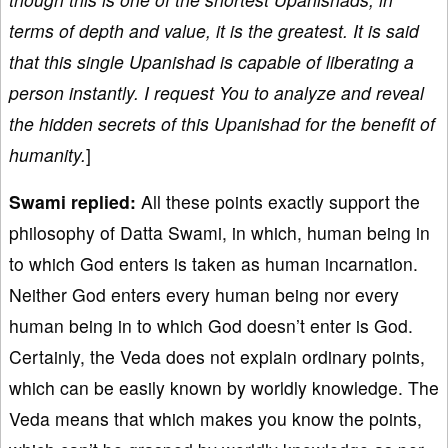
terms of depth and value, it is the greatest. It is said
that this single Upanishad is capable of liberating a
person instantly. I request You to analyze and reveal
the hidden secrets of this Upanishad for the benefit of
humanity.
]
Swami replied:
All these points exactly support the
philosophy of Datta Swami, in which, human being in
to which God enters is taken as human incarnation.
Neither God enters every human being nor every
human being in to which God doesn’t enter is God.
Certainly, the Veda does not explain ordinary points,
which can be easily known by worldly knowledge. The
Veda means that which makes you know the points,