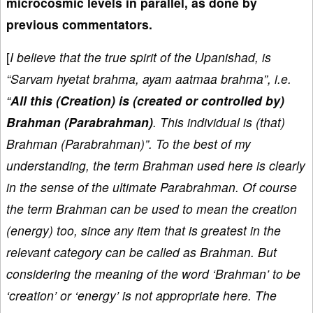
microcosmic levels in parallel, as done by
previous commentators.
[
I believe that the true spirit of the Upanishad, is
“Sarvam hyetat brahma, ayam aatmaa brahma”, i.e.
“
All this (Creation) is (created or controlled by)
Brahman (Parabrahman)
. This individual is (that)
Brahman (Parabrahman)”. To the best of my
understanding, the term Brahman used here is clearly
in the sense of the ultimate Parabrahman. Of course
the term Brahman can be used to mean the creation
(energy) too, since any item that is greatest in the
relevant category can be called as Brahman. But
considering the meaning of the word ‘Brahman’ to be
‘creation’ or ‘energy’ is not appropriate here. The