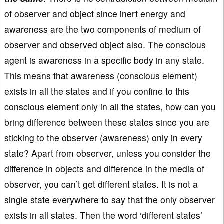
of observer and object since inert energy and
awareness are the two components of medium of
observer and observed object also. The conscious
agent is awareness in a specific body in any state.
This means that awareness (conscious element)
exists in all the states and if you confine to this
conscious element only in all the states, how can you
bring difference between these states since you are
sticking to the observer (awareness) only in every
state? Apart from observer, unless you consider the
difference in objects and difference in the media of
observer, you can’t get different states. It is not a
single state everywhere to say that the only observer
exists in all states. Then the word ‘different states’