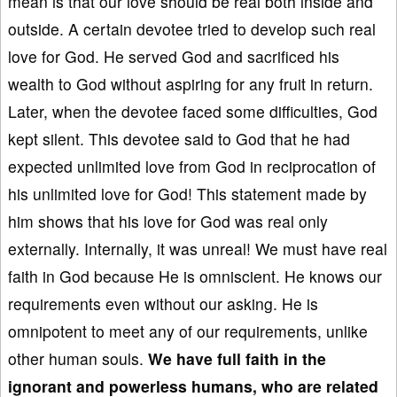
mean is that our love should be real both inside and
outside. A certain devotee tried to develop such real
love for God. He served God and sacrificed his
wealth to God without aspiring for any fruit in return.
Later, when the devotee faced some difficulties, God
kept silent. This devotee said to God that he had
expected unlimited love from God in reciprocation of
his unlimited love for God! This statement made by
him shows that his love for God was real only
externally. Internally, it was unreal! We must have real
faith in God because He is omniscient. He knows our
requirements even without our asking. He is
omnipotent to meet any of our requirements, unlike
other human souls.
We
have full faith in the
ignorant and powerless humans, who are related