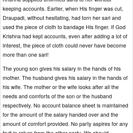
keeping accounts. Earlier, when His finger was cut,
Draupadi, without hesitating, had torn her sari and
used the piece of cloth to bandage His finger. If God
Krishna had kept accounts, even after adding a lot of
interest, the piece of cloth could never have become
more than one sari!
The young son gives his salary in the hands of his
mother. The husband gives his salary in the hands of
his wife. The mother or the wife looks after all the
needs and comforts of the son or the husband
respectively. No account balance sheet is maintained
for the amount of the salary handed over and the
amount of comfort provided. No party aspires for any
fruit in return from the other party. We should