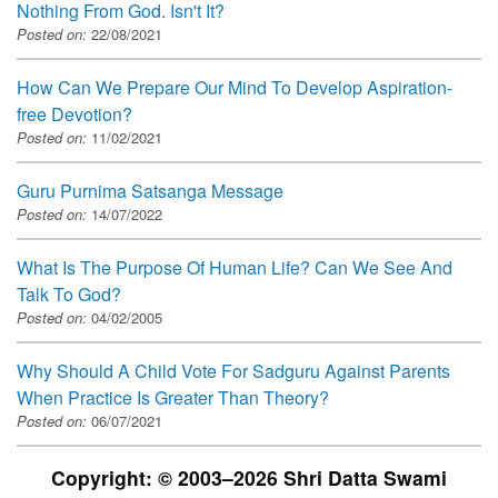
Nothing From God. Isn't It?
Posted on:
22/08/2021
How Can We Prepare Our Mind To Develop Aspiration-
free Devotion?
Posted on:
11/02/2021
Guru Purnima Satsanga Message
Posted on:
14/07/2022
What Is The Purpose Of Human Life? Can We See And
Talk To God?
Posted on:
04/02/2005
Why Should A Child Vote For Sadguru Against Parents
When Practice Is Greater Than Theory?
Posted on:
06/07/2021
Copyright: © 2003–2026 Shri Datta Swami