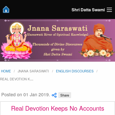
Shri Datta Swami
HOME
JNANA SARASWATI
ENGLISH DISCOURSES
REAL DEVOTION K
…
Posted on 01 Jan 2019.
Share
Real Devotion Keeps No Accounts