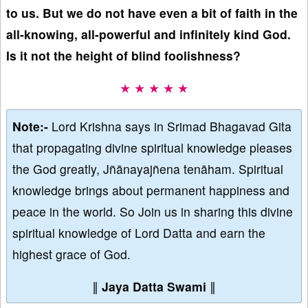
to us. But we do not have even a bit of faith in the
all-knowing, all-powerful and infinitely kind God.
Is it not the height of blind foolishness?
★ ★ ★ ★ ★
Note:-
Lord Krishna says in Srimad Bhagavad Gita
that propagating divine spiritual knowledge pleases
the God greatly, Jñānayajñena tenāham. Spiritual
knowledge brings about permanent happiness and
peace in the world. So Join us in sharing this divine
spiritual knowledge of Lord Datta and earn the
highest grace of God.
∥
Jaya Datta Swami
∥