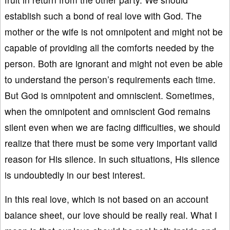
establish such a bond of real love with God. The
mother or the wife is not omnipotent and might not be
capable of providing all the comforts needed by the
person. Both are ignorant and might not even be able
to understand the person’s requirements each time.
But God is omnipotent and omniscient. Sometimes,
when the omnipotent and omniscient God remains
silent even when we are facing difficulties, we should
realize that there must be some very important valid
reason for His silence. In such situations, His silence
is undoubtedly in our best interest.
In this real love, which is not based on an account
balance sheet, our love should be really real. What I