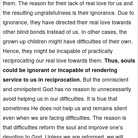
them. The reason for their lack of real love for us and
the resulting ungratefulness is their ignorance. Due to
ignorance, they have directed their real love towards
other blind bonds instead of us. In other cases, the
grown-up children might have difficulties of their own.
Hence, they might be incapable of practically
reciprocating our real love towards them.
Th
us, souls
could be ignorant
or incapable
of rendering
service to us in reciprocation.
But the omniscient
and omnipotent God has no reason to unnecessarily
avoid helping us in our difficulties. It is true that
sometimes He does not help us and remains silent
even when we are facing difficulties. The reason is
that difficulties reform the soul and improve one’s
devotion to God. Unless we are reformed, we will