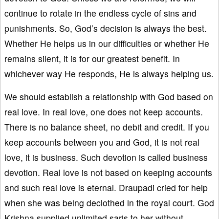
continue to rotate in the endless cycle of sins and
punishments. So, God’s decision is always the best.
Whether He helps us in our difficulties or whether He
remains silent, it is for our greatest benefit. In
whichever way He responds, He is always helping us.
We should establish a relationship with God based on
real love. In real love, one does not keep accounts.
There is no balance sheet, no debit and credit. If you
keep accounts between you and God, it is not real
love, it is business. Such devotion is called business
devotion. Real love is not based on keeping accounts
and such real love is eternal. Draupadi cried for help
when she was being declothed in the royal court. God
Krishna supplied unlimited saris to her without