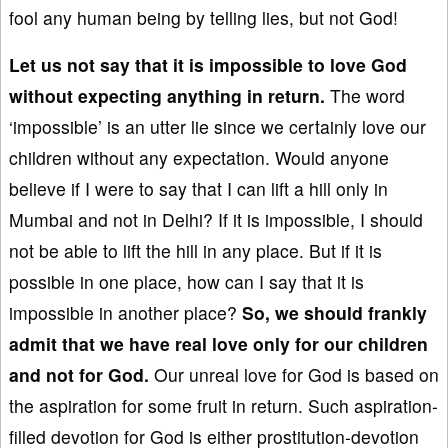
fool any human being by telling lies, but not God!
Let us not say that it is impossible to love God
without expecting anything in return.
The word
‘impossible’ is an utter lie since we certainly love our
children without any expectation. Would anyone
believe if I were to say that I can lift a hill only in
Mumbai and not in Delhi? If it is impossible, I should
not be able to lift the hill in any place. But if it is
possible in one place, how can I say that it is
impossible in another place?
So, we
sh
ould frankly
admit that we have real love
only for our
children
and not
for God.
Our unreal love for God is based on
the aspiration for some fruit in return. Such aspiration-
filled devotion for God is either prostitution-devotion