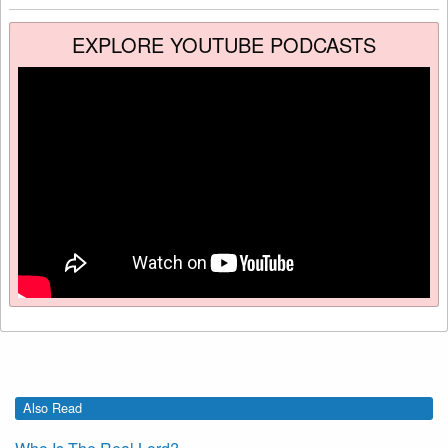
EXPLORE YOUTUBE PODCASTS
Also Read