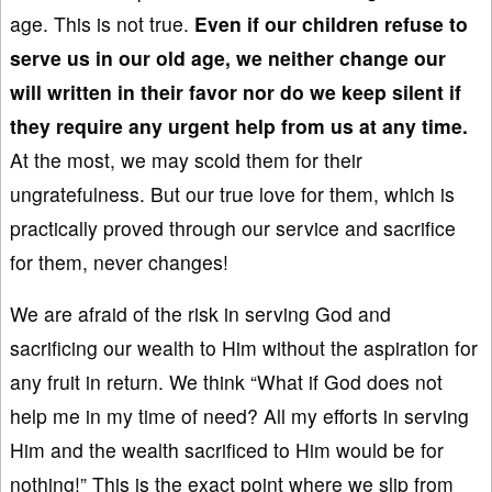
age. This is not true.
Even if
our
children refuse to
serve us in our old age, we neither change
our
will written in
their favor nor
do we keep silent if
they require
any urgent
help from us at any time.
At the most, we may scold them for their
ungratefulness. But our true love for them, which is
practically proved through our service and sacrifice
for them, never changes!
We are afraid of the risk in serving God and
sacrificing our wealth to Him without the aspiration for
any fruit in return. We think “What if God does not
help me in my time of need? All my efforts in serving
Him and the wealth sacrificed to Him would be for
nothing!” This is the exact point where we slip from