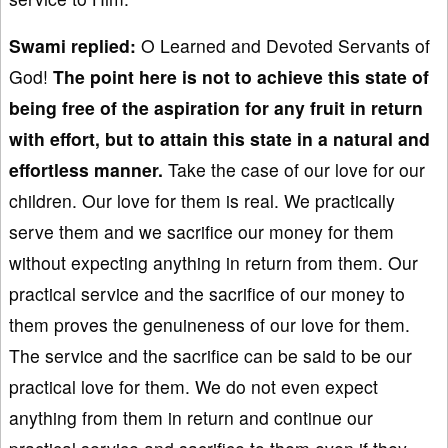
Swami
replied:
O Learned and Devoted Servants of
God!
The point here is not to achieve
this state of
being free of the aspiration for any fruit in return
with effort
, but
to attain
this state in a natural
and
effortless manner.
Take the case of our love for our
children. Our love for them is real. We practically
serve them and we sacrifice our money for them
without expecting anything in return from them. Our
practical service and the sacrifice of our money to
them proves the genuineness of our love for them.
The service and the sacrifice can be said to be our
practical love for them. We do not even expect
anything from them in return and continue our