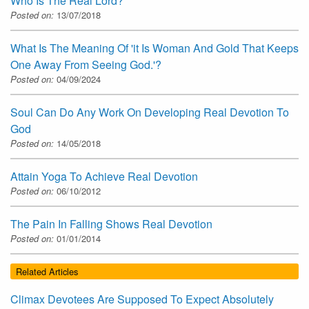
Who Is The Real Lord?
Posted on:
13/07/2018
What Is The Meaning Of 'it Is Woman And Gold That Keeps
One Away From Seeing God.'?
Posted on:
04/09/2024
Soul Can Do Any Work On Developing Real Devotion To
God
Posted on:
14/05/2018
Attain Yoga To Achieve Real Devotion
Posted on:
06/10/2012
The Pain In Falling Shows Real Devotion
Posted on:
01/01/2014
Related Articles
Climax Devotees Are Supposed To Expect Absolutely