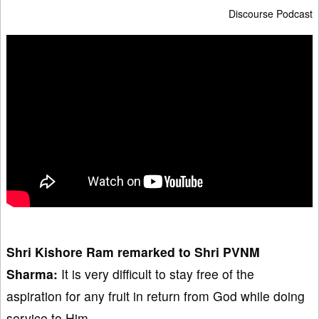
Discourse Podcast
Shri Kishore Ram
remarked
to Shri PVNM
Sharma:
It is very difficult to stay free of the
aspiration for any fruit in return from God while doing
service to Him.