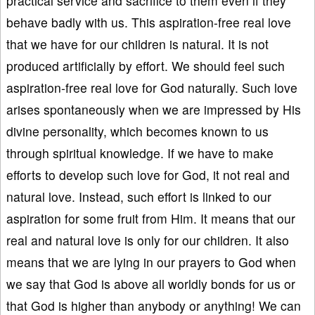
practical service and sacrifice to them even if they
behave badly with us. This aspiration-free real love
that we have for our children is natural. It is not
produced artificially by effort. We should feel such
aspiration-free real love for God naturally. Such love
arises spontaneously when we are impressed by His
divine personality, which becomes known to us
through spiritual knowledge. If we have to make
efforts to develop such love for God, it not real and
natural love. Instead, such effort is linked to our
aspiration for some fruit from Him. It means that our
real and natural love is only for our children. It also
means that we are lying in our prayers to God when
we say that God is above all worldly bonds for us or
that God is higher than anybody or anything! We can