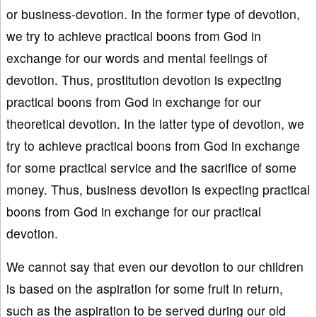
or business-devotion. In the former type of devotion,
we try to achieve practical boons from God in
exchange for our words and mental feelings of
devotion. Thus, prostitution devotion is expecting
practical boons from God in exchange for our
theoretical devotion. In the latter type of devotion, we
try to achieve practical boons from God in exchange
for some practical service and the sacrifice of some
money. Thus, business devotion is expecting practical
boons from God in exchange for our practical
devotion.
We cannot say that even our devotion to our children
is based on the aspiration for some fruit in return,
such as the aspiration to be served during our old