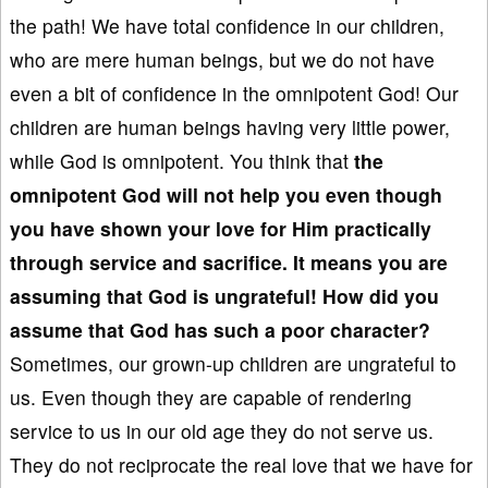
the path! We have total confidence in our children,
who are mere human beings, but we do not have
even a bit of confidence in the omnipotent God! Our
children are human beings having very little power,
while God is omnipotent. You think that
the
omnipotent God
will not help you even though
you have shown your love for Him practically
through service and sacrifice. It means you are
assuming that God is ungrateful! How did you
assume that God has such a poor character?
Sometimes, our grown-up children are ungrateful to
us. Even though they are capable of rendering
service to us in our old age they do not serve us.
They do not reciprocate the real love that we have for