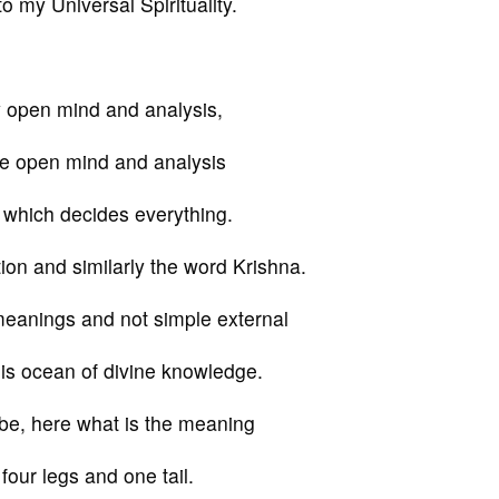
o my Universal Spirituality.
y open mind and analysis,
me open mind and analysis
 which decides everything.
on and similarly the word Krishna.
 meanings and not simple external
is ocean of divine knowledge.
obe, here what is the meaning
four legs and one tail.