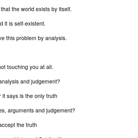
at the world exists by itself.
it is self-existent.
ve this problem by analysis.
not touching you at all.
al analysis and judgement?
it says is the only truth
ates, arguments and judgement?
accept the truth