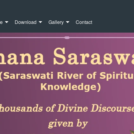
re
Download
Gallery
Contact