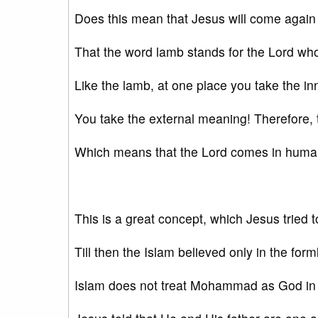
Does this mean that Jesus will come again
That the word lamb stands for the Lord who
Like the lamb, at one place you take the i
You take the external meaning! Therefore,
Which means that the Lord comes in human
This is a great concept, which Jesus tried t
Till then the Islam believed only in the for
Islam does not treat Mohammad as God in 