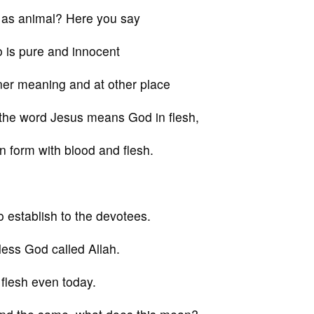
 as animal? Here you say
 is pure and innocent
nner meaning and at other place
 the word Jesus means God in flesh,
 form with blood and flesh.
o establish to the devotees.
mless God called Allah.
flesh even today.