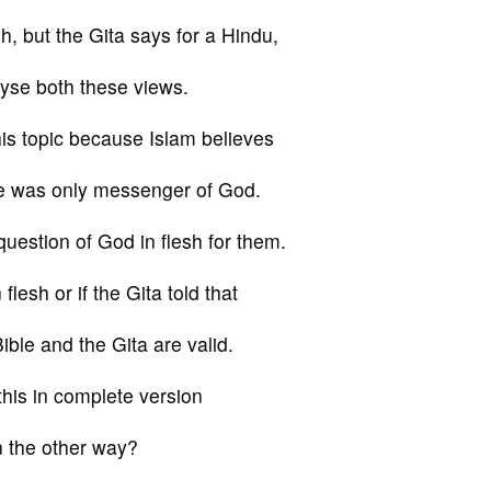
h, but the Gita says for a Hindu,
alyse both these views.
is topic because Islam believes
e was only messenger of God.
estion of God in flesh for them.
flesh or if the Gita told that
ible and the Gita are valid.
this in complete version
n the other way?