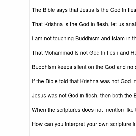
The Bible says that Jesus is the God in fles
That Krishna is the God in flesh, let us an
I am not touching Buddhism and Islam in th
That Mohammad is not God in flesh and H
Buddhism keeps silent on the God and no qu
If the Bible told that Krishna was not God in 
Jesus was not God in flesh, then both the B
When the scriptures does not mention like 
How can you interpret your own scripture i