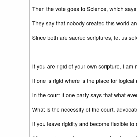
Then the vote goes to Science, which says th
They say that nobody created this world and 
Since both are sacred scriptures, let us sol
If you are rigid of your own scripture, I am 
If one is rigid where is the place for logic
In the court if one party says that what ever 
What is the necessity of the court, advoc
If you leave rigidity and become flexible to 