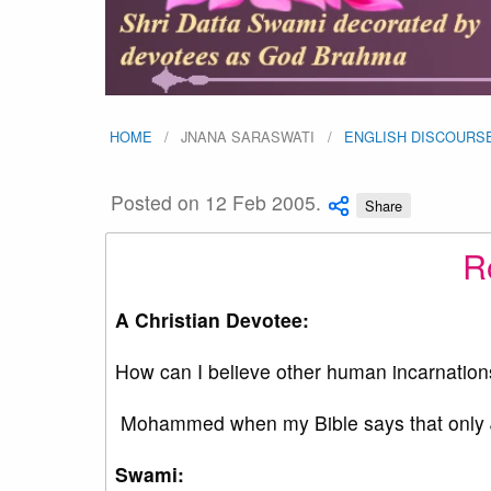
HOME
JNANA SARASWATI
ENGLISH DISCOURS
Posted on 12 Feb 2005.
Share
Ro
A Christian Devotee:
How can I believe other human incarnation
Mohammed when my Bible says that only J
Swami: