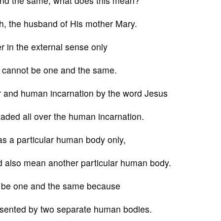
 and the same, what does this mean?
h, the husband of His mother Mary.
r in the external sense only
s cannot be one and the same.
er and human incarnation by the word Jesus
ded all over the human incarnation.
as a particular human body only,
d also mean another particular human body.
t be one and the same because
esented by two separate human bodies.