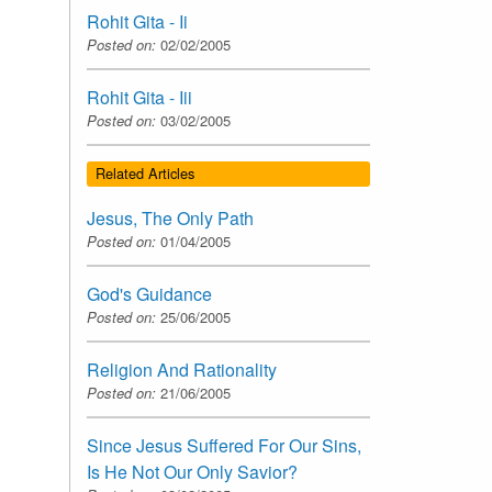
Rohit Gita - Ii
Posted on:
02/02/2005
Rohit Gita - Iii
Posted on:
03/02/2005
Related Articles
Jesus, The Only Path
Posted on:
01/04/2005
God's Guidance
Posted on:
25/06/2005
Religion And Rationality
Posted on:
21/06/2005
Since Jesus Suffered For Our Sins,
Is He Not Our Only Savior?