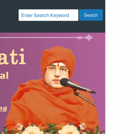
Search