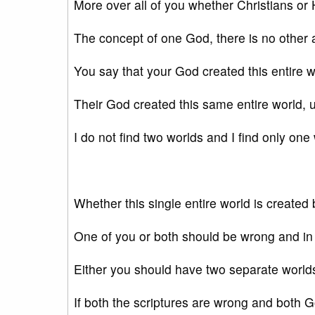
More over all of you whether Christians or
The concept of one God, there is no other a
You say that your God created this entire 
Their God created this same entire world, u
I do not find two worlds and I find only one
Whether this single entire world is create
One of you or both should be wrong and in
Either you should have two separate world
If both the scriptures are wrong and both G