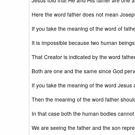
Jesus told that He and His father are one
Here the word father does not mean Josep
If you take the meaning of the word of fathe
It is impossible because two human being
That Creator is indicated by the word fath
Both are one and the same since God perva
If you take the meaning of the word Jesus 
Then the meaning of the word father shoul
In that case both the human bodies canno
We are seeing the father and the son repr