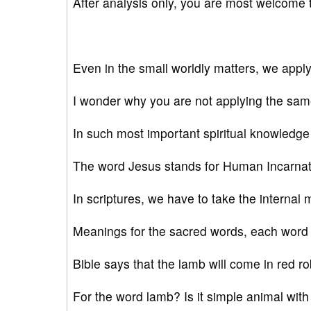
After analysis only, you are most welcome t
Even in the small worldly matters, we appl
I wonder why you are not applying the sa
In such most important spiritual knowledge
The word Jesus stands for Human Incarnati
In scriptures, we have to take the internal
Meanings for the sacred words, each word 
Bible says that the lamb will come in red r
For the word lamb? Is it simple animal with 