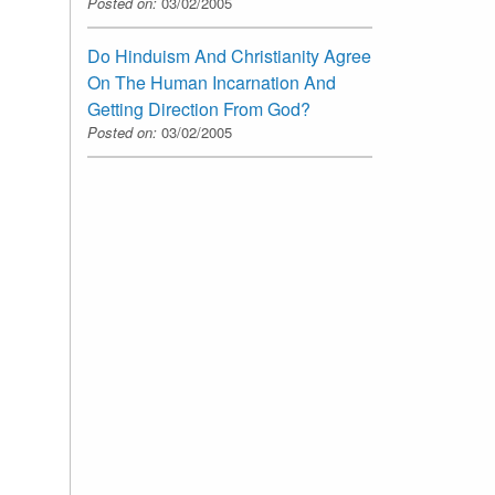
Posted on:
03/02/2005
Do Hinduism And Christianity Agree
On The Human Incarnation And
Getting Direction From God?
Posted on:
03/02/2005