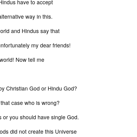
 Hindus have to accept
lternative way in this.
world and Hindus say that
nfortunately my dear friends!
 world! Now tell me
d by Christian God or Hindu God?
 that case who is wrong?
s or you should have single God.
ods did not create this Universe