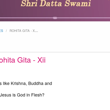
ES
ROHITA GITA - X
…
hita Gita - Xii
s like Krishna, Buddha and
esus is God in Flesh?