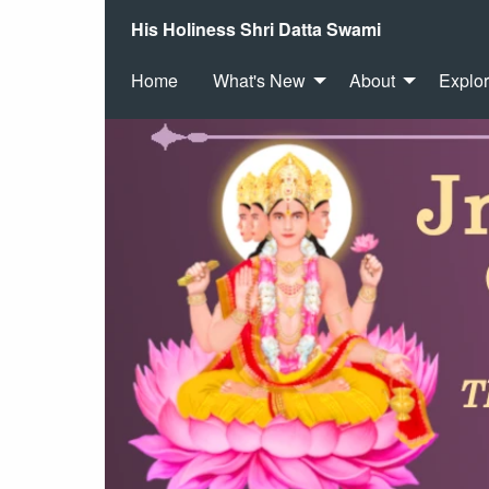
His Holiness Shri Datta Swami
Home
What's New
About
Explo