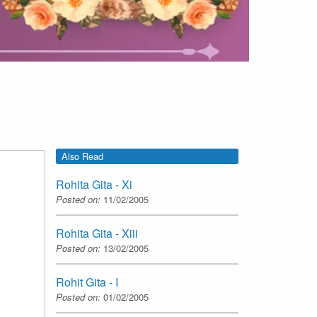
Also Read
Rohita Gita - Xi
Posted on:
11/02/2005
Rohita Gita - Xiii
Posted on:
13/02/2005
Rohit Gita - I
Posted on:
01/02/2005