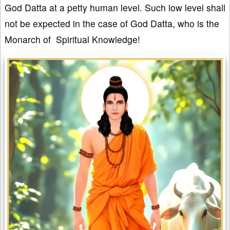
God Datta at a petty human level. Such low level shall
not be expected in the case of God Datta, who is the
Monarch of Spiritual Knowledge!