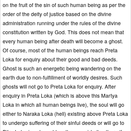
on the fruit of the sin of such human being as per the
order of the deity of justice based on the divine
administration running under the rules of the divine
constitution written by God. This does not mean that
every human being after death will become a ghost.
Of course, most of the human beings reach Preta
Loka for enquiry about their good and bad deeds.
Ghost is such an energetic being wandering on the
earth due to non-fulfillment of worldly desires. Such
ghosts will not go to Preta Loka for enquiry. After
enquiry in Preta Loka (which is above this Martya
Loka in which all human beings live), the soul will go
either to Naraka Loka (hell) existing above Preta Loka
to undergo suffering of their sinful deeds or will go to