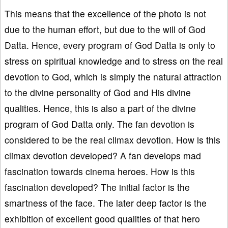
This means that the excellence of the photo is not
due to the human effort, but due to the will of God
Datta. Hence, every program of God Datta is only to
stress on spiritual knowledge and to stress on the real
devotion to God, which is simply the natural attraction
to the divine personality of God and His divine
qualities. Hence, this is also a part of the divine
program of God Datta only. The fan devotion is
considered to be the real climax devotion. How is this
climax devotion developed? A fan develops mad
fascination towards cinema heroes. How is this
fascination developed? The initial factor is the
smartness of the face. The later deep factor is the
exhibition of excellent good qualities of that hero