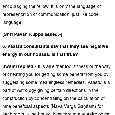
encouraging the fellow. It is only the language of
representation of communication, just like code
language.
[Shri Pavan Kuppa asked:-]
6. Vaastu consultants say that they see negative
energy in our houses. Is that true?
Swami replied:-
It is all either foolishness or the way
of cheating you for getting some benefit from you by
suggesting some meaningless remedies. Vaastu is a
part of Astrology giving certain directions in the
construction by concentrating on the calculation of
nine beneficial aspects (Nava Varga Gaṇitam) for
each room in the house. Nowhere in any Astrological