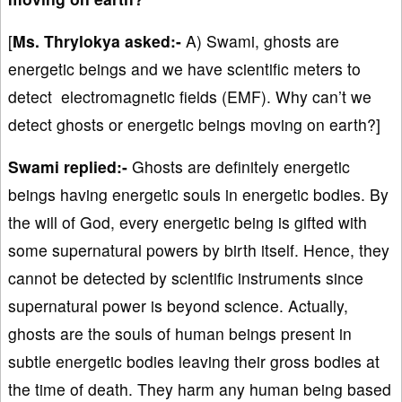
[
Ms. Thrylokya asked:-
A) Swami, ghosts are
energetic beings and we have scientific meters to
detect electromagnetic fields (EMF). Why can’t we
detect ghosts or energetic beings moving on earth?]
Swami replied:-
Ghosts are definitely energetic
beings having energetic souls in energetic bodies. By
the will of God, every energetic being is gifted with
some supernatural powers by birth itself. Hence, they
cannot be detected by scientific instruments since
supernatural power is beyond science. Actually,
ghosts are the souls of human beings present in
subtle energetic bodies leaving their gross bodies at
the time of death. They harm any human being based