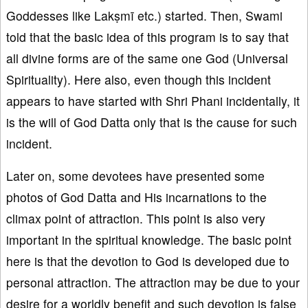
Goddesses like Lakṣmī etc.) started. Then, Swami
told that the basic idea of this program is to say that
all divine forms are of the same one God (Universal
Spirituality). Here also, even though this incident
appears to have started with Shri Phani incidentally, it
is the will of God Datta only that is the cause for such
incident.
Later on, some devotees have presented some
photos of God Datta and His incarnations to the
climax point of attraction. This point is also very
important in the spiritual knowledge. The basic point
here is that the devotion to God is developed due to
personal attraction. The attraction may be due to your
desire for a worldly benefit and such devotion is false