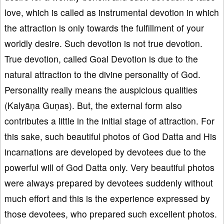
love, which is called as instrumental devotion in which
the attraction is only towards the fulfillment of your
worldly desire. Such devotion is not true devotion.
True devotion, called Goal Devotion is due to the
natural attraction to the divine personality of God.
Personality really means the auspicious qualities
(Kalyāṇa Guṇas). But, the external form also
contributes a little in the initial stage of attraction. For
this sake, such beautiful photos of God Datta and His
incarnations are developed by devotees due to the
powerful will of God Datta only. Very beautiful photos
were always prepared by devotees suddenly without
much effort and this is the experience expressed by
those devotees, who prepared such excellent photos.