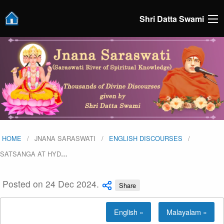
Shri Datta Swami
HOME
JNANA SARASWATI
ENGLISH DISCOURSES
SATSANGA AT HYD
…
Posted on 24 Dec 2024.
Share
English »
Malayalam »