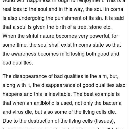
real loss to the soul and in this way, the soul in coma
is also undergoing the punishment of its sin. It is said
that a soul is given the birth of a tree, stone etc.
When the sinful nature becomes very powerful, for
some time, the soul shall exist in coma state so that
the awareness becomes mild losing both good and
bad qualities.
The disappearance of bad qualities is the aim, but,
along with it, the disappearance of good qualities also
happens and this is inevitable. The best example is
that when an antibiotic is used, not only the bacteria
and virus die, but also some of the living cells die.
Due to the destruction of the living cells (tissues),