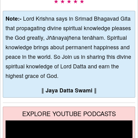
★ ★ ★ ★ ★
Note:-
Lord Krishna says in Srimad Bhagavad Gita
that propagating divine spiritual knowledge pleases
the God greatly, Jñānayajñena tenāham. Spiritual
knowledge brings about permanent happiness and
peace in the world. So Join us in sharing this divine
spiritual knowledge of Lord Datta and earn the
highest grace of God.
∥
Jaya Datta Swami
∥
EXPLORE YOUTUBE PODCASTS