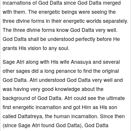
incarnations of God Datta since God Datta merged
with them. The energetic beings were seeing the
three divine forms in their energetic worlds separately.
The three divine forms know God Datta very well.
God Datta shall be understood perfectly before He
grants His vision to any soul.
Sage Atri along with His wife Anasuya and several
other sages did a long penance to find the original
God Datta. Atri understood God Datta very well and
was having very good knowledge about the
background of God Datta. Atri could see the ultimate
first energetic incarnation and got Him as His son
called Dattatreya, the human incarnation. Since then
(since Sage Atri found God Datta), God Datta