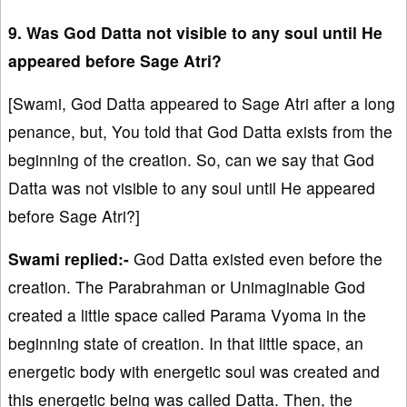
9. Was God Datta not visible to any soul until He
appeared before Sage Atri?
[Swami, God Datta appeared to Sage Atri after a long
penance, but, You told that God Datta exists from the
beginning of the creation. So, can we say that God
Datta was not visible to any soul until He appeared
before Sage Atri?]
Swami replied:-
God Datta existed even before the
creation. The Parabrahman or Unimaginable God
created a little space called Parama Vyoma in the
beginning state of creation. In that little space, an
energetic body with energetic soul was created and
this energetic being was called Datta. Then, the