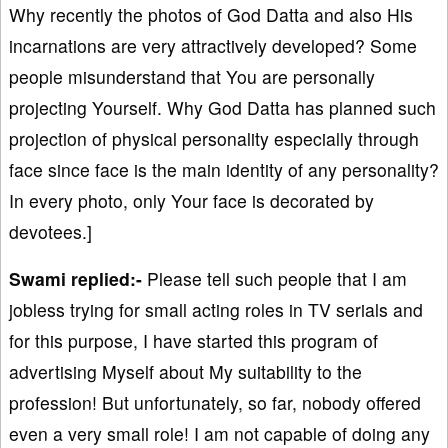
Why recently the photos of God Datta and also His
incarnations are very attractively developed? Some
people misunderstand that You are personally
projecting Yourself. Why God Datta has planned such
projection of physical personality especially through
face since face is the main identity of any personality?
In every photo, only Your face is decorated by
devotees.]
Swami replied:-
Please tell such people that I am
jobless trying for small acting roles in TV serials and
for this purpose, I have started this program of
advertising Myself about My suitability to the
profession! But unfortunately, so far, nobody offered
even a very small role! I am not capable of doing any