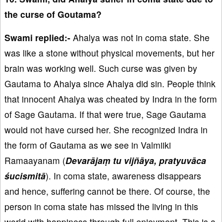
the curse of Goutama?
Swami replied:-
Ahalya was not in coma state. She
was like a stone without physical movements, but her
brain was working well. Such curse was given by
Gautama to Ahalya since Ahalya did sin. People think
that innocent Ahalya was cheated by Indra in the form
of Sage Gautama. If that were true, Sage Gautama
would not have cursed her. She recognized Indra in
the form of Gautama as we see in Valmiiki
Ramaayanam (
Devarājaṃ tu vijñāya, pratyuvāca
śucismitā
). In coma state, awareness disappears
and hence, suffering cannot be there. Of course, the
person in coma state has missed the living in this
world with happiness through full enjoyment. This is a