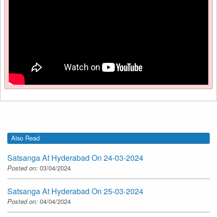
Also Read
Satsanga At Hyderabad On 24-03-2024
Posted on:
03/04/2024
Satsanga At Hyderabad On 25-03-2024
Posted on:
04/04/2024