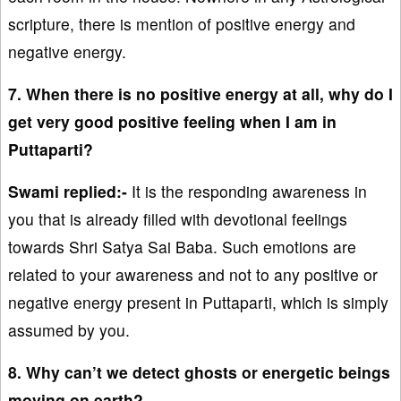
scripture, there is mention of positive energy and
negative energy.
7. When there is no positive energy at all, why do I
get very good positive feeling when I am in
Puttaparti?
Swami replied:-
It is the responding awareness in
you that is already filled with devotional feelings
towards Shri Satya Sai Baba. Such emotions are
related to your awareness and not to any positive or
negative energy present in Puttaparti, which is simply
assumed by you.
8. Why can’t we detect ghosts or energetic beings
moving on earth?