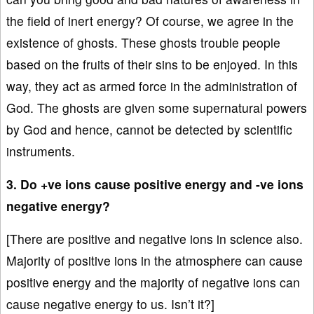
the field of inert energy? Of course, we agree in the
existence of ghosts. These ghosts trouble people
based on the fruits of their sins to be enjoyed. In this
way, they act as armed force in the administration of
God. The ghosts are given some supernatural powers
by God and hence, cannot be detected by scientific
instruments.
3. Do +ve ions cause positive energy and -ve ions
negative energy?
[There are positive and negative ions in science also.
Majority of positive ions in the atmosphere can cause
positive energy and the majority of negative ions can
cause negative energy to us. Isn’t it?]