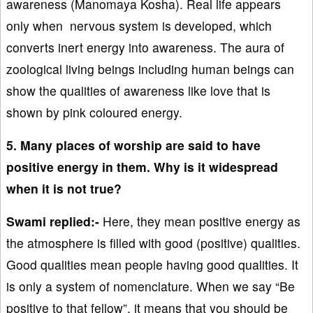
awareness (Manomaya Kosha). Real life appears
only when nervous system is developed, which
converts inert energy into awareness. The aura of
zoological living beings including human beings can
show the qualities of awareness like love that is
shown by pink coloured energy.
5. Many places of worship are said to have
positive energy in them. Why is it widespread
when it is not true?
Swami replied:-
Here, they mean positive energy as
the atmosphere is filled with good (positive) qualities.
Good qualities mean people having good qualities. It
is only a system of nomenclature. When we say “Be
positive to that fellow”, it means that you should be