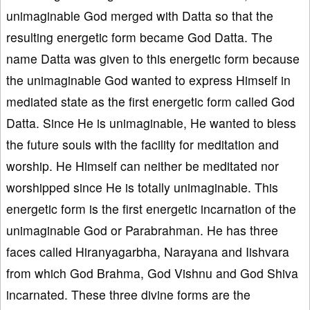
unimaginable God merged with Datta so that the
resulting energetic form became God Datta. The
name Datta was given to this energetic form because
the unimaginable God wanted to express Himself in
mediated state as the first energetic form called God
Datta. Since He is unimaginable, He wanted to bless
the future souls with the facility for meditation and
worship. He Himself can neither be meditated nor
worshipped since He is totally unimaginable. This
energetic form is the first energetic incarnation of the
unimaginable God or Parabrahman. He has three
faces called Hiranyagarbha, Narayana and Iishvara
from which God Brahma, God Vishnu and God Shiva
incarnated. These three divine forms are the