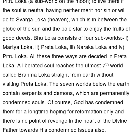
Pitru Loka (a sub-world on the moon) to live there if
the soul is neutral having neither merit nor sin or will
go to Svarga Loka (heaven), which is in between the
globe of the sun and the pole star to enjoy the fruits of
good deeds. Bhu Loka consists of four sub-worlds:- i)
Martya Loka, ii) Preta Loka, iii) Naraka Loka and iv)
Pitru Loka. All these three ways are decided in Preta
th
Loka. A liberated soul reaches the utmost 7
world
called Brahma Loka straight from earth without
visiting Preta Loka. The seven worlds below the earth
contain serpents and demons, which are permanently
condemned souls. Of course, God has condemned
them for a longtime hoping for reformation only and
there is no point of revenge in the heart of the Divine
Father towards His condemned issues also.