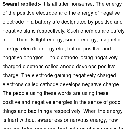
Swami replied:-
It is all utter nonsense. The energy
of the positive electrode and the energy of negative
electrode in a battery are designated by positive and
negative signs respectively. Such energies are purely
inert. There is light energy, sound energy, magnetic
energy, electric energy etc., but no positive and
negative energies. The electrode losing negatively
charged electrons called anode develops positive
charge. The electrode gaining negatively charged
electrons called cathode develops negative charge.
The people using these words are using these
positive and negative energies in the sense of good
things and bad things respectively. When the energy
is inert without awareness or nervous energy, how
can you bring good and bad natures of awareness in