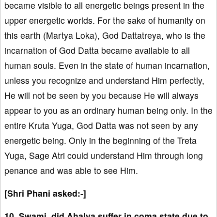
became visible to all energetic beings present in the
upper energetic worlds. For the sake of humanity on
this earth (Martya Loka), God Dattatreya, who is the
incarnation of God Datta became available to all
human souls. Even in the state of human incarnation,
unless you recognize and understand Him perfectly,
He will not be seen by you because He will always
appear to you as an ordinary human being only. In the
entire Kruta Yuga, God Datta was not seen by any
energetic being. Only in the beginning of the Treta
Yuga, Sage Atri could understand Him through long
penance and was able to see Him.
[Shri Phani asked:-]
10. Swami, did Ahalya suffer in coma state due to