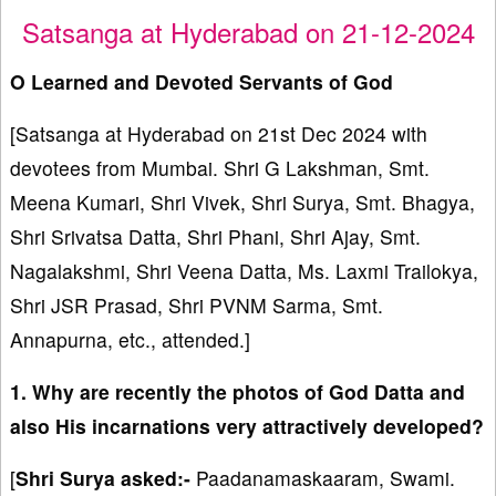
Satsanga at Hyderabad on 21-12-2024
O Learned and Devoted Servants of God
[Satsanga at Hyderabad on 21st Dec 2024 with
devotees from Mumbai. Shri G Lakshman, Smt.
Meena Kumari, Shri Vivek, Shri Surya, Smt. Bhagya,
Shri Srivatsa Datta, Shri Phani, Shri Ajay, Smt.
Nagalakshmi, Shri Veena Datta, Ms. Laxmi Trailokya,
Shri JSR Prasad, Shri PVNM Sarma, Smt.
Annapurna, etc., attended.]
1. Why are recently the photos of God Datta and
also His incarnations very attractively developed?
[
Shri Surya asked:-
Paadanamaskaaram, Swami.