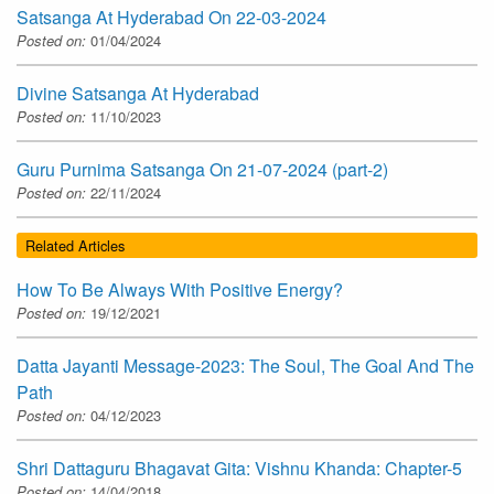
Satsanga At Hyderabad On 22-03-2024
Posted on:
01/04/2024
Divine Satsanga At Hyderabad
Posted on:
11/10/2023
Guru Purnima Satsanga On 21-07-2024 (part-2)
Posted on:
22/11/2024
Related Articles
How To Be Always With Positive Energy?
Posted on:
19/12/2021
Datta Jayanti Message-2023: The Soul, The Goal And The
Path
Posted on:
04/12/2023
Shri Dattaguru Bhagavat Gita: Vishnu Khanda: Chapter-5
Posted on:
14/04/2018