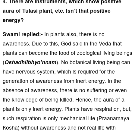
4. There are instruments, which show positive
aura of Tulasi plant, etc. Isn’t that positive
energy?
Swami replied:-
In plants also, there is no
awareness. Due to this, God said in the Veda that
plants can become the food of zoological living beings
(
Oshadhiibhyo’nnam
). No botanical living being can
have nervous system, which is required for the
generation of awareness from inert energy. In the
absence of awareness, there is no suffering or even
the knowledge of being killed. Hence, the aura of a
plant is only inert energy. Plants have respiration, but,
such respiration is only mechanical life (Praanamaya
Kosha) without awareness and not real life with