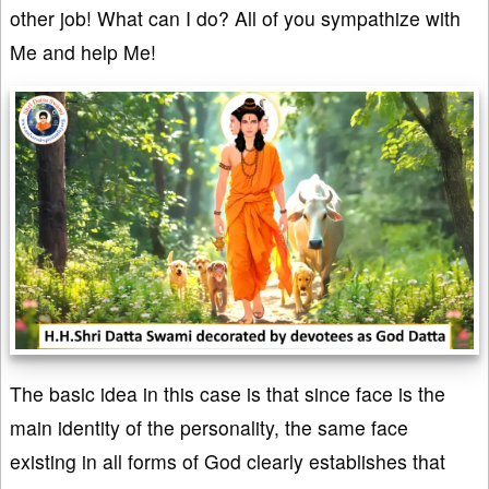
other job! What can I do? All of you sympathize with
Me and help Me!
The basic idea in this case is that since face is the
main identity of the personality, the same face
existing in all forms of God clearly establishes that