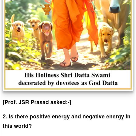
[Prof. JSR Prasad asked:-]
2. Is there positive energy and negative energy in
this world?