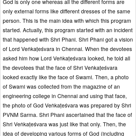
God is only one whereas all the different forms are
only external forms like different dresses of the same
person. This is the main idea with which this program
started. Actually, this program started with an incident
that happened with Shri Phani. Shri Phani got a vision
of Lord Veṅkaṭeśvara in Chennai. When the devotees
asked him how Lord Veṅkaṭeśvara looked, he told all
the devotees that the face of Shri Veṅkaṭeśvara
looked exactly like the face of Swami. Then, a photo
of Swami was collected from the magazine of an
engineering college in Chennai and using that face,
the photo of God Veṅkaṭeśvara was prepared by Shri
PVNM Sarma. Shri Phani ascertained that the face of
Shri Veṅkaṭeśvara was just like that only. Then, the
idea of developing various forms of God (including