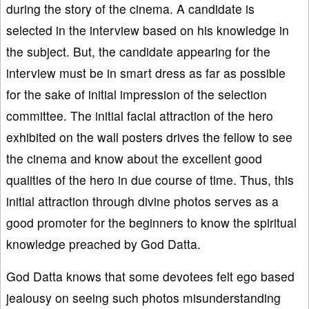
during the story of the cinema. A candidate is
selected in the interview based on his knowledge in
the subject. But, the candidate appearing for the
interview must be in smart dress as far as possible
for the sake of initial impression of the selection
committee. The initial facial attraction of the hero
exhibited on the wall posters drives the fellow to see
the cinema and know about the excellent good
qualities of the hero in due course of time. Thus, this
initial attraction through divine photos serves as a
good promoter for the beginners to know the spiritual
knowledge preached by God Datta.
God Datta knows that some devotees felt ego based
jealousy on seeing such photos misunderstanding