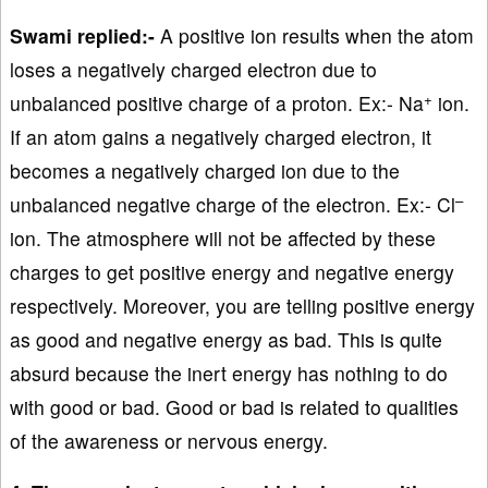
Swami replied:-
A positive ion results when the atom
loses a negatively charged electron due to
+
unbalanced positive charge of a proton. Ex:- Na
ion.
If an atom gains a negatively charged electron, it
becomes a negatively charged ion due to the
–
unbalanced negative charge of the electron. Ex:- Cl
ion. The atmosphere will not be affected by these
charges to get positive energy and negative energy
respectively. Moreover, you are telling positive energy
as good and negative energy as bad. This is quite
absurd because the inert energy has nothing to do
with good or bad. Good or bad is related to qualities
of the awareness or nervous energy.