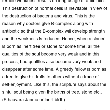
terrible weakness results on long usage of antibiotics.
This destruction of normal cells is inevitable in view of
the destruction of bacteria and virus. This is the
reason why doctors give B-complex along with
antibiotic so that the B-complex will develop strength
and the weakness is reduced. Hence, when a sinner
is born as inert tree or stone for some time, all the
qualities of the soul become very weak and in this
process, bad qualities also become very weak and
disappear after some time. A greedy fellow is born as
a tree to give his fruits to others without a trace of
self-enjoyment. Like this, the scripture says about the
sinful soul being given the births of tree, stone etc.,
(Sthaavara Janma or inert birth).