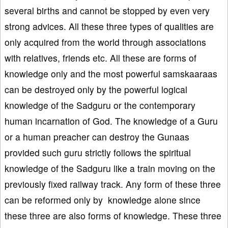
several births and cannot be stopped by even very
strong advices. All these three types of qualities are
only acquired from the world through associations
with relatives, friends etc. All these are forms of
knowledge only and the most powerful samskaaraas
can be destroyed only by the powerful logical
knowledge of the Sadguru or the contemporary
human incarnation of God. The knowledge of a Guru
or a human preacher can destroy the Gunaas
provided such guru strictly follows the spiritual
knowledge of the Sadguru like a train moving on the
previously fixed railway track. Any form of these three
can be reformed only by knowledge alone since
these three are also forms of knowledge. These three