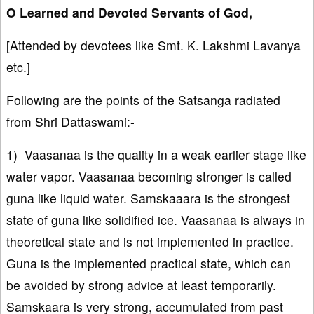
O Learned and Devoted Servants of God,
[Attended by devotees like Smt. K. Lakshmi Lavanya
etc.]
Following are the points of the Satsanga radiated
from Shri Dattaswami:-
1) Vaasanaa is the quality in a weak earlier stage like
water vapor. Vaasanaa becoming stronger is called
guna like liquid water. Samskaaara is the strongest
state of guna like solidified ice. Vaasanaa is always in
theoretical state and is not implemented in practice.
Guna is the implemented practical state, which can
be avoided by strong advice at least temporarily.
Samskaara is very strong, accumulated from past