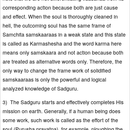
corresponding action because both are just cause
and effect. When the soul is thoroughly cleaned in
hell, the outcoming soul has the same frame of
Samchita samskaaraas in a weak state and this state
is called as Karmashesha and the word karma here
means only samskaara and not action because both
are treated as alternative words only. Therefore, the
only way to change the frame work of solidified
samskaaraas is only the powerful and logical
analyzed knowledge of Sadguru.
3) The Sadguru starts and effectively completes His
mission on earth. Generally, if a human being does
some work, such work is called as the effort of the
soul (Purusha prayatna), for example, ploughing the