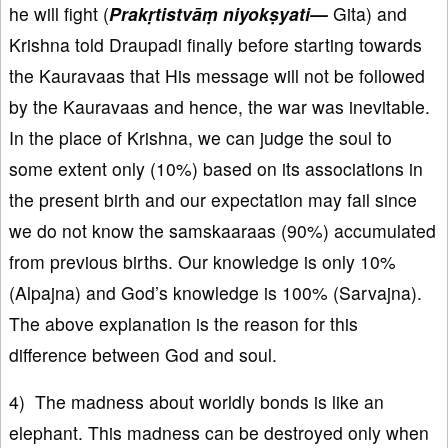
he will fight (
Prak
ṛtistvāṃ niyokṣyati—
Gita) and
Krishna told Draupadi finally before starting towards
the Kauravaas that His message will not be followed
by the Kauravaas and hence, the war was inevitable.
In the place of Krishna, we can judge the soul to
some extent only (10%) based on its associations in
the present birth and our expectation may fail since
we do not know the samskaaraas (90%) accumulated
from previous births. Our knowledge is only 10%
(Alpajna) and God’s knowledge is 100% (Sarvajna).
The above explanation is the reason for this
difference between God and soul.
4) The madness about worldly bonds is like an
elephant. This madness can be destroyed only when