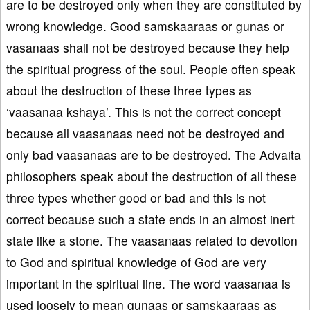
are to be destroyed only when they are constituted by
wrong knowledge. Good samskaaraas or gunas or
vasanaas shall not be destroyed because they help
the spiritual progress of the soul. People often speak
about the destruction of these three types as
‘vaasanaa kshaya’. This is not the correct concept
because all vaasanaas need not be destroyed and
only bad vaasanaas are to be destroyed. The Advaita
philosophers speak about the destruction of all these
three types whether good or bad and this is not
correct because such a state ends in an almost inert
state like a stone. The vaasanaas related to devotion
to God and spiritual knowledge of God are very
important in the spiritual line. The word vaasanaa is
used loosely to mean gunaas or samskaaraas as