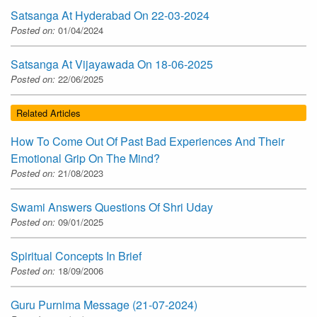
Satsanga At Hyderabad On 22-03-2024
Posted on:
01/04/2024
Satsanga At Vijayawada On 18-06-2025
Posted on:
22/06/2025
Related Articles
How To Come Out Of Past Bad Experiences And Their
Emotional Grip On The Mind?
Posted on:
21/08/2023
Swami Answers Questions Of Shri Uday
Posted on:
09/01/2025
Spiritual Concepts In Brief
Posted on:
18/09/2006
Guru Purnima Message (21-07-2024)