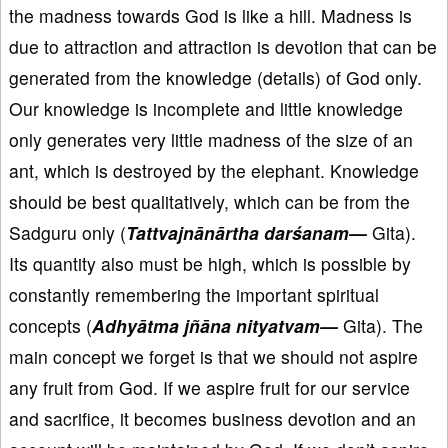
the madness towards God is like a hill. Madness is
due to attraction and attraction is devotion that can be
generated from the knowledge (details) of God only.
Our knowledge is incomplete and little knowledge
only generates very little madness of the size of an
ant, which is destroyed by the elephant. Knowledge
should be best qualitatively, which can be from the
Sadguru only (
Tattvajnānārtha darśanam—
Gita).
Its quantity also must be high, which is possible by
constantly remembering the important spiritual
concepts (
Adhyātma jñāna nityatvam—
Gita). The
main concept we forget is that we should not aspire
any fruit from God. If we aspire fruit for our service
and sacrifice, it becomes business devotion and an