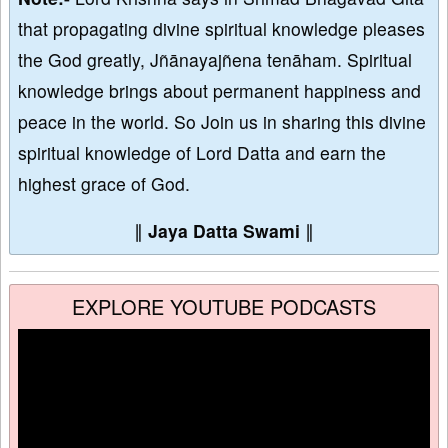
that propagating divine spiritual knowledge pleases
the God greatly, Jñānayajñena tenāham. Spiritual
knowledge brings about permanent happiness and
peace in the world. So Join us in sharing this divine
spiritual knowledge of Lord Datta and earn the
highest grace of God.
∥
Jaya Datta Swami
∥
EXPLORE YOUTUBE PODCASTS