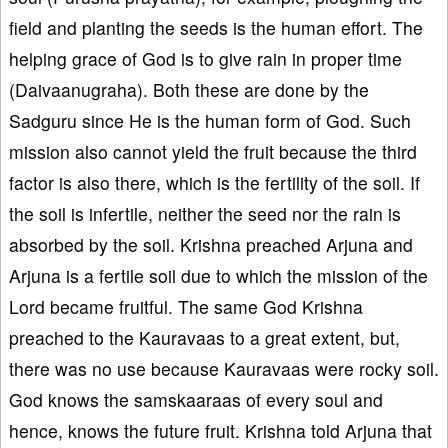
field and planting the seeds is the human effort. The
helping grace of God is to give rain in proper time
(Daivaanugraha). Both these are done by the
Sadguru since He is the human form of God. Such
mission also cannot yield the fruit because the third
factor is also there, which is the fertility of the soil. If
the soil is infertile, neither the seed nor the rain is
absorbed by the soil. Krishna preached Arjuna and
Arjuna is a fertile soil due to which the mission of the
Lord became fruitful. The same God Krishna
preached to the Kauravaas to a great extent, but,
there was no use because Kauravaas were rocky soil.
God knows the samskaaraas of every soul and
hence, knows the future fruit. Krishna told Arjuna that