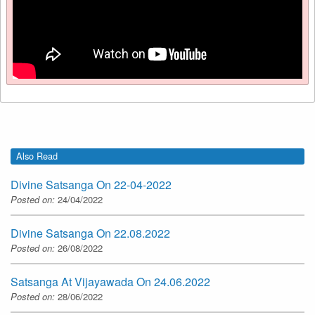
Also Read
Divine Satsanga On 22-04-2022
Posted on:
24/04/2022
Divine Satsanga On 22.08.2022
Posted on:
26/08/2022
Satsanga At Vijayawada On 24.06.2022
Posted on:
28/06/2022