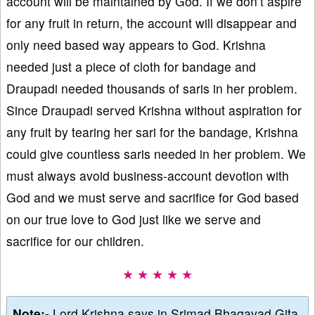
account will be maintained by God. If we don’t aspire
for any fruit in return, the account will disappear and
only need based way appears to God. Krishna
needed just a piece of cloth for bandage and
Draupadi needed thousands of saris in her problem.
Since Draupadi served Krishna without aspiration for
any fruit by tearing her sari for the bandage, Krishna
could give countless saris needed in her problem. We
must always avoid business-account devotion with
God and we must serve and sacrifice for God based
on our true love to God just like we serve and
sacrifice for our children.
★ ★ ★ ★ ★
Note:-
Lord Krishna says in Srimad Bhagavad Gita