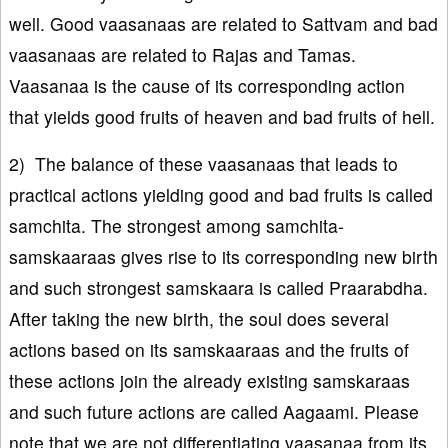
well. Good vaasanaas are related to Sattvam and bad
vaasanaas are related to Rajas and Tamas.
Vaasanaa is the cause of its corresponding action
that yields good fruits of heaven and bad fruits of hell.
2) The balance of these vaasanaas that leads to
practical actions yielding good and bad fruits is called
samchita. The strongest among samchita-
samskaaraas gives rise to its corresponding new birth
and such strongest samskaara is called Praarabdha.
After taking the new birth, the soul does several
actions based on its samskaaraas and the fruits of
these actions join the already existing samskaraas
and such future actions are called Aagaami. Please
note that we are not differentiating vaasanaa from its