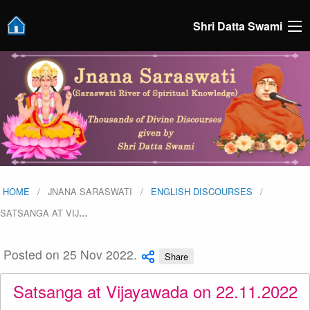
Shri Datta Swami
HOME
JNANA SARASWATI
ENGLISH DISCOURSES
SATSANGA AT VIJ
…
Posted on 25 Nov 2022.
Share
Satsanga at Vijayawada on 22.11.2022