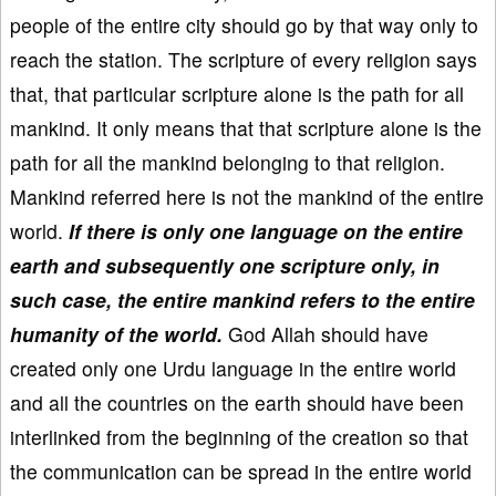
people of the entire city should go by that way only to
reach the station. The scripture of every religion says
that, that particular scripture alone is the path for all
mankind. It only means that that scripture alone is the
path for all the mankind belonging to that religion.
Mankind referred here is not the mankind of the entire
world.
If there is only one language on the entire
earth and subsequently one scripture only, in
such case, the entire mankind refers to the entire
humanity of the world.
God Allah should have
created only one Urdu language in the entire world
and all the countries on the earth should have been
interlinked from the beginning of the creation so that
the communication can be spread in the entire world