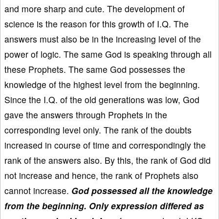
and more sharp and cute. The development of
science is the reason for this growth of I.Q. The
answers must also be in the increasing level of the
power of logic. The same God is speaking through all
these Prophets. The same God possesses the
knowledge of the highest level from the beginning.
Since the I.Q. of the old generations was low, God
gave the answers through Prophets in the
corresponding level only. The rank of the doubts
increased in course of time and correspondingly the
rank of the answers also. By this, the rank of God did
not increase and hence, the rank of Prophets also
cannot increase.
God possessed all the knowledge
from the beginning. Only expression differed as