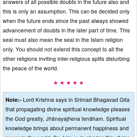
answers of all possible doubts in the future also and
this is only an assumption. This can be decided only
when the future ends since the past always showed
advancement of doubts in the later part of time. This
seal must also mean the seal in the Islam religion
only. You should not extend this concept to all the
other religions inviting inter-religious splits disturbing
the peace of the world.
★ ★ ★ ★ ★
Note:-
Lord Krishna says in Srimad Bhagavad Gita
that propagating divine spiritual knowledge pleases
the God greatly, Jñānayajñena tenāham. Spiritual
knowledge brings about permanent happiness and