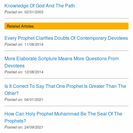
Knowledge Of God And The Path
Posted on:
02/01/2003
Related Articles
Every Prophet Clarifies Doubts Of Contemporary Devotees
Posted on:
11/08/2014
More Elaborate Scripture Means More Questions From
Devotees
Posted on:
12/08/2014
Is It Correct To Say That One Prophet Is Greater Than The
Other?
Posted on:
04/01/2021
How Can Holy Prophet Muhammad Be The Seal Of The
Prophets?
Posted on:
24/09/2021