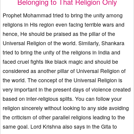
Belonging to That Religion Only
Prophet Mohammad tried to bring the unity among
religions in His region even facing terrible wars and
hence, He should be praised as the pillar of the
Universal Religion of the world. Similarly, Shankara
tried to bring the unity of the religions in India and
faced cruel fights like black magic and should be
considered as another pillar of Universal Religion of
the world. The concept of the Universal Religion is
very important in the present days of violence created
based on inter-religious splits. You can follow your
religion sincerely without looking to any side avoiding
the criticism of other parallel religions leading to the
same goal. Lord Krishna also says in the Gita to