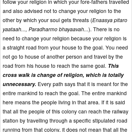
follow your religion in which your fore-fathers travelled
and also advised not to change your religion to the
other by which your soul gets threats (
Enaasya pitaro
yaataah..., Paradharmo bhayaavah...
). There is no
need to change your religion because your religion is
a straight road from your house to the goal. You need
not go to house of another person and travel by the
road from his house to reach the same goal.
This
cross walk is change of religion, which is totally
unnecessary.
Every path says that it is meant for the
entire mankind to reach the goal. The entire mankind
here means the people living in that area. If it is said
that all the people of this colony can reach the railway
station by travelling through a specific stipulated road
running from that colony, it does not mean that all the