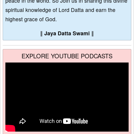
peace in the world. So Join us in sharing this divine
spiritual knowledge of Lord Datta and earn the
highest grace of God.
∥
Jaya Datta Swami
∥
EXPLORE YOUTUBE PODCASTS