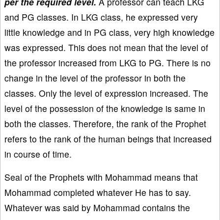
per the required level.
A professor can teach LKG
and PG classes. In LKG class, he expressed very
little knowledge and in PG class, very high knowledge
was expressed. This does not mean that the level of
the professor increased from LKG to PG. There is no
change in the level of the professor in both the
classes. Only the level of expression increased. The
level of the possession of the knowledge is same in
both the classes. Therefore, the rank of the Prophet
refers to the rank of the human beings that increased
in course of time.
Seal of the Prophets with Mohammad means that
Mohammad completed whatever He has to say.
Whatever was said by Mohammad contains the