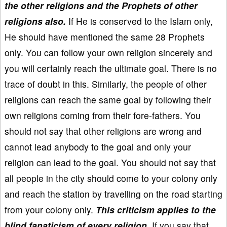
the other religions and the Prophets of other
religions also.
If He is conserved to the Islam only,
He should have mentioned the same 28 Prophets
only. You can follow your own religion sincerely and
you will certainly reach the ultimate goal. There is no
trace of doubt in this. Similarly, the people of other
religions can reach the same goal by following their
own religions coming from their fore-fathers. You
should not say that other religions are wrong and
cannot lead anybody to the goal and only your
religion can lead to the goal. You should not say that
all people in the city should come to your colony only
and reach the station by travelling on the road starting
from your colony only.
This criticism applies to the
blind fanaticism of every religion.
If you say that