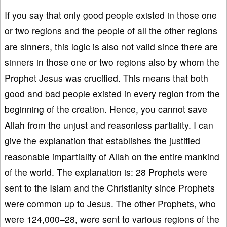
If you say that only good people existed in those one
or two regions and the people of all the other regions
are sinners, this logic is also not valid since there are
sinners in those one or two regions also by whom the
Prophet Jesus was crucified. This means that both
good and bad people existed in every region from the
beginning of the creation. Hence, you cannot save
Allah from the unjust and reasonless partiality. I can
give the explanation that establishes the justified
reasonable impartiality of Allah on the entire mankind
of the world. The explanation is: 28 Prophets were
sent to the Islam and the Christianity since Prophets
were common up to Jesus. The other Prophets, who
were 124,000–28, were sent to various regions of the