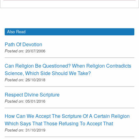
Also Read
Path Of Devotion
Posted on:
20/07/2006
Can Religion Be Questioned? When Religion Contradicts
Science, Which Side Should We Take?
Posted on:
26/10/2018
Respect Divine Scripture
Posted on:
05/01/2016
How Can We Accept The Scripture Of A Certain Religion
Which Says That Those Refusing To Accept That
Posted on:
31/10/2019