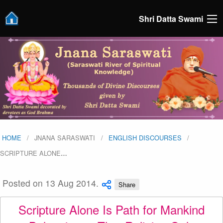
Shri Datta Swami
HOME
JNANA SARASWATI
ENGLISH DISCOURSES
SCRIPTURE ALONE
…
Posted on 13 Aug 2014.
Share
Scripture Alone Is Path for Mankind