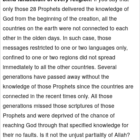
only those 28 Prophets delivered the knowledge of
God from the beginning of the creation, all the
countries on the earth were not connected to each
other in the olden days. In such case, those
messages restricted to one or two languages only,
confined to one or two regions did not spread
immediately to all the other countries. Several
generations have passed away without the
knowledge of those Prophets since the countries are
connected in the recent times only. All those
generations missed those scriptures of those
Prophets and were deprived of the chance of
reaching God through that specified knowledge for
their no faults. Is it not the unjust partiality of Allah?