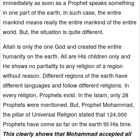
immediately as soon as a Prophet speaks something
in one part of the earth. In such case, the entire
mankind means really the entire mankind of the entire
world. But, the situation is quite different.
Allah is only the one God and created the entire
humanity on the earth. All are His children only and
He shows no partiality to any religion of a region
without reason. Different regions of the earth have
different languages and follow different religions. In
every religion, Prophets exist. In the Islam, only 28
Prophets were mentioned. But, Prophet Mohammad,
the pillar of Universal Religion stated that 124,000
Prophets have come so far on the earth till His time.
This clearly shows that Mohammad accepted all