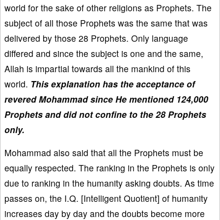
world for the sake of other religions as Prophets. The
subject of all those Prophets was the same that was
delivered by those 28 Prophets. Only language
differed and since the subject is one and the same,
Allah is impartial towards all the mankind of this
world.
This explanation has the acceptance of
revered Mohammad since He mentioned 124,000
Prophets and did not confine to the 28 Prophets
only.
Mohammad also said that all the Prophets must be
equally respected. The ranking in the Prophets is only
due to ranking in the humanity asking doubts. As time
passes on, the I.Q. [Intelligent Quotient] of humanity
increases day by day and the doubts become more