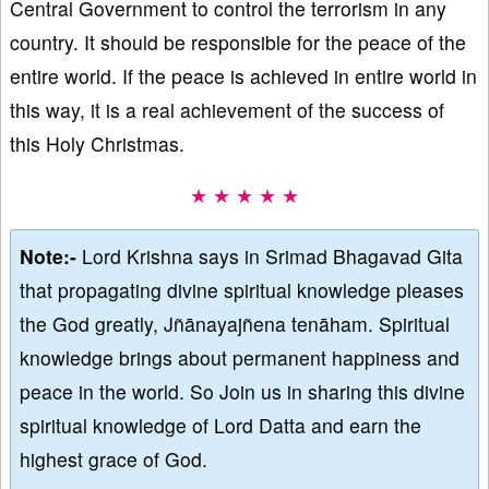
Central Government to control the terrorism in any
country. It should be responsible for the peace of the
entire world. If the peace is achieved in entire world in
this way, it is a real achievement of the success of
this Holy Christmas.
★ ★ ★ ★ ★
Note:-
Lord Krishna says in Srimad Bhagavad Gita
that propagating divine spiritual knowledge pleases
the God greatly, Jñānayajñena tenāham. Spiritual
knowledge brings about permanent happiness and
peace in the world. So Join us in sharing this divine
spiritual knowledge of Lord Datta and earn the
highest grace of God.