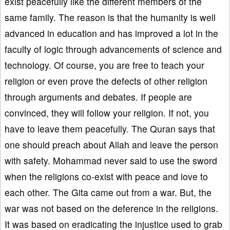
exist peacefully like the different members of the
same family. The reason is that the humanity is well
advanced in education and has improved a lot in the
faculty of logic through advancements of science and
technology. Of course, you are free to teach your
religion or even prove the defects of other religion
through arguments and debates. If people are
convinced, they will follow your religion. If not, you
have to leave them peacefully. The Quran says that
one should preach about Allah and leave the person
with safety. Mohammad never said to use the sword
when the religions co-exist with peace and love to
each other. The Gita came out from a war. But, the
war was not based on the deference in the religions.
It was based on eradicating the injustice used to grab