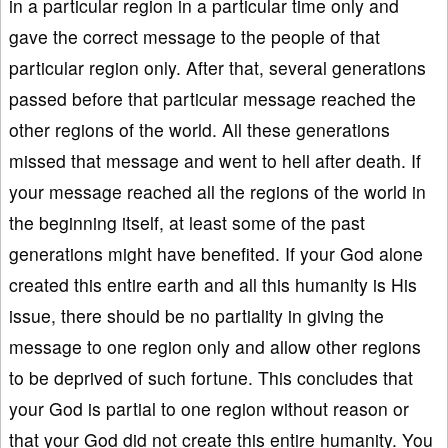
in a particular region in a particular time only and
gave the correct message to the people of that
particular region only. After that, several generations
passed before that particular message reached the
other regions of the world. All these generations
missed that message and went to hell after death. If
your message reached all the regions of the world in
the beginning itself, at least some of the past
generations might have benefited. If your God alone
created this entire earth and all this humanity is His
issue, there should be no partiality in giving the
message to one region only and allow other regions
to be deprived of such fortune. This concludes that
your God is partial to one region without reason or
that your God did not create this entire humanity. You