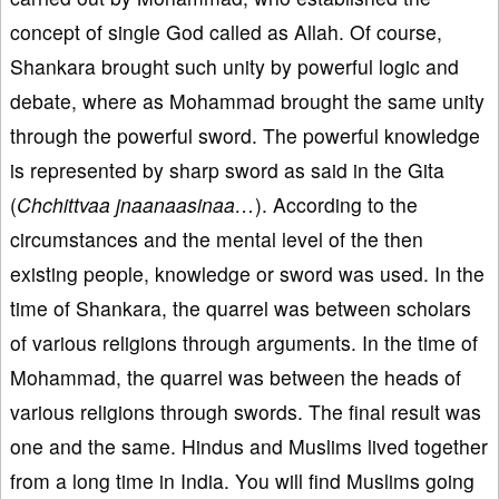
concept of single God called as Allah. Of course,
Shankara brought such unity by powerful logic and
debate, where as Mohammad brought the same unity
through the powerful sword. The powerful knowledge
is represented by sharp sword as said in the Gita
(
Chchittvaa jnaanaasinaa…
). According to the
circumstances and the mental level of the then
existing people, knowledge or sword was used. In the
time of Shankara, the quarrel was between scholars
of various religions through arguments. In the time of
Mohammad, the quarrel was between the heads of
various religions through swords. The final result was
one and the same. Hindus and Muslims lived together
from a long time in India. You will find Muslims going