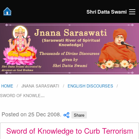
Shri Datta Swami
HOME
JNANA SARASWATI
ENGLISH DISCOURSES
SWORD OF KNOWLE
…
Posted on 25 Dec 2008.
Share
Sword of Knowledge to Curb Terrorism