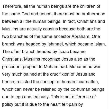
Therefore, all the human beings are the children of
the same God and hence, there must be brotherhood
between all the human beings. In fact, Christians and
Muslims are actually cousins because both are the
two branches of the same ancestor Abraham. One
branch was headed by Ishmael, which became Islam.
The other branch headed by Isaac became
Christians. Muslims recognize Jesus also as the
precedent prophet to Mohammad. Mohammad was
very much pained at the crucifixion of Jesus and
hence, resisted the concept of human incarnation,
which can never be relished by the co-human beings
due to ego and jealousy. This is not difference of
policy but it is due to the heart felt pain by