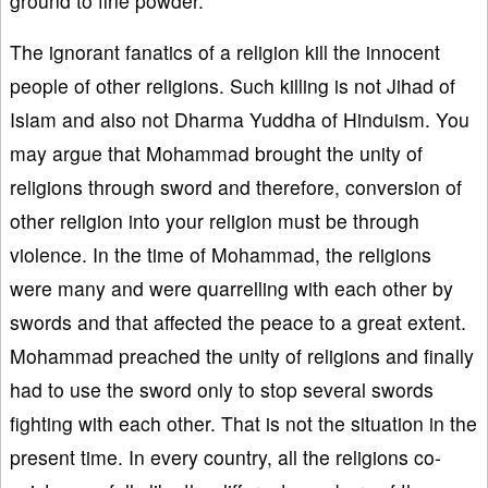
ground to fine powder.
The ignorant fanatics of a religion kill the innocent
people of other religions. Such killing is not Jihad of
Islam and also not Dharma Yuddha of Hinduism. You
may argue that Mohammad brought the unity of
religions through sword and therefore, conversion of
other religion into your religion must be through
violence. In the time of Mohammad, the religions
were many and were quarrelling with each other by
swords and that affected the peace to a great extent.
Mohammad preached the unity of religions and finally
had to use the sword only to stop several swords
fighting with each other. That is not the situation in the
present time. In every country, all the religions co-