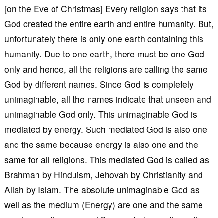
[on the Eve of Christmas] Every religion says that its
God created the entire earth and entire humanity. But,
unfortunately there is only one earth containing this
humanity. Due to one earth, there must be one God
only and hence, all the religions are calling the same
God by different names. Since God is completely
unimaginable, all the names indicate that unseen and
unimaginable God only. This unimaginable God is
mediated by energy. Such mediated God is also one
and the same because energy is also one and the
same for all religions. This mediated God is called as
Brahman by Hinduism, Jehovah by Christianity and
Allah by Islam. The absolute unimaginable God as
well as the medium (Energy) are one and the same