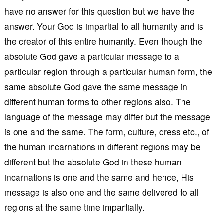
have no answer for this question but we have the
answer. Your God is impartial to all humanity and is
the creator of this entire humanity. Even though the
absolute God gave a particular message to a
particular region through a particular human form, the
same absolute God gave the same message in
different human forms to other regions also. The
language of the message may differ but the message
is one and the same. The form, culture, dress etc., of
the human incarnations in different regions may be
different but the absolute God in these human
incarnations is one and the same and hence, His
message is also one and the same delivered to all
regions at the same time impartially.