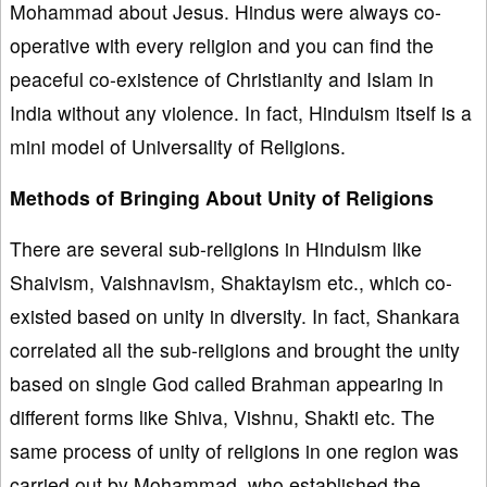
Mohammad about Jesus. Hindus were always co-
operative with every religion and you can find the
peaceful co-existence of Christianity and Islam in
India without any violence. In fact, Hinduism itself is a
mini model of Universality of Religions.
Methods of Bringing About Unity of Religions
There are several sub-religions in Hinduism like
Shaivism, Vaishnavism, Shaktayism etc., which co-
existed based on unity in diversity. In fact, Shankara
correlated all the sub-religions and brought the unity
based on single God called Brahman appearing in
different forms like Shiva, Vishnu, Shakti etc. The
same process of unity of religions in one region was
carried out by Mohammad, who established the