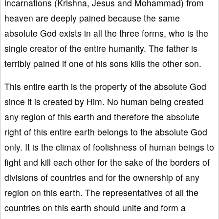
incarnations (Krishna, Jesus and Mohammad) from
heaven are deeply pained because the same
absolute God exists in all the three forms, who is the
single creator of the entire humanity. The father is
terribly pained if one of his sons kills the other son.
This entire earth is the property of the absolute God
since it is created by Him. No human being created
any region of this earth and therefore the absolute
right of this entire earth belongs to the absolute God
only. It is the climax of foolishness of human beings to
fight and kill each other for the sake of the borders of
divisions of countries and for the ownership of any
region on this earth. The representatives of all the
countries on this earth should unite and form a