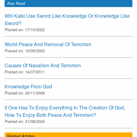
Also Read
Will Kalki Use Sword Like Knowledge Or Knowledge Like
Sword?
Posted on:
17/10/2022
World Peace And Removal Of Terrorism
Posted on:
10/09/2003
Causes Of Naxalism And Terrorism
Posted on:
14/07/2011
Knowledge From God
Posted on:
20/11/2006
If One Has To Enjoy Everything In The Creation Of God,
How To Enjoy Both Peace And Terrorism?
Posted on:
31/08/2024
Related Articles