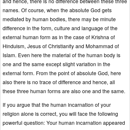
and hence, there is no difference between these three
names. Of course, when the absolute God gets
mediated by human bodies, there may be minute
difference in the form, culture and language of the
external human form as in the case of Krishna of
Hinduism, Jesus of Christianity and Mohammad of
Islam. Even here the material of the human body is
one and the same except slight variation in the
external form. From the point of absolute God, here
also there is no trace of difference and hence, all
these three human forms are also one and the same.
If you argue that the human incarnation of your
religion alone is correct, you will face the following
powerful question: Your human incarnation appeared