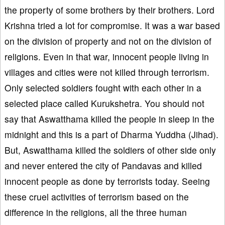
the property of some brothers by their brothers. Lord
Krishna tried a lot for compromise. It was a war based
on the division of property and not on the division of
religions. Even in that war, innocent people living in
villages and cities were not killed through terrorism.
Only selected soldiers fought with each other in a
selected place called Kurukshetra. You should not
say that Aswatthama killed the people in sleep in the
midnight and this is a part of Dharma Yuddha (Jihad).
But, Aswatthama killed the soldiers of other side only
and never entered the city of Pandavas and killed
innocent people as done by terrorists today. Seeing
these cruel activities of terrorism based on the
difference in the religions, all the three human