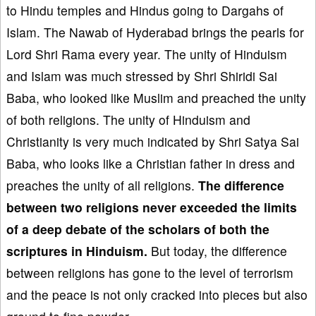
to Hindu temples and Hindus going to Dargahs of
Islam. The Nawab of Hyderabad brings the pearls for
Lord Shri Rama every year. The unity of Hinduism
and Islam was much stressed by Shri Shiridi Sai
Baba, who looked like Muslim and preached the unity
of both religions. The unity of Hinduism and
Christianity is very much indicated by Shri Satya Sai
Baba, who looks like a Christian father in dress and
preaches the unity of all religions.
The difference
between two religions never exceeded the limits
of a deep debate of the scholars of both the
scriptures in Hinduism.
But today, the difference
between religions has gone to the level of terrorism
and the peace is not only cracked into pieces but also