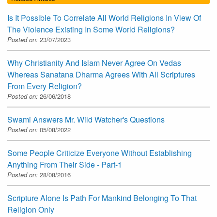
Is It Possible To Correlate All World Religions In View Of
The Violence Existing In Some World Religions?
Posted on:
23/07/2023
Why Christianity And Islam Never Agree On Vedas
Whereas Sanatana Dharma Agrees With All Scriptures
From Every Religion?
Posted on:
26/06/2018
Swami Answers Mr. Wild Watcher's Questions
Posted on:
05/08/2022
Some People Criticize Everyone Without Establishing
Anything From Their Side - Part-1
Posted on:
28/08/2016
Scripture Alone Is Path For Mankind Belonging To That
Religion Only