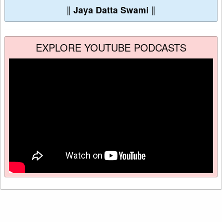
∥
Jaya Datta Swami
∥
EXPLORE YOUTUBE PODCASTS