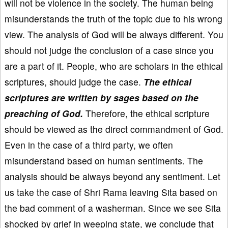
will not be violence in the society. The human being
misunderstands the truth of the topic due to his wrong
view. The analysis of God will be always different. You
should not judge the conclusion of a case since you
are a part of it. People, who are scholars in the ethical
scriptures, should judge the case.
The ethical
scriptures are written by sages based on the
preaching of God.
Therefore, the ethical scripture
should be viewed as the direct commandment of God.
Even in the case of a third party, we often
misunderstand based on human sentiments. The
analysis should be always beyond any sentiment. Let
us take the case of Shri Rama leaving Sita based on
the bad comment of a washerman. Since we see Sita
shocked by grief in weeping state, we conclude that