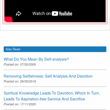
Also Read
What Do You Mean By Self-analysis?
Posted on:
07/02/2005
Removing Selfishness: Self Analysis And Devotion
Posted on:
26/05/2019
Spiritual Knowledge Leads To Devotion, Which In Turn,
Leads To Aspiration-free Service And Sacrifice
Posted on:
17/11/2020