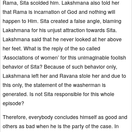
Rama, Sita scolded him. Lakshmana also told her
that Rama is incarnation of God and nothing will
happen to Him. Sita created a false angle, blaming
Lakshmana for his unjust attraction towards Sita.
Lakshmana said that he never looked at her above
her feet. What is the reply of the so called
‘Associations of women’ for this unimaginable foolish
behavior of Sita? Because of such behavior only,
Lakshmana left her and Ravana stole her and due to
this only, the statement of the washerman is
generated. Is not Sita responsible for this whole
episode?
Therefore, everybody concludes himself as good and
others as bad when he is the party of the case. In