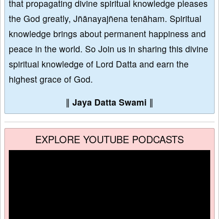
that propagating divine spiritual knowledge pleases
the God greatly, Jñānayajñena tenāham. Spiritual
knowledge brings about permanent happiness and
peace in the world. So Join us in sharing this divine
spiritual knowledge of Lord Datta and earn the
highest grace of God.
∥
Jaya Datta Swami
∥
EXPLORE YOUTUBE PODCASTS