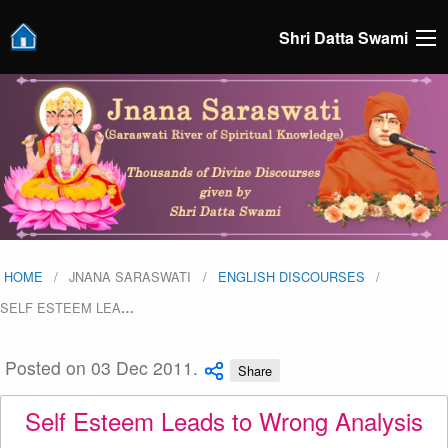
Shri Datta Swami
HOME
JNANA SARASWATI
ENGLISH DISCOURSES
SELF ESTEEM LEA
…
Posted on 03 Dec 2011.
Share
Self Esteem Leads to Wrong Analysis