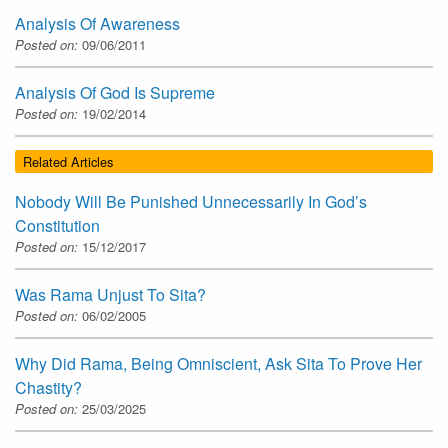
Analysis Of Awareness
Posted on:
09/06/2011
Analysis Of God Is Supreme
Posted on:
19/02/2014
Related Articles
Nobody Will Be Punished Unnecessarily In God’s
Constitution
Posted on:
15/12/2017
Was Rama Unjust To Sita?
Posted on:
06/02/2005
Why Did Rama, Being Omniscient, Ask Sita To Prove Her
Chastity?
Posted on:
25/03/2025