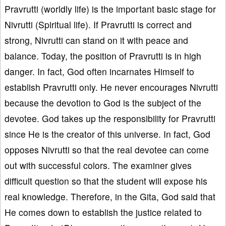
Pravrutti (worldly life) is the important basic stage for
Nivrutti (Spiritual life). If Pravrutti is correct and
strong, Nivrutti can stand on it with peace and
balance. Today, the position of Pravrutti is in high
danger. In fact, God often incarnates Himself to
establish Pravrutti only. He never encourages Nivrutti
because the devotion to God is the subject of the
devotee. God takes up the responsibility for Pravrutti
since He is the creator of this universe. In fact, God
opposes Nivrutti so that the real devotee can come
out with successful colors. The examiner gives
difficult question so that the student will expose his
real knowledge. Therefore, in the Gita, God said that
He comes down to establish the justice related to