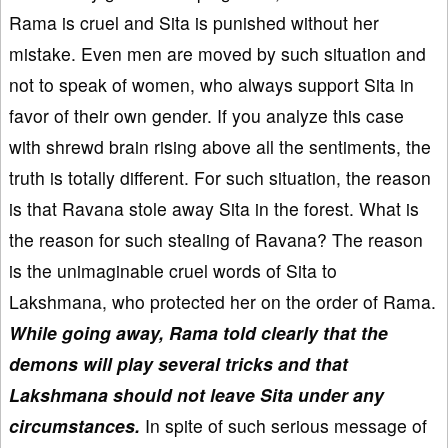
Rama is cruel and Sita is punished without her
mistake. Even men are moved by such situation and
not to speak of women, who always support Sita in
favor of their own gender. If you analyze this case
with shrewd brain rising above all the sentiments, the
truth is totally different. For such situation, the reason
is that Ravana stole away Sita in the forest. What is
the reason for such stealing of Ravana? The reason
is the unimaginable cruel words of Sita to
Lakshmana, who protected her on the order of Rama.
While going away, Rama told clearly that the
demons will play several tricks and that
Lakshmana should not leave Sita under any
circumstances.
In spite of such serious message of