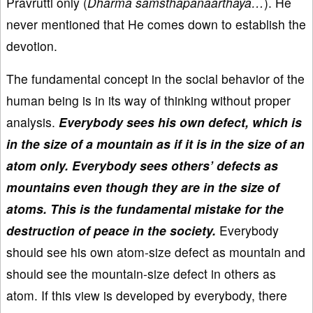
Pravrutti only (
Dharma samsthapanaarthaya…
). He
never mentioned that He comes down to establish the
devotion.
The fundamental concept in the social behavior of the
human being is in its way of thinking without proper
analysis.
Everybody sees his own defect, which is
in the size of a mountain as if it is in the size of an
atom only. Everybody sees others’ defects as
mountains even though they are in the size of
atoms. This is the fundamental mistake for the
destruction of peace in the society.
Everybody
should see his own atom-size defect as mountain and
should see the mountain-size defect in others as
atom. If this view is developed by everybody, there