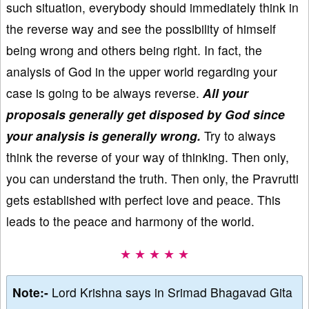
such situation, everybody should immediately think in
the reverse way and see the possibility of himself
being wrong and others being right. In fact, the
analysis of God in the upper world regarding your
case is going to be always reverse.
All your
proposals generally get disposed by God since
your analysis is generally wrong.
Try to always
think the reverse of your way of thinking. Then only,
you can understand the truth. Then only, the Pravrutti
gets established with perfect love and peace. This
leads to the peace and harmony of the world.
★ ★ ★ ★ ★
Note:-
Lord Krishna says in Srimad Bhagavad Gita