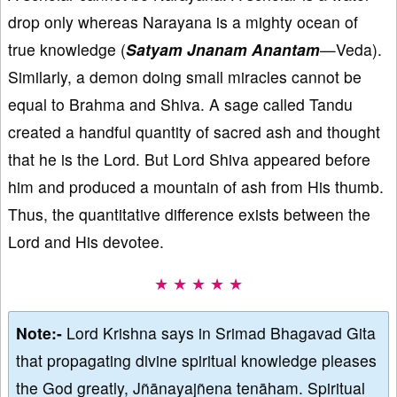
drop only whereas Narayana is a mighty ocean of
true knowledge (
Satyam Jnanam Anantam
—Veda).
Similarly, a demon doing small miracles cannot be
equal to Brahma and Shiva. A sage called Tandu
created a handful quantity of sacred ash and thought
that he is the Lord. But Lord Shiva appeared before
him and produced a mountain of ash from His thumb.
Thus, the quantitative difference exists between the
Lord and His devotee.
★ ★ ★ ★ ★
Note:-
Lord Krishna says in Srimad Bhagavad Gita
that propagating divine spiritual knowledge pleases
the God greatly, Jñānayajñena tenāham. Spiritual