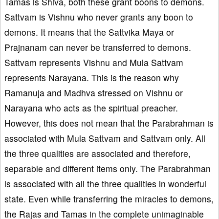
Tamas is Shiva, both these grant boons to demons.
Sattvam is Vishnu who never grants any boon to
demons. It means that the Sattvika Maya or
Prajnanam can never be transferred to demons.
Sattvam represents Vishnu and Mula Sattvam
represents Narayana. This is the reason why
Ramanuja and Madhva stressed on Vishnu or
Narayana who acts as the spiritual preacher.
However, this does not mean that the Parabrahman is
associated with Mula Sattvam and Sattvam only. All
the three qualities are associated and therefore,
separable and different items only. The Parabrahman
is associated with all the three qualities in wonderful
state. Even while transferring the miracles to demons,
the Rajas and Tamas in the complete unimaginable