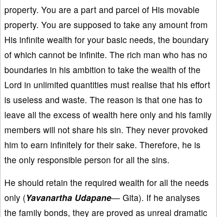
property. You are a part and parcel of His movable
property. You are supposed to take any amount from
His infinite wealth for your basic needs, the boundary
of which cannot be infinite. The rich man who has no
boundaries in his ambition to take the wealth of the
Lord in unlimited quantities must realise that his effort
is useless and waste. The reason is that one has to
leave all the excess of wealth here only and his family
members will not share his sin. They never provoked
him to earn infinitely for their sake. Therefore, he is
the only responsible person for all the sins.
He should retain the required wealth for all the needs
only (
Yavanartha Udapane
— Gita). If he analyses
the family bonds, they are proved as unreal dramatic