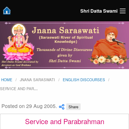
Shri Datta Swami
HOME
JNANA SARASWATI
ENGLISH DISCOURSES
SERVICE AND PAR
…
Posted on 29 Aug 2005.
Share
Service and Parabrahman