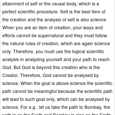
attainment of self or the causal body, which is a
perfect scientific procedure. Self is the best item of
the creation and the analysis of self is also science.
When you are an item of creation, your ways and
efforts cannot be supernatural and they must follow
the natural rules of creation, which are again science
only. Therefore, you must use the logical scientific
analysis in analysing yourself and your path to reach
God. But God is beyond this creation who is the
Creator. Therefore, God cannot be analysed by
science. When the goal is above science the scientific
path cannot be meaningful because the scientific path
will lead to such goal only, which can be analysed by
science. For e.g.: let us take the path to Bombay, the
path is on the Earth and Bombay is also on the Earth.