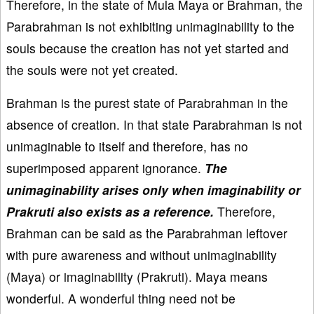
Therefore, in the state of Mula Maya or Brahman, the
Parabrahman is not exhibiting unimaginability to the
souls because the creation has not yet started and
the souls were not yet created.
Brahman is the purest state of Parabrahman in the
absence of creation. In that state Parabrahman is not
unimaginable to itself and therefore, has no
superimposed apparent ignorance.
The
unimaginability arises only when imaginability or
Prakruti also exists as a reference.
Therefore,
Brahman can be said as the Parabrahman leftover
with pure awareness and without unimaginability
(Maya) or imaginability (Prakruti). Maya means
wonderful. A wonderful thing need not be