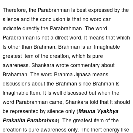
Therefore, the Parabrahman is best expressed by the
silence and the conclusion is that no word can
indicate directly the Parabrahman. The word
Parabrahman is not a direct word. It means that which
is other than Brahman. Brahman is an imaginable
greatest item of the creation, which is pure
awareness. Shankara wrote commentary about
Brahaman. The word Brahma Jijnasa means
discussions about the Brahman since Brahman is
imaginable item. It is well discussed but when the
word Parabrahman came, Shankara told that it should
be represented by silence only (
Mauna Vyakhya
Prakatita Parabrahma
). The greatest item of the
creation is pure awareness only. The inert energy like