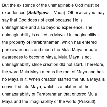
But the existence of the unimaginable God must be
experienced (
Astiityeva
— Veda). Otherwise you may
say that God does not exist because He is
unimaginable and also beyond experience. The
unimaginability is called as Maya. Unimaginability is
the property of Parabrahaman, which has entered
pure awareness and made the Mula Maya or pure
awareness to become Maya. Mula Maya is not
unimaginability since creation did not start. Therefore,
the word Mula Maya means the root of Maya and has
no Maya in it. When creation started the Mula Maya is
converted into Maya, which is a mixture of the
unimaginability of Parabrahman that entered Mula
Maya and the imaginability of the world (Prakruti).