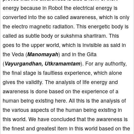
energy because in Robot the electrical energy is
converted into the so called awareness, which is only
the electro magnetic radiation. This energetic body is
called as subtle body or sukshma shariiram. This
goes to the upper world, which is invisible as said in
the Veda (
Manomayah
) and in the Gita
(
Vayurgandhan, Utkramamtam
). For any authority,
the final stage is faultless experience, which alone
gives the validity. The analysis of life energy and
awareness is done based on the experience of a
human being existing here. All this is the analysis of
the various aspects of the human being existing in
this world. We have concluded that the awareness is
the finest and greatest item in this world based on the