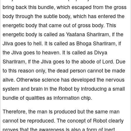
bring back this bundle, which escaped from the gross
body through the subtle body, which has entered the
energetic body that came out of gross body. This
energetic body is called as Yaatana Shariiram, if the
Jiiva goes to hell. It is called as Bhoga Shariiram, if
the Jiiva goes to heaven. It is called as Divya
Shariiram, if the Jiiva goes to the abode of Lord. Due
to this reason only, the dead person cannot be made
alive. Otherwise science has developed the nervous
system and brain in the Robot by introducing a small
bundle of qualities as information chip.
Therefore, the man is produced but the same man
cannot be reproduced. The concept of Robot clearly
proves that the awareness is also a form of inert