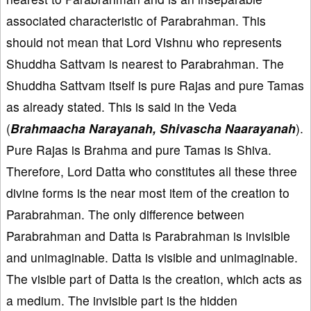
associated characteristic of Parabrahman. This
should not mean that Lord Vishnu who represents
Shuddha Sattvam is nearest to Parabrahman. The
Shuddha Sattvam itself is pure Rajas and pure Tamas
as already stated. This is said in the Veda
(
Brahmaacha Narayanah, Shivascha Naarayanah
).
Pure Rajas is Brahma and pure Tamas is Shiva.
Therefore, Lord Datta who constitutes all these three
divine forms is the near most item of the creation to
Parabrahman. The only difference between
Parabrahman and Datta is Parabrahman is invisible
and unimaginable. Datta is visible and unimaginable.
The visible part of Datta is the creation, which acts as
a medium. The invisible part is the hidden