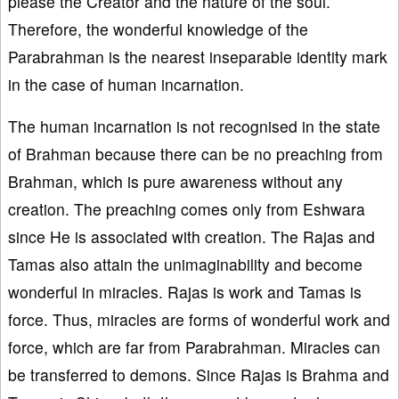
please the Creator and the nature of the soul.
Therefore, the wonderful knowledge of the
Parabrahman is the nearest inseparable identity mark
in the case of human incarnation.
The human incarnation is not recognised in the state
of Brahman because there can be no preaching from
Brahman, which is pure awareness without any
creation. The preaching comes only from Eshwara
since He is associated with creation. The Rajas and
Tamas also attain the unimaginability and become
wonderful in miracles. Rajas is work and Tamas is
force. Thus, miracles are forms of wonderful work and
force, which are far from Parabrahman. Miracles can
be transferred to demons. Since Rajas is Brahma and