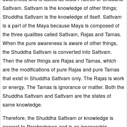
Sattvam. Sattvam is the knowledge of other things;
Shuddha Sattvam is the knowledge of itself. Sattvam
is a part of the Maya because Maya is composed of
the three qualities called Sattvam, Rajas and Tamas.
When the pure awareness is aware of other things,
the Shuddha Sattvam is converted into Sattvam.
Then the other things are Rajas and Tamas, which
are the modifications of pure Rajas and pure Tamas
that exist in Shuddha Sattvam only. The Rajas is work
or energy. The Tamas is ignorance or matter. Both the
Shuddha Sattvam and Sattvam are the states of
same knowledge.
Therefore, the Shuddha Sattvam or knowledge is
nearest to Parabrahman and is an inseparable