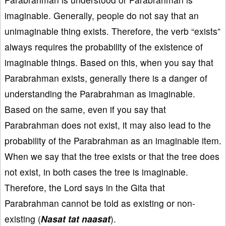
imaginable. Generally, people do not say that an
unimaginable thing exists. Therefore, the verb “exists”
always requires the probability of the existence of
imaginable things. Based on this, when you say that
Parabrahman exists, generally there is a danger of
understanding the Parabrahman as imaginable.
Based on the same, even if you say that
Parabrahman does not exist, it may also lead to the
probability of the Parabrahman as an imaginable item.
When we say that the tree exists or that the tree does
not exist, in both cases the tree is imaginable.
Therefore, the Lord says in the Gita that
Parabrahman cannot be told as existing or non-
existing (
Nasat tat naasat
).