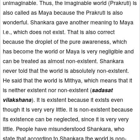
unimaginable. Thus, the imaginable world (Prakruti) is
also called as Maya because the Prakruti is also
wonderful. Shankara gave another meaning to Maya
i.e., which does not exist. That is also correct
because the droplet of the pure awareness, which
has become the world or Maya is very negligible and
can be treated as almost non-existent. Shankara
never told that the world is absolutely non-existent.
He said that the world is Mithya, which means that it
is neither existent nor non-existent (
sadasat
vilakshana
). It is existent because it exists even
though it is very very little. It is non-existent because
its existence can be neglected, since it is very very
little. People have misunderstood Shankara, who
state that according to Shankara the world is non-