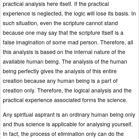
practical analysis here itself. If the practical
experience is neglected, the logic will lose its basis. In
such situation, even the scripture cannot stand
because one may say that the scripture itself is a
false imagination of some mad person. Therefore, all
this analysis is based on the internal nature of the
available human being. The analysis of the human
being perfectly gives the analysis of this entire
creation because any human being is a part of
creation only. Therefore, the logical analysis and the
practical experience associated forms the science.
Any spiritual aspirant is an ordinary human being only
and thus science is applicable for analysing yourself.
In fact, the process of elimination only can do the