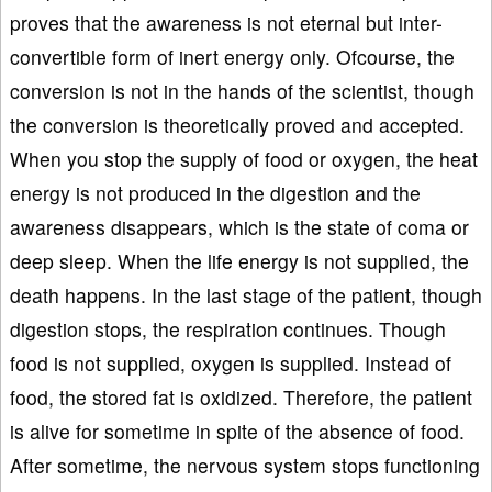
proves that the awareness is not eternal but inter-
convertible form of inert energy only. Ofcourse, the
conversion is not in the hands of the scientist, though
the conversion is theoretically proved and accepted.
When you stop the supply of food or oxygen, the heat
energy is not produced in the digestion and the
awareness disappears, which is the state of coma or
deep sleep. When the life energy is not supplied, the
death happens. In the last stage of the patient, though
digestion stops, the respiration continues. Though
food is not supplied, oxygen is supplied. Instead of
food, the stored fat is oxidized. Therefore, the patient
is alive for sometime in spite of the absence of food.
After sometime, the nervous system stops functioning