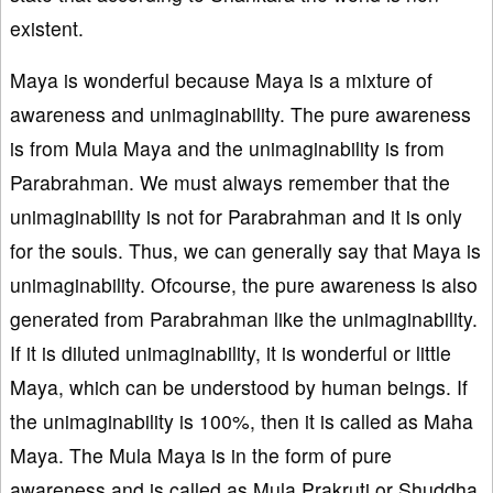
existent.
Maya is wonderful because Maya is a mixture of
awareness and unimaginability. The pure awareness
is from Mula Maya and the unimaginability is from
Parabrahman. We must always remember that the
unimaginability is not for Parabrahman and it is only
for the souls. Thus, we can generally say that Maya is
unimaginability. Ofcourse, the pure awareness is also
generated from Parabrahman like the unimaginability.
If it is diluted unimaginability, it is wonderful or little
Maya, which can be understood by human beings. If
the unimaginability is 100%, then it is called as Maha
Maya. The Mula Maya is in the form of pure
awareness and is called as Mula Prakruti or Shuddha