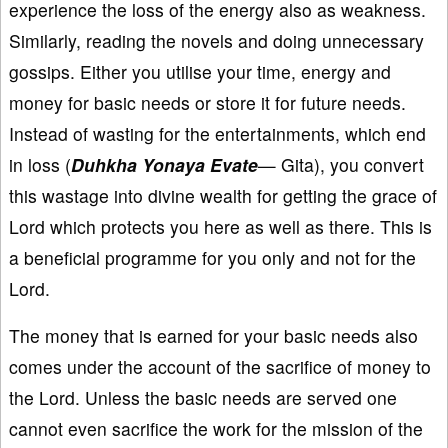
experience the loss of the energy also as weakness.
Similarly, reading the novels and doing unnecessary
gossips. Either you utilise your time, energy and
money for basic needs or store it for future needs.
Instead of wasting for the entertainments, which end
in loss (
Duhkha Yonaya Evate
— Gita), you convert
this wastage into divine wealth for getting the grace of
Lord which protects you here as well as there. This is
a beneficial programme for you only and not for the
Lord.
The money that is earned for your basic needs also
comes under the account of the sacrifice of money to
the Lord. Unless the basic needs are served one
cannot even sacrifice the work for the mission of the