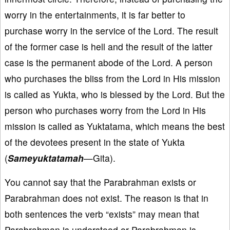
worry in the entertainments, it is far better to
purchase worry in the service of the Lord. The result
of the former case is hell and the result of the latter
case is the permanent abode of the Lord. A person
who purchases the bliss from the Lord in His mission
is called as Yukta, who is blessed by the Lord. But the
person who purchases worry from the Lord in His
mission is called as Yuktatama, which means the best
of the devotees present in the state of Yukta
(
Sameyuktatamah
—Gita).
You cannot say that the Parabrahman exists or
Parabrahman does not exist. The reason is that in
both sentences the verb “exists” may mean that
Parabrahman is understood or Parabrahman is