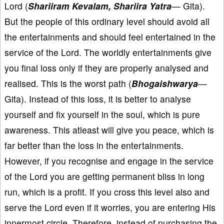
Lord (
Shariiram Kevalam, Shariira Yatra
— Gita).
But the people of this ordinary level should avoid all
the entertainments and should feel entertained in the
service of the Lord. The worldly entertainments give
you final loss only if they are properly analysed and
realised. This is the worst path (
Bhogaishwarya
—
Gita). Instead of this loss, it is better to analyse
yourself and fix yourself in the soul, which is pure
awareness. This atleast will give you peace, which is
far better than the loss in the entertainments.
However, if you recognise and engage in the service
of the Lord you are getting permanent bliss in long
run, which is a profit. If you cross this level also and
serve the Lord even if it worries, you are entering His
innermost circle. Therefore, instead of purchasing the