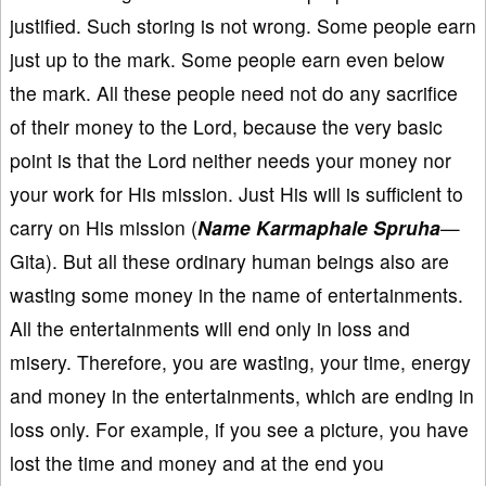
justified. Such storing is not wrong. Some people earn
just up to the mark. Some people earn even below
the mark. All these people need not do any sacrifice
of their money to the Lord, because the very basic
point is that the Lord neither needs your money nor
your work for His mission. Just His will is sufficient to
carry on His mission (
Name Karmaphale Spruha
—
Gita). But all these ordinary human beings also are
wasting some money in the name of entertainments.
All the entertainments will end only in loss and
misery. Therefore, you are wasting, your time, energy
and money in the entertainments, which are ending in
loss only. For example, if you see a picture, you have
lost the time and money and at the end you