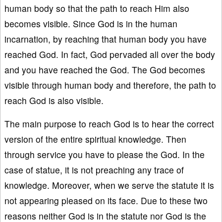
human body so that the path to reach Him also
becomes visible. Since God is in the human
incarnation, by reaching that human body you have
reached God. In fact, God pervaded all over the body
and you have reached the God. The God becomes
visible through human body and therefore, the path to
reach God is also visible.
The main purpose to reach God is to hear the correct
version of the entire spiritual knowledge. Then
through service you have to please the God. In the
case of statue, it is not preaching any trace of
knowledge. Moreover, when we serve the statute it is
not appearing pleased on its face. Due to these two
reasons neither God is in the statute nor God is the