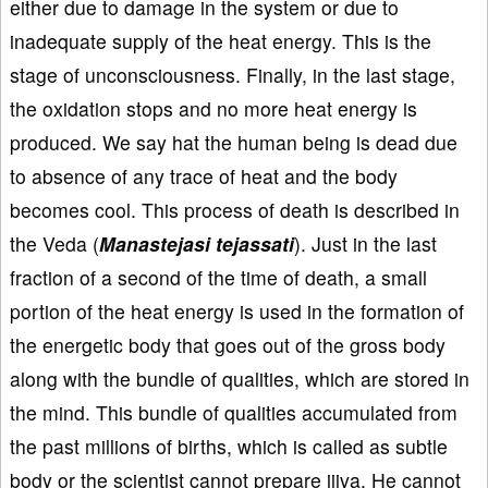
either due to damage in the system or due to
inadequate supply of the heat energy. This is the
stage of unconsciousness. Finally, in the last stage,
the oxidation stops and no more heat energy is
produced. We say hat the human being is dead due
to absence of any trace of heat and the body
becomes cool. This process of death is described in
the Veda (
Manastejasi tejassati
). Just in the last
fraction of a second of the time of death, a small
portion of the heat energy is used in the formation of
the energetic body that goes out of the gross body
along with the bundle of qualities, which are stored in
the mind. This bundle of qualities accumulated from
the past millions of births, which is called as subtle
body or the scientist cannot prepare jiiva. He cannot