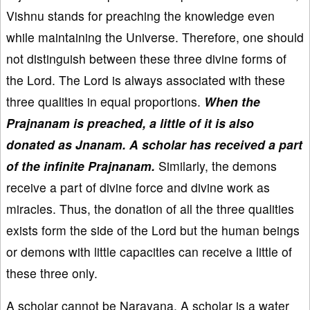
Vishnu stands for preaching the knowledge even
while maintaining the Universe. Therefore, one should
not distinguish between these three divine forms of
the Lord. The Lord is always associated with these
three qualities in equal proportions.
When the
Prajnanam is preached, a little of it is also
donated as Jnanam. A scholar has received a part
of the infinite Prajnanam.
Similarly, the demons
receive a part of divine force and divine work as
miracles. Thus, the donation of all the three qualities
exists form the side of the Lord but the human beings
or demons with little capacities can receive a little of
these three only.
A scholar cannot be Narayana. A scholar is a water