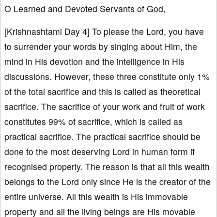
O Learned and Devoted Servants of God,
[Krishnashtami Day 4] To please the Lord, you have
to surrender your words by singing about Him, the
mind in His devotion and the intelligence in His
discussions. However, these three constitute only 1%
of the total sacrifice and this is called as theoretical
sacrifice. The sacrifice of your work and fruit of work
constitutes 99% of sacrifice, which is called as
practical sacrifice. The practical sacrifice should be
done to the most deserving Lord in human form if
recognised properly. The reason is that all this wealth
belongs to the Lord only since He is the creator of the
entire universe. All this wealth is His immovable
property and all the living beings are His movable