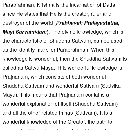
Parabrahman. Krishna is the incarnation of Datta
since He states that He is the creator, ruler and
destroyer of the world (
Prabhavah Pralayastatha,
Mayi Sarvamidam
). The divine knowledge, which is
the characteristic of Shuddha Sattvam, can be used
as the identity mark for Parabrahman. When this
knowledge is wonderful, then the Shuddha Sattvam is
called as Sattva Maya. This wonderful knowledge is
Prajnanam, which consists of both wonderful
Shuddha Sattvam and wonderful Sattvam (Sattvika
Maya). This means that Prajnanam contains a
wonderful explanation of itself (Shuddha Sattvam)
and all the other related things (Sattvam). It is a
wonderful knowledge of the Creator, the path to