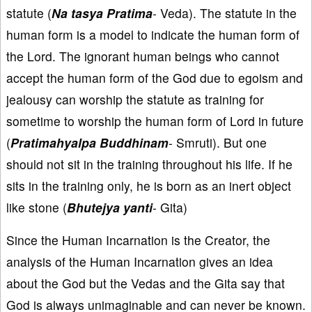
statute (
Na tasya Pratima
- Veda). The statute in the
human form is a model to indicate the human form of
the Lord. The ignorant human beings who cannot
accept the human form of the God due to egoism and
jealousy can worship the statute as training for
sometime to worship the human form of Lord in future
(
Pratimahyalpa Buddhinam
- Smruti). But one
should not sit in the training throughout his life. If he
sits in the training only, he is born as an inert object
like stone (
Bhutejya yanti
- Gita)
Since the Human Incarnation is the Creator, the
analysis of the Human Incarnation gives an idea
about the God but the Vedas and the Gita say that
God is always unimaginable and can never be known.