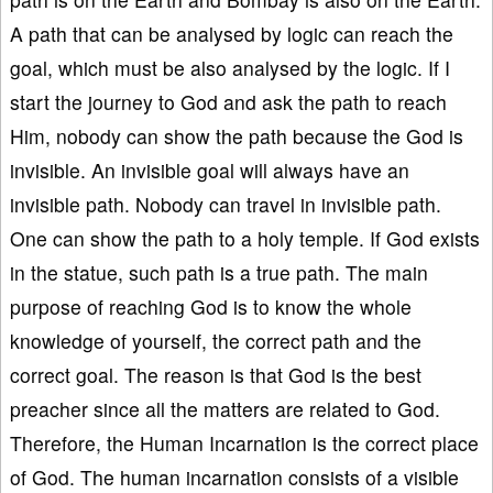
A path that can be analysed by logic can reach the
goal, which must be also analysed by the logic. If I
start the journey to God and ask the path to reach
Him, nobody can show the path because the God is
invisible. An invisible goal will always have an
invisible path. Nobody can travel in invisible path.
One can show the path to a holy temple. If God exists
in the statue, such path is a true path. The main
purpose of reaching God is to know the whole
knowledge of yourself, the correct path and the
correct goal. The reason is that God is the best
preacher since all the matters are related to God.
Therefore, the Human Incarnation is the correct place
of God. The human incarnation consists of a visible