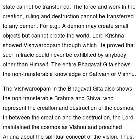
state cannot be transferred. The force and work in the
creation, ruling and destruction cannot be transferred
to any demon. For e.g.: A demon may create small
objects but cannot create the world. Lord Krishna
showed Vishwaroopam through which He proved that
such miracle could never be exhibited by anybody
other than Himself. The entire Bhagavat Gita shows
the non-transferable knowledge or Sattvam or Vishnu.
The Vishwaroopam in the Bhagavat Gita also shows
the non-transferable Brahma and Shiva, who
represent the creation and destruction of the cosmos.
In between the creation and the destruction, the Lord
maintained the cosmos as Vishnu and preached
Arjuna about the spiritual concept of the vision. Thus,