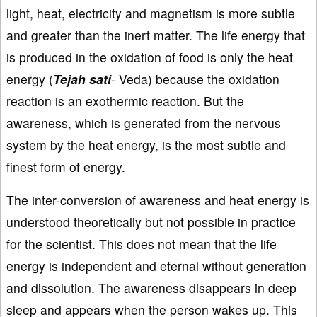
light, heat, electricity and magnetism is more subtle
and greater than the inert matter. The life energy that
is produced in the oxidation of food is only the heat
energy (
Tejah sati
- Veda) because the oxidation
reaction is an exothermic reaction. But the
awareness, which is generated from the nervous
system by the heat energy, is the most subtle and
finest form of energy.
The inter-conversion of awareness and heat energy is
understood theoretically but not possible in practice
for the scientist. This does not mean that the life
energy is independent and eternal without generation
and dissolution. The awareness disappears in deep
sleep and appears when the person wakes up. This