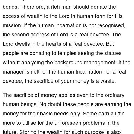
bonds. Therefore, a rich man should donate the
excess of wealth to the Lord in human form for His
mission. If the human incarnation is not recognised,
the second address of Lord is a real devotee. The
Lord dwells in the hearts of a real devotee. But
people are donating to temples seeing the statues
without analysing the background management. If the
manager is neither the human incarnation nor a real
devotee, the sacrifice of your money is a waste.
The sacrifice of money applies even to the ordinary
human beings. No doubt these people are earning the
money for their basic needs only. Some earn a little
more to utilise for the unforeseen problems in the
future. Storing the wealth for such purpose is also