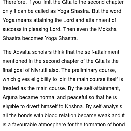
Therefore, if you limit the Gita to the second chapter
only it can be called as Yoga Shastra. But the word
Yoga means attaining the Lord and attainment of
success in pleasing Lord. Then even the Moksha
Shastra becomes Yoga Shastra.
The Advaita scholars think that the self-attainment
mentioned in the second chapter of the Gita is the
final goal of Nivrutti also. The preliminary course,
which gives eligibility to join the main course itself is
treated as the main course. By the self-attainment,
Arjuna became normal and peaceful so that he is
eligible to divert himself to Krishna. By self-analysis
all the bonds with blood relation became weak and it
is a favourable atmosphere for the formation of bond