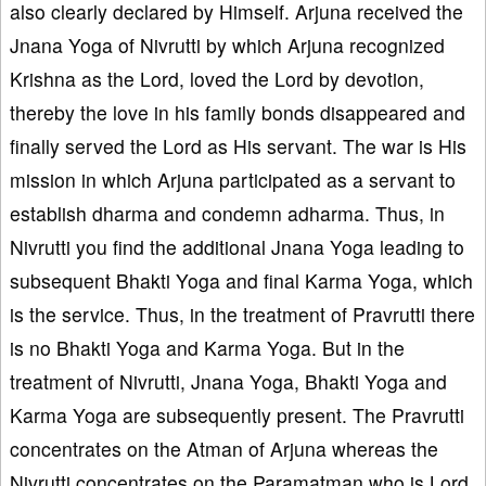
also clearly declared by Himself. Arjuna received the
Jnana Yoga of Nivrutti by which Arjuna recognized
Krishna as the Lord, loved the Lord by devotion,
thereby the love in his family bonds disappeared and
finally served the Lord as His servant. The war is His
mission in which Arjuna participated as a servant to
establish dharma and condemn adharma. Thus, in
Nivrutti you find the additional Jnana Yoga leading to
subsequent Bhakti Yoga and final Karma Yoga, which
is the service. Thus, in the treatment of Pravrutti there
is no Bhakti Yoga and Karma Yoga. But in the
treatment of Nivrutti, Jnana Yoga, Bhakti Yoga and
Karma Yoga are subsequently present. The Pravrutti
concentrates on the Atman of Arjuna whereas the
Nivrutti concentrates on the Paramatman who is Lord