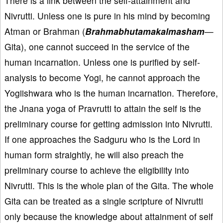
There is a link between the self-attainment and
Nivrutti. Unless one is pure in his mind by becoming
Atman or Brahman (
Brahmabhutamakalmasham
—
Gita), one cannot succeed in the service of the
human incarnation. Unless one is purified by self-
analysis to become Yogi, he cannot approach the
Yogiishwara who is the human incarnation. Therefore,
the Jnana yoga of Pravrutti to attain the self is the
preliminary course for getting admission into Nivrutti.
If one approaches the Sadguru who is the Lord in
human form straightly, he will also preach the
preliminary course to achieve the eligibility into
Nivrutti. This is the whole plan of the Gita. The whole
Gita can be treated as a single scripture of Nivrutti
only because the knowledge about attainment of self