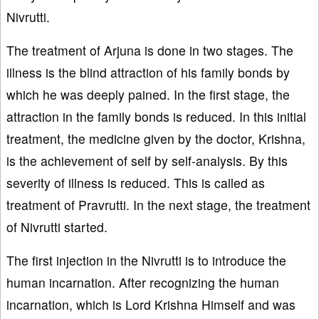
Nivrutti.
The treatment of Arjuna is done in two stages. The
illness is the blind attraction of his family bonds by
which he was deeply pained. In the first stage, the
attraction in the family bonds is reduced. In this initial
treatment, the medicine given by the doctor, Krishna,
is the achievement of self by self-analysis. By this
severity of illness is reduced. This is called as
treatment of Pravrutti. In the next stage, the treatment
of Nivrutti started.
The first injection in the Nivrutti is to introduce the
human incarnation. After recognizing the human
incarnation, which is Lord Krishna Himself and was