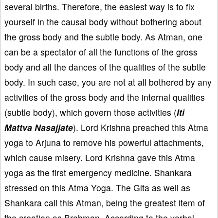
several births. Therefore, the easiest way is to fix
yourself in the causal body without bothering about
the gross body and the subtle body. As Atman, one
can be a spectator of all the functions of the gross
body and all the dances of the qualities of the subtle
body. In such case, you are not at all bothered by any
activities of the gross body and the internal qualities
(subtle body), which govern those activities (
Iti
Mattva Nasajjate
). Lord Krishna preached this Atma
yoga to Arjuna to remove his powerful attachments,
which cause misery. Lord Krishna gave this Atma
yoga as the first emergency medicine. Shankara
stressed on this Atma Yoga. The Gita as well as
Shankara call this Atman, being the greatest item of
the creation as Brahman. According to the verbal