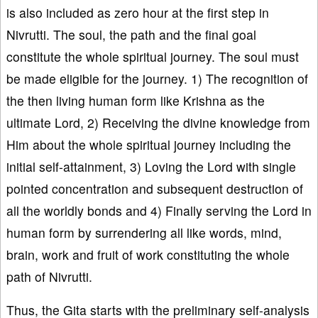
is also included as zero hour at the first step in
Nivrutti. The soul, the path and the final goal
constitute the whole spiritual journey. The soul must
be made eligible for the journey. 1) The recognition of
the then living human form like Krishna as the
ultimate Lord, 2) Receiving the divine knowledge from
Him about the whole spiritual journey including the
initial self-attainment, 3) Loving the Lord with single
pointed concentration and subsequent destruction of
all the worldly bonds and 4) Finally serving the Lord in
human form by surrendering all like words, mind,
brain, work and fruit of work constituting the whole
path of Nivrutti.
Thus, the Gita starts with the preliminary self-analysis