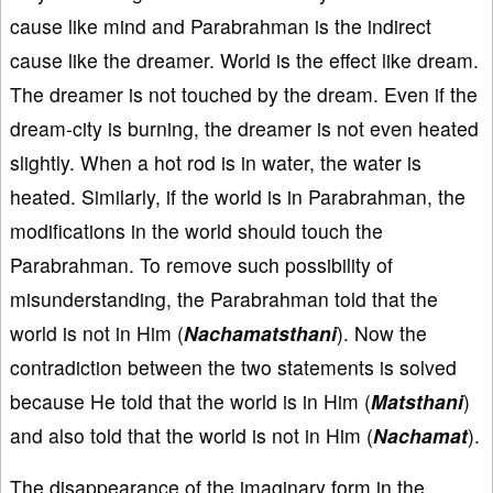
cause like mind and Parabrahman is the indirect
cause like the dreamer. World is the effect like dream.
The dreamer is not touched by the dream. Even if the
dream-city is burning, the dreamer is not even heated
slightly. When a hot rod is in water, the water is
heated. Similarly, if the world is in Parabrahman, the
modifications in the world should touch the
Parabrahman. To remove such possibility of
misunderstanding, the Parabrahman told that the
world is not in Him (
Nachamatsthani
). Now the
contradiction between the two statements is solved
because He told that the world is in Him (
Matsthani
)
and also told that the world is not in Him (
Nachamat
).
The disappearance of the imaginary form in the