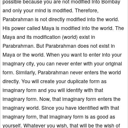
possible because you are not modified into Bombay
and only your mind is modified. Therefore,
Parabrahman is not directly modified into the world.
His power called Maya is modified into the world. The
Maya and its modification (world) exist in
Parabrahman. But Parabrahman does not exist in
Maya or the world. When you want to enter into your
imaginary city, you can never enter with your original
form. Similarly, Parabrahman never enters the world
directly. You will create your duplicate form as
imaginary form and you will identify with that
imaginary form. Now, that imaginary form enters the
imaginary world. Since you have identified with that
imaginary form, that imaginary form is as good as
yourself. Whatever you wish, that will be the wish of