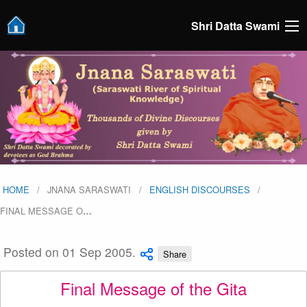
Shri Datta Swami
HOME
JNANA SARASWATI
ENGLISH DISCOURSES
FINAL MESSAGE O
…
Posted on 01 Sep 2005.
Share
Final Message of the Gita