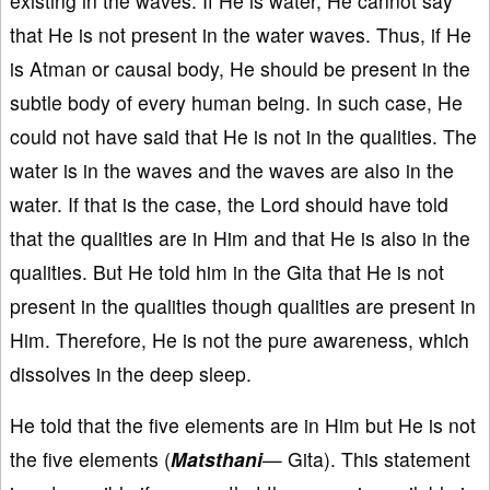
existing in the waves. If He is water, He cannot say
that He is not present in the water waves. Thus, if He
is Atman or causal body, He should be present in the
subtle body of every human being. In such case, He
could not have said that He is not in the qualities. The
water is in the waves and the waves are also in the
water. If that is the case, the Lord should have told
that the qualities are in Him and that He is also in the
qualities. But He told him in the Gita that He is not
present in the qualities though qualities are present in
Him. Therefore, He is not the pure awareness, which
dissolves in the deep sleep.
He told that the five elements are in Him but He is not
the five elements (
Matsthani
— Gita). This statement