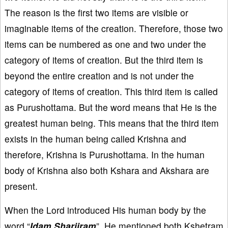
The reason is the first two items are visible or
imaginable items of the creation. Therefore, those two
items can be numbered as one and two under the
category of items of creation. But the third item is
beyond the entire creation and is not under the
category of items of creation. This third item is called
as Purushottama. But the word means that He is the
greatest human being. This means that the third item
exists in the human being called Krishna and
therefore, Krishna is Purushottama. In the human
body of Krishna also both Kshara and Akshara are
present.
When the Lord introduced His human body by the
word “
Idam Shariiram
”, He mentioned both Kshetram