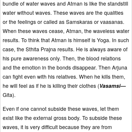
bundle of water waves and Atman is like the standstill
water without waves. These waves are the qualities
or the feelings or called as Samskaras or vaasanas.
When these waves cease, Atman, the waveless water
results. To think that Atman is himself is Yoga. In such
case, the Sthita Prajna results. He is always aware of
his pure awareness only. Then, the blood relations
and the emotion in the bonds disappear. Then Arjuna
can fight even with his relatives. When he kills them,
he will feel as if he is killing their clothes (
Vasamsi—
Gita).
Even if one cannot subside these waves, let them
exist like the external gross body. To subside these
waves, it is very difficult because they are from