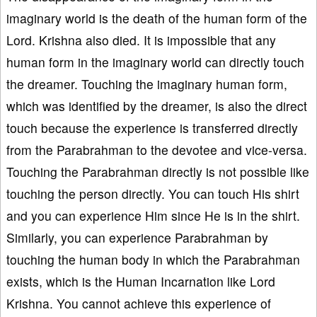
imaginary world is the death of the human form of the
Lord. Krishna also died. It is impossible that any
human form in the imaginary world can directly touch
the dreamer. Touching the imaginary human form,
which was identified by the dreamer, is also the direct
touch because the experience is transferred directly
from the Parabrahman to the devotee and vice-versa.
Touching the Parabrahman directly is not possible like
touching the person directly. You can touch His shirt
and you can experience Him since He is in the shirt.
Similarly, you can experience Parabrahman by
touching the human body in which the Parabrahman
exists, which is the Human Incarnation like Lord
Krishna. You cannot achieve this experience of