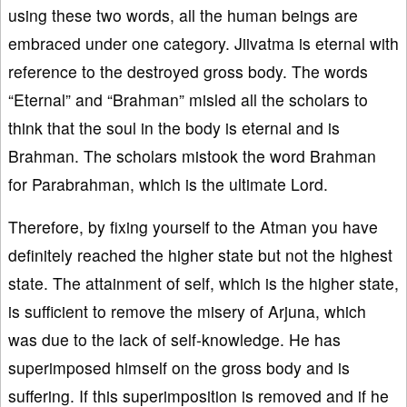
using these two words, all the human beings are
embraced under one category. Jiivatma is eternal with
reference to the destroyed gross body. The words
“Eternal” and “Brahman” misled all the scholars to
think that the soul in the body is eternal and is
Brahman. The scholars mistook the word Brahman
for Parabrahman, which is the ultimate Lord.
Therefore, by fixing yourself to the Atman you have
definitely reached the higher state but not the highest
state. The attainment of self, which is the higher state,
is sufficient to remove the misery of Arjuna, which
was due to the lack of self-knowledge. He has
superimposed himself on the gross body and is
suffering. If this superimposition is removed and if he