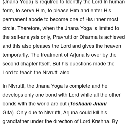
(Jnana Yoga) is required to identify the Lord in human
form, to serve Him, to please Him and enter His
permanent abode to become one of His inner most
circle. Therefore, when the Jnana Yoga is limited to
the self-analysis only, Pravrutti or Dharma is achieved
and this also pleases the Lord and gives the heaven
temporarily. The treatment of Arjuna is over by the
second chapter itself. But his questions made the
Lord to teach the Nivrutti also.
In Nivrutti, the Jnana Yoga is complete and he
develops only one bond with Lord while all the other
bonds with the world are cut (
Teshaam Jnani
—
Gita). Only due to Nivrutti, Arjuna could kill his
grandfather under the direction of Lord Krishna. By