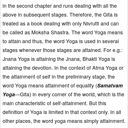
in the second chapter and runs dealing with all the
above in subsequent stages. Therefore, the Gita is
treated as a book dealing with only Nivrutti and can
be called as Moksha Shastra. The word Yoga means
to attain and thus, the word Yoga is used in several
stages whenever those stages are attained. For e.g.:
Jnana Yoga is attaining the Jnana, Bhakti Yoga is
attaining the devotion. In the context of Atma Yoga or
the attainment of self in the preliminary stage, the
word Yoga means attainment of equality (
Samatvam
Yoga
—Gita) in every corner of the world, which is the
main characteristic of self-attainment. But this
definition of Yoga is limited in that context only. In all
other places, the word yoga means simply attainment.