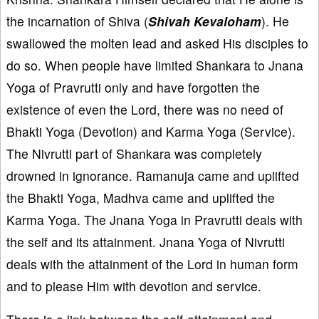
the incarnation of Shiva (
Shivah Kevaloham
). He
swallowed the molten lead and asked His disciples to
do so. When people have limited Shankara to Jnana
Yoga of Pravrutti only and have forgotten the
existence of even the Lord, there was no need of
Bhakti Yoga (Devotion) and Karma Yoga (Service).
The Nivrutti part of Shankara was completely
drowned in ignorance. Ramanuja came and uplifted
the Bhakti Yoga, Madhva came and uplifted the
Karma Yoga. The Jnana Yoga in Pravrutti deals with
the self and its attainment. Jnana Yoga of Nivrutti
deals with the attainment of the Lord in human form
and to please Him with devotion and service.