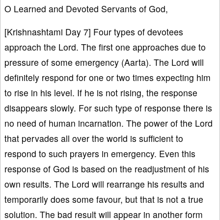
O Learned and Devoted Servants of God,
[Krishnashtami Day 7] Four types of devotees
approach the Lord. The first one approaches due to
pressure of some emergency (Aarta). The Lord will
definitely respond for one or two times expecting him
to rise in his level. If he is not rising, the response
disappears slowly. For such type of response there is
no need of human incarnation. The power of the Lord
that pervades all over the world is sufficient to
respond to such prayers in emergency. Even this
response of God is based on the readjustment of his
own results. The Lord will rearrange his results and
temporarily does some favour, but that is not a true
solution. The bad result will appear in another form