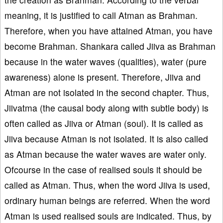
meaning, it is justified to call Atman as Brahman.
Therefore, when you have attained Atman, you have
become Brahman. Shankara called Jiiva as Brahman
because in the water waves (qualities), water (pure
awareness) alone is present. Therefore, Jiiva and
Atman are not isolated in the second chapter. Thus,
Jiivatma (the causal body along with subtle body) is
often called as Jiiva or Atman (soul). It is called as
Jiiva because Atman is not isolated. It is also called
as Atman because the water waves are water only.
Ofcourse in the case of realised souls it should be
called as Atman. Thus, when the word Jiiva is used,
ordinary human beings are referred. When the word
Atman is used realised souls are indicated. Thus, by