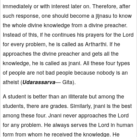
immediately or with interest later on. Therefore, after
such response, one should become a jijnasu to know
the whole divine knowledge from a divine preacher.
Instead of this, if he continues his prayers for the Lord
for every problem, he is called as Artharthi. If he
approaches the divine preacher and gets all the
knowledge, he is called as jnani. All these four types
of people are not bad people because nobody is an
atheist (
Udarassarva
— Gita).
A student is better than an illiterate but among the
students, there are grades. Similarly, jnani is the best
among these four. Jnani never approaches the Lord
for any problem. He always serves the Lord in human
form from whom he received the knowledge. He