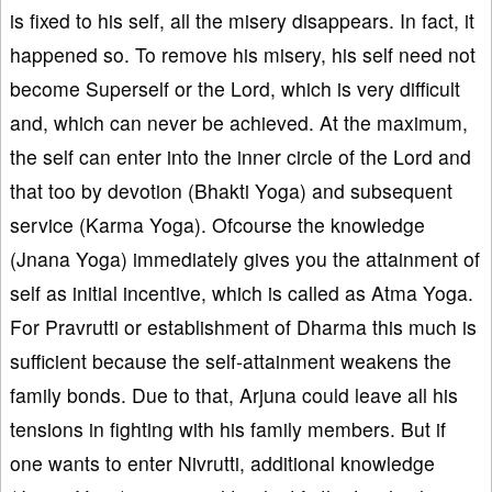
is fixed to his self, all the misery disappears. In fact, it
happened so. To remove his misery, his self need not
become Superself or the Lord, which is very difficult
and, which can never be achieved. At the maximum,
the self can enter into the inner circle of the Lord and
that too by devotion (Bhakti Yoga) and subsequent
service (Karma Yoga). Ofcourse the knowledge
(Jnana Yoga) immediately gives you the attainment of
self as initial incentive, which is called as Atma Yoga.
For Pravrutti or establishment of Dharma this much is
sufficient because the self-attainment weakens the
family bonds. Due to that, Arjuna could leave all his
tensions in fighting with his family members. But if
one wants to enter Nivrutti, additional knowledge