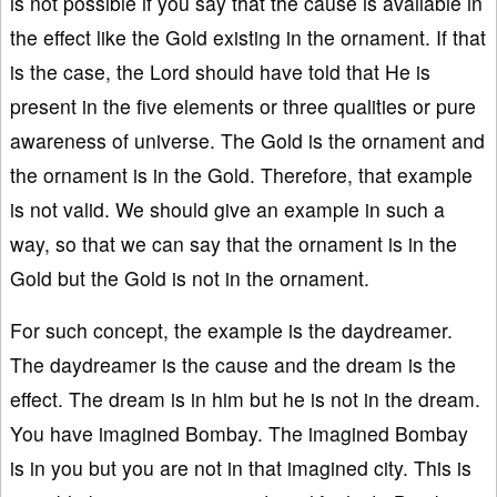
is not possible if you say that the cause is available in
the effect like the Gold existing in the ornament. If that
is the case, the Lord should have told that He is
present in the five elements or three qualities or pure
awareness of universe. The Gold is the ornament and
the ornament is in the Gold. Therefore, that example
is not valid. We should give an example in such a
way, so that we can say that the ornament is in the
Gold but the Gold is not in the ornament.
For such concept, the example is the daydreamer.
The daydreamer is the cause and the dream is the
effect. The dream is in him but he is not in the dream.
You have imagined Bombay. The imagined Bombay
is in you but you are not in that imagined city. This is