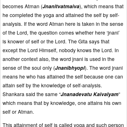
becomes Atman (
Jnanitvatmaiva
), which means that
he completed the yoga and attained the self by self-
analysis. If the word Atman here is taken in the sense
of the Lord, the question comes whether here ‘jnani’
is knower of self or the Lord. The Gita says that
except the Lord Himself, nobody knows the Lord. In
another context also, the word jnani is used in the
sense of the soul only (
Jnanibhyopi
). The word jnani
means he who has attained the self because one can
attain self by the knowledge of self-analysis.
Shankara said the same “
Jnanadevatu Kaivalyam
”
which means that by knowledge, one attains his own
self or Atman.
This attainment of self is called yoga and such person