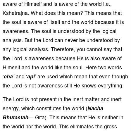
aware of Himself and is aware of the world i.e.,
Kshetrajna. What does this mean? This means that
the soul is aware of itself and the world because it is
awareness. The soul is understood by the logical
analysis. But the Lord can never be understood by
any logical analysis. Therefore, you cannot say that
the Lord is awareness because He is also aware of
Himself and the world like the soul. Here two words
‘
cha’
and ‘
api
’ are used which mean that even though
the Lord is not awareness still He knows everything.
The Lord is not present in the inert matter and inert
energy, which constitutes the world (
Nacha
Bhutastah
— Gita). This means that He is neither in
the world nor the world. This eliminates the gross