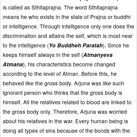
is called as Sthitaprajna. The word Sthitaprajna
means he who exists in the state of Prajna or buddhi
or intelligence. Through intelligence only one does the
discrimination and attains the self, which is most near
to the intelligence (
Yo Buddheh Paratah
). Since he
keeps himself always in the self (
Atmanyeva
Atmana
), his characteristics become changed
according to the level of Atman. Before this, he
behaved like the gross body. Arjuna was like such
ignorant person who thinks that the gross body is
himself. All the relatives related to blood are linked to
the gross body only. Therefore, Arjuna was worried
about his relatives in the war. Every human being is
doing all types of sins because of the bonds with the