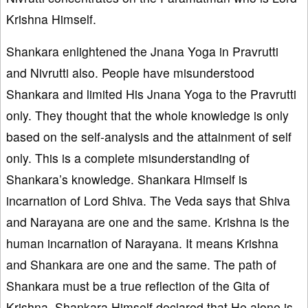
Krishna Himself.
Shankara enlightened the Jnana Yoga in Pravrutti
and Nivrutti also. People have misunderstood
Shankara and limited His Jnana Yoga to the Pravrutti
only. They thought that the whole knowledge is only
based on the self-analysis and the attainment of self
only. This is a complete misunderstanding of
Shankara’s knowledge. Shankara Himself is
incarnation of Lord Shiva. The Veda says that Shiva
and Narayana are one and the same. Krishna is the
human incarnation of Narayana. It means Krishna
and Shankara are one and the same. The path of
Shankara must be a true reflection of the Gita of
Krishna. Shankara Himself declared that He alone is