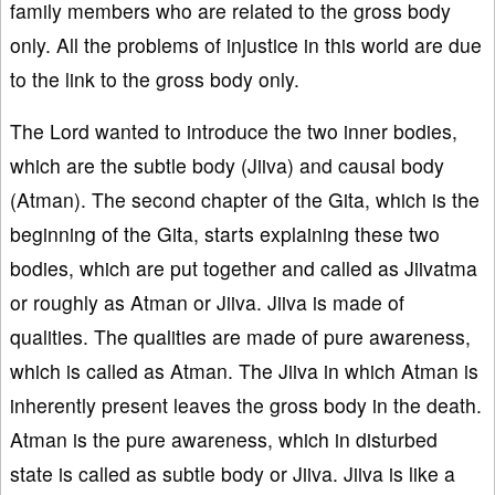
family members who are related to the gross body
only. All the problems of injustice in this world are due
to the link to the gross body only.
The Lord wanted to introduce the two inner bodies,
which are the subtle body (Jiiva) and causal body
(Atman). The second chapter of the Gita, which is the
beginning of the Gita, starts explaining these two
bodies, which are put together and called as Jiivatma
or roughly as Atman or Jiiva. Jiiva is made of
qualities. The qualities are made of pure awareness,
which is called as Atman. The Jiiva in which Atman is
inherently present leaves the gross body in the death.
Atman is the pure awareness, which in disturbed
state is called as subtle body or Jiiva. Jiiva is like a