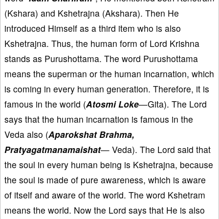
(Kshara) and Kshetrajna (Akshara). Then He
introduced Himself as a third item who is also
Kshetrajna. Thus, the human form of Lord Krishna
stands as Purushottama. The word Purushottama
means the superman or the human incarnation, which
is coming in every human generation. Therefore, it is
famous in the world (
Atosmi Loke
—Gita). The Lord
says that the human incarnation is famous in the
Veda also (
Aparokshat Brahma,
Pratyagatmanamaishat
— Veda). The Lord said that
the soul in every human being is Kshetrajna, because
the soul is made of pure awareness, which is aware
of itself and aware of the world. The word Kshetram
means the world. Now the Lord says that He is also