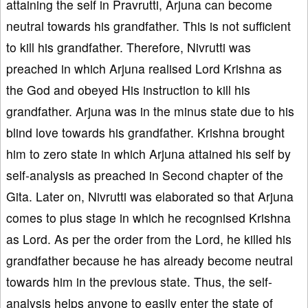
attaining the self in Pravrutti, Arjuna can become
neutral towards his grandfather. This is not sufficient
to kill his grandfather. Therefore, Nivrutti was
preached in which Arjuna realised Lord Krishna as
the God and obeyed His instruction to kill his
grandfather. Arjuna was in the minus state due to his
blind love towards his grandfather. Krishna brought
him to zero state in which Arjuna attained his self by
self-analysis as preached in Second chapter of the
Gita. Later on, Nivrutti was elaborated so that Arjuna
comes to plus stage in which he recognised Krishna
as Lord. As per the order from the Lord, he killed his
grandfather because he has already become neutral
towards him in the previous state. Thus, the self-
analysis helps anyone to easily enter the state of