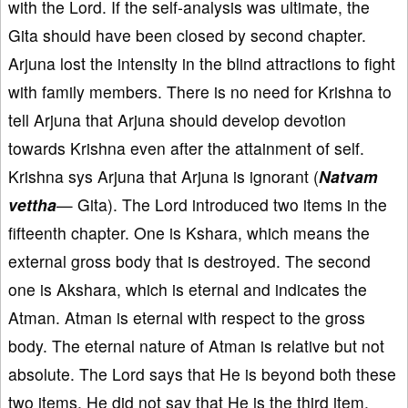
with the Lord. If the self-analysis was ultimate, the
Gita should have been closed by second chapter.
Arjuna lost the intensity in the blind attractions to fight
with family members. There is no need for Krishna to
tell Arjuna that Arjuna should develop devotion
towards Krishna even after the attainment of self.
Krishna sys Arjuna that Arjuna is ignorant (
Natvam
vettha
— Gita). The Lord introduced two items in the
fifteenth chapter. One is Kshara, which means the
external gross body that is destroyed. The second
one is Akshara, which is eternal and indicates the
Atman. Atman is eternal with respect to the gross
body. The eternal nature of Atman is relative but not
absolute. The Lord says that He is beyond both these
two items. He did not say that He is the third item.