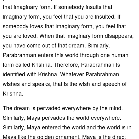
that imaginary form. If somebody insults that
imaginary form, you feel that you are insulted. If
somebody loves that imaginary form, you feel that
you are loved. When that imaginary form disappears,
you have come out of that dream. Similarly,
Parabrahman enters this world through one human
form called Krishna. Therefore, Parabrahman is
identified with Krishna. Whatever Parabrahman
wishes and speaks, that is the wish and speech of
Krishna.
The dream is pervaded everywhere by the mind.
Similarly, Maya pervades the world everywhere.
Similarly, Maya entered the world and the world is in
Maya like the golden ornament. Maya is the direct