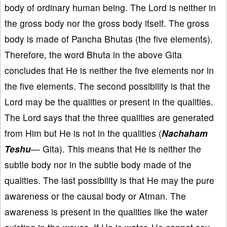
body of ordinary human being. The Lord is neither in
the gross body nor the gross body itself. The gross
body is made of Pancha Bhutas (the five elements).
Therefore, the word Bhuta in the above Gita
concludes that He is neither the five elements nor in
the five elements. The second possibility is that the
Lord may be the qualities or present in the qualities.
The Lord says that the three qualities are generated
from Him but He is not in the qualities (
Nachaham
Teshu
— Gita). This means that He is neither the
subtle body nor in the subtle body made of the
qualities. The last possibility is that He may the pure
awareness or the causal body or Atman. The
awareness is present in the qualities like the water