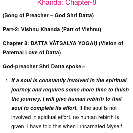
Khanda: Chapter-8
(Song of Preacher – God Shri Datta)
Part-2: Vishnu Khanda (Part of Vishnu)
Chapter 8: DATTA VĀTSALYA YOGAḤ (Vision of
Paternal Love of Datta)
God-preacher Shri Datta spoke:-
If a soul is constantly involved in the spiritual
journey and requires some more time to finish
the journey, I will give human rebirth to that
soul to complete its effort.
If the soul is not
involved in spiritual effort, no human rebirth is
given. I have told this when I incarnated Myself