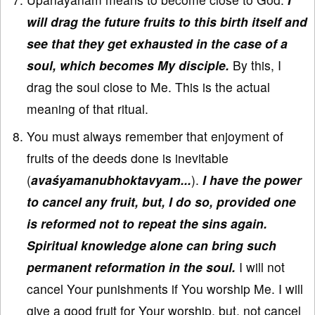
will drag the future fruits to this birth itself and
see that they get exhausted in the case of a
soul, which becomes My disciple.
By this, I
drag the soul close to Me. This is the actual
meaning of that ritual.
You must always remember that enjoyment of
fruits of the deeds done is inevitable
(
avaśyamanubhoktavyam...
).
I have the power
to cancel any fruit, but, I do so, provided one
is reformed not to repeat the sins again.
Spiritual knowledge alone can bring such
permanent reformation in the soul.
I will not
cancel Your punishments if You worship Me. I will
give a good fruit for Your worship, but, not cancel