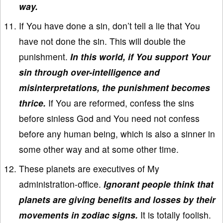
way.
If You have done a sin, don’t tell a lie that You
have not done the sin. This will double the
punishment.
In this world, if You support Your
sin through over-intelligence and
misinterpretations, the punishment becomes
thrice.
If You are reformed, confess the sins
before sinless God and You need not confess
before any human being, which is also a sinner in
some other way and at some other time.
These planets are executives of My
administration-office.
Ignorant people think that
planets are giving benefits and losses by their
movements in zodiac signs.
It is totally foolish.