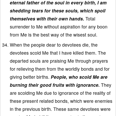
eternal father of the soul in every birth, I am
shedding tears for these souls, which spoil
themselves with their own hands.
Total
surrender to Me without aspiration for any boon
from Me is the best way of the wisest soul.
When the people dear to devotees die, the
devotees scold Me that I have killed them. The
departed souls are praising Me through prayers
for relieving them from the worldly bonds and for
giving better births.
People, who scold Me are
burning their good fruits with ignorance.
They
are scolding Me due to ignorance of the reality of
these present related bonds, which were enemies
in the previous birth. These same devotees were