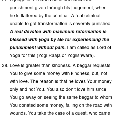
punishment given through his judgement, when
he is flattered by the criminal. A real criminal
unable to get transformation is severely punished.
A real devotee with maximum reformation is
blessed with yoga by Me for experiencing the
punishment without pain.
I am called as Lord of
Yoga for this (Yogi Raaja or Yogiishwara).
Love is greater than kindness. A beggar requests
You to give some money with kindness, but, not
with love. The reason is that he loves Your money
only and not You. You also don’t love him since
You go away on seeing the same beggar to whom
You donated some money, falling on the road with
wounds. You take the case of a guest, who came