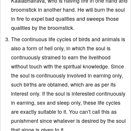
Kaalabhairava, who is having fire in one hand and
broomstick in another hand. He will burn the soul
in fire to expel bad qualities and sweeps those
qualities by the broomstick.
The continuous life cycles of birds and animals is
also a form of hell only, in which the soul is
continuously strained to earn the livelihood
without touch with the spiritual knowledge. Since
the soul is continuously involved in earning only,
such births are obtained, which are as per its
interest only. If the soul is interested continuously
in earning, sex and sleep only, these life cycles
are exactly suitable to it. You can’t call this as
punishment since whatever is desired by the soul
that alone is given to it.