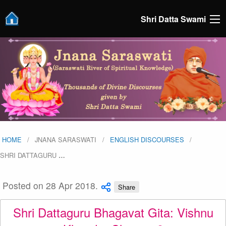
Shri Datta Swami
HOME
JNANA SARASWATI
ENGLISH DISCOURSES
SHRI DATTAGURU
…
Posted on 28 Apr 2018.
Share
Shri Dattaguru Bhagavat Gita: Vishnu