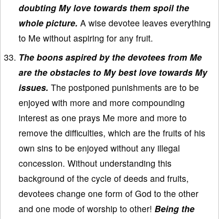
doubting My love towards them spoil the
whole picture.
A wise devotee leaves everything
to Me without aspiring for any fruit.
The boons aspired by the devotees from Me
are the obstacles to My best love towards My
issues.
The postponed punishments are to be
enjoyed with more and more compounding
interest as one prays Me more and more to
remove the difficulties, which are the fruits of his
own sins to be enjoyed without any illegal
concession. Without understanding this
background of the cycle of deeds and fruits,
devotees change one form of God to the other
and one mode of worship to other!
Being the