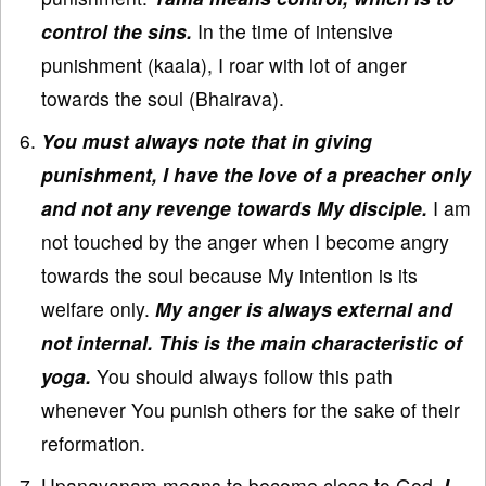
control the sins.
In the time of intensive
punishment (kaala), I roar with lot of anger
towards the soul (Bhairava).
You must always note that in giving
punishment, I have the love of a preacher only
and not any revenge towards My disciple.
I am
not touched by the anger when I become angry
towards the soul because My intention is its
welfare only.
My anger is always external and
not internal. This is the main characteristic of
yoga.
You should always follow this path
whenever You punish others for the sake of their
reformation.
Upanayanam means to become close to God.
I