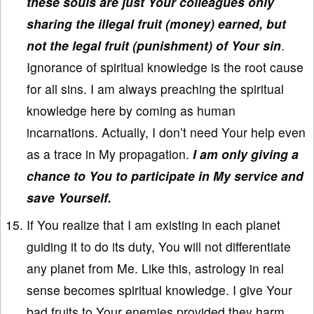
these souls are just Your colleagues only
sharing the illegal fruit (money) earned, but
not the legal fruit (punishment) of Your sin
.
Ignorance of spiritual knowledge is the root cause
for all sins. I am always preaching the spiritual
knowledge here by coming as human
incarnations. Actually, I don’t need Your help even
as a trace in My propagation.
I am only giving a
chance to You to participate in My service and
save Yourself.
If You realize that I am existing in each planet
guiding it to do its duty, You will not differentiate
any planet from Me. Like this, astrology in real
sense becomes spiritual knowledge. I give Your
bad fruits to Your enemies provided they harm