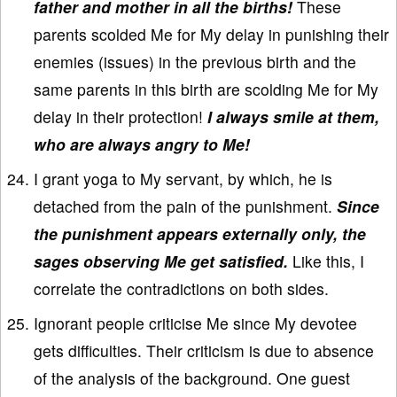
father and mother in all the births!
These
parents scolded Me for My delay in punishing their
enemies (issues) in the previous birth and the
same parents in this birth are scolding Me for My
delay in their protection!
I always smile at them,
who are always angry to Me!
I grant yoga to My servant, by which, he is
detached from the pain of the punishment.
Since
the punishment appears externally only, the
sages observing Me get satisfied.
Like this, I
correlate the contradictions on both sides.
Ignorant people criticise Me since My devotee
gets difficulties. Their criticism is due to absence
of the analysis of the background. One guest