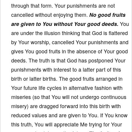
through that form. Your punishments are not
cancelled without enjoying them.
No good fruits
are given to You without Your good deeds.
You
are under the illusion thinking that God is flattered
by Your worship, cancelled Your punishments and
gives You good fruits in the absence of Your good
deeds. The truth is that God has postponed Your
punishments with interest to a latter part of this
birth or latter births. The good fruits arranged in
Your future life cycles in alternative fashion with
miseries (so that You will not undergo continuous
misery) are dragged forward into this birth with
reduced values and are given to You. If You know
this truth, You will appreciate Me trying for Your