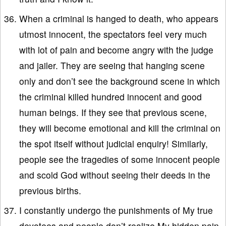
When a criminal is hanged to death, who appears
utmost innocent, the spectators feel very much
with lot of pain and become angry with the judge
and jailer. They are seeing that hanging scene
only and don’t see the background scene in which
the criminal killed hundred innocent and good
human beings. If they see that previous scene,
they will become emotional and kill the criminal on
the spot itself without judicial enquiry! Similarly,
people see the tragedies of some innocent people
and scold God without seeing their deeds in the
previous births.
I constantly undergo the punishments of My true
devotees and people don’t realize My hidden pain