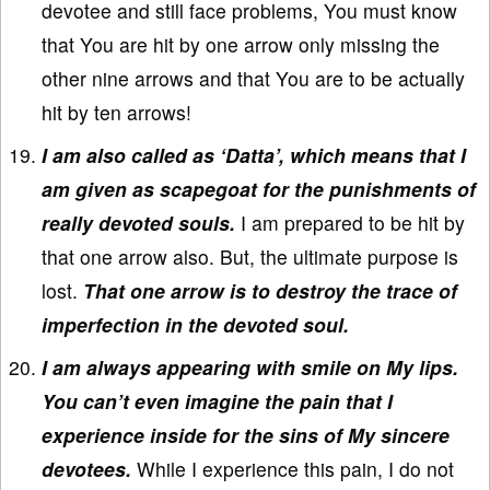
devotee and still face problems, You must know
that You are hit by one arrow only missing the
other nine arrows and that You are to be actually
hit by ten arrows!
I am also called as ‘Datta’, which means that I
am given as scapegoat for the punishments of
really devoted souls.
I am prepared to be hit by
that one arrow also. But, the ultimate purpose is
lost.
That one arrow is to destroy the trace of
imperfection in the devoted soul.
I am always appearing with smile on My lips.
You can’t even imagine the pain that I
experience inside for the sins of My sincere
devotees.
While I experience this pain, I do not