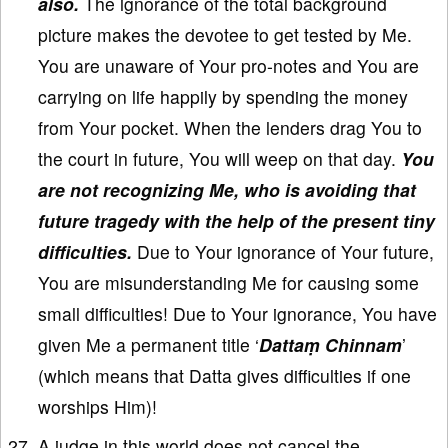
also.
The ignorance of the total background
picture makes the devotee to get tested by Me.
You are unaware of Your pro-notes and You are
carrying on life happily by spending the money
from Your pocket. When the lenders drag You to
the court in future, You will weep on that day.
You
are not recognizing Me, who is avoiding that
future tragedy with the help of the present tiny
difficulties.
Due to Your ignorance of Your future,
You are misunderstanding Me for causing some
small difficulties! Due to Your ignorance, You have
given Me a permanent title ‘
Dattaṃ Chinnam
’
(which means that Datta gives difficulties if one
worships Him)!
A judge in this world does not cancel the