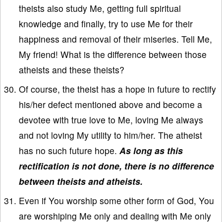
theists also study Me, getting full spiritual
knowledge and finally, try to use Me for their
happiness and removal of their miseries. Tell Me,
My friend! What is the difference between those
atheists and these theists?
Of course, the theist has a hope in future to rectify
his/her defect mentioned above and become a
devotee with true love to Me, loving Me always
and not loving My utility to him/her. The atheist
has no such future hope.
As long as this
rectification is not done, there is no difference
between theists and atheists.
Even if You worship some other form of God, You
are worshiping Me only and dealing with Me only