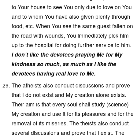
to Your house to see You only due to love on You
and to whom You have also given plenty through
food, etc. When You see the same guest fallen on
the road with wounds, You immediately pick him
up to the hospital for doing further service to him.
I don’t like the devotees praying Me for My
kindness so much, as much as I like the
devotees having real love to Me.
The atheists also conduct discussions and prove
that I do not exist and My creation alone exists.
Their aim is that every soul shall study (science)
My creation and use it for its pleasures and for the
removal of its miseries. The theists also conduct
several discussions and prove that I exist. The