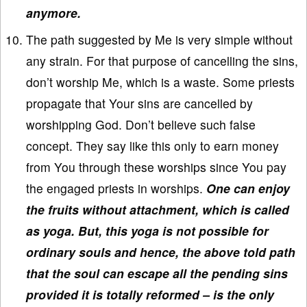
anymore.
The path suggested by Me is very simple without
any strain. For that purpose of cancelling the sins,
don’t worship Me, which is a waste. Some priests
propagate that Your sins are cancelled by
worshipping God. Don’t believe such false
concept. They say like this only to earn money
from You through these worships since You pay
the engaged priests in worships.
One can enjoy
the fruits without attachment, which is called
as yoga. But, this yoga is not possible for
ordinary souls and hence, the above told path
that the soul can escape all the pending sins
provided it is totally reformed – is the only