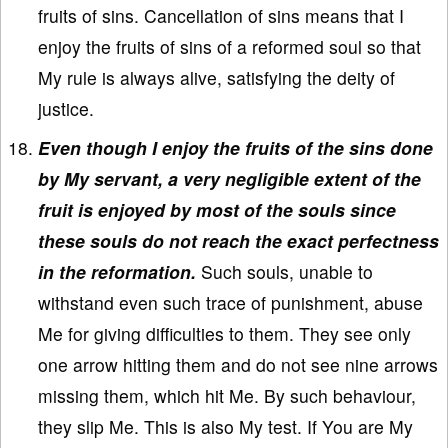
fruits of sins. Cancellation of sins means that I
enjoy the fruits of sins of a reformed soul so that
My rule is always alive, satisfying the deity of
justice.
Even though I enjoy the fruits of the sins done
by My servant, a very negligible extent of the
fruit is enjoyed by most of the souls since
these souls do not reach the exact perfectness
in the reformation.
Such souls, unable to
withstand even such trace of punishment, abuse
Me for giving difficulties to them. They see only
one arrow hitting them and do not see nine arrows
missing them, which hit Me. By such behaviour,
they slip Me. This is also My test. If You are My