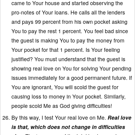
came to Your house and started observing the
pro-notes of Your loans. He calls all the lenders
and pays 99 percent from his own pocket asking
You to pay the rest 1 percent. You feel bad since
the guest is making You to pay the money from
Your pocket for that 1 percent. Is Your feeling
justified? You must understand that the guest is
showing real love on You for solving Your pending
issues immediately for a good permanent future. If
You are ignorant, You will scold the guest for
causing loss to money in Your pocket. Similarly,
people scold Me as God giving difficulties!
By this way, I test Your real love on Me.
Real love
is that, which does not change in difficulties