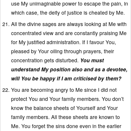
use My unimaginable power to escape the pain, in
which case, the deity of justice is cheated by Me.
All the divine sages are always looking at Me with
concentrated view and are constantly praising Me
for My justified administration. If I favour You,
pleased by Your oiling through prayers, their
concentration gets disturbed.
You must
understand My position also and as a devotee,
will You be happy if I am criticised by them?
You are becoming angry to Me since I did not
protect You and Your family members. You don’t
know the balance sheets of Yourself and Your
family members. All these sheets are known to
Me. You forget the sins done even in the earlier