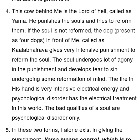
This cow behind Me is the Lord of hell, called as
Yama. He punishes the souls and tries to reform
them. If the soul is not reformed, the dog (present
as four dogs) in front of Me, called as
Kaalabhairava gives very intensive punishment to
reform the soul. The soul undergoes lot of agony
in the punishment and develops fear to sin
undergoing some reformation of mind. The fire in
His hand is very intensive electrical energy and
psychological disorder has the electrical treatment
in this world. The bad qualities of a soul are
psychological disorder only.
In these two forms, I alone exist in giving the
punishment.
Yama means control, which is to