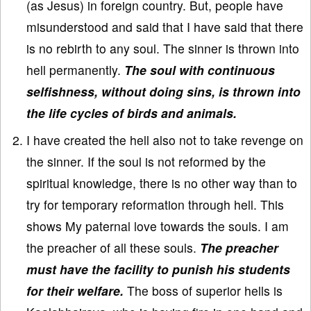
(as Jesus) in foreign country. But, people have
misunderstood and said that I have said that there
is no rebirth to any soul. The sinner is thrown into
hell permanently.
The soul with continuous
selfishness, without doing sins, is thrown into
the life cycles of birds and animals.
I have created the hell also not to take revenge on
the sinner. If the soul is not reformed by the
spiritual knowledge, there is no other way than to
try for temporary reformation through hell. This
shows My paternal love towards the souls. I am
the preacher of all these souls.
The preacher
must have the facility to punish his students
for their welfare.
The boss of superior hells is