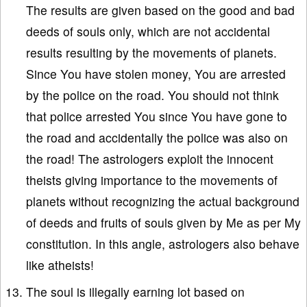
The results are given based on the good and bad
deeds of souls only, which are not accidental
results resulting by the movements of planets.
Since You have stolen money, You are arrested
by the police on the road. You should not think
that police arrested You since You have gone to
the road and accidentally the police was also on
the road! The astrologers exploit the innocent
theists giving importance to the movements of
planets without recognizing the actual background
of deeds and fruits of souls given by Me as per My
constitution. In this angle, astrologers also behave
like atheists!
The soul is illegally earning lot based on