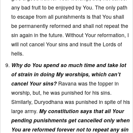
any bad fruit to be enjoyed by You. The only path
to escape from all punishments is that You shall
be permanently reformed and shall not repeat the
sin again in the future. Without Your reformation, I
will not cancel Your sins and insult the Lords of
hells.
Why do You spend so much time and take lot
of strain in doing My worships, which can’t
cancel Your sins?
Ravana was the topper in
worship, but, he was punished for his sins.
Similarly, Duryodhana was punished in spite of his
large army.
My constitution says that all Your
pending punishments get cancelled only when
You are reformed forever not to repeat any sin