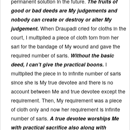
permanent solution in the future.
The fruits of
good or bad deeds are My judgements and
nobody can create or destroy or alter My
judgement.
When Draupadi cried for cloths in the
court, I multiplied a piece of cloth torn from her
sari for the bandage of My wound and gave the
required number of saris.
Without the basic
deed, I can’t give the practical boons.
I
multiplied the piece in to infinite number of saris
since she is My true devotee and there is no
account between Me and true devotee except the
requirement. Then, My requirement was a piece
of cloth only and now her requirement is infinite
number of saris.
A true devotee worships Me
with practical sacrifice also along with