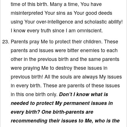
time of this birth. Many a time, You have
misinterpreted Your sins as Your good deeds
using Your over-intelligence and scholastic ability!
I know every truth since I am omniscient.
Parents pray Me to protect their children. These
parents and issues were bitter enemies to each
other in the previous birth and the same parents
were praying Me to destroy these issues in
previous birth! All the souls are always My issues
in every birth. These are parents of these issues
in this one birth only.
Don’t I know what is
needed to protect My permanent issues in
every birth? One birth-parents are
recommending their issues to Me, who is the