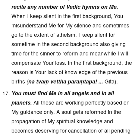
recite any number of Vedic hymns on Me.
When I keep silent in the first background, You
misunderstand Me for My silence and sometimes
go to the extent of atheism. I keep silent for
sometime in the second background also giving
time for the sinner to reform and meanwhile I will
compensate Your loss. In the first background, the
reason is Your lack of knowledge of the previous
births
(
na tvaṃ vettha paraṃtapa! ...
Gita).
You must find Me in all angels and in all
planets.
All these are working perfectly based on
My guidance only. A soul gets reformed in the
propagation of My spiritual knowledge and
becomes deserving for cancellation of all pending