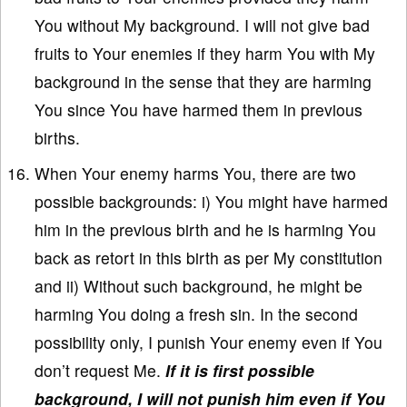
You without My background. I will not give bad
fruits to Your enemies if they harm You with My
background in the sense that they are harming
You since You have harmed them in previous
births.
When Your enemy harms You, there are two
possible backgrounds: i) You might have harmed
him in the previous birth and he is harming You
back as retort in this birth as per My constitution
and ii) Without such background, he might be
harming You doing a fresh sin. In the second
possibility only, I punish Your enemy even if You
don’t request Me.
If it is first possible
background, I will not punish him even if You