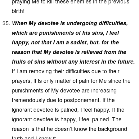
praying Me to kill these enemies in the previous
birth!
When My devotee is undergoing difficulties,
which are punishments of his sins, I feel
happy, not that I am a sadist, but, for the
reason that My devotee is relieved from the
fruits of sins without any interest in the future.
If I am removing their difficulties due to their
prayers, it is only matter of pain for Me since the
punishments of My devotee are increasing
tremendously due to postponement. If the
ignorant devotee is pained, I feel happy. If the
ignorant devotee is happy, I feel pained. The
reason is that he doesn’t know the background
truth and I know it.