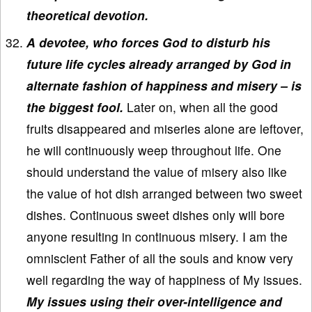
theoretical devotion.
A devotee, who forces God to disturb his
future life cycles already arranged by God in
alternate fashion of happiness and misery – is
the biggest fool.
Later on, when all the good
fruits disappeared and miseries alone are leftover,
he will continuously weep throughout life. One
should understand the value of misery also like
the value of hot dish arranged between two sweet
dishes. Continuous sweet dishes only will bore
anyone resulting in continuous misery. I am the
omniscient Father of all the souls and know very
well regarding the way of happiness of My issues.
My issues using their over-intelligence and