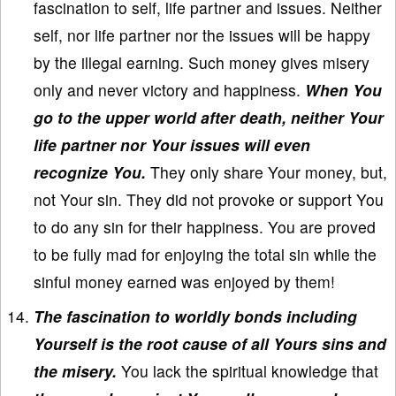
fascination to self, life partner and issues. Neither
self, nor life partner nor the issues will be happy
by the illegal earning. Such money gives misery
only and never victory and happiness.
When You
go to the upper world after death, neither Your
life partner nor Your issues will even
recognize You.
They only share Your money, but,
not Your sin. They did not provoke or support You
to do any sin for their happiness. You are proved
to be fully mad for enjoying the total sin while the
sinful money earned was enjoyed by them!
The fascination to worldly bonds including
Yourself is the root cause of all Yours sins and
the misery.
You lack the spiritual knowledge that