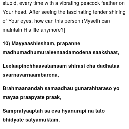
stupid, every time with a vibrating peacock feather on
Your head. After seeing the fascinating tender shining
of Your eyes, how can this person (Myself) can
maintain His life anymore?]
10) Mayyaashlesham, prapanne
madhumadhumuraleenaadamodena saakshaat,
Leelaapinchhaavatamsam shirasi cha dadhataa
svarnavarnaambarena,
Brahmaanandah samaadhau gunarahitaraso yo
mayaa praapyate praak,
Sampratyaaptah sa eva hyanurapi na tato
bhidyate satyamuktam.