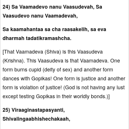
24) Sa Vaamadevo nanu Vaasudevah, Sa
Vaasudevo nanu Vaamadevah,
Sa kaamahantaa sa cha raasakelih, sa eva
dharmah tadatikramashcha.
[That Vaamadeva (Shiva) is this Vaasudeva
(Krishna). This Vaasudeva is that Vaamadeva. One
form burns cupid (deity of sex) and another form
dances with Gopikas! One form is justice and another
form is violation of justice! (God is not having any lust
except testing Gopikas in their worldly bonds.)]
25) Viraaginastapasyanti,
Shivalingaabhishechakaah,