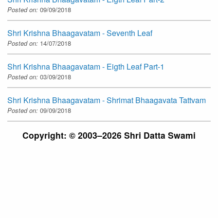
Posted on:
09/09/2018
Shri Krishna Bhaagavatam - Seventh Leaf
Posted on:
14/07/2018
Shri Krishna Bhaagavatam - Eigth Leaf Part-1
Posted on:
03/09/2018
Shri Krishna Bhaagavatam - Shrimat Bhaagavata Tattvam
Posted on:
09/09/2018
Copyright: © 2003–2026 Shri Datta Swami