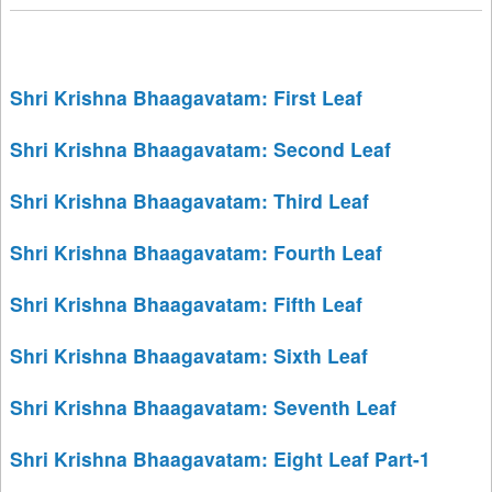
Shri Krishna Bhaagavatam: First Leaf
Shri Krishna Bhaagavatam: Second Leaf
Shri Krishna Bhaagavatam: Third Leaf
Shri Krishna Bhaagavatam: Fourth Leaf
Shri Krishna Bhaagavatam: Fifth Leaf
Shri Krishna Bhaagavatam: Sixth Leaf
Shri Krishna Bhaagavatam: Seventh Leaf
Shri Krishna Bhaagavatam: Eight Leaf Part-1