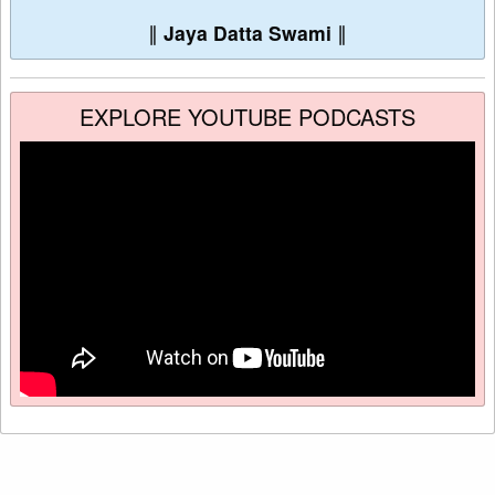
∥
Jaya Datta Swami
∥
EXPLORE YOUTUBE PODCASTS