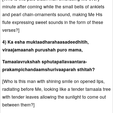
minute after coming while the small bells of anklets
and pearl chain-ornaments sound, making Me His
flute expressing sweet sounds in the form of these
verses?]
4) Ka esha muktaadharahaasadeedhitih,
viraajamaanah purushah puro mama,
Tamaalavrukshah sphutapallavaantara-
prakampichandaamshurivaaparah sthitah?
[Who is this man with shining smile on opened lips,
radiating before Me, looking like a tender tamaala tree
with tender leaves allowing the sunlight to come out
between them?]