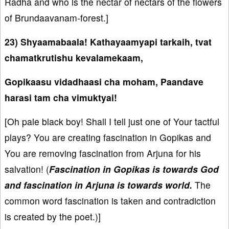
Radha and who is the nectar of nectars of the flowers
of Brundaavanam-forest.]
23) Shyaamabaala! Kathayaamyapi tarkaih, tvat
chamatkrutishu kevalamekaam,
Gopikaasu vidadhaasi cha moham, Paandave
harasi tam cha vimuktyai!
[Oh pale black boy! Shall I tell just one of Your tactful
plays? You are creating fascination in Gopikas and
You are removing fascination from Arjuna for his
salvation! (
Fascination in Gopikas is towards God
and fascination in Arjuna is towards world.
The
common word fascination is taken and contradiction
is created by the poet.)]