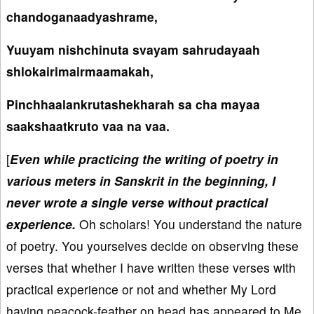
chandoganaadyashrame,
Yuuyam nishchinuta svayam sahrudayaah
shlokairimairmaamakah,
Pinchhaalankrutashekharah sa cha mayaa
saakshaatkruto vaa na vaa.
[
Even while practicing the writing of poetry in
various meters in Sanskrit in the beginning, I
never wrote a single verse without practical
experience.
Oh scholars! You understand the nature
of poetry. You yourselves decide on observing these
verses that whether I have written these verses with
practical experience or not and whether My Lord
having peacock-feather on head has appeared to Me