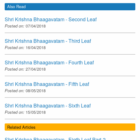
Also Read
Shri Krishna Bhaagavatam - Second Leaf
Posted on:
07/04/2018
Shri Krishna Bhaagavatam - Third Leaf
Posted on:
16/04/2018
Shri Krishna Bhaagavatam - Fourth Leaf
Posted on:
27/04/2018
Shri Krishna Bhaagavatam - Fifth Leaf
Posted on:
08/05/2018
Shri Krishna Bhaagavatam - Sixth Leaf
Posted on:
15/05/2018
Related Articles
Shri Krishna Bhaagavatam - Eigth Leaf Part-2