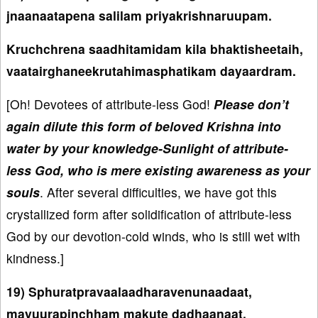
jnaanaatapena salilam priyakrishnaruupam.
Kruchchrena saadhitamidam kila bhaktisheetaih,
vaatairghaneekrutahimasphatikam dayaardram.
[Oh! Devotees of attribute-less God!
Please don’t
again dilute this form of beloved Krishna into
water by your knowledge-Sunlight of attribute-
less God, who is mere existing awareness as your
souls
. After several difficulties, we have got this
crystallized form after solidification of attribute-less
God by our devotion-cold winds, who is still wet with
kindness.]
19) Sphuratpravaalaadharavenunaadaat,
mayuurapinchham makute dadhaanaat,