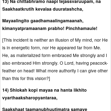
13) Na chittabhramo naapi tejassvaruupam, na
Saakhaatkrutih kevalaa duuratashcha,
Mayaalingito gaadhamaalingamaanah,
kimanyatpramaanam prabho! Pinchhamaule!
[This incident is neither an illusion of My mind, nor He
is in energetic form, nor He appeared far from Me.
He, as materialized form embraced Me strongly and I
also embraced Him strongly. O Lord, having peacock-
feather on head! What more authority I can give other
than this for this vision?]
14) Shlokah kopi mayaa na hanta likhito
vyarthaaksharopyantaraa,
Saakshaat taamanubhuutimatra samaye