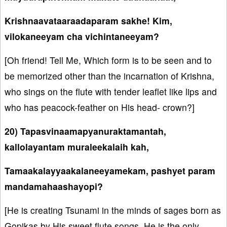
Krishnaavataaraadaparam sakhe! Kim,
vilokaneeyam cha vichintaneeyam?
[Oh friend! Tell Me, Which form is to be seen and to
be memorized other than the incarnation of Krishna,
who sings on the flute with tender leaflet like lips and
who has peacock-feather on His head- crown?]
20) Tapasvinaamapyanuraktamantah,
kallolayantam muraleekalaih kah,
Tamaakalayyaakalaneeyamekam, pashyet param
mandamahaashayopi?
[He is creating Tsunami in the minds of sages born as
Gopikas by His sweet flute songs. He is the only