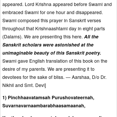
appeared. Lord Krishna appeared before Swami and
embraced Swami for one hour and disappeared.
Swami composed this prayer in Sanskrit verses
throughout that Krishnaashtami day in eight parts
(Dalams). We are presenting this here.
All the
Sanskrit scholars were astonished at the
unimaginable beauty of this Sanskrit poetry.
Swami gave English translation of this book on the
desire of my parents. We are presenting it to
devotees for the sake of bliss. — Aarshaa, D/o Dr.
Nikhil and Smt. Devi]
1) Pinchhaavatamsah Purushovateernah,
Suvarnavarnaambarabhaasamaanah,