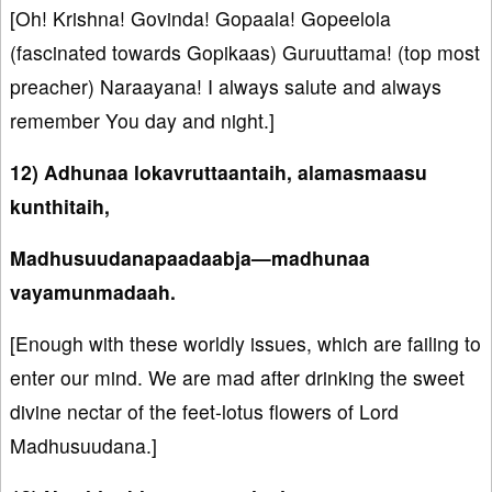
[Oh! Krishna! Govinda! Gopaala! Gopeelola
(fascinated towards Gopikaas) Guruuttama! (top most
preacher) Naraayana! I always salute and always
remember You day and night.]
12) Adhunaa lokavruttaantaih, alamasmaasu
kunthitaih,
Madhusuudanapaadaabja—madhunaa
vayamunmadaah.
[Enough with these worldly issues, which are failing to
enter our mind. We are mad after drinking the sweet
divine nectar of the feet-lotus flowers of Lord
Madhusuudana.]