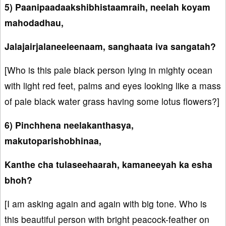
5) Paanipaadaakshibhistaamraih, neelah koyam
mahodadhau,
Jalajairjalaneeleenaam, sanghaata iva sangatah?
[Who is this pale black person lying in mighty ocean
with light red feet, palms and eyes looking like a mass
of pale black water grass having some lotus flowers?]
6) Pinchhena neelakanthasya,
makutoparishobhinaa,
Kanthe cha tulaseehaarah, kamaneeyah ka esha
bhoh?
[I am asking again and again with big tone. Who is
this beautiful person with bright peacock-feather on