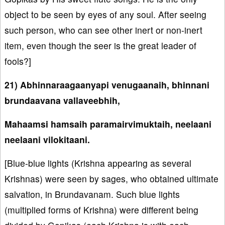
object to be seen by eyes of any soul. After seeing
such person, who can see other inert or non-inert
item, even though the seer is the great leader of
fools?]
21) Abhinnaraagaanyapi venugaanaih, bhinnani
brundaavana vallaveebhih,
Mahaamsi hamsaih paramairvimuktaih, neelaani
neelaani vilokitaani.
[Blue-blue lights (Krishna appearing as several
Krishnas) were seen by sages, who obtained ultimate
salvation, in Brundavanam. Such blue lights
(multiplied forms of Krishna) were different being