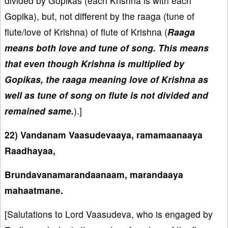
divided by Gopikas (each Krishna is with each
Gopika), but, not different by the raaga (tune of
flute/love of Krishna) of flute of Krishna (
Raaga
means both love and tune of song. This means
that even though Krishna is multiplied by
Gopikas, the raaga meaning love of Krishna as
well as tune of song on flute is not divided and
remained same.
).]
22) Vandanam Vaasudevaaya, ramamaanaaya
Raadhayaa,
Brundavanamarandaanaam, marandaaya
mahaatmane.
[Salutations to Lord Vaasudeva, who is engaged by