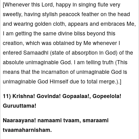
[Whenever this Lord, happy in singing flute very
sweetly, having stylish peacock feather on the head
and wearing golden cloth, appears and embraces Me,
I am getting the same divine bliss beyond this
creation, which was obtained by Me whenever I
entered Samaadhi (state of absorption in God) of the
absolute unimaginable God. I am telling truth (This
means that the incarnation of unimaginable God is
unimaginable God Himself due to total merge.).]
11) Krishna! Govinda! Gopaalaa!, Gopeelola!
Guruuttama!
Naaraayana! namaami tvaam, smaraami
tvaamaharnisham.