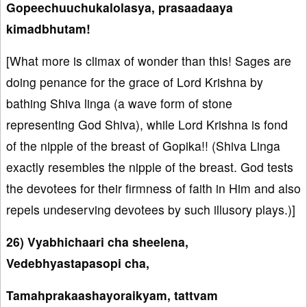
Gopeechuuchukalolasya, prasaadaaya
kimadbhutam!
[What more is climax of wonder than this! Sages are
doing penance for the grace of Lord Krishna by
bathing Shiva linga (a wave form of stone
representing God Shiva), while Lord Krishna is fond
of the nipple of the breast of Gopika!! (Shiva Linga
exactly resembles the nipple of the breast. God tests
the devotees for their firmness of faith in Him and also
repels undeserving devotees by such illusory plays.)]
26) Vyabhichaari cha sheelena,
Vedebhyastapasopi cha,
Tamahprakaashayoraikyam, tattvam