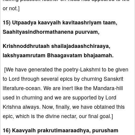
or not.]
15) Utpaadya kaavyaih kavitaashriyam taam,
Saahityasindhormathanena puurvam,
Krishnoddhrutaah shailajadaashchiraaya,
lakshyaamrutam Bhaagavatam bhajaamah.
[We have generated the poetry-Lakshmi to be given
to Lord through several epics by churning Sanskrit
literature-ocean. We are inert like the Mandara-hill
used in churning and we are supported by Lord
Krishna always. Now, finally, we have obtained this
epic, which is the divine nectar, our final goal.]
16) Kaavyaih prakrutimaaraadhya, purusham