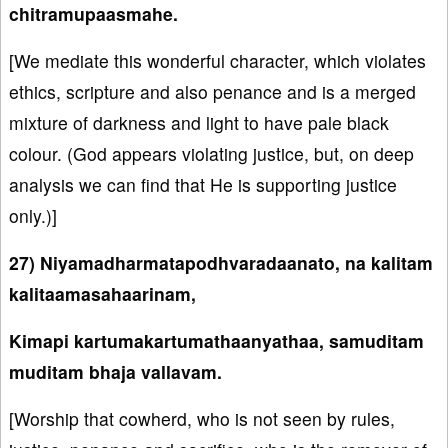
chitramupaasmahe.
[We mediate this wonderful character, which violates
ethics, scripture and also penance and is a merged
mixture of darkness and light to have pale black
colour. (God appears violating justice, but, on deep
analysis we can find that He is supporting justice
only.)]
27) Niyamadharmatapodhvaradaanato, na kalitam
kalitaamasahaarinam,
Kimapi kartumakartumathaanyathaa, samuditam
muditam bhaja vallavam.
[Worship that cowherd, who is not seen by rules,