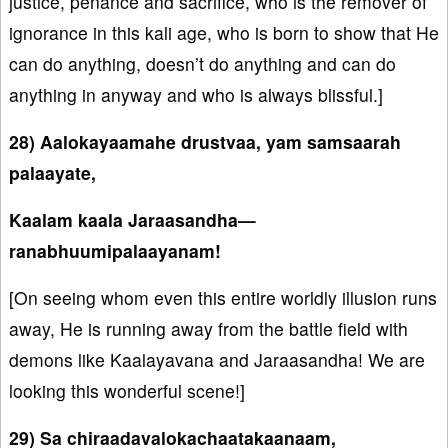
justice, penance and sacrifice, who is the remover of
ignorance in this kali age, who is born to show that He
can do anything, doesn’t do anything and can do
anything in anyway and who is always blissful.]
28) Aalokayaamahe drustvaa, yam samsaarah
palaayate,
Kaalam kaala Jaraasandha—
ranabhuumipalaayanam!
[On seeing whom even this entire worldly illusion runs
away, He is running away from the battle field with
demons like Kaalayavana and Jaraasandha! We are
looking this wonderful scene!]
29) Sa chiraadavalokachaatakaanaam,