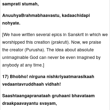
samprati stumah,
AnuuhyaBrahmabhaavastu, kadaachidapi
nohyate.
[We have written several epics in Sanskrit in which we
worshipped this creation (prakruti). Now, we praise
the creator (Purusha). The idea about absolute
unimaginable God can never be even imagined by
anybody at any time.]
17) Bhobho! nirguna nishkriyaatmarasikaah
vedaantavruddhaah vidhah!
Saashtaangapranataah gruhaani bhavataam
draakpaavayantu svayam,