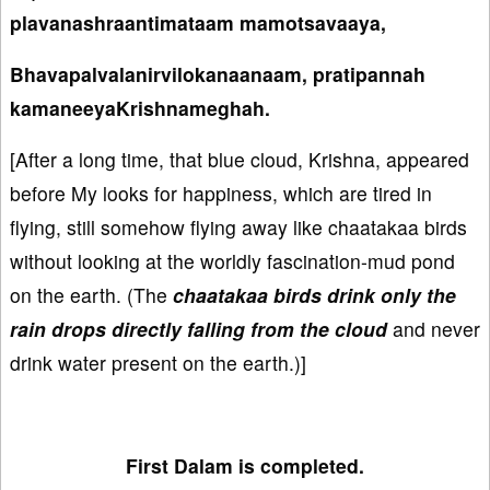
plavanashraantimataam mamotsavaaya,
Bhavapalvalanirvilokanaanaam, pratipannah
kamaneeyaKrishnameghah.
[After a long time, that blue cloud, Krishna, appeared
before My looks for happiness, which are tired in
flying, still somehow flying away like chaatakaa birds
without looking at the worldly fascination-mud pond
on the earth. (The
chaatakaa birds drink only the
rain drops directly falling from the cloud
and never
drink water present on the earth.)]
First Dalam is completed.