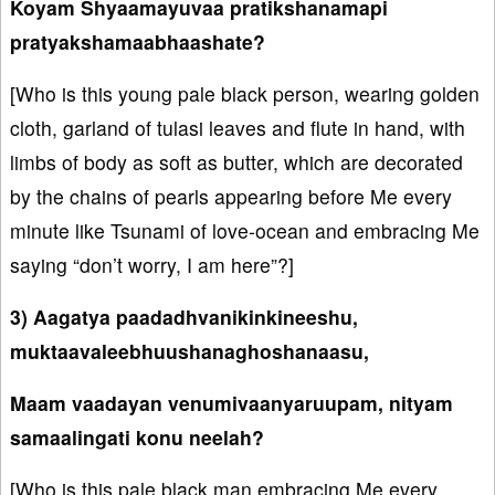
Koyam Shyaamayuvaa pratikshanamapi
pratyakshamaabhaashate?
[Who is this young pale black person, wearing golden
cloth, garland of tulasi leaves and flute in hand, with
limbs of body as soft as butter, which are decorated
by the chains of pearls appearing before Me every
minute like Tsunami of love-ocean and embracing Me
saying “don’t worry, I am here”?]
3) Aagatya paadadhvanikinkineeshu,
muktaavaleebhuushanaghoshanaasu,
Maam vaadayan venumivaanyaruupam, nityam
samaalingati konu neelah?
[Who is this pale black man embracing Me every