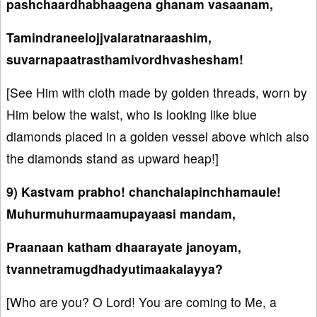
pashchaardhabhaagena ghanam vasaanam,
Tamindraneelojjvalaratnaraashim,
suvarnapaatrasthamivordhvashesham!
[See Him with cloth made by golden threads, worn by
Him below the waist, who is looking like blue
diamonds placed in a golden vessel above which also
the diamonds stand as upward heap!]
9) Kastvam prabho! chanchalapinchhamaule!
Muhurmuhurmaamupayaasi mandam,
Praanaan katham dhaarayate janoyam,
tvannetramugdhadyutimaakalayya?
[Who are you? O Lord! You are coming to Me, a