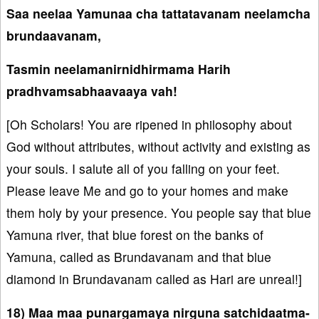
Saa neelaa Yamunaa cha tattatavanam neelamcha
brundaavanam,
Tasmin neelamanirnidhirmama Harih
pradhvamsabhaavaaya vah!
[Oh Scholars! You are ripened in philosophy about
God without attributes, without activity and existing as
your souls. I salute all of you falling on your feet.
Please leave Me and go to your homes and make
them holy by your presence. You people say that blue
Yamuna river, that blue forest on the banks of
Yamuna, called as Brundavanam and that blue
diamond in Brundavanam called as Hari are unreal!]
18) Maa maa punargamaya nirguna satchidaatma-