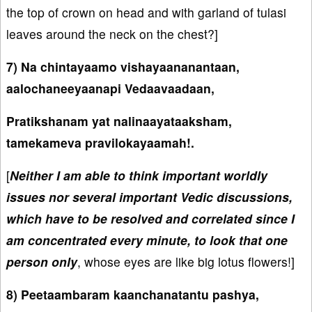
the top of crown on head and with garland of tulasi
leaves around the neck on the chest?]
7) Na chintayaamo vishayaananantaan,
aalochaneeyaanapi Vedaavaadaan,
Pratikshanam yat nalinaayataaksham,
tamekameva pravilokayaamah!.
[
Neither I am able to think important worldly
issues nor several important Vedic discussions,
which have to be resolved and correlated since I
am concentrated every minute, to look that one
person only
, whose eyes are like big lotus flowers!]
8) Peetaambaram kaanchanatantu pashya,