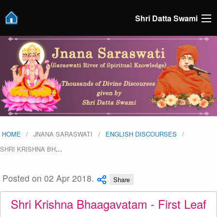
Shri Datta Swami
HOME
JNANA SARASWATI
ENGLISH DISCOURSES
SHRI KRISHNA BH
…
Posted on 02 Apr 2018.
Share
Shri Krishna Bhaagavatam - First Leaf