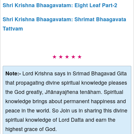
Shri Krishna Bhaagavatam: Eight Leaf Part-2
Shri Krishna Bhaagavatam: Shrimat Bhaagavata
Tattvam
★ ★ ★ ★ ★
Note:-
Lord Krishna says in Srimad Bhagavad Gita
that propagating divine spiritual knowledge pleases
the God greatly, Jñānayajñena tenāham. Spiritual
knowledge brings about permanent happiness and
peace in the world. So Join us in sharing this divine
spiritual knowledge of Lord Datta and earn the
highest grace of God.