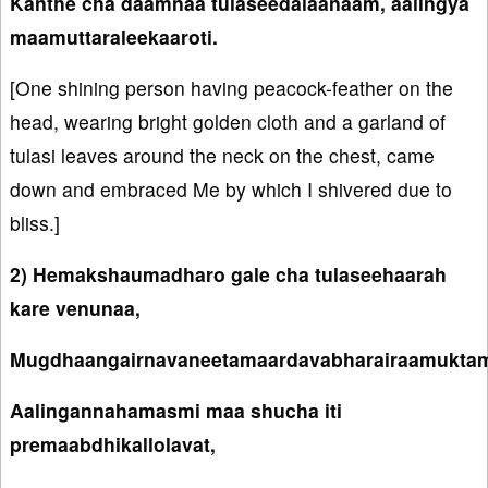
Kanthe cha daamnaa tulaseedalaanaam, aalingya
maamuttaraleekaaroti.
[One shining person having peacock-feather on the
head, wearing bright golden cloth and a garland of
tulasi leaves around the neck on the chest, came
down and embraced Me by which I shivered due to
bliss.]
2) Hemakshaumadharo gale cha tulaseehaarah
kare venunaa,
Mugdhaangairnavaneetamaardavabharairaamuktam
Aalingannahamasmi maa shucha iti
premaabdhikallolavat,