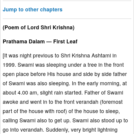
Jump to other chapters
(Poem of Lord Shri Krishna)
Prathama Dalam — First Leaf
[It was night previous to Shri Krishna Ashtami in
1999. Swami was sleeping under a tree in the front
open place before His house and side by side father
of Swami was also sleeping. In the early morning, at
about 4.00 am, slight rain started. Father of Swami
awoke and went in to the front verandah (foremost
part of the house with roof) of the house to sleep,
calling Swami also to get up. Swami also stood up to
go into verandah. Suddenly, very bright lightning