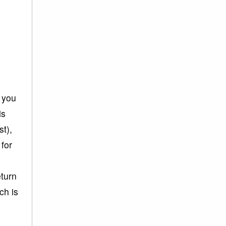
h you
is
st),
 for
eturn
ch is