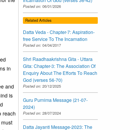
Incarnation Of God (verses 36-42)
Posted on:
06/01/2026
Related Articles
Datta Veda - Chapter-7: Aspiration-
free Service To The Incarnation
Posted on:
04/04/2017
ned
Shri Raadhaakrishna Gita - Uttara
Gita: Chapter-3: The Association Of
ns in
Enquiry About The Efforts To Reach
God (verses 56-70)
ee and
Posted on:
20/12/2025
ind is
Guru Purnima Message (21-07-
nd
2024)
to reach
Posted on:
28/07/2024
e must
Datta Jayanti Message-2023: The