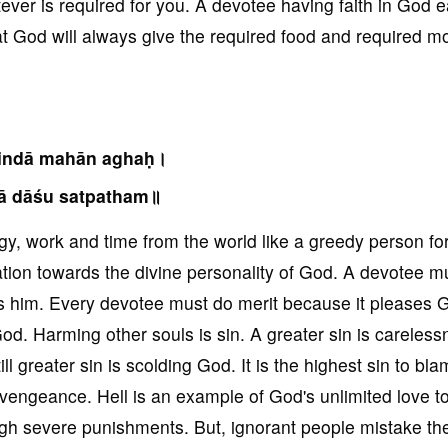
tever is required for you. A devotee having faith in God e
that God will always give the required food and required 
nindā mahān aghaḥ।
ā dāśu satpatham॥
, work and time from the world like a greedy person for
tion towards the divine personality of God. A devotee mu
s him. Every devotee must do merit because it pleases 
od. Harming other souls is sin. A greater sin is careles
ill greater sin is scolding God. It is the highest sin to b
vengeance. Hell is an example of God's unlimited love 
ugh severe punishments. But, ignorant people mistake the