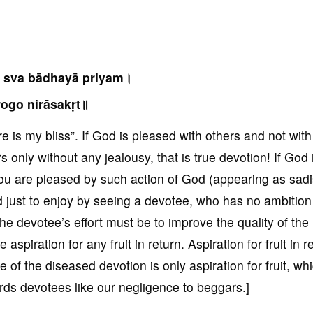
 sva bādhayā priyam।
ogo nirāsakṛt॥
e is my bliss”. If God is pleased with others and not wit
s only without any jealousy, that is true devotion! If God 
 you are pleased by such action of God (appearing as sadi
ld just to enjoy by seeing a devotee, who has no ambition
he devotee’s effort must be to improve the quality of the
piration for any fruit in return. Aspiration for fruit in r
 of the diseased devotion is only aspiration for fruit, whi
rds devotees like our negligence to beggars.]