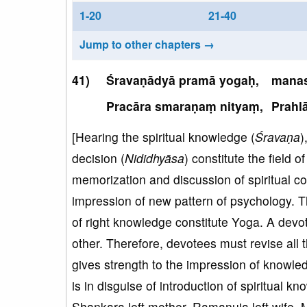
1-20
21-40
Jump to other chapters →
Śravaṇādyā pramā yogaḥ,
manas
Pracāra smaraṇaṃ nityaṃ,
Prahl
[Hearing the spiritual knowledge (
Śravaṇa
)
decision (
Nididhyāsa
) constitute the field 
memorization and discussion of spiritual c
impression of new pattern of psychology. T
of right knowledge constitute Yoga. A devo
other. Therefore, devotees must revise all 
gives strength to the impression of knowled
is in disguise of introduction of spiritual kn
Shankara left mother, Ramanuja left wife, 