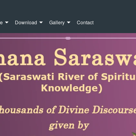
re
Download
Gallery
Contact