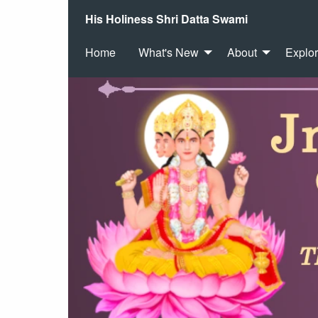
His Holiness Shri Datta Swami
Home
What's New
About
Explo