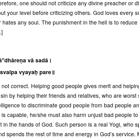
efore, one should not criticize any divine preacher or d
t your level before criticizing others. God loves every s
r hates any soul. The punishment in the hell is to reduce
.]
ā''dhāreṇa vā sadā।
 svalpa vyayaḥ pare॥
is not correct. Helping good people gives merit and helpi
in by helping their friends and relatives, who are worst 
elligence to discriminate good people from bad people a
ne is capable, he/she must also harm unjust bad people to
it in the hands of God. Such person is a real Yogi, who 
nd spends the rest of time and energy in God’s service.