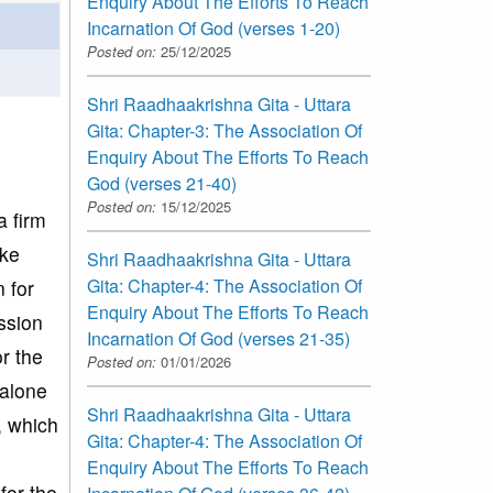
Enquiry About The Efforts To Reach
Incarnation Of God (verses 1-20)
Posted on:
25/12/2025
Shri Raadhaakrishna Gita - Uttara
Gita: Chapter-3: The Association Of
Enquiry About The Efforts To Reach
God (verses 21-40)
Posted on:
15/12/2025
a firm
ike
Shri Raadhaakrishna Gita - Uttara
Gita: Chapter-4: The Association Of
 for
Enquiry About The Efforts To Reach
ssion
Incarnation Of God (verses 21-35)
r the
Posted on:
01/01/2026
 alone
Shri Raadhaakrishna Gita - Uttara
, which
Gita: Chapter-4: The Association Of
Enquiry About The Efforts To Reach
for the