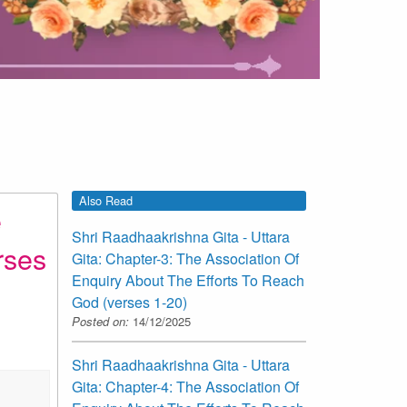
Also Read
e
Shri Raadhaakrishna Gita - Uttara
rses
Gita: Chapter-3: The Association Of
Enquiry About The Efforts To Reach
God (verses 1-20)
Posted on:
14/12/2025
Shri Raadhaakrishna Gita - Uttara
Gita: Chapter-4: The Association Of