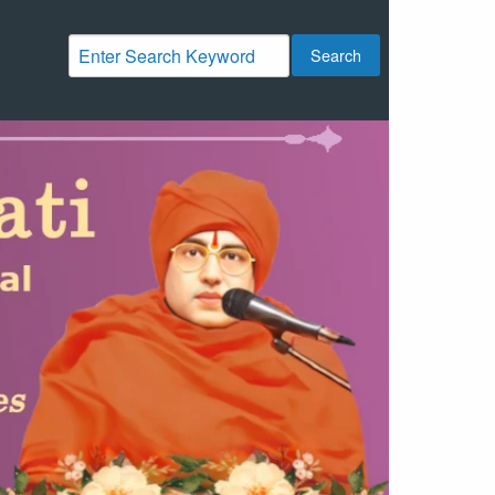
Search