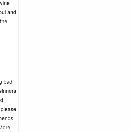
ivine
oul and
 the
ng bad
sinners
nd
 please
spends
 More