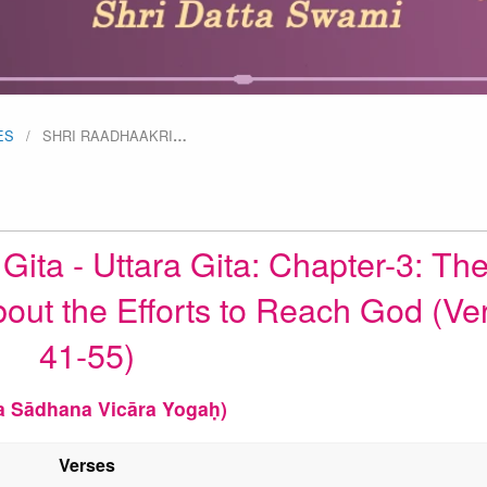
ES
SHRI RAADHAAKRI
…
ita - Uttara Gita: Chapter-3: Th
bout the Efforts to Reach God (Ve
41-55)
a Sādhana Vicāra Yogaḥ)
Verses