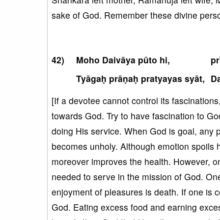
sake of God. Remember these divine person
Moho Daivāya pūto hi,
pr
Tyāgaḥ prāṇaḥ pratyayas syāt,
Da
[If a devotee cannot control its fascinatio
towards God. Try to have fascination to God.
doing His service. When God is goal, any 
becomes unholy. Although emotion spoils h
moreover improves the health. However, on
needed to serve in the mission of God. One
enjoyment of pleasures is death. If one is c
God. Eating excess food and earning exces