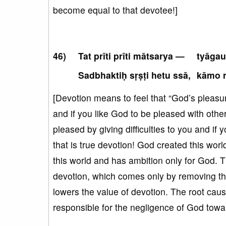
become equal to that devotee!]
Tat prīti prīti mātsarya —
tyāgau
Sadbhaktiḥ sṛṣṭi hetu ssā,
kāmo r
[Devotion means to feel that “God’s pleasur
and if you like God to be pleased with other
pleased by giving difficulties to you and if
that is true devotion! God created this wor
this world and has ambition only for God. T
devotion, which comes only by removing the as
lowers the value of devotion. The root cause
responsible for the negligence of God towa