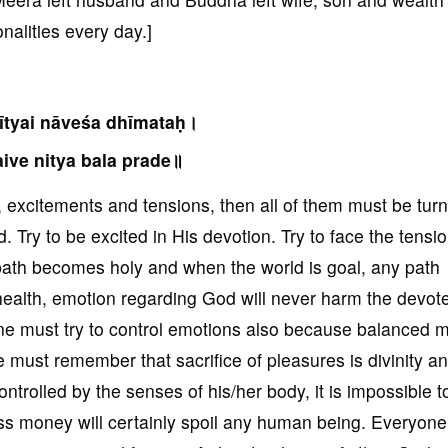
alities every day.]
ītyai nāveśa dhīmataḥ।
ive nitya bala prade॥
ns, excitements and tensions, then all of them must be tur
 Try to be excited in His devotion. Try to face the tensio
path becomes holy and when the world is goal, any path
ealth, emotion regarding God will never harm the devot
e must try to control emotions also because balanced m
 must remember that sacrifice of pleasures is divinity a
ontrolled by the senses of his/her body, it is impossible 
s money will certainly spoil any human being. Everyon