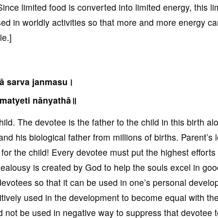
Since limited food is converted into limited energy, this li
sed in worldly activities so that more and more energy c
le.]
tā sarva janmasu।
matyeti nānyathā॥
ld. The devotee is the father to the child in this birth al
and his biological father from millions of births. Parent’s 
for the child! Every devotee must put the highest efforts 
 jealousy is created by God to help the souls excel in goo
evotees so that it can be used in one’s personal devel
ositively used in the development to become equal with th
uld not be used in negative way to suppress that devotee 