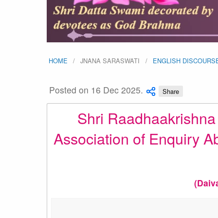
HOME
JNANA SARASWATI
ENGLISH DISCOURS
Posted on 16 Dec 2025.
Share
Shri Raadhaakrishna G
Association of Enquiry A
(Daiv