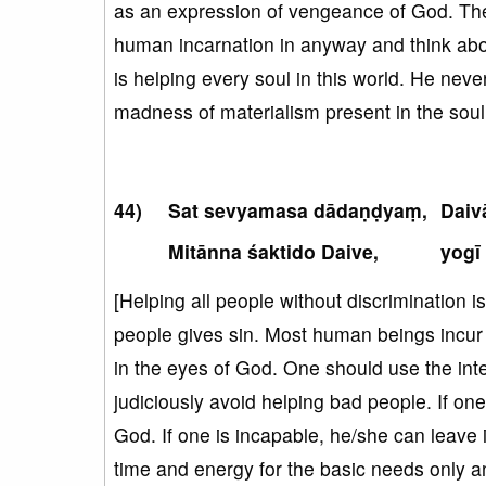
as an expression of vengeance of God. Ther
human incarnation in anyway and think abou
is helping every soul in this world. He neve
madness of materialism present in the soul
Sat sevyamasa dādaṇḍyaṃ,
Daiv
Mitānna śaktido Daive,
yogī
[Helping all people without discrimination 
people gives sin. Most human beings incur s
in the eyes of God. One should use the int
judiciously avoid helping bad people. If o
God. If one is incapable, he/she can leave 
time and energy for the basic needs only a