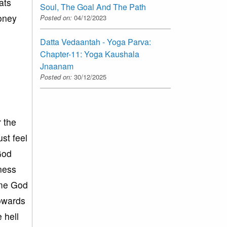
ats
Soul, The Goal And The Path
money
Posted on:
04/12/2023
Datta Vedaantah - Yoga Parva:
Chapter-11: Yoga Kaushala
Jnaanam
Posted on:
30/12/2025
 the
st feel
God
sness
lame God
towards
 hell