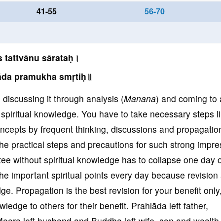
41-55
56-70
 tattvānu sārataḥ।
āda pramukha smṛtiḥ॥
, discussing it through analysis (
Manana
) and coming to 
of spiritual knowledge. You have to take necessary steps l
oncepts by frequent thinking, discussions and propagation
he practical steps and precautions for such strong impre
tee without spiritual knowledge has to collapse one day o
the important spiritual points every day because revision
ge. Propagation is the best revision for your benefit only
owledge to others for their benefit. Prahlāda left father,
Meera left husband and Buddha left wife, son and wealth 