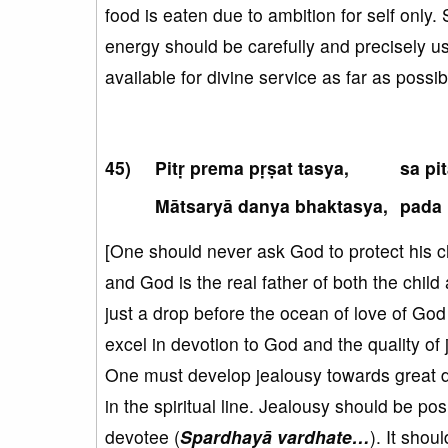
food is eaten due to ambition for self only. 
energy should be carefully and precisely u
available for divine service as far as possib
Pitṛ prema pṛṣat tasya,
sa pi
Mātsaryā danya bhaktasya,
pada 
[One should never ask God to protect his chi
and God is the real father of both the child 
just a drop before the ocean of love of God 
excel in devotion to God and the quality of
One must develop jealousy towards great d
in the spiritual line. Jealousy should be p
devotee (
Spardhayā vardhate…
). It sho