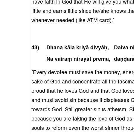
have faith in God that He will give you wha
little and earns little since he/she knows 
whenever needed (like ATM card).]
Dhana kāla kriyā divyāḥ,
Daiva 
Na vairaṃ nirayāt prema,
daṇḍan
[Every devotee must save the money, energy
sake of God and concentrate all the fascina
proud that he loves God and that God love
and must avoid sin because it displeases G
towards God. Still greater sin is atheism. St
because you are taking the love of God as 
souls to reform even the worst sinner thro