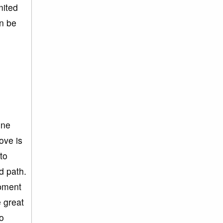
mited
an be
one
love is
to
d path.
opment
e great
to