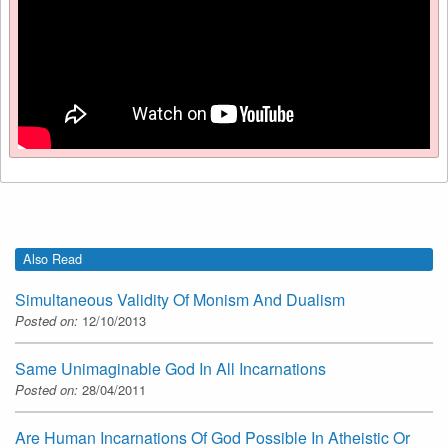
Also Read
Simultaneous Validity Of Monism And Dualism
Posted on:
12/10/2013
Same Unimaginable God In All Incarnations
Posted on:
28/04/2011
Are Human Incarnations Of God Possible In Atheistic Or