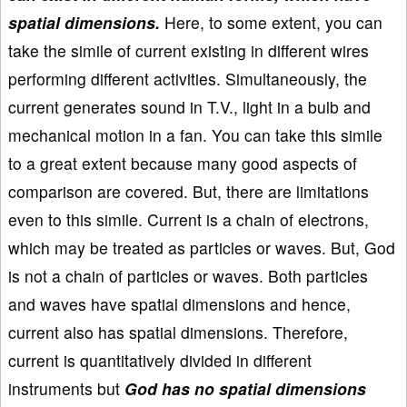
spatial dimensions.
Here, to some extent, you can
take the simile of current existing in different wires
performing different activities. Simultaneously, the
current generates sound in T.V., light in a bulb and
mechanical motion in a fan. You can take this simile
to a great extent because many good aspects of
comparison are covered. But, there are limitations
even to this simile. Current is a chain of electrons,
which may be treated as particles or waves. But, God
is not a chain of particles or waves. Both particles
and waves have spatial dimensions and hence,
current also has spatial dimensions. Therefore,
current is quantitatively divided in different
instruments but
God has no spatial dimensions