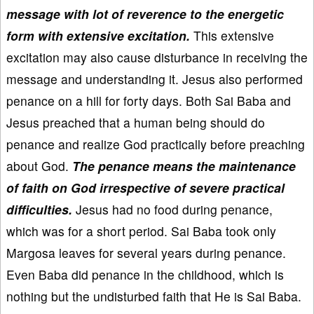
message with lot of reverence to the energetic
form with extensive excitation.
This extensive
excitation may also cause disturbance in receiving the
message and understanding it. Jesus also performed
penance on a hill for forty days. Both Sai Baba and
Jesus preached that a human being should do
penance and realize God practically before preaching
about God.
The penance means the maintenance
of faith on God irrespective of severe practical
difficulties.
Jesus had no food during penance,
which was for a short period. Sai Baba took only
Margosa leaves for several years during penance.
Even Baba did penance in the childhood, which is
nothing but the undisturbed faith that He is Sai Baba.