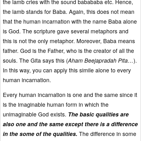
the lamb cries with the sound babababa etc. Hence,
the lamb stands for Baba. Again, this does not mean
that the human incarnation with the name Baba alone
is God. The scripture gave several metaphors and
this is not the only metaphor. Moreover, Baba means
father. God is the Father, who is the creator of all the
souls. The Gita says this (
Aham Beejapradah Pita…
).
In this way, you can apply this simile alone to every
human incarnation.
Every human incarnation is one and the same since it
is the imaginable human form in which the
unimaginable God exists.
The basic qualities are
also one and the same except there is a difference
in the some of the qualities.
The difference in some