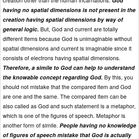
creation other than the human incarnations.
God
having no spatial dimensions is not present in the
creation having spatial dimensions by way of
general logic.
But, God and current are totally
different items because God is unimaginable without
spatial dimensions and current is imaginable since it
consists of electrons having spatial dimensions.
Therefore, a simile to God can help to understand
the knowable concept regarding God.
By this, you
should not mistake that the compared item and God
are one and the same. The compared item can be
also called as God and such statement is a metaphor,
which is one of the figures of speech. Metaphor is
another form of simile.
People having no knowledge
of figures of speech mistake that God is actually