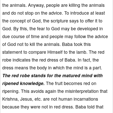
the animals. Anyway, people are killing the animals
and do not stop on the advice. To introduce at least
the concept of God, the scripture says to offer it to
God. By this, the fear to God may be developed in
due course of time and people may follow the advice
of God not to kill the animals. Baba took this
statement to compare Himself to the lamb. The red
robe indicates the red dress of Baba. In fact, the
dress means the body in which the mind is a part.
The red robe stands for the matured mind with
ripened knowledge.
The fruit becomes red on
ripening. This avoids again the misinterpretation that
Krishna, Jesus, etc. are not human incarnations
because they were not in red dress. Baba told that