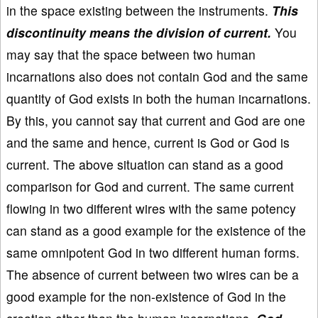
in the space existing between the instruments.
This
discontinuity means the division of current.
You
may say that the space between two human
incarnations also does not contain God and the same
quantity of God exists in both the human incarnations.
By this, you cannot say that current and God are one
and the same and hence, current is God or God is
current. The above situation can stand as a good
comparison for God and current. The same current
flowing in two different wires with the same potency
can stand as a good example for the existence of the
same omnipotent God in two different human forms.
The absence of current between two wires can be a
good example for the non-existence of God in the