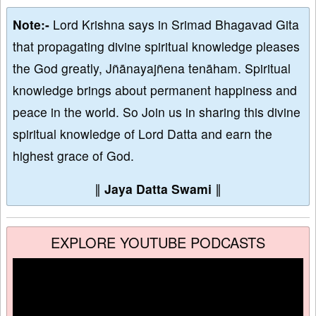
Note:-
Lord Krishna says in Srimad Bhagavad Gita
that propagating divine spiritual knowledge pleases
the God greatly, Jñānayajñena tenāham. Spiritual
knowledge brings about permanent happiness and
peace in the world. So Join us in sharing this divine
spiritual knowledge of Lord Datta and earn the
highest grace of God.
∥
Jaya Datta Swami
∥
EXPLORE YOUTUBE PODCASTS