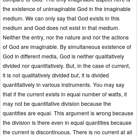
the existence of unimaginable God in the imaginable
medium. We can only say that God exists in this
medium and God does not exist in that medium.
Neither the entry, nor the nature and nor the actions
of God are imaginable. By simultaneous existence of
God in different media, God is neither qualitatively
divided nor quantitatively. But, in the case of current,
it is not qualitatively divided but, it is divided
quantitatively in various instruments. You may say
that if the current exists in equal number of watts, it
may not be quantitative division because the
quantities are equal. This argument is wrong because
the division is there even in equal quantities because
the current is discontinuous. There is no current at all