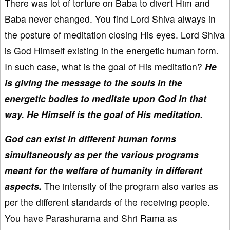
There was lot of torture on Baba to divert Him and
Baba never changed. You find Lord Shiva always in
the posture of meditation closing His eyes. Lord Shiva
is God Himself existing in the energetic human form.
In such case, what is the goal of His meditation?
He
is giving the message to the souls in the
energetic bodies to meditate upon God in that
way. He Himself is the goal of His meditation.
God can exist in different human forms
simultaneously as per the various programs
meant for the welfare of humanity in different
aspects.
The intensity of the program also varies as
per the different standards of the receiving people.
You have Parashurama and Shri Rama as