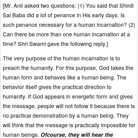
[Mr. Anil asked two questions: (1) You said that Shirdi
Sai Baba did a lot of penance in His early days. Is
such penance necessary for a human incarnation? (2)
Can there be more than one human incarnation at a
time? Shri Swami gave the following reply.]
The very purpose of the human incarnation is to
preach the humanity. For this purpose, God takes the
human form and behaves like a human being. The
behavior itself gives the practical direction to
humanity. If God appears in energetic form and gives
the message, people will not follow it because there is
no practical demonstration by a human being. They
will think that the message is practically impossible for
human beings.
Ofcourse, they will hear the