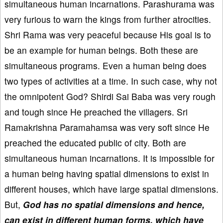
simultaneous human incarnations. Parashurama was
very furious to warn the kings from further atrocities.
Shri Rama was very peaceful because His goal is to
be an example for human beings. Both these are
simultaneous programs. Even a human being does
two types of activities at a time. In such case, why not
the omnipotent God? Shirdi Sai Baba was very rough
and tough since He preached the villagers. Sri
Ramakrishna Paramahamsa was very soft since He
preached the educated public of city. Both are
simultaneous human incarnations. It is impossible for
a human being having spatial dimensions to exist in
different houses, which have large spatial dimensions.
But,
God has no spatial dimensions and hence,
can exist in different human forms, which have