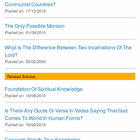
Communist Countries?
Posted on:
17/12/2019
The Only Possible Monism
Posted on:
01/09/2010
What Is The Difference Between Two Incarnations Of The
Lord?
Posted on:
03/02/2005
Related Articles
Foundation Of Spiritual Knowledge
Posted on:
19/09/2010
Is There Any Quote Or Verse In Vedas Saying That God
Comes To World In Human Forms?
Posted on:
16/06/2015
Concepts Signify True Knowledge