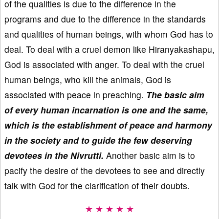
of the qualities is due to the difference in the
programs and due to the difference in the standards
and qualities of human beings, with whom God has to
deal. To deal with a cruel demon like Hiranyakashapu,
God is associated with anger. To deal with the cruel
human beings, who kill the animals, God is
associated with peace in preaching.
The basic aim
of every human incarnation is one and the same,
which is the establishment of peace and harmony
in the society and to guide the few deserving
devotees in the Nivrutti.
Another basic aim is to
pacify the desire of the devotees to see and directly
talk with God for the clarification of their doubts.
★ ★ ★ ★ ★