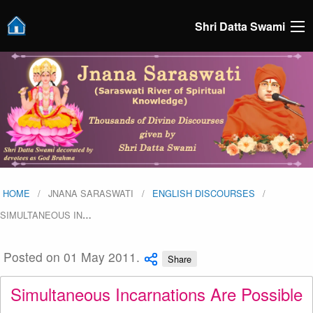
Shri Datta Swami
HOME
JNANA SARASWATI
ENGLISH DISCOURSES
SIMULTANEOUS IN
…
Posted on 01 May 2011.
Share
Simultaneous Incarnations Are Possible