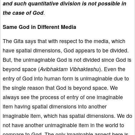
and such quantitative division is not possible in
the case of God
.
Same God in Different Media
The Gita says that with respect to the media, which
have spatial dimensions, God appears to be divided.
But, the unimaginable God is not divided since God is
beyond space (
Avibhaktam Vibhakteshu
). Even the
entry of God into human form is unimaginable due to
the single reason that God is beyond space. We
always see the process of entry of one imaginable
item having spatial dimensions into another
imaginable item, which has spatial dimensions. We do
not have another unimaginable item in the world to
compare to God. The only imaginable aspect here is