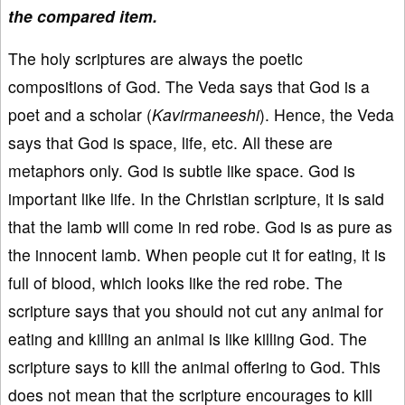
the compared item.
The holy scriptures are always the poetic
compositions of God. The Veda says that God is a
poet and a scholar (
Kavirmaneeshi
). Hence, the Veda
says that God is space, life, etc. All these are
metaphors only. God is subtle like space. God is
important like life. In the Christian scripture, it is said
that the lamb will come in red robe. God is as pure as
the innocent lamb. When people cut it for eating, it is
full of blood, which looks like the red robe. The
scripture says that you should not cut any animal for
eating and killing an animal is like killing God. The
scripture says to kill the animal offering to God. This
does not mean that the scripture encourages to kill