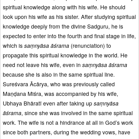
spiritual knowledge along with his wife. He should
look upon his wife as his sister. After studying spiritual
knowledge deeply from the divine Sadguru, he is
expected to enter into the fourth and final stage in life,
which is
saṃnyāsa
āśrama
(renunciation) to
propagate this spiritual knowledge in the world. He
need not leave his wife, even in
saṃnyāsa
āśrama
because she is also in the same spiritual line.
Sureśvara Ācārya, who was previously called
Maṇḍana Miśra, was accompanied by his wife,
Ubhaya Bhāratī even after taking up
saṃnyāsa
āśrama
, since she was involved in the same spiritual
work. The wife is not a hindrance at all in God’s work
since both partners, during the wedding vows, have