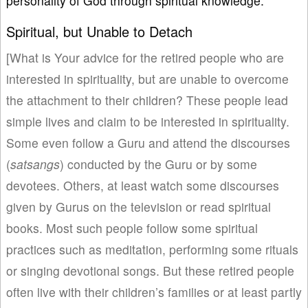
personality of God through spiritual knowledge.
Spiritual, but Unable to Detach
[What is Your advice for the retired people who are
interested in spirituality, but are unable to overcome
the attachment to their children? These people lead
simple lives and claim to be interested in spirituality.
Some even follow a Guru and attend the discourses
(
satsangs
) conducted by the Guru or by some
devotees. Others, at least watch some discourses
given by Gurus on the television or read spiritual
books. Most such people follow some spiritual
practices such as meditation, performing some rituals
or singing devotional songs. But these retired people
often live with their children’s families or at least partly