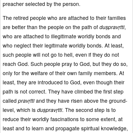
preacher selected by the person.
The retired people who are attached to their families
are better than the people on the path of
d
u
ṣprav
ṛtti
,
who are attached to illegitimate worldly bonds and
who neglect their legitimate worldly bonds. At least,
such people will not go to hell, even if they do not
reach God. Such people pray to God, but they do so,
only for the welfare of their own family members. At
least, they are introduced to God, even though their
path is not correct. They have climbed the first step
called
pravṛtti
and they have risen above the ground-
level, which is
du
ṣprav
ṛtti
. The second step is to
reduce their worldly fascinations to some extent, at
least and to learn and propagate spiritual knowledge,