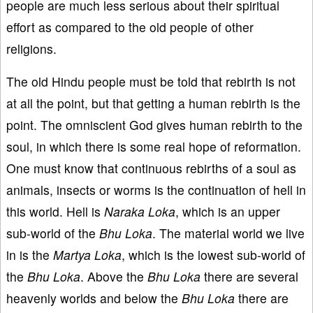
people are much less serious about their spiritual
effort as compared to the old people of other
religions.
The old Hindu people must be told that rebirth is not
at all the point, but that getting a human rebirth is the
point. The omniscient God gives human rebirth to the
soul, in which there is some real hope of reformation.
One must know that continuous rebirths of a soul as
animals, insects or worms is the continuation of hell in
this world. Hell is
Naraka Loka
, which is an upper
sub-world of the
Bhu Loka
. The material world we live
in is the
Martya Loka
, which is the lowest sub-world of
the
Bhu Loka
. Above the
Bhu Loka
there are several
heavenly worlds and below the
Bhu Loka
there are