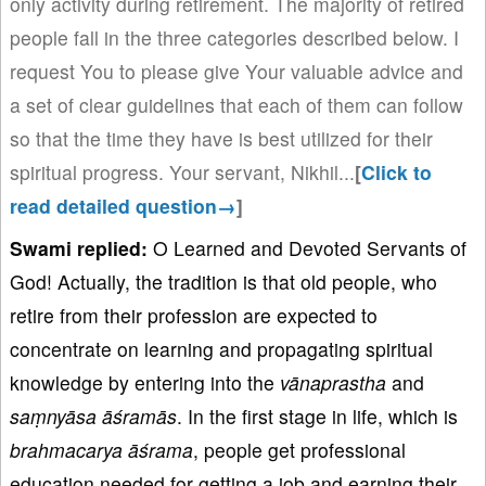
only activity during retirement. The majority of retired
people fall in the three categories described below. I
request You to please give Your valuable advice and
a set of clear guidelines that each of them can follow
so that the time they have is best utilized for their
spiritual progress. Your servant, Nikhil.
..
[
Click to
read detailed question→
]
Swami replied:
O Learned and Devoted Servants of
God! Actually, the tradition is that old people, who
retire from their profession are expected to
concentrate on learning and propagating spiritual
knowledge by entering into the
vā
naprastha
and
sa
ṃny
āsa
āśram
ās
. In the first stage in life, which is
b
rahmacarya
āśrama
, people get professional
education needed for getting a job and earning their