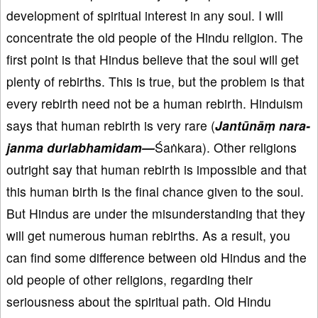
development of spiritual interest in any soul. I will
concentrate the old people of the Hindu religion. The
first point is that Hindus believe that the soul will get
plenty of rebirths. This is true, but the problem is that
every rebirth need not be a human rebirth. Hinduism
says that human rebirth is very rare (
Jant
ūn
āṃ nara-
janma durlabhamidam
—
Śaṅkara). Other religions
outright say that human rebirth is impossible and that
this human birth is the final chance given to the soul.
But Hindus are under the misunderstanding that they
will get numerous human rebirths. As a result, you
can find some difference between old Hindus and the
old people of other religions, regarding their
seriousness about the spiritual path. Old Hindu