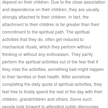
depend on their children. Due to the close association
and dependence on their children, they are usually
strongly attached to their children. In fact, the
attachment to their children is far greater than their
commitment to the spiritual path. The spiritual
activities that they do, often get reduced to
mechanical rituals, which they perform without
thinking or without any enthusiasm. They partly
perform the spiritual activities out of the fear that if
they miss the activities, something bad might happen
to their families or their health. After somehow
completing the daily quota of spiritual activities, they
feel free to finally spend the rest of the day with their
children, grandchildren and others. Some such
people look forward to attending public discourses