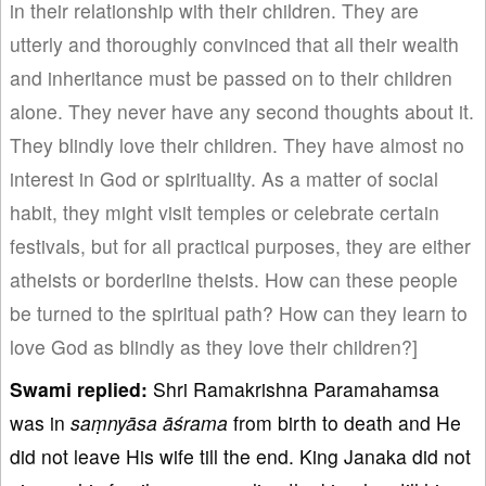
in their relationship with their children. They are
utterly and thoroughly convinced that all their wealth
and inheritance must be passed on to their children
alone. They never have any second thoughts about it.
They blindly love their children. They have almost no
interest in God or spirituality. As a matter of social
habit, they might visit temples or celebrate certain
festivals, but for all practical purposes, they are either
atheists or borderline theists. How can these people
be turned to the spiritual path? How can they learn to
love God as blindly as they love their children?]
Swami replied:
Shri Ramakrishna Paramahamsa
was in
saṃnyāsa
āśrama
from birth to death and He
did not leave His wife till the end. King Janaka did not