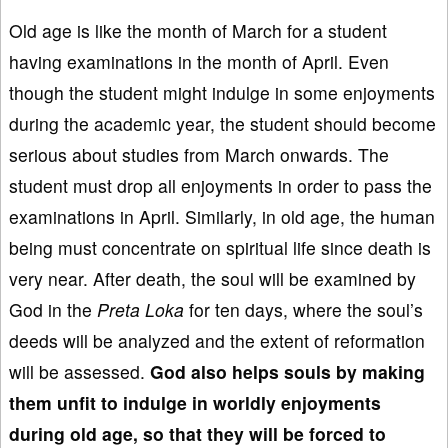
Old age is like the month of March for a student
having examinations in the month of April. Even
though the student might indulge in some enjoyments
during the academic year, the student should become
serious about studies from March onwards. The
student must drop all enjoyments in order to pass the
examinations in April. Similarly, in old age, the human
being must concentrate on spiritual life since death is
very near. After death, the soul will be examined by
God in the
Preta Loka
for ten days, where the soul’s
deeds will be analyzed and the extent of reformation
will be assessed.
God also helps souls by making
them unfit to
indulge in worldly enjoyments
during old age, so that the
y will
be forc
ed to