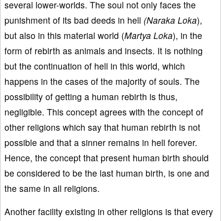
several lower-worlds. The soul not only faces the
punishment of its bad deeds in hell
(Naraka Loka
),
but also in this material world (
Martya Loka
), in the
form of rebirth as animals and insects. It is nothing
but the continuation of hell in this world, which
happens in the cases of the majority of souls. The
possibility of getting a human rebirth is thus,
negligible. This concept agrees with the concept of
other religions which say that human rebirth is not
possible and that a sinner remains in hell forever.
Hence, the concept that present human birth should
be considered to be the last human birth, is one and
the same in all religions.
Another facility existing in other religions is that every