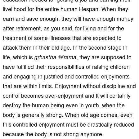
livelihood for the entire human lifespan. When they
earn and save enough, they will have enough money
after retirement, as you said, for living and for the
treatment of some illnesses that are expected to
attack them in their old age. In the second stage in
life, which is
gṛhastha
āśrama
, they are supposed to
have fulfilled their responsibilities of raising children
and engaging in justified and controlled enjoyments
that are within limits. Enjoyment without discipline and
control becomes over-enjoyment and it will certainly
destroy the human being even in youth, when the
body is generally strong. When old age comes, even
this controlled enjoyment must be drastically reduced
because the body is not strong anymore.