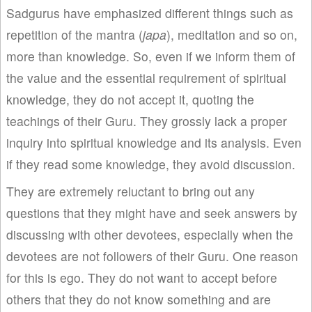
Sadgurus have emphasized different things such as
repetition of the mantra (
japa
), meditation and so on,
more than knowledge. So, even if we inform them of
the value and the essential requirement of spiritual
knowledge, they do not accept it, quoting the
teachings of their Guru. They grossly lack a proper
inquiry into spiritual knowledge and its analysis. Even
if they read some knowledge, they avoid discussion.
They are extremely reluctant to bring out any
questions that they might have and seek answers by
discussing with other devotees, especially when the
devotees are not followers of their Guru. One reason
for this is ego. They do not want to accept before
others that they do not know something and are