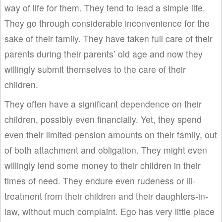
way of life for them. They tend to lead a simple life.
They go through considerable inconvenience for the
sake of their family. They have taken full care of their
parents during their parents’ old age and now they
willingly submit themselves to the care of their
children.
They often have a significant dependence on their
children, possibly even financially. Yet, they spend
even their limited pension amounts on their family, out
of both attachment and obligation. They might even
willingly lend some money to their children in their
times of need. They endure even rudeness or ill-
treatment from their children and their daughters-in-
law, without much complaint. Ego has very little place