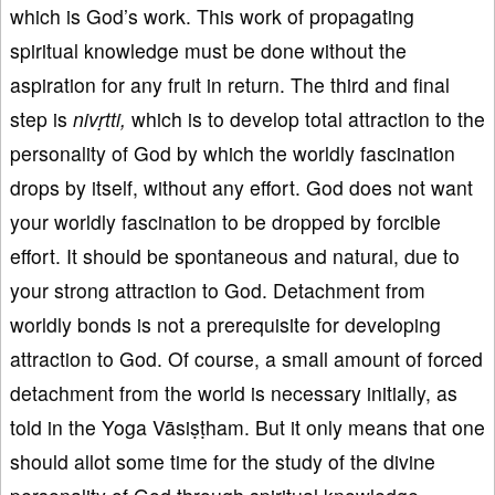
which is God’s work. This work of propagating
spiritual knowledge must be done without the
aspiration for any fruit in return. The third and final
step is
niv
ṛtti
,
which is to develop total attraction to the
personality of God by which the worldly fascination
drops by itself, without any effort. God does not want
your worldly fascination to be dropped by forcible
effort. It should be spontaneous and natural, due to
your strong attraction to God. Detachment from
worldly bonds is not a prerequisite for developing
attraction to God. Of course, a small amount of forced
detachment from the world is necessary initially, as
told in the Yoga Vāsiṣṭham. But it only means that one
should allot some time for the study of the divine