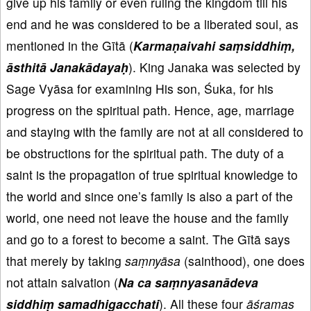
give up his family or even ruling the kingdom till his
end and he was considered to be a liberated soul, as
mentioned in the Gītā (
Karma
ṇaivahi
sa
ṃsiddhi
ṃ,
āsthit
ā Janak
ādaya
ḥ
). King Janaka was selected by
Sage Vyāsa for examining His son, Śuka, for his
progress on the spiritual path. Hence, age, marriage
and staying with the family are not at all considered to
be obstructions for the spiritual path. The duty of a
saint is the propagation of true spiritual knowledge to
the world and since one’s family is also a part of the
world, one need not leave the house and the family
and go to a forest to become a saint. The Gītā says
that merely by taking
saṃnyāsa
(sainthood), one does
not attain salvation (
Na ca sa
ṃnyasan
ādeva
siddhi
ṃ samadhigacchati
). All these four
āśramas