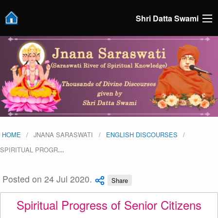
Shri Datta Swami
HOME
JNANA SARASWATI
ENGLISH DISCOURSES
SPIRITUAL PROGR
…
Posted on 24 Jul 2020.
Share
Spiritual Progress of Senior Citizens