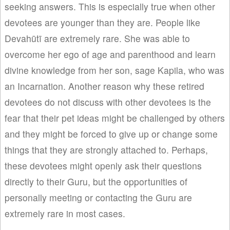
seeking answers. This is especially true when other
devotees are younger than they are. People like
Devahūtī are extremely rare. She was able to
overcome her ego of age and parenthood and learn
divine knowledge from her son, sage Kapila, who was
an Incarnation. Another reason why these retired
devotees do not discuss with other devotees is the
fear that their pet ideas might be challenged by others
and they might be forced to give up or change some
things that they are strongly attached to. Perhaps,
these devotees might openly ask their questions
directly to their Guru, but the opportunities of
personally meeting or contacting the Guru are
extremely rare in most cases.