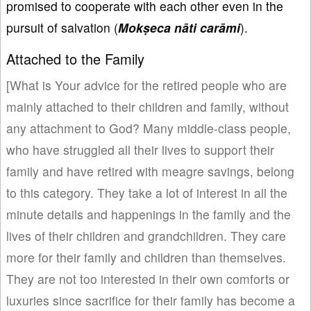
promised to cooperate with each other even in the
pursuit of salvation (
Mok
ṣeca n
āti car
āmi
).
Attached to the Family
[What is Your advice for the retired people who are
mainly attached to their children and family, without
any attachment to God? Many middle-class people,
who have struggled all their lives to support their
family and have retired with meagre savings, belong
to this category. They take a lot of interest in all the
minute details and happenings in the family and the
lives of their children and grandchildren. They care
more for their family and children than themselves.
They are not too interested in their own comforts or
luxuries since sacrifice for their family has become a