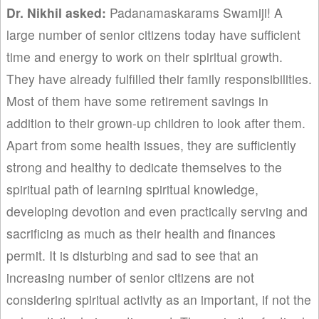
Dr. Nikhil asked:
Padanamaskarams Swamiji! A
large number of senior citizens today have sufficient
time and energy to work on their spiritual growth.
They have already fulfilled their family responsibilities.
Most of them have some retirement savings in
addition to their grown-up children to look after them.
Apart from some health issues, they are sufficiently
strong and healthy to dedicate themselves to the
spiritual path of learning spiritual knowledge,
developing devotion and even practically serving and
sacrificing as much as their health and finances
permit. It is disturbing and sad to see that an
increasing number of senior citizens are not
considering spiritual activity as an important, if not the