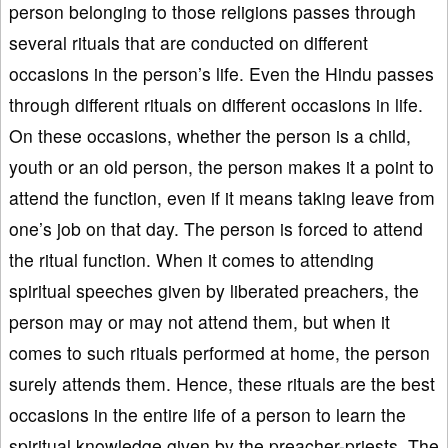
person belonging to those religions passes through
several rituals that are conducted on different
occasions in the person’s life. Even the Hindu passes
through different rituals on different occasions in life.
On these occasions, whether the person is a child,
youth or an old person, the person makes it a point to
attend the function, even if it means taking leave from
one’s job on that day. The person is forced to attend
the ritual function. When it comes to attending
spiritual speeches given by liberated preachers, the
person may or may not attend them, but when it
comes to such rituals performed at home, the person
surely attends them. Hence, these rituals are the best
occasions in the entire life of a person to learn the
spiritual knowledge given by the preacher-priests. The