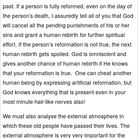
past. If a person is fully reformed, even on the day of
the person’s death, I assuredly tell all of you that God
will cancel all the pending punishments of his or her
sins and grant a human rebirth for further spiritual
effort. If the person’s reformation is not true, the next
human rebirth gets spoiled. God is omniscient and
gives another chance of human rebirth if He knows
that your reformation is true. One can cheat another
human being by expressing artificial reformation, but
God knows everything that is present even in your
most minute hair-like nerves also!
We must also analyse the external atmosphere in
which these old people have passed their lives. The
external atmosphere is very very important for the