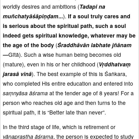
worldly desires and ambitions (
Tadapi na
mu
ñchaty
āśāpi
ṇḍam
...
).
If a
soul truly cares and
is
serious
about the spiritual path, such a soul
indeed gets spiritual knowledge
, whatever may be
the age of the body
(
Śraddh
āv
ān
labhate
jñānam
—
Gītā). Such a wise human being becomes old
(mature), even in his or her childhood (
V
ṛddhatva
ṃ
jaras
ā vin
ā
). The best example of this is Śaṅkara,
who completed His entire education and entered into
saṃnyāsa
āśrama
at the tender age of 8 years! For a
person who reaches old age and then turns to the
spiritual path, it is “Better late than never”.
In the third stage of life, which is retirement or
vānaprastha
āśrama
, the person is expected to study