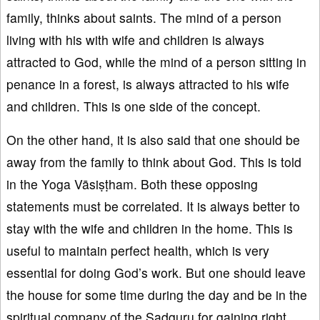
family, thinks about saints. The mind of a person
living with his with wife and children is always
attracted to God, while the mind of a person sitting in
penance in a forest, is always attracted to his wife
and children. This is one side of the concept.
On the other hand, it is also said that one should be
away from the family to think about God. This is told
in the Yoga Vāsiṣṭham. Both these opposing
statements must be correlated. It is always better to
stay with the wife and children in the home. This is
useful to maintain perfect health, which is very
essential for doing God’s work. But one should leave
the house for some time during the day and be in the
spiritual company of the Sadguru for gaining right