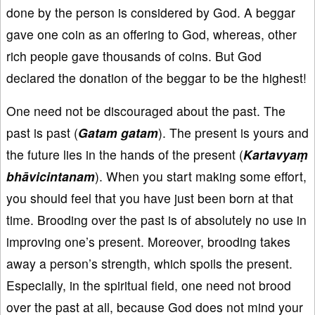
done by the person is considered by God. A beggar
gave one coin as an offering to God, whereas, other
rich people gave thousands of coins. But God
declared the donation of the beggar to be the highest!
One need not be discouraged about the past. The
past is past (
Gatam
gatam
). The present is yours and
the future lies in the hands of the present (
Kartavya
ṃ
bh
āvicintanam
). When you start making some effort,
you should feel that you have just been born at that
time. Brooding over the past is of absolutely no use in
improving one’s present. Moreover, brooding takes
away a person’s strength, which spoils the present.
Especially, in the spiritual field, one need not brood
over the past at all, because God does not mind your