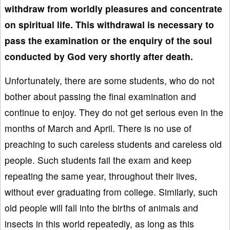
withdraw from worldly pleasures and concentrate
on spiritual life
. This withdrawal is necessary to
pass the examination or
the enquiry of the soul
conducted by God very shortly after death.
Unfortunately, there are some students, who do not
bother about passing the final examination and
continue to enjoy. They do not get serious even in the
months of March and April. There is no use of
preaching to such careless students and careless old
people. Such students fail the exam and keep
repeating the same year, throughout their lives,
without ever graduating from college. Similarly, such
old people will fall into the births of animals and
insects in this world repeatedly, as long as this