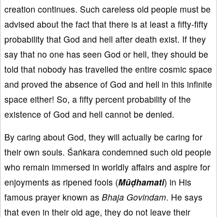
creation continues. Such careless old people must be
advised about the fact that there is at least a fifty-fifty
probability that God and hell after death exist. If they
say that no one has seen God or hell, they should be
told that nobody has travelled the entire cosmic space
and proved the absence of God and hell in this infinite
space either! So, a fifty percent probability of the
existence of God and hell cannot be denied.
By caring about God, they will actually be caring for
their own souls. Śaṅkara condemned such old people
who remain immersed in worldly affairs and aspire for
enjoyments as ripened fools (
M
ūḍhamati
) in His
famous prayer known as
Bhaja Govindam
. He says
that even in their old age, they do not leave their