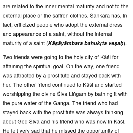
are related to the inner mental maturity and not to the
external place or the saffron clothes. Śaṅkara has, in
fact, criticized people who adopt the external dress
and appearance of a saint, without the internal
maturity of a saint (
K
āṣāy
āmbara bahuk
ṛta ve
ṣaḥ
).
Two friends were going to the holy city of Kāśi for
attaining the spiritual goal. On the way, one friend
was attracted by a prostitute and stayed back with
her. The other friend continued to Kāśi and started
worshipping the divine Śiva Liṅgam by bathing it with
the pure water of the Ganga. The friend who had
stayed back with the prostitute was always thinking
about God Śiva and his friend who was now in Kāśi.
He felt very sad that he missed the opportunity of