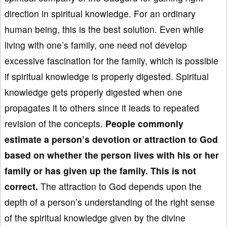
direction in spiritual knowledge. For an ordinary
human being, this is the best solution. Even while
living with one’s family, one need not develop
excessive fascination for the family, which is possible
if spiritual knowledge is properly digested. Spiritual
knowledge gets properly digested when one
propagates it to others since it leads to repeated
revision of the concepts.
People commonly
estimate a person’s devotion or
attraction to God
based on whether the person lives with his or her
family or has given up the family. This is not
correct.
The attraction to God depends upon the
depth of a person’s understanding of the right sense
of the spiritual knowledge given by the divine