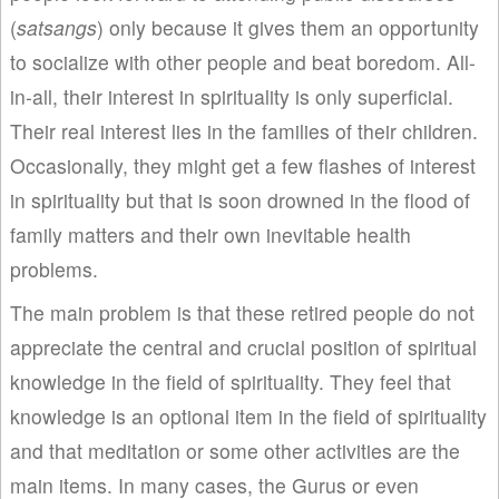
(
satsangs
) only because it gives them an opportunity
to socialize with other people and beat boredom. All-
in-all, their interest in spirituality is only superficial.
Their real interest lies in the families of their children.
Occasionally, they might get a few flashes of interest
in spirituality but that is soon drowned in the flood of
family matters and their own inevitable health
problems.
The main problem is that these retired people do not
appreciate the central and crucial position of spiritual
knowledge in the field of spirituality. They feel that
knowledge is an optional item in the field of spirituality
and that meditation or some other activities are the
main items. In many cases, the Gurus or even