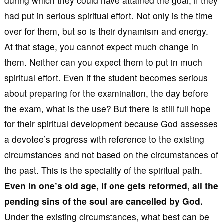
during which they could have attained the goal, if they
had put in serious spiritual effort. Not only is the time
over for them, but so is their dynamism and energy.
At that stage, you cannot expect much change in
them. Neither can you expect them to put in much
spiritual effort. Even if the student becomes serious
about preparing for the examination, the day before
the exam, what is the use? But there is still full hope
for their spiritual development because God assesses
a devotee’s progress with reference to the existing
circumstances and not based on the circumstances of
the past. This is the speciality of the spiritual path.
Even in
one’s old age, if one
gets reformed, all the
pending sins of the soul are cancelled by God.
Under the existing circumstances, what best can be