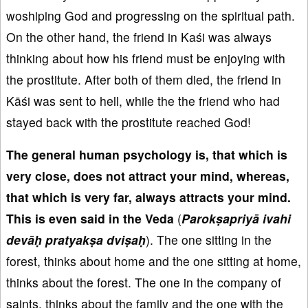
woshiping God and progressing on the spiritual path.
On the other hand, the friend in Kaśi was always
thinking about how his friend must be enjoying with
the prostitute. After both of them died, the friend in
Kāśi was sent to hell, while the the friend who had
stayed back with the prostitute reached God!
The general human psychology is
, that which is
very close
, does not attract your mind
, whereas,
that which is very far
, always attracts your mind
.
This is even said in the Veda
(
Parok
ṣapriy
ā ivahi
dev
āḥ pratyak
ṣa
dvi
ṣa
ḥ
). The one sitting in the
forest, thinks about home and the one sitting at home,
thinks about the forest. The one in the company of
saints, thinks about the family and the one with the