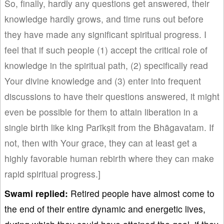
So, finally, hardly any questions get answered, their
knowledge hardly grows, and time runs out before
they have made any significant spiritual progress. I
feel that if such people (1) accept the critical role of
knowledge in the spiritual path, (2) specifically read
Your divine knowledge and (3) enter into frequent
discussions to have their questions answered, it might
even be possible for them to attain liberation in a
single birth like king Parīkṣit from the Bhāgavatam. If
not, then with Your grace, they can at least get a
highly favorable human rebirth where they can make
rapid spiritual progress.]
Swami
replied:
Retired people have almost come to
the end of their entire dynamic and energetic lives,