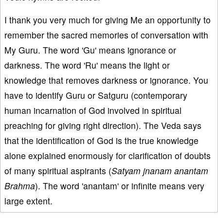
I thank you very much for giving Me an opportunity to
remember the sacred memories of conversation with
My Guru. The word 'Gu' means ignorance or
darkness. The word 'Ru' means the light or
knowledge that removes darkness or ignorance. You
have to identify Guru or Satguru (contemporary
human incarnation of God involved in spiritual
preaching for giving right direction). The Veda says
that the identification of God is the true knowledge
alone explained enormously for clarification of doubts
of many spiritual aspirants (
Satyam jnanam anantam
Brahma
). The word 'anantam' or infinite means very
large extent.