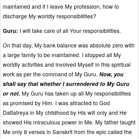
maintained and if I leave My profession, how to
discharge My worldly responsibilities?
Guru:
I will take care of all Your responsibilities.
On that day, My bank balance was absolute zero with
a large family to be maintained. I stopped all My
worldly activities and involved Myself in this spiritual
work as per the command of My Guru.
Now, you
shall say that whether I surrendered to My Guru
or not.
My Guru has taken up all My responsibilities
as promised by Him. I was attracted to God
Dattatreya in My childhood by His will only and He
showed His miraculous power in Me. My father taught
Me only 8 verses in Sanskrit from the epic called the