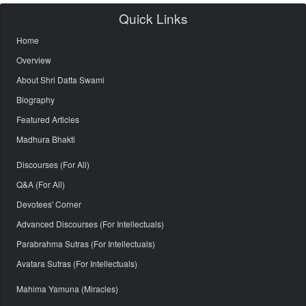
Quick Links
Home
Overview
About Shri Datta Swami
Biography
Featured Articles
Madhura Bhakti
Discourses (For All)
Q&A (For All)
Devotees' Corner
Advanced Discourses (For Intellectuals)
Parabrahma Sutras (For Intellectuals)
Avatara Sutras (For Intellectuals)
Mahima Yamuna (Miracles)