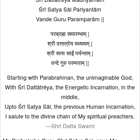
Śrī Satya Sāi Pariyantām
Vande Guru Paramparām ||
परब्रह्म समारम्भाम् |
श्री दत्तात्रेय मध्यमाम् |
श्री सत्य साईं पर्यन्ताम् |
वन्दे गुरु परम्पराम् ||
Starting with Parabrahman, the unimaginable God,
With Śrī Dattātrēya, the Energetic Incarnation, in the
middle,
Upto Śrī Satya Sāi, the previous Human Incarnation,
I salute to the divine chain of My spiritual preachers.
—Shri Datta Swami