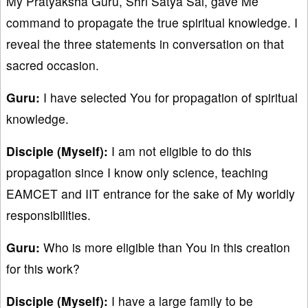
My Pratyaksha Guru, Shri Satya Sai, gave Me
command to propagate the true spiritual knowledge. I
reveal the three statements in conversation on that
sacred occasion.
Guru:
I have selected You for propagation of spiritual
knowledge.
Disciple (Myself):
I am not eligible to do this
propagation since I know only science, teaching
EAMCET and IIT entrance for the sake of My worldly
responsibilities.
Guru:
Who is more eligible than You in this creation
for this work?
Disciple (Myself):
I have a large family to be