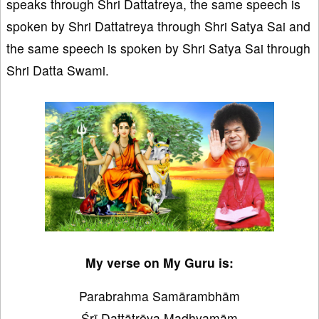
speaks through Shri Dattatreya, the same speech is
spoken by Shri Dattatreya through Shri Satya Sai and
the same speech is spoken by Shri Satya Sai through
Shri Datta Swami.
My verse on My Guru is:
Parabrahma Samārambhām
Śrī Dattātrēya Madhyamām