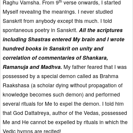
th
Raghu Vamsha. From 9
verse onwards, I started
Myself revealing the meanings. I never studied
Sanskrit from anybody except this much. I told
spontaneous poetry in Sanskrit.
All the scriptures
including Shastras entered My brain and I wrote
hundred books in Sanskrit on unity and
correlation of commentaries of Shankara,
Ramanuja and Madhva.
My father feared that I was
possessed by a special demon called as Brahma
Raakshasa (a scholar dying without propagation of
knowledge becomes such demon) and performed
several rituals for Me to expel the demon. I told him
that God Dattatreya, author of the Vedas, possessed
Me and He cannot be expelled by rituals in which the
Vedic hymns are recited!