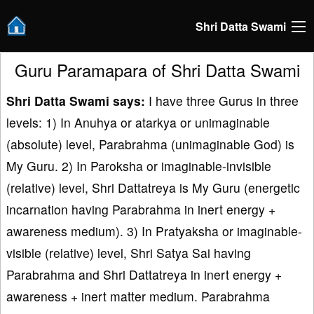
Shri Datta Swami
Guru Paramapara of Shri Datta Swami
Shri Datta Swami says:
I have three Gurus in three
levels: 1) In Anuhya or atarkya or unimaginable
(absolute) level, Parabrahma (unimaginable God) is
My Guru. 2) In Paroksha or imaginable-invisible
(relative) level, Shri Dattatreya is My Guru (energetic
incarnation having Parabrahma in inert energy +
awareness medium). 3) In Pratyaksha or imaginable-
visible (relative) level, Shri Satya Sai having
Parabrahma and Shri Dattatreya in inert energy +
awareness + inert matter medium. Parabrahma