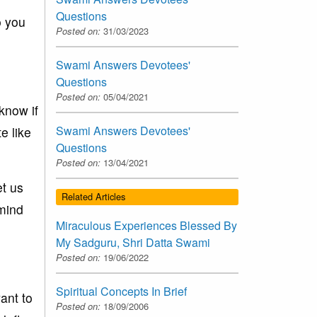
Questions
o you
Posted on:
31/03/2023
Swami Answers Devotees'
Questions
Posted on:
05/04/2021
know if
Swami Answers Devotees'
e like
Questions
Posted on:
13/04/2021
et us
Related Articles
emind
Miraculous Experiences Blessed By
My Sadguru, Shri Datta Swami
Posted on:
19/06/2022
Spiritual Concepts In Brief
ant to
Posted on:
18/09/2006