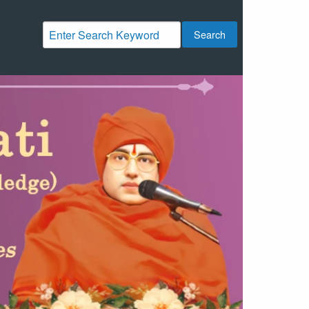
Search