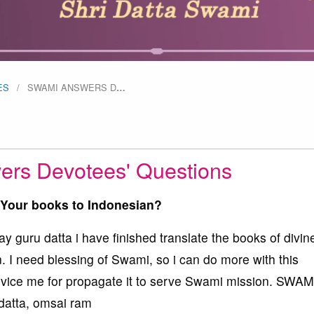
ES
SWAMI ANSWERS D
…
rs Devotees' Questions
e Your books to Indonesian?
 guru datta i have finished translate the books of divin
 I need blessing of Swami, so i can do more with this
advice me for propagate it to serve Swami mission. SWAM
atta, omsai ram