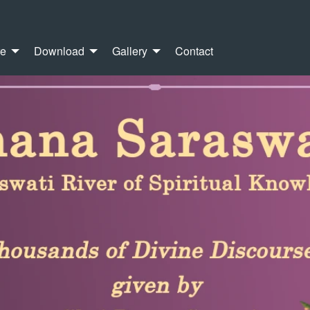
re
Download
Gallery
Contact