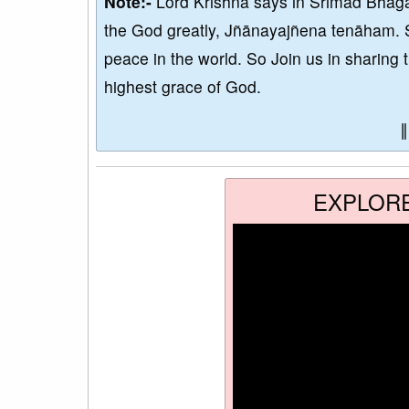
Note:-
Lord Krishna says in Srimad Bhaga
the God greatly, Jñānayajñena tenāham. 
peace in the world. So Join us in sharing 
highest grace of God.
EXPLOR