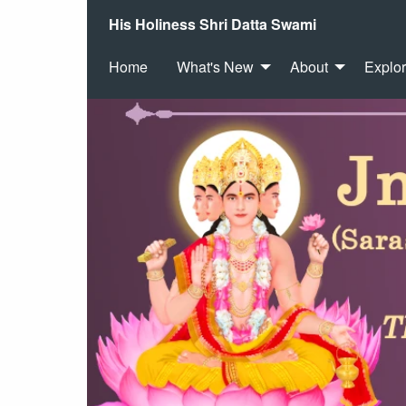
His Holiness Shri Datta Swami
Home
What's New
About
Explo