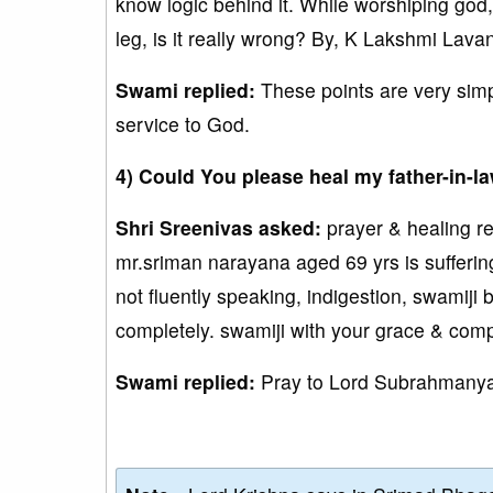
know logic behind it. While worshiping god,
leg, is it really wrong? By, K Lakshmi Lava
Swami replied:
These points are very simp
service to God.
4) Could You please heal my father-in-l
Shri Sreenivas asked:
prayer & healing r
mr.sriman narayana aged 69 yrs is suffering
not fluently speaking, indigestion, swamiji
completely. swamiji with your grace & com
Swami replied:
Pray to Lord Subrahmanya.