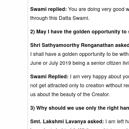
Swami replied:
You are doing very good wo
through this Datta Swami.
2) May I have the golden opportunity to
Shri Sathyamoorthy Renganathan aske
I shall have a golden opportunity to be wit
June or July 2019 being a senior citizen l
Swami Replied:
I am very happy about your
not get attracted only to creation without 
us about the beauty of the Creator.
3) Why should we use only the right ha
Smt. Lakshmi Lavanya asked:
I am left h