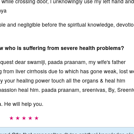
 while crossing door, i unknowingly use my left hand and 
nya
le and negligible before the spiritual knowledge, devoti
aw who is suffering from severe health problems?
equest dear swamiji, paada praanam, my wife's father
 from liver cirrhosis due to which has gone weak, lost w
 by your healing power touch all the organs & heal him
passion heal him. paada praanam, sreenivas, By, Sreeni
 He will help you.
★ ★ ★ ★ ★