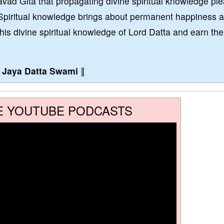
vad Gita that propagating divine spiritual knowledge pl
Spiritual knowledge brings about permanent happiness 
this divine spiritual knowledge of Lord Datta and earn the
∥
Jaya Datta Swami
∥
E YOUTUBE PODCASTS