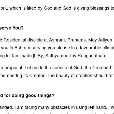
rk, which is liked by God and God is giving blessings t
 serve You?
d:
Residential disciple at Ashram. Pranams. May Adiyen 
h you in Ashram serving you please in a favourable climat
iving in Tamilnadu ji. By, Sathyamoorthy Renganathan
 proposal. Let us do the service of God, the Creator. L
remembering its Creator. The beauty of creation should r
nd for doing good things?
anded. I am facing many obstacles in using left hand. I w