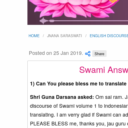
HOME
JNANA SARASWATI
ENGLISH DISCOURS
Posted on 25 Jan 2019.
Share
Swami Answe
1) Can You please bless me to translat
Shri Guna Darsana asked:
Om sai ram. Jay
discourse of Swami volume 1 to indonesian.
translating. I am verry glad if Swami can 
PLEASE BLESS me, thanks you, jau guru d