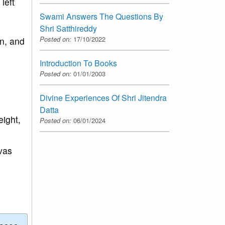
left
Swami Answers The Questions By
Shri Satthireddy
Posted on:
17/10/2022
on, and
Introduction To Books
Posted on:
01/01/2003
Divine Experiences Of Shri Jitendra
Datta
eight,
Posted on:
06/01/2024
vas