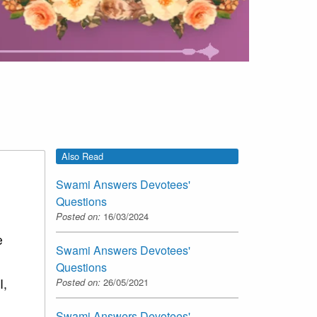
Also Read
Swami Answers Devotees'
Questions
Posted on:
16/03/2024
e
Swami Answers Devotees'
Questions
I,
Posted on:
26/05/2021
Swami Answers Devotees'