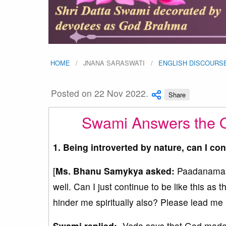
HOME
JNANA SARASWATI
ENGLISH DISCOURS
Posted on 22 Nov 2022.
Share
Swami Answers the 
1. Being introverted by nature, can I con
[
Ms. Bhanu Samykya asked:
Paadanamask
well. Can I just continue to be like this as t
hinder me spiritually also? Please lead m
Swami replied:-
Veda says that God made e