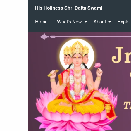
His Holiness Shri Datta Swami
Home
What's New
About
Explo