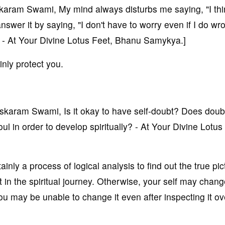
ram Swami, My mind always disturbs me saying, "I thi
answer it by saying, "I don't have to worry even if I do w
"? - At Your Divine Lotus Feet, Bhanu Samykya.]
inly protect you.
aram Swami, Is it okay to have self-doubt? Does doub
oul in order to develop spiritually? - At Your Divine Lotus
ainly a process of logical analysis to find out the true pic
nt in the spiritual journey. Otherwise, your self may chan
u may be unable to change it even after inspecting it ov