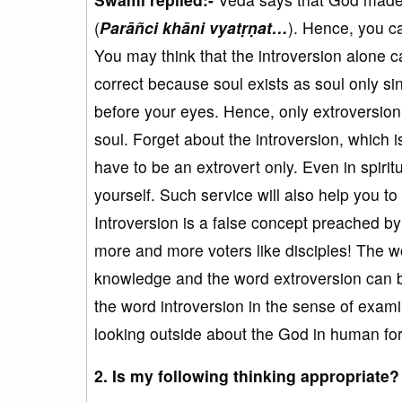
(
Parāñci khāni vyatṛṇat…
). Hence, you ca
You may think that the introversion alone 
correct because soul exists as soul only si
before your eyes. Hence, only extroversion
soul. Forget about the introversion, which 
have to be an extrovert only. Even in spirit
yourself. Such service will also help you to
Introversion is a false concept preached by 
more and more voters like disciples! The wo
knowledge and the word extroversion can b
the word introversion in the sense of exam
looking outside about the God in human for
2. Is my following thinking appropriate?