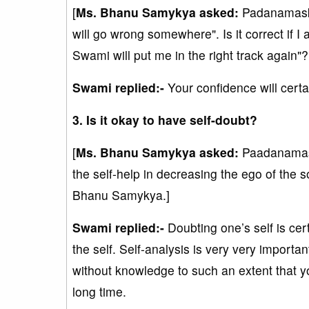
[
Ms. Bhanu Samykya asked:
Padanamaska
will go wrong somewhere". Is it correct if I 
Swami will put me in the right track again
Swami replied:-
Your confidence will certa
3. Is it okay to have self-doubt?
[
Ms. Bhanu Samykya asked:
Paadanamask
the self-help in decreasing the ego of the s
Bhanu Samykya.]
Swami replied:-
Doubting one’s self is cert
the self. Self-analysis is very very importa
without knowledge to such an extent that yo
long time.