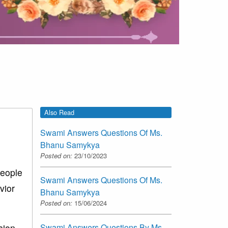
Also Read
Swami Answers Questions Of Ms.
Bhanu Samykya
Posted on:
23/10/2023
people
Swami Answers Questions Of Ms.
vior
Bhanu Samykya
Posted on:
15/06/2024
sion
Swami Answers Questions By Ms.