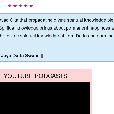
★ ★ ★ ★ ★
vad Gita that propagating divine spiritual knowledge pl
Spiritual knowledge brings about permanent happiness 
this divine spiritual knowledge of Lord Datta and earn the
∥
Jaya Datta Swami
∥
E YOUTUBE PODCASTS