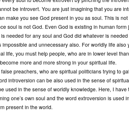
nnot be introvert. You are just imagining that you are int
can make you see God present in you as soul. This is not
nce soul is not God. Even God is existing in human form 
 is needed for any soul and God did whatever is needed
is impossible and unnecessary also. For worldly life also
ual life, you must help people, who are in lower level than
 become more and more strong in your spiritual life.
false preachers, who are spiritual politicians trying to ga
rd introversion can be also used in the sense of spiritua
e used in the sense of worldly knowledge. Here, I have 
ining one’s own soul and the word extroversion is used i
m present in the world.