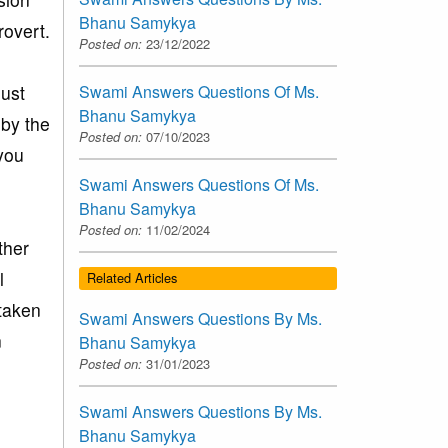
Bhanu Samykya
rovert.
Posted on:
23/12/2022
just
Swami Answers Questions Of Ms.
Bhanu Samykya
 by the
Posted on:
07/10/2023
 you
Swami Answers Questions Of Ms.
Bhanu Samykya
Posted on:
11/02/2024
ther
l
Related Articles
taken
Swami Answers Questions By Ms.
n
Bhanu Samykya
Posted on:
31/01/2023
Swami Answers Questions By Ms.
Bhanu Samykya