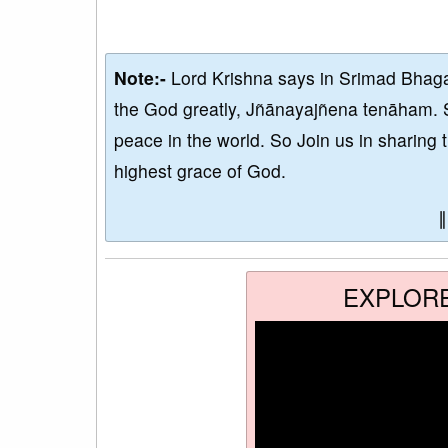
Note:-
Lord Krishna says in Srimad Bhaga
the God greatly, Jñānayajñena tenāham. 
peace in the world. So Join us in sharing 
highest grace of God.
EXPLOR