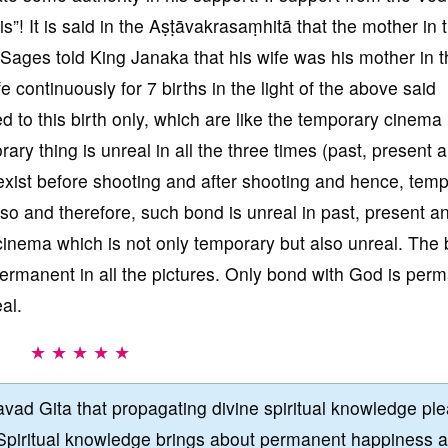
is”! It is said in the Aṣṭāvakrasaṃhitā that the mother in t
d Sages told King Janaka that his wife was his mother in 
 continuously for 7 births in the light of the above said
ed to this birth only, which are like the temporary cinema
ry thing is unreal in all the three times (past, present 
exist before shooting and after shooting and hence, temp
so and therefore, such bond is unreal in past, present a
 cinema which is not only temporary but also unreal. The
ermanent in all the pictures. Only bond with God is per
al.
★ ★ ★ ★ ★
vad Gita that propagating divine spiritual knowledge pl
Spiritual knowledge brings about permanent happiness 