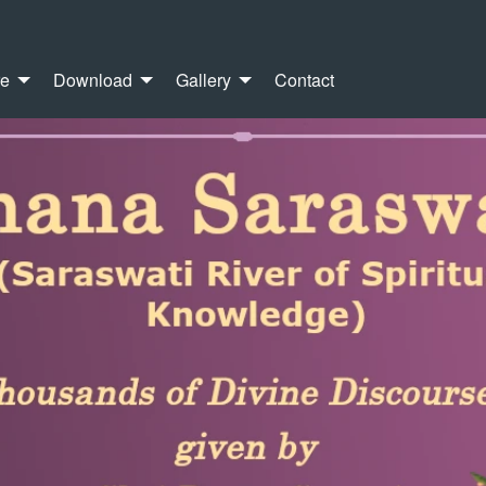
re
Download
Gallery
Contact