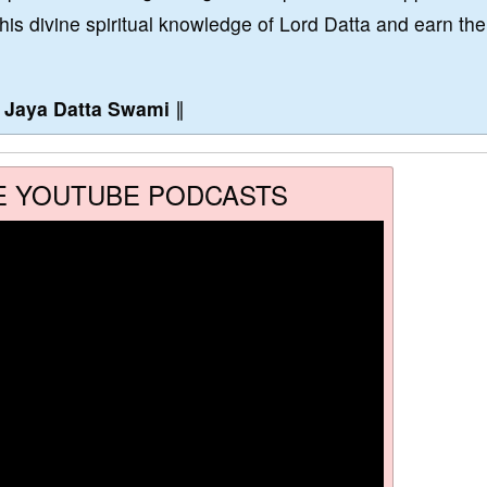
this divine spiritual knowledge of Lord Datta and earn the
∥
Jaya Datta Swami
∥
E YOUTUBE PODCASTS