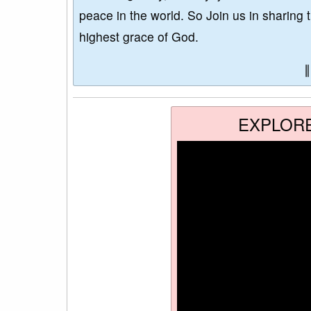
peace in the world. So Join us in sharing 
highest grace of God.
EXPLOR