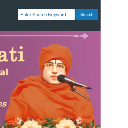
Search