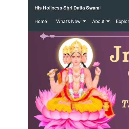
His Holiness Shri Datta Swami
Home
What's New
About
Explo