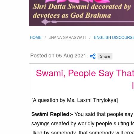
HOME
JNANA SARASWATI
ENGLISH DISCOURS
Posted on 05 Aug 2021.
Share
Swami, People Say That
[A question by Ms. Laxmi Thrylokya]
Swāmi Replied:-
You said that people say 
sayings created by worldly people suiting 
liked by somebody, that somebody will creat