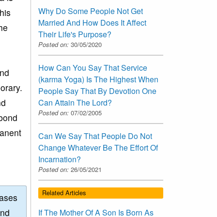
Why Do Some People Not Get
his
Married And How Does It Affect
the
Their Life's Purpose?
Posted on:
30/05/2020
How Can You Say That Service
and
(karma Yoga) Is The Highest When
orary.
People Say That By Devotion One
nd
Can Attain The Lord?
Posted on:
07/02/2005
 bond
manent
Can We Say That People Do Not
Change Whatever Be The Effort Of
Incarnation?
Posted on:
26/05/2021
Related Articles
eases
and
If The Mother Of A Son Is Born As