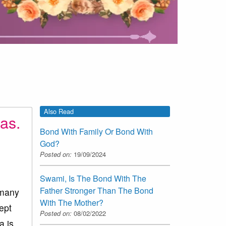
Also Read
as.
Bond With Family Or Bond With
God?
Posted on:
19/09/2024
Swami, Is The Bond With The
Father Stronger Than The Bond
 many
With The Mother?
ept
Posted on:
08/02/2022
a is