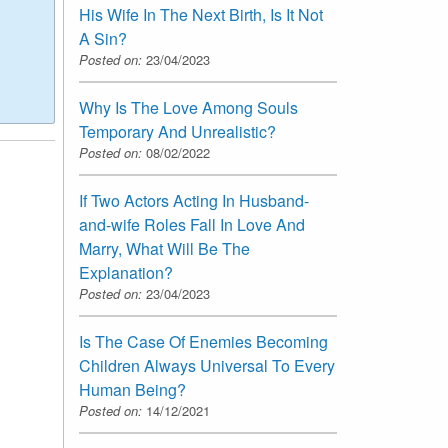
His Wife In The Next Birth, Is It Not
A Sin?
Posted on:
23/04/2023
Why Is The Love Among Souls
Temporary And Unrealistic?
Posted on:
08/02/2022
If Two Actors Acting In Husband-
and-wife Roles Fall In Love And
Marry, What Will Be The
Explanation?
Posted on:
23/04/2023
Is The Case Of Enemies Becoming
Children Always Universal To Every
Human Being?
Posted on:
14/12/2021