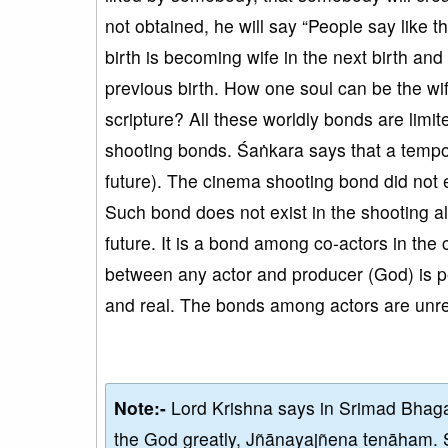
not obtained, he will say “People say like th
birth is becoming wife in the next birth an
previous birth. How one soul can be the wife
scripture? All these worldly bonds are limit
shooting bonds. Śaṅkara says that a tempora
future). The cinema shooting bond did not 
Such bond does not exist in the shooting al
future. It is a bond among co-actors in the
between any actor and producer (God) is p
and real. The bonds among actors are unre
Note:-
Lord Krishna says in Srimad Bhaga
the God greatly, Jñānayajñena tenāham. 