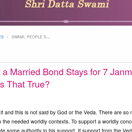
ES
SWAMI, PEOPLE S
…
 a Married Bond Stays for 7 Janm
Is That True?
it and this is not said by God or the Veda. There are so
to the needed worldly contexts. To support a worldly conc
e some authority in his support. If support from the Ved