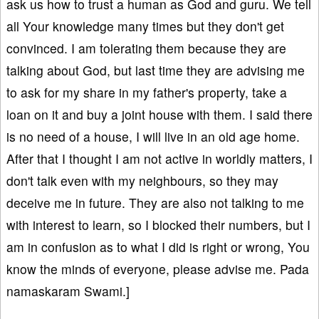
ask us how to trust a human as God and guru. We tell
all Your knowledge many times but they don't get
convinced. I am tolerating them because they are
talking about God, but last time they are advising me
to ask for my share in my father's property, take a
loan on it and buy a joint house with them. I said there
is no need of a house, I will live in an old age home.
After that I thought I am not active in worldly matters, I
don't talk even with my neighbours, so they may
deceive me in future. They are also not talking to me
with interest to learn, so I blocked their numbers, but I
am in confusion as to what I did is right or wrong, You
know the minds of everyone, please advise me. Pada
namaskaram Swami.]