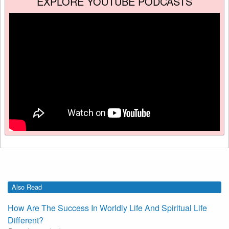
EXPLORE YOUTUBE PODCASTS
Also Read
How Are The Success In Worldly Life And Spiritual Life
Different?