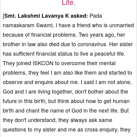
Life.
[
Smt. Lakshmi Lavanya K asked:
Pada
namaskaram Swami, I have a friend who is unmarried
because of financial problems. Two years ago, her
brother in law also died due to coronavirus. Her sister
has sufficient financial status to live a peaceful life.
They joined ISKCON to overcome their mental
problems, they feel I am also like them and started to
observe and enquire about me. I said I am not alone,
God and I are living together, don't bother about the
future in this birth, but think about how to get human
birth and chant the name of God in the next life. But
they don't understand, they always ask same
questions to my sister and me as cross enquiry, they