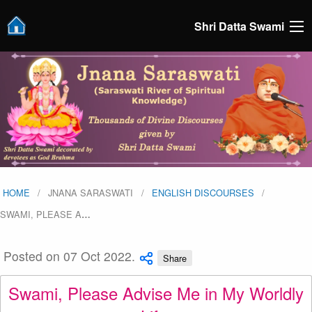
Shri Datta Swami
HOME
JNANA SARASWATI
ENGLISH DISCOURSES
SWAMI, PLEASE A
…
Posted on 07 Oct 2022.
Share
Swami, Please Advise Me in My Worldly