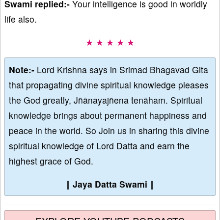
Swami replied:-
Your intelligence is good in worldly
life also.
★ ★ ★ ★ ★
Note:-
Lord Krishna says in Srimad Bhagavad Gita
that propagating divine spiritual knowledge pleases
the God greatly, Jñānayajñena tenāham. Spiritual
knowledge brings about permanent happiness and
peace in the world. So Join us in sharing this divine
spiritual knowledge of Lord Datta and earn the
highest grace of God.
∥
Jaya Datta Swami
∥