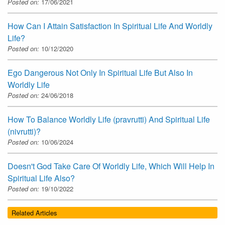
Posted on:
17/06/2021
How Can I Attain Satisfaction In Spiritual Life And Worldly
Life?
Posted on:
10/12/2020
Ego Dangerous Not Only In Spiritual Life But Also In
Worldly Life
Posted on:
24/06/2018
How To Balance Worldly Life (pravrutti) And Spiritual Life
(nivrutti)?
Posted on:
10/06/2024
Doesn't God Take Care Of Worldly Life, Which Will Help In
Spiritual Life Also?
Posted on:
19/10/2022
Related Articles