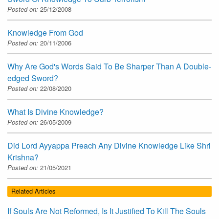
Posted on:
25/12/2008
Knowledge From God
Posted on:
20/11/2006
Why Are God's Words Said To Be Sharper Than A Double-
edged Sword?
Posted on:
22/08/2020
What Is Divine Knowledge?
Posted on:
26/05/2009
Did Lord Ayyappa Preach Any Divine Knowledge Like Shri
Krishna?
Posted on:
21/05/2021
Related Articles
If Souls Are Not Reformed, Is It Justified To Kill The Souls