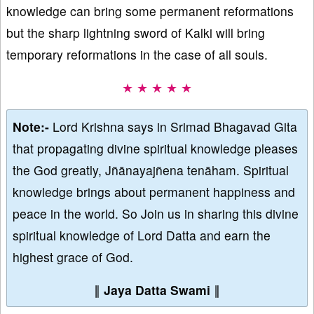
knowledge can bring some permanent reformations
but the sharp lightning sword of Kalki will bring
temporary reformations in the case of all souls.
★ ★ ★ ★ ★
Note:-
Lord Krishna says in Srimad Bhagavad Gita
that propagating divine spiritual knowledge pleases
the God greatly, Jñānayajñena tenāham. Spiritual
knowledge brings about permanent happiness and
peace in the world. So Join us in sharing this divine
spiritual knowledge of Lord Datta and earn the
highest grace of God.
∥
Jaya Datta Swami
∥