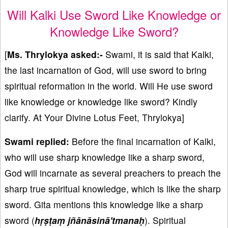
Will Kalki Use Sword Like Knowledge or
Knowledge Like Sword?
[
Ms. Thrylokya asked:-
Swami, it is said that Kalki,
the last incarnation of God, will use sword to bring
spiritual reformation in the world. Will He use sword
like knowledge or knowledge like sword? Kindly
clarify. At Your Divine Lotus Feet, Thrylokya]
Swami replied:
Before the final incarnation of Kalki,
who will use sharp knowledge like a sharp sword,
God will incarnate as several preachers to preach the
sharp true spiritual knowledge, which is like the sharp
sword. Gita mentions this knowledge like a sharp
sword (
hṛṣṭaṃ jñānāsinā'tmanaḥ
). Spiritual