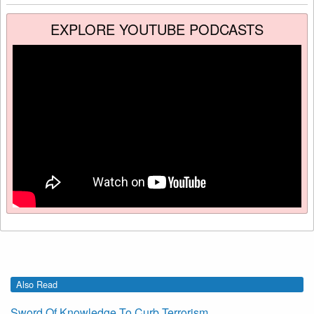
EXPLORE YOUTUBE PODCASTS
Also Read
Sword Of Knowledge To Curb Terrorism