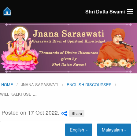
Shri Datta Swami
HOME
JNANA SARASWATI
ENGLISH DISCOURSES
WILL KALKI USE
…
Posted on 17 Oct 2022.
Share
English »
Malayalam »