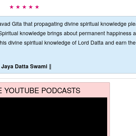
★ ★ ★ ★ ★
vad Gita that propagating divine spiritual knowledge pl
Spiritual knowledge brings about permanent happiness 
this divine spiritual knowledge of Lord Datta and earn the
∥
Jaya Datta Swami
∥
E YOUTUBE PODCASTS