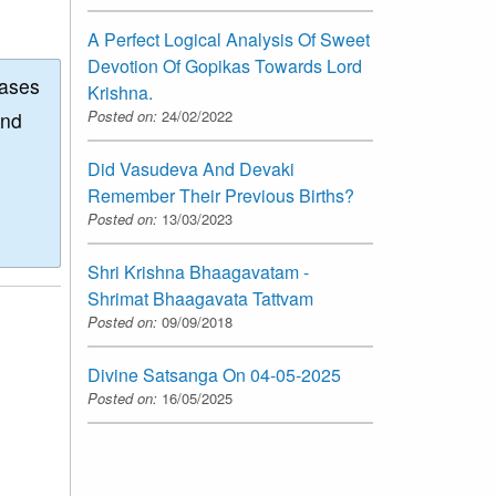
A Perfect Logical Analysis Of Sweet
Devotion Of Gopikas Towards Lord
eases
Krishna.
Posted on:
24/02/2022
and
Did Vasudeva And Devaki
Remember Their Previous Births?
Posted on:
13/03/2023
Shri Krishna Bhaagavatam -
Shrimat Bhaagavata Tattvam
Posted on:
09/09/2018
Divine Satsanga On 04-05-2025
Posted on:
16/05/2025