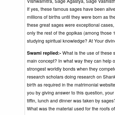
Vishwamitra, Sage Agastya, Sage Vashistha
If yes, these famous sages have been aliv
millions of births until they were born as
these great sages were exceptional cases
only the rest of the gopikas (among those 1
studying spiritual knowledge? At Your divine
Swami replied:-
What is the use of these s
main concept? In what way they can help o
strongest worldly bonds when they compete
research scholars doing research on Shanka
birth as required in the matrimonial websi
you by giving answer to this question, you
tiffin, lunch and dinner was taken by sages
What was the material used for the roofs of 