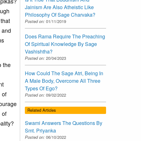
opikas?
Jainism Are Also Atheistic Like
ough
Philosophy Of Sage Charvaka?
that
Posted on:
01/11/2019
s and
Does Rama Require The Preaching
hs
Of Spiritual Knowledge By Sage
Vashishtha?
Posted on:
20/04/2023
o the
How Could The Sage Atri, Being In
A Male Body, Overcome All Three
nt
Types Of Ego?
 of
Posted on:
09/02/2022
courage
Related Articles
 of
Swami Answers The Questions By
ality?
Smt. Priyanka
Posted on:
06/10/2022