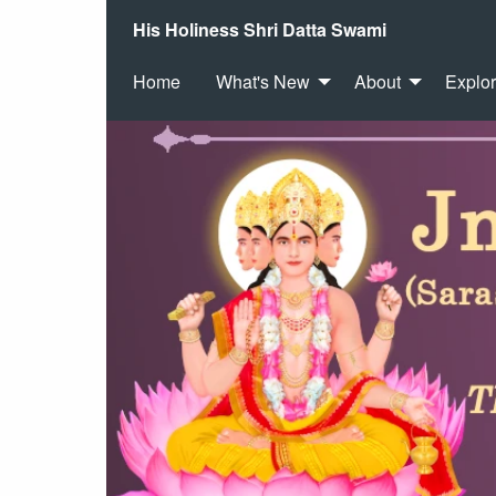
His Holiness Shri Datta Swami
Home
What's New
About
Explo