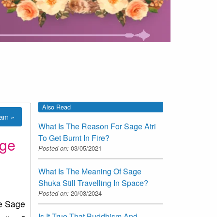
Also Read
lam »
What Is The Reason For Sage Atri
To Get Burnt In Fire?
age
Posted on:
03/05/2021
What Is The Meaning Of Sage
Shuka Still Travelling In Space?
Posted on:
20/03/2024
ke Sage
Is It True That Buddhism And