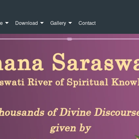
re
Download
Gallery
Contact