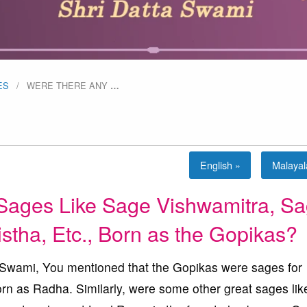
ES
WERE THERE ANY
…
English »
Malaya
Sages Like Sage Vishwamitra, S
stha, Etc., Born as the Gopikas?
ami, You mentioned that the Gopikas were sages for
rn as Radha. Similarly, were some other great sages li