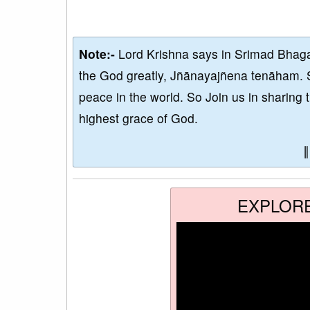
Note:-
Lord Krishna says in Srimad Bhaga
the God greatly, Jñānayajñena tenāham. 
peace in the world. So Join us in sharing 
highest grace of God.
EXPLOR