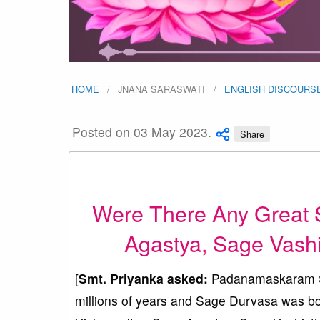
HOME
JNANA SARASWATI
ENGLISH DISCOURS
Posted on 03 May 2023.
Share
Were There Any Great 
Agastya, Sage Vashi
[
Smt. Priyanka asked:
Padanamaskaram Sw
millions of years and Sage Durvasa was bo