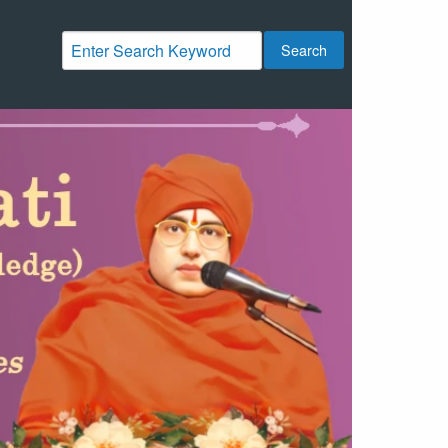
Search