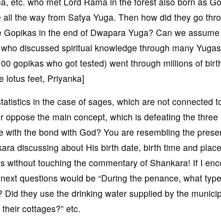
, etc. who met Lord Rama in the forest also born as G
e all the way from Satya Yuga. Then how did they go thr
 the Gopikas in the end of Dwapara Yuga? Can we assume 
, who discussed spiritual knowledge through many Yuga
00 gopikas who got tested) went through millions of birt
 lotus feet, Priyanka]
tatistics in the case of sages, which are not connected t
r oppose the main concept, which is defeating the three
 with the bond with God? You are resembling the prese
ra discussing about His birth date, birth time and place
tes without touching the commentary of Shankara! If I en
r next questions would be “During the penance, what type
? Did they use the drinking water supplied by the municip
their cottages?” etc.