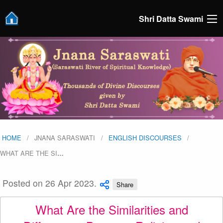
Shri Datta Swami
HOME
JNANA SARASWATI
ENGLISH DISCOURSES
WHAT ARE THE SI
…
Posted on 26 Apr 2023.
Share
What Are the Similarities and