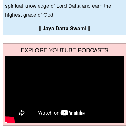
spiritual knowledge of Lord Datta and earn the
highest grace of God.
∥
Jaya Datta Swami
∥
EXPLORE YOUTUBE PODCASTS