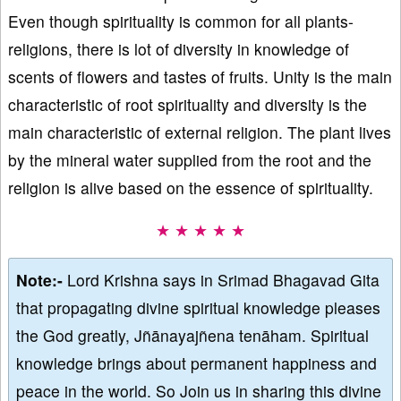
Even though spirituality is common for all plants-
religions, there is lot of diversity in knowledge of
scents of flowers and tastes of fruits. Unity is the main
characteristic of root spirituality and diversity is the
main characteristic of external religion. The plant lives
by the mineral water supplied from the root and the
religion is alive based on the essence of spirituality.
★ ★ ★ ★ ★
Note:-
Lord Krishna says in Srimad Bhagavad Gita
that propagating divine spiritual knowledge pleases
the God greatly, Jñānayajñena tenāham. Spiritual
knowledge brings about permanent happiness and
peace in the world. So Join us in sharing this divine