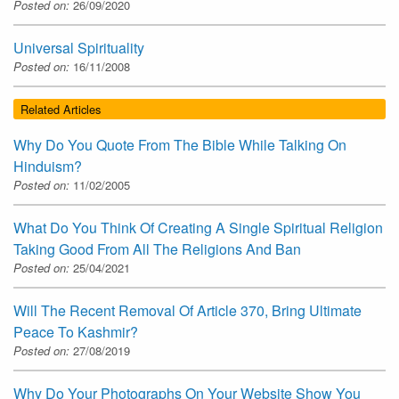
Posted on:
26/09/2020
Universal Spirituality
Posted on:
16/11/2008
Related Articles
Why Do You Quote From The Bible While Talking On
Hinduism?
Posted on:
11/02/2005
What Do You Think Of Creating A Single Spiritual Religion
Taking Good From All The Religions And Ban
Posted on:
25/04/2021
Will The Recent Removal Of Article 370, Bring Ultimate
Peace To Kashmir?
Posted on:
27/08/2019
Why Do Your Photographs On Your Website Show You