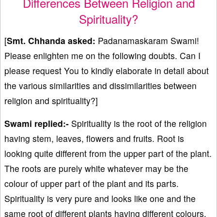
Differences Between Religion and
Spirituality?
[
Smt. Chhanda asked:
Padanamaskaram Swami!
Please enlighten me on the following doubts. Can I
please request You to kindly elaborate in detail about
the various similarities and dissimilarities between
religion and spirituality?]
Swami replied:-
Spirituality is the root of the religion
having stem, leaves, flowers and fruits. Root is
looking quite different from the upper part of the plant.
The roots are purely white whatever may be the
colour of upper part of the plant and its parts.
Spirituality is very pure and looks like one and the
same root of different plants having different colours.