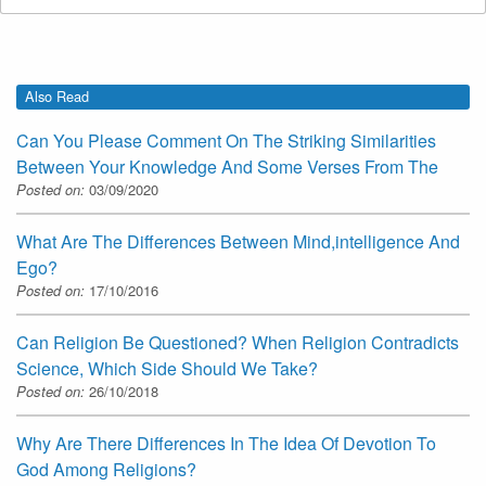
Also Read
Can You Please Comment On The Striking Similarities
Between Your Knowledge And Some Verses From The
Posted on:
03/09/2020
What Are The Differences Between Mind,intelligence And
Ego?
Posted on:
17/10/2016
Can Religion Be Questioned? When Religion Contradicts
Science, Which Side Should We Take?
Posted on:
26/10/2018
Why Are There Differences In The Idea Of Devotion To
God Among Religions?