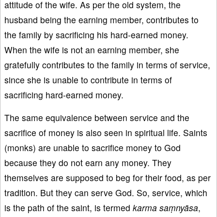
attitude of the wife. As per the old system, the
husband being the earning member, contributes to
the family by sacrificing his hard-earned money.
When the wife is not an earning member, she
gratefully contributes to the family in terms of service,
since she is unable to contribute in terms of
sacrificing hard-earned money.
The same equivalence between service and the
sacrifice of money is also seen in spiritual life. Saints
(monks) are unable to sacrifice money to God
because they do not earn any money. They
themselves are supposed to beg for their food, as per
tradition. But they can serve God. So, service, which
is the path of the saint, is termed
karma
sa
ṃny
āsa
,