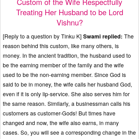
Custom of the Wife Respectfully
Treating Her Husband to be Lord
Vishnu?
[Reply to a question by Tinku K]
Swami replied:
The
reason behind this custom, like many others, is
money. In the ancient tradition, the husband used to
be the earning member of the family and the wife
used to be the non-earning member. Since God is
said to be in money, the wife calls her husband God,
even if it is only lip-service. She also serves him for
the same reason. Similarly, a businessman calls his
customers as customer-Gods! But times have
changed and now, the wife also earns, in many
cases. So, you will see a corresponding change in the