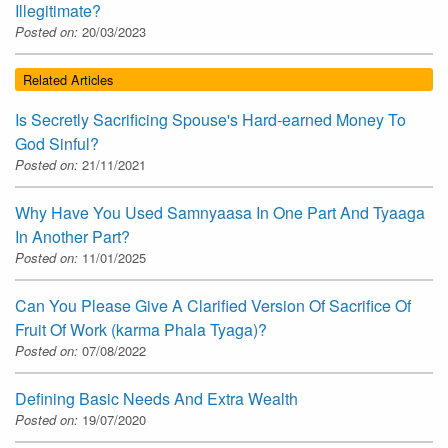
Illegitimate?
Posted on:
20/03/2023
Related Articles
Is Secretly Sacrificing Spouse's Hard-earned Money To
God Sinful?
Posted on:
21/11/2021
Why Have You Used Samnyaasa In One Part And Tyaaga
In Another Part?
Posted on:
11/01/2025
Can You Please Give A Clarified Version Of Sacrifice Of
Fruit Of Work (karma Phala Tyaga)?
Posted on:
07/08/2022
Defining Basic Needs And Extra Wealth
Posted on:
19/07/2020