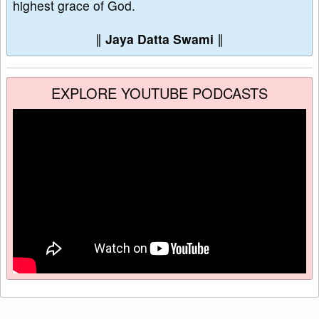
highest grace of God.
∥
Jaya Datta Swami
∥
EXPLORE YOUTUBE PODCASTS