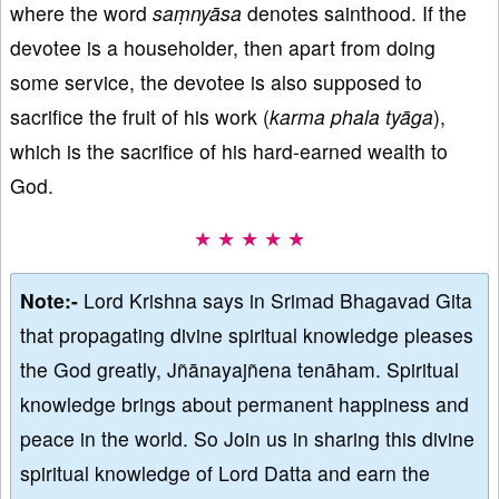
where the word
sa
ṃnyāsa
denotes sainthood. If the
devotee is a householder, then apart from doing
some service, the devotee is also supposed to
sacrifice the fruit of his work (
karma
phala
ty
āga
),
which is the sacrifice of his hard-earned wealth to
God.
★ ★ ★ ★ ★
Note:-
Lord Krishna says in Srimad Bhagavad Gita
that propagating divine spiritual knowledge pleases
the God greatly, Jñānayajñena tenāham. Spiritual
knowledge brings about permanent happiness and
peace in the world. So Join us in sharing this divine
spiritual knowledge of Lord Datta and earn the