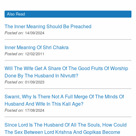
Also Read
The Inner Meaning Should Be Preached
Posted on:
14/09/2024
Inner Meaning Of Shri Chakra
Posted on:
12/02/2011
Will The Wife Get A Share Of The Good Fruits Of Worship
Done By The Husband In Nivrutti?
Posted on:
01/09/2023
Swami, Why Is There Not A Full Merge Of The Minds Of
Husband And Wife In This Kali Age?
Posted on:
17/08/2024
Since Lord Is The Husband Of All The Souls, How Could
The Sex Between Lord Krishna And Gopikas Become