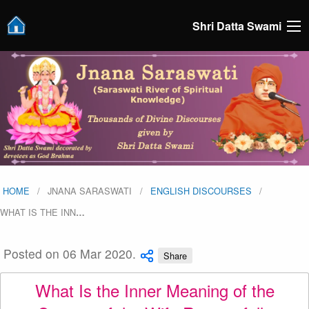
Shri Datta Swami
HOME
JNANA SARASWATI
ENGLISH DISCOURSES
WHAT IS THE INN
…
Posted on 06 Mar 2020.
Share
What Is the Inner Meaning of the