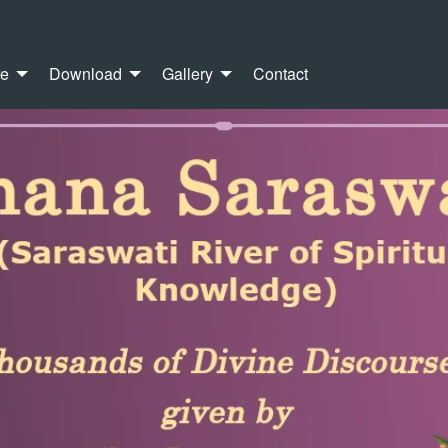
re
Download
Gallery
Contact