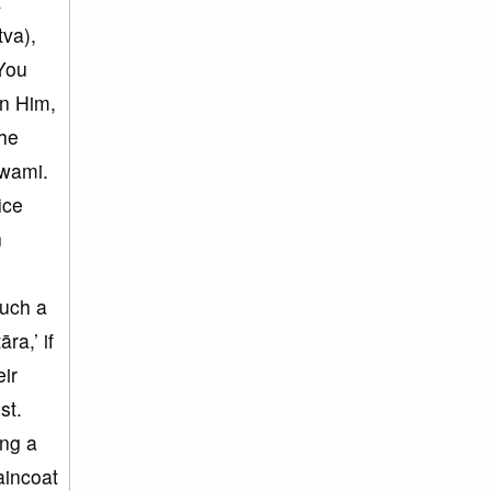
t
tva),
You
in Him,
The
Swami.
ice
n
such a
ra,’ if
ir
st.
ing a
aincoat