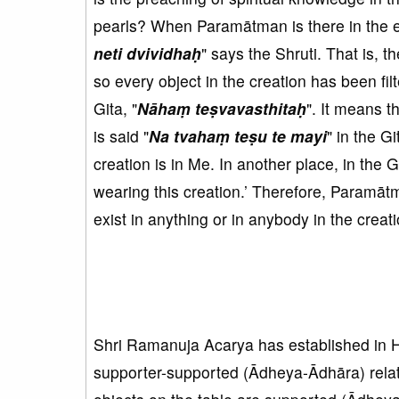
pearls? When Paramātman is there in the en
neti dvividhaḥ
" ​​says the Shruti. That is,
so every object in the creation has been fil
Gita, "
Nāhaṃ teṣvavasthitaḥ
". It means th
is said "
Na tvahaṃ teṣu te mayi
" in the G
creation is in Me. In another place, in the Git
wearing this creation.’ Therefore, Paramāt
exist in anything or in anybody in the creati
Shri Ramanuja Acarya has established in 
supporter-supported (Ādheya-Ādhāra) relati