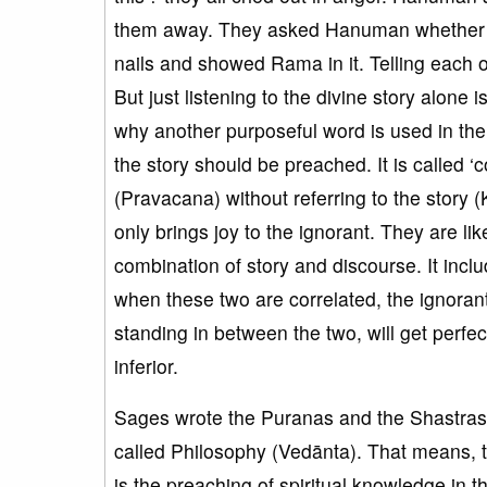
them away. They asked Hanuman whether Ra
nails and showed Rama in it. Telling each o
But just listening to the divine story alone i
why another purposeful word is used in the
the story should be preached. It is called
(Pravacana) without referring to the story (K
only brings joy to the ignorant. They are lik
combination of story and discourse. It incl
when these two are correlated, the ignoran
standing in between the two, will get perfe
inferior.
Sages wrote the Puranas and the Shastras.
called Philosophy (Vedānta). That means, t
is the preaching of spiritual knowledge in