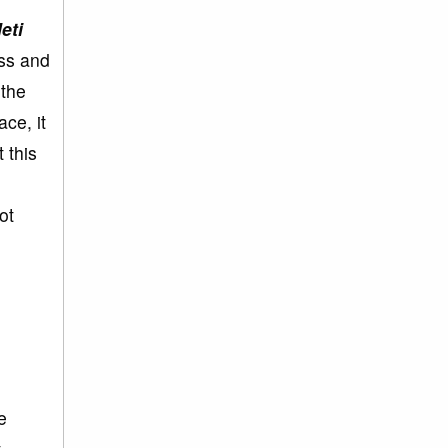
eti
ess and
 the
ace, it
 this
ot
e