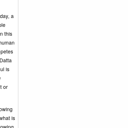
day, a
ple
n this
e human
mpetes
‘Datta
ul is
a
t or
rowing
what is
hrowing