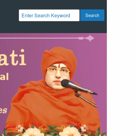
Search