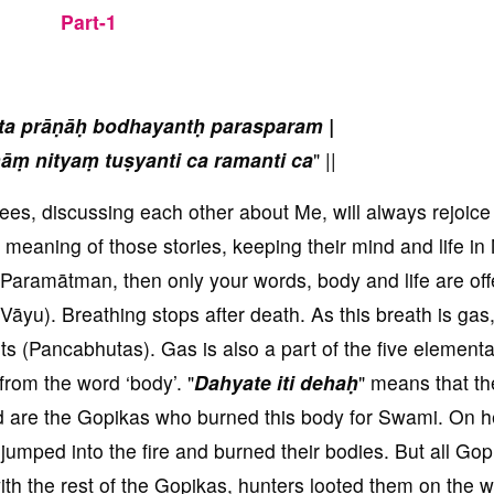
Part-1
ta prāṇāḥ bodhayantḥ parasparam |
āṃ nityaṃ tuṣyanti ca ramanti ca
" ||
ees, discussing each other about Me, will always rejoice
 meaning of those stories, keeping their mind and life in
Paramātman, then only your words, body and life are off
 (Vāyu). Breathing stops after death. As this breath is ga
s (Pancabhutas). Gas is also a part of the five elementa
from the word ‘body’. "
Dahyate iti dehaḥ
" means that t
d are the Gopikas who burned this body for Swami. On h
mped into the fire and burned their bodies. But all Gop
ith the rest of the Gopikas, hunters looted them on the w