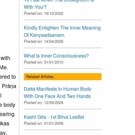
With You'?
Posted on:
16/12/2022
Kindly Enlighten The Inner Meaning
Of Kanyaadaanam.
Posted on:
14/04/2025
What Is Inner Consciousness?
 with
Posted on:
31/01/2015
 Me.
ered to
Related Articles
s, Prāṇa
Datta Manifests In Human Body
l
With One Face And Two Hands
Posted on:
12/09/2024
he body
earing
Kashi Gita - 1st Bilva Leaflet
ikas
Posted on:
01/01/2006
ay,