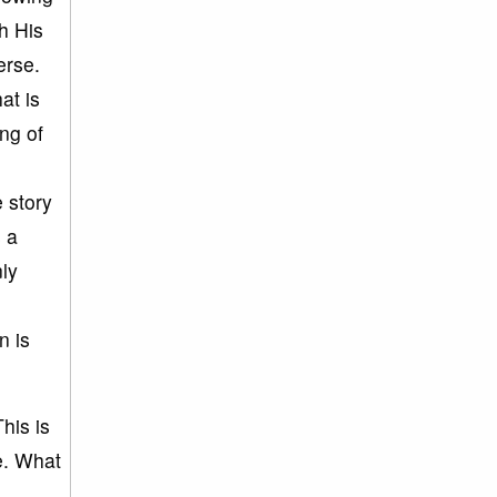
h His
verse.
at is
ing of
e story
s a
nly
n is
his is
e. What
e