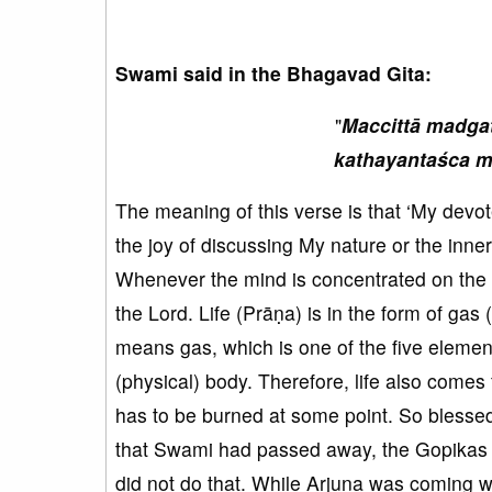
Swami said in the Bhagavad Gita:
"
Maccittā madga
kathayantaśca m
The meaning of this verse is that ‘My devot
the joy of discussing My nature or the inner
Whenever the mind is concentrated on the 
the Lord. Life (Prāṇa) is in the form of gas
means gas, which is one of the five element
(physical) body. Therefore, life also comes 
has to be burned at some point. So blesse
that Swami had passed away, the Gopikas ju
did not do that. While Arjuna was coming w