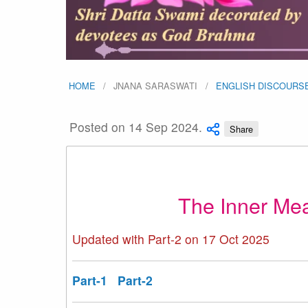
HOME
JNANA SARASWATI
ENGLISH DISCOURS
Posted on 14 Sep 2024.
Share
The Inner Me
Updated with Part-2 on 17 Oct 2025
Part-1
Part-2