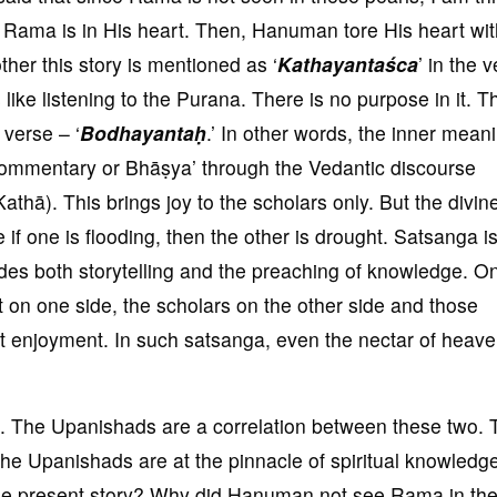
ma is in His heart. Then, Hanuman tore His heart wit
ther this story is mentioned as ‘
Kathayantaśca
’ in the 
s like listening to the Purana. There is no purpose in it. Th
 verse – ‘
Bodhayantaḥ
.’ In other words, the inner mean
 ‘commentary or Bhāṣya’ through the Vedantic discourse
athā). This brings joy to the scholars only. But the divin
e if one is flooding, then the other is drought. Satsanga i
udes both storytelling and the preaching of knowledge. O
t on one side, the scholars on the other side and those
ct enjoyment. In such satsanga, even the nectar of heave
 The Upanishads are a correlation between these two. T
he Upanishads are at the pinnacle of spiritual knowledg
 the present story? Why did Hanuman not see Rama in th