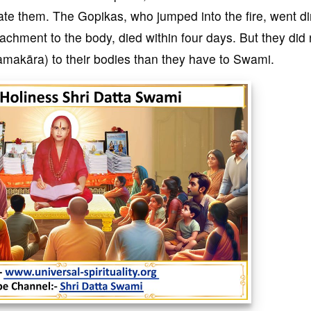
ate them. The Gopikas, who jumped into the fire, went di
achment to the body, died within four days. But they did 
makāra) to their bodies than they have to Swami.