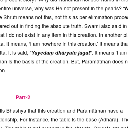
tire universe, why was He not present in the pearls? "
N
 the Shruti means not this, not this as per elimination proc
tered out in finding the absolute truth. Swami also said in
at I do not exist in any item in this creation. In another pl
ita. It means, ‘I am nowhere in this creation.’ It means that
a, it is said, "
Yayedaṃ dhāryate jagat
". It means ‘I am
man is the basis of the creation. But, Paramātman does n
on.
Part-2
His Bhashya that this creation and Paramātman have a
onship. For instance, the table is the base (Ādhāra). Th