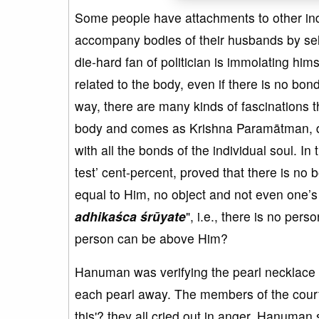
Some people have attachments to other ind
accompany bodies of their husbands by sel
die-hard fan of politician is immolating him
related to the body, even if there is no bond
way, there are many kinds of fascinations
body and comes as Krishna Paramātman, de
with all the bonds of the individual soul. I
test’ cent-percent, proved that there is no 
equal to Him, no object and not even one’s 
adhikaśca śrūyate
", i.e., there is no per
person can be above Him?
Hanuman was verifying the pearl necklace g
each pearl away. The members of the court g
this'? they all cried out in anger. Hanuman