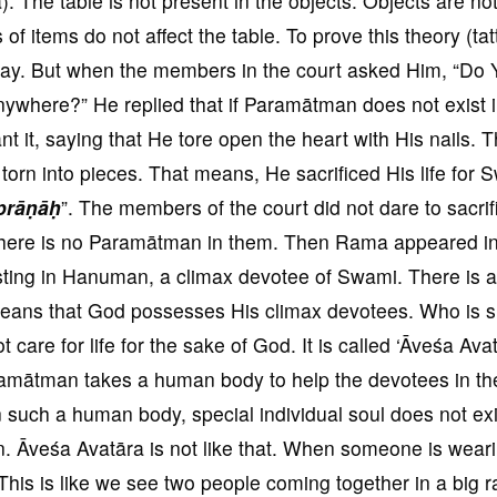
. The table is not present in the objects. Objects are no
of items do not affect the table. To prove this theory (tat
ay. But when the members in the court asked Him, “Do 
nywhere?” He replied that if Paramātman does not exist 
t it, saying that He tore open the heart with His nails. 
 torn into pieces. That means, He sacrificed His life for 
prāṇāḥ
”. The members of the court did not dare to sacrif
e, there is no Paramātman in them. Then Rama appeared i
sting in Hanuman, a climax devotee of Swami. There is a
 means that God possesses His climax devotees. Who is 
are for life for the sake of God. It is called ‘Āveśa Avatā
amātman takes a human body to help the devotees in the
such a human body, special individual soul does not exi
on. Āveśa Avatāra is not like that. When someone is wear
. This is like we see two people coming together in a big r