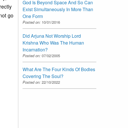
God Is Beyond Space And So Can
rectly
Exist Simultaneously In More Than
not go
One Form
Posted on:
10/01/2016
Did Arjuna Not Worship Lord
Krishna Who Was The Human
Incarnation?
Posted on:
07/02/2005
What Are The Four Kinds Of Bodies
Covering The Soul?
Posted on:
22/10/2022