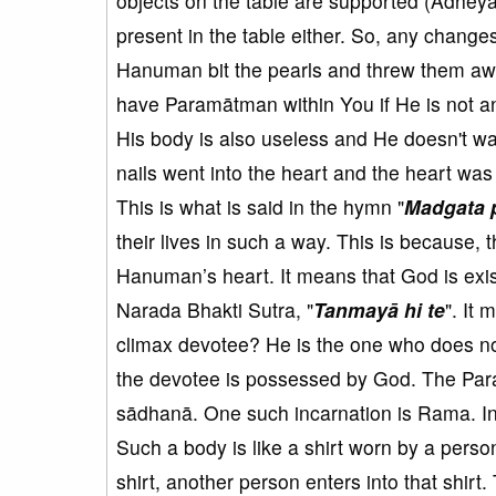
objects on the table are supported (Ādheya)
present in the table either. So, any changes 
Hanuman bit the pearls and threw them aw
have Paramātman within You if He is not a
His body is also useless and He doesn't wan
nails went into the heart and the heart was
This is what is said in the hymn "
Madgata 
their lives in such a way. This is becaus
Hanuman’s heart. It means that God is exi
Narada Bhakti Sutra, "
Tanmayā hi te
". It
climax devotee? He is the one who does not c
the devotee is possessed by God. The Par
sādhanā. One such incarnation is Rama. In 
Such a body is like a shirt worn by a pers
shirt, another person enters into that shirt