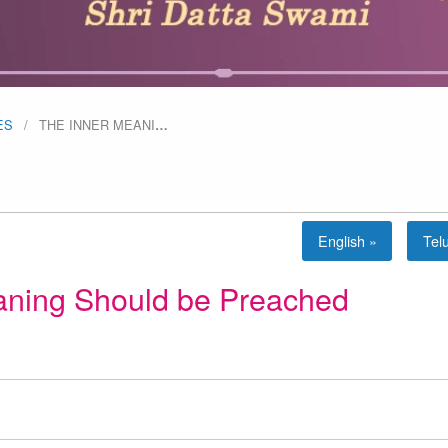
ES
THE INNER MEANI
…
English »
Tel
aning Should be Preached