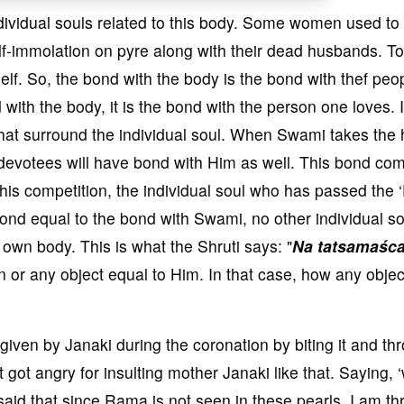
ividual souls related to this body. Some women used to
f-immolation on pyre along with their dead husbands. To
self. So, the bond with the body is the bond with thef peo
 with the body, it is the bond with the person one loves. I
 that surround the individual soul. When Swami takes th
votees will have bond with Him as well. This bond co
n this competition, the individual soul who has passed the 
bond equal to the bond with Swami, no other individual so
own body. This is what the Shruti says: "
Na tatsamaśc
son or any object equal to Him. In that case, how any objec
iven by Janaki during the coronation by biting it and th
ot angry for insulting mother Janaki like that. Saying, ‘
 said that since Rama is not seen in these pearls, I am t