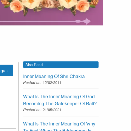
Also Read
ugu »
Inner Meaning Of Shri Chakra
Posted on:
12/02/2011
What Is The Inner Meaning Of God
Becoming The Gatekeeper Of Bali?
Posted on:
21/05/2021
What Is The Inner Meaning Of 'why
To Fast When The Bridegroom Is