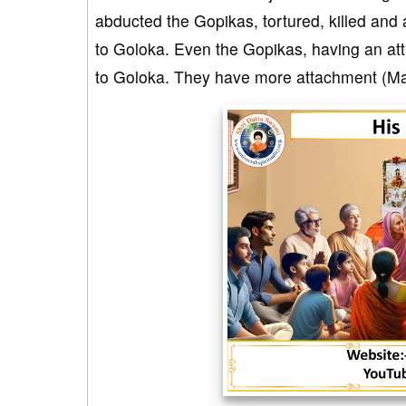
abducted the Gopikas, tortured, killed and 
to Goloka. Even the Gopikas, having an att
to Goloka. They have more attachment (Ma