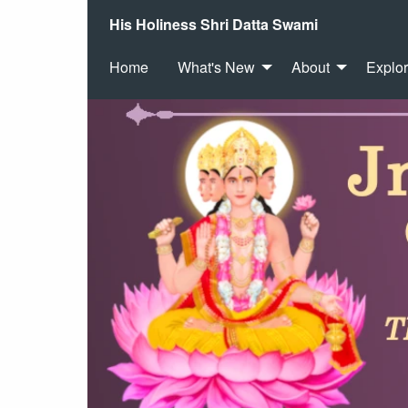
His Holiness Shri Datta Swami
Home
What's New
About
Explo