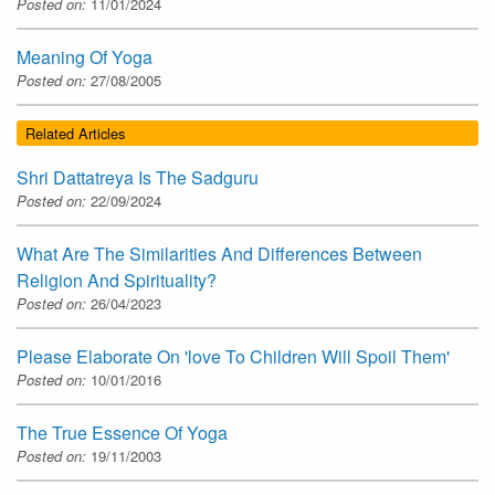
Posted on:
11/01/2024
Meaning Of Yoga
Posted on:
27/08/2005
Related Articles
Shri Dattatreya Is The Sadguru
Posted on:
22/09/2024
What Are The Similarities And Differences Between
Religion And Spirituality?
Posted on:
26/04/2023
Please Elaborate On 'love To Children Will Spoil Them'
Posted on:
10/01/2016
The True Essence Of Yoga
Posted on:
19/11/2003