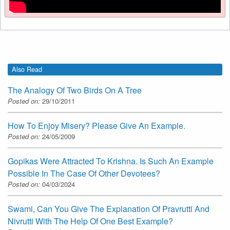
Also Read
The Analogy Of Two Birds On A Tree
Posted on:
29/10/2011
How To Enjoy Misery? Please Give An Example.
Posted on:
24/05/2009
Gopikas Were Attracted To Krishna. Is Such An Example
Possible In The Case Of Other Devotees?
Posted on:
04/03/2024
Swami, Can You Give The Explanation Of Pravrutti And
Nivrutti With The Help Of One Best Example?