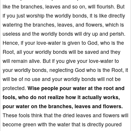
like the branches, leaves and so on, will flourish. But
if you just worship the worldly bonds, it is like directly
watering the branches, leaves, and flowers, which is
useless and the worldly bonds will dry up and perish.
Hence, if your love-water is given to God, who is the
Root, all your worldly bonds will be saved and they
will remain alive. But if you give your love-water to
your worldly bonds, neglecting God who is the Root, it
will be of no use and your worldly bonds will not be
protected.
Wise people pour water
at the root and
fools
,
who do not realize how it actually works,
pour water on the branches, leaves
and flowers.
These fools think that the dried leaves and flowers will
become green with the water that is directly poured