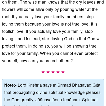
on them. The wise man knows that the dry leaves and
flowers will come alive only by pouring water at the
root. If you really love your family members, stop
loving them because your love is not true love. It is
foolish love. If you actually love your family, stop
loving it and instead, start loving God so that God will
protect them. In doing so, you will be showing true
love for your family. When you cannot even protect
yourself, how can you protect others?
★ ★ ★ ★ ★
Note:-
Lord Krishna says in Srimad Bhagavad Gita
that propagating divine spiritual knowledge pleases
the God greatly, Jñānayajñena tenāham. Spiritual