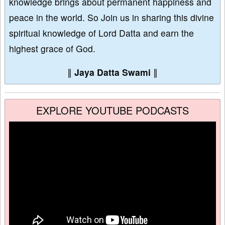
knowledge brings about permanent happiness and
peace in the world. So Join us in sharing this divine
spiritual knowledge of Lord Datta and earn the
highest grace of God.
∥
Jaya Datta Swami
∥
EXPLORE YOUTUBE PODCASTS