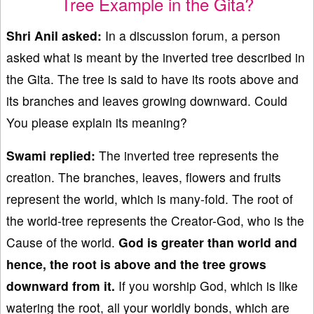
Tree Example in the Gita?
Shri Anil asked:
In a discussion forum, a person
asked what is meant by the inverted tree described in
the Gita. The tree is said to have its roots above and
its branches and leaves growing downward. Could
You please explain its meaning?
Swami replied:
The inverted tree represents the
creation. The branches, leaves, flowers and fruits
represent the world, which is many-fold. The root of
the world-tree represents the Creator-God, who is the
Cause of the world.
God is greater than world and
hence, the root is
above and the tree
grows
downward from it.
If you worship God, which is like
watering the root, all your worldly bonds, which are