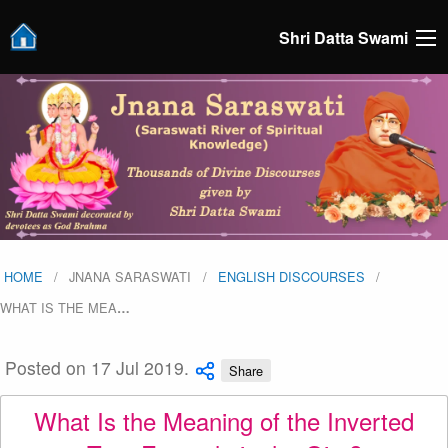
Shri Datta Swami
HOME
JNANA SARASWATI
ENGLISH DISCOURSES
WHAT IS THE MEA
…
Posted on 17 Jul 2019.
Share
What Is the Meaning of the Inverted