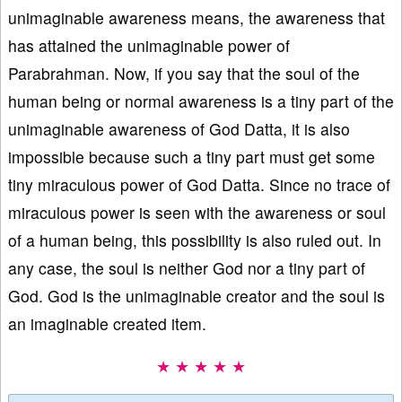
unimaginable awareness means, the awareness that
has attained the unimaginable power of
Parabrahman. Now, if you say that the soul of the
human being or normal awareness is a tiny part of the
unimaginable awareness of God Datta, it is also
impossible because such a tiny part must get some
tiny miraculous power of God Datta. Since no trace of
miraculous power is seen with the awareness or soul
of a human being, this possibility is also ruled out. In
any case, the soul is neither God nor a tiny part of
God. God is the unimaginable creator and the soul is
an imaginable created item.
★ ★ ★ ★ ★