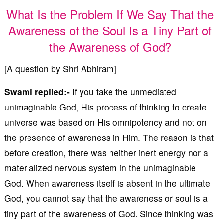
What Is the Problem If We Say That the
Awareness of the Soul Is a Tiny Part of
the Awareness of God?
[A question by Shri Abhiram]
Swami replied:-
If you take the unmediated
unimaginable God, His process of thinking to create
universe was based on His omnipotency and not on
the presence of awareness in Him. The reason is that
before creation, there was neither inert energy nor a
materialized nervous system in the unimaginable
God. When awareness itself is absent in the ultimate
God, you cannot say that the awareness or soul is a
tiny part of the awareness of God. Since thinking was