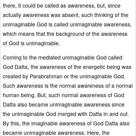
there, it could be called as awareness, but, since
actually awareness was absent, such thinking of the
unimaginable God is called unimaginable awareness,
which means that the background of the awareness
of God is unimaginable.
Coming to the mediated unimaginable God called
God Datta, the awareness of the energetic being was
created by Parabrahman or the unimaginable God.
Such awareness is the normal awareness of a normal
human being. But, such normal awareness of God
Datta also became unimaginable awareness since
the unimaginable God merged with Datta in and out.
By this, the imaginable awareness of God Datta also
became unimaginable awareness. Here, the