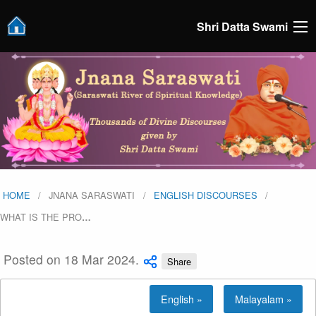
Shri Datta Swami
HOME
JNANA SARASWATI
ENGLISH DISCOURSES
WHAT IS THE PRO
…
Posted on 18 Mar 2024.
Share
English »
Malayalam »