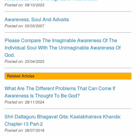
Posted on:
08/10/2023
Awareness, Soul And Advaita
Posted on:
03/03/2007
Please Compare The Imaginable Awareness Of The
Individual Soul With The Unimaginable Awareness Of
God.
Posted on:
23/04/2023
Related Articles
What Are The Different Problems That Can Come If
Awareness Is Thought To Be God?
Posted on:
28/11/2024
Shri Dattaguru Bhagavat Gita: Kaalabhairava Khanda:
Chapter-13 Part-2
Posted on:
28/07/2018