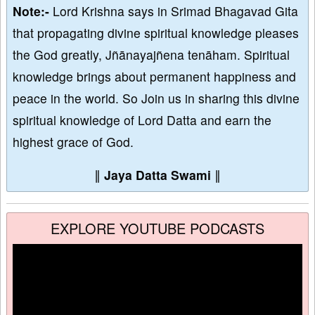
Note:-
Lord Krishna says in Srimad Bhagavad Gita
that propagating divine spiritual knowledge pleases
the God greatly, Jñānayajñena tenāham. Spiritual
knowledge brings about permanent happiness and
peace in the world. So Join us in sharing this divine
spiritual knowledge of Lord Datta and earn the
highest grace of God.
∥
Jaya Datta Swami
∥
EXPLORE YOUTUBE PODCASTS