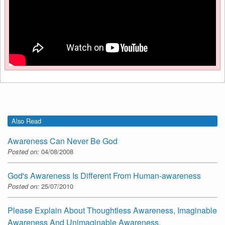
Also Read
Awareness Can Never Be God
Posted on:
04/08/2008
God's Awareness Is Different From Human-awareness
Posted on:
25/07/2010
Please Explain About Thoughtless Awareness, Imaginable
Awareness And Unimaginable Awareness.