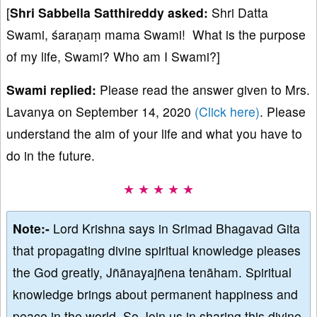
[
Shri Sabbella
Satthireddy asked:
Shri Datta
Swami, śaraṇaṃ mama Swami! What is the purpose
of my life, Swami? Who am I Swami?]
Swami replied:
Please read the answer given to Mrs.
Lavanya on September 14, 2020
(Click here)
. Please
understand the aim of your life and what you have to
do in the future.
★ ★ ★ ★ ★
Note:-
Lord Krishna says in Srimad Bhagavad Gita
that propagating divine spiritual knowledge pleases
the God greatly, Jñānayajñena tenāham. Spiritual
knowledge brings about permanent happiness and
peace in the world. So Join us in sharing this divine