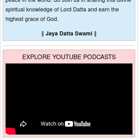
spiritual knowledge of Lord Datta and earn the
highest grace of God.
∥
Jaya Datta Swami
∥
EXPLORE YOUTUBE PODCASTS