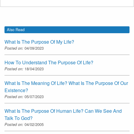
Also Read
What Is The Purpose Of My Life?
Posted on:
04/09/2023
How To Understand The Purpose Of Life?
Posted on:
18/04/2023
What Is The Meaning Of Life? What Is The Purpose Of Our
Existence?
Posted on:
05/07/2023
What Is The Purpose Of Human Life? Can We See And
Talk To God?
Posted on:
04/02/2005