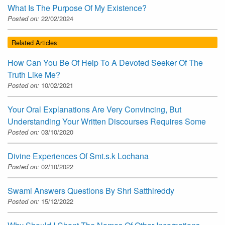
What Is The Purpose Of My Existence?
Posted on:
22/02/2024
Related Articles
How Can You Be Of Help To A Devoted Seeker Of The
Truth Like Me?
Posted on:
10/02/2021
Your Oral Explanations Are Very Convincing, But
Understanding Your Written Discourses Requires Some
Posted on:
03/10/2020
Divine Experiences Of Smt.s.k Lochana
Posted on:
02/10/2022
Swami Answers Questions By Shri Satthireddy
Posted on:
15/12/2022