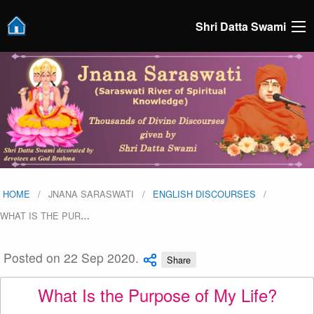
Shri Datta Swami
HOME
JNANA SARASWATI
ENGLISH DISCOURSES
WHAT IS THE PUR
…
Posted on 22 Sep 2020.
Share
What Is the Purpose of My Life?