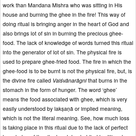
work than Mandana Mishra who was sitting in His
house and burning the ghee in the fire! This way of
doing ritual is bringing anger in the heart of God and
also brings lot of sin in burning the precious ghee-
food. The lack of knowledge of words turned this ritual
into the generator of lot of sin. The physical fire is
used to prepare ghee-fried food. The fire in which the
ghee-food is to be burnt is not the physical fire, but, is
the divine fire called
Vaiśvānarāgni
that burns in the
stomach in the form of hunger. The word ‘ghee’
means the food associated with ghee, which is very
easily understood by lakṣaṇā or implied meaning,
which is not the literal meaning. See, how much loss
is taking place in this ritual due to the lack of perfect