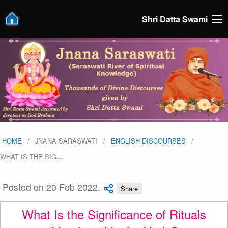
Shri Datta Swami
HOME
JNANA SARASWATI
ENGLISH DISCOURSES
WHAT IS THE SIG
…
Posted on 20 Feb 2022.
Share
What Is the Significance of Rituals