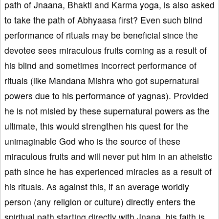
path of Jnaana, Bhakti and Karma yoga, is also asked
to take the path of Abhyaasa first? Even such blind
performance of rituals may be beneficial since the
devotee sees miraculous fruits coming as a result of
his blind and sometimes incorrect performance of
rituals (like Mandana Mishra who got supernatural
powers due to his performance of yagnas). Provided
he is not misled by these supernatural powers as the
ultimate, this would strengthen his quest for the
unimaginable God who is the source of these
miraculous fruits and will never put him in an atheistic
path since he has experienced miracles as a result of
his rituals. As against this, if an average worldly
person (any religion or culture) directly enters the
spiritual path starting directly with Jnana, his faith is