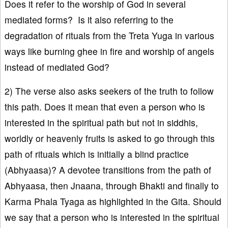
Does it refer to the worship of God in several
mediated forms? Is it also referring to the
degradation of rituals from the Treta Yuga in various
ways like burning ghee in fire and worship of angels
instead of mediated God?
2) The verse also asks seekers of the truth to follow
this path. Does it mean that even a person who is
interested in the spiritual path but not in siddhis,
worldly or heavenly fruits is asked to go through this
path of rituals which is initially a blind practice
(Abhyaasa)? A devotee transitions from the path of
Abhyaasa, then Jnaana, through Bhakti and finally to
Karma Phala Tyaga as highlighted in the Gita. Should
we say that a person who is interested in the spiritual