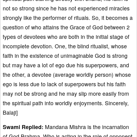
not so strong since he has not experienced miracles
strongly like the performer of rituals. So, it becomes a
question of who attains the Grace of God between 2
types of devotees who are both in the initial stage of
incomplete devotion. One, the blind ritualist, whose
faith in the existence of unimaginable God is strong
but may have a lot of ego due his superpowers, and
the other, a devotee (average worldly person) whose
ego is less due to lack of superpowers but his faith
may not be strong and he may slip more easily from
the spiritual path into worldly enjoyments. Sincerely,
Balaji]
Swami Replied:
Mandana Mishra is the incarnation
of God Brahma, Who is acting in the role of opponent