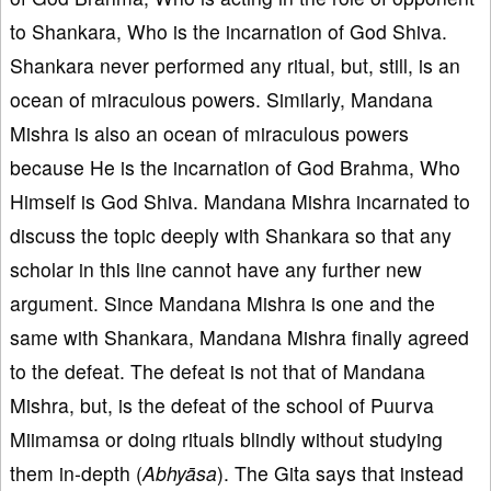
to Shankara, Who is the incarnation of God Shiva.
Shankara never performed any ritual, but, still, is an
ocean of miraculous powers. Similarly, Mandana
Mishra is also an ocean of miraculous powers
because He is the incarnation of God Brahma, Who
Himself is God Shiva. Mandana Mishra incarnated to
discuss the topic deeply with Shankara so that any
scholar in this line cannot have any further new
argument. Since Mandana Mishra is one and the
same with Shankara, Mandana Mishra finally agreed
to the defeat. The defeat is not that of Mandana
Mishra, but, is the defeat of the school of Puurva
Miimamsa or doing rituals blindly without studying
them in-depth (
Abhyāsa
). The Gita says that instead