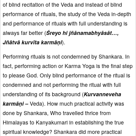
of blind recitation of the Veda and instead of blind
performance of rituals, the study of the Veda in-depth
and performance of rituals with full understanding is
always far better (
Śreyo hi jñānamabhyāsāt…,
Jñātvā kurvīta karmāṇi
).
Performing rituals is not condemned by Shankara. In
fact, performing action or Karma Yoga is the final step
to please God. Only blind performance of the ritual is
condemned and not performing the ritual with full
understanding of its background (
Kurvanneveha
karmāṇi –
Veda). How much practical activity was
done by Shankara, Who travelled thrice from
Himalayas to Kanyakumari in establishing the true
spiritual knowledge? Shankara did more practical