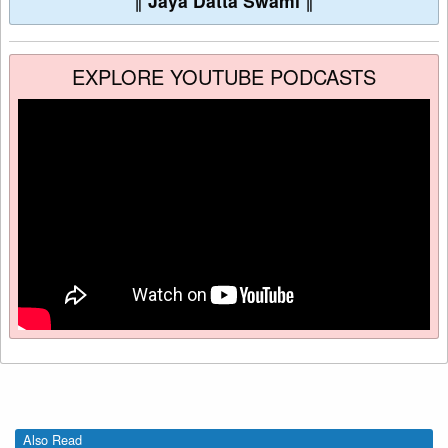
∥
Jaya Datta Swami
∥
EXPLORE YOUTUBE PODCASTS
Also Read