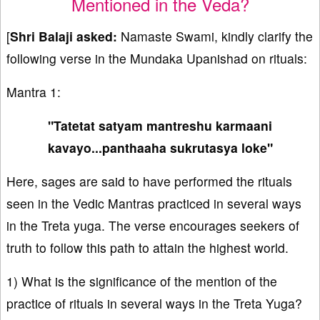
Mentioned in the Veda?
[
Shri Balaji asked:
Namaste Swami, kindly clarify the
following verse in the Mundaka Upanishad on rituals:
Mantra 1:
"Tatetat satyam mantreshu karmaani
kavayo...panthaaha sukrutasya loke"
Here, sages are said to have performed the rituals
seen in the Vedic Mantras practiced in several ways
in the Treta yuga. The verse encourages seekers of
truth to follow this path to attain the highest world.
1) What is the significance of the mention of the
practice of rituals in several ways in the Treta Yuga?