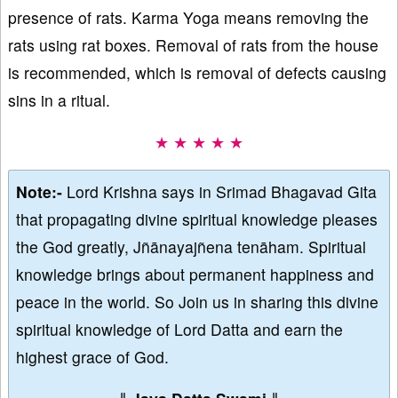
presence of rats. Karma Yoga means removing the
rats using rat boxes. Removal of rats from the house
is recommended, which is removal of defects causing
sins in a ritual.
★ ★ ★ ★ ★
Note:-
Lord Krishna says in Srimad Bhagavad Gita
that propagating divine spiritual knowledge pleases
the God greatly, Jñānayajñena tenāham. Spiritual
knowledge brings about permanent happiness and
peace in the world. So Join us in sharing this divine
spiritual knowledge of Lord Datta and earn the
highest grace of God.