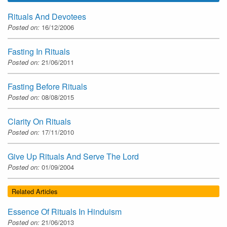
Rituals And Devotees
Posted on:
16/12/2006
Fasting In Rituals
Posted on:
21/06/2011
Fasting Before Rituals
Posted on:
08/08/2015
Clarity On Rituals
Posted on:
17/11/2010
Give Up Rituals And Serve The Lord
Posted on:
01/09/2004
Related Articles
Essence Of Rituals In Hinduism
Posted on:
21/06/2013