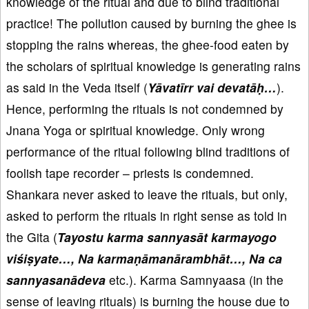
knowledge of the ritual and due to blind traditional
practice! The pollution caused by burning the ghee is
stopping the rains whereas, the ghee-food eaten by
the scholars of spiritual knowledge is generating rains
as said in the Veda itself (
Yāvatīrr vai devatāḥ…
).
Hence, performing the rituals is not condemned by
Jnana Yoga or spiritual knowledge. Only wrong
performance of the ritual following blind traditions of
foolish tape recorder – priests is condemned.
Shankara never asked to leave the rituals, but only,
asked to perform the rituals in right sense as told in
the Gita (
Tayostu karma sannyasāt karmayogo
viśiṣyate…, Na karmaṇāmanārambhāt…, Na ca
sannyasanādeva
etc.). Karma Samnyaasa (in the
sense of leaving rituals) is burning the house due to