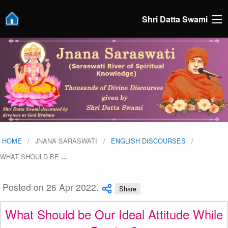
Shri Datta Swami
HOME
JNANA SARASWATI
ENGLISH DISCOURSES
WHAT SHOULD BE
…
Posted on 26 Apr 2022.
Share
What Should be Our Ideal Attitude While