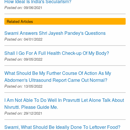
How Ideal Is India's Secularism?
Posted on:
09/06/2021
Related Articles
Swami Answers Shri Jayesh Pandey's Questions
Posted on:
04/01/2022
Shall I Go For A Full Health Check-up Of My Body?
Posted on:
09/05/2022
What Should Be My Further Course Of Action As My
Abdomen's Ultrasound Report Came Out Normal?
Posted on:
13/05/2022
I Am Not Able To Do Well In Pravrutti Let Alone Talk About
Nivrutti. Please Guide Me.
Posted on:
29/12/2021
Swami, What Should Be Ideally Done To Leftover Food?