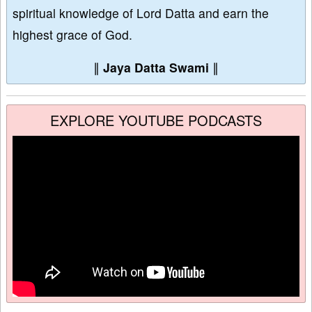
spiritual knowledge of Lord Datta and earn the
highest grace of God.
∥
Jaya Datta Swami
∥
EXPLORE YOUTUBE PODCASTS