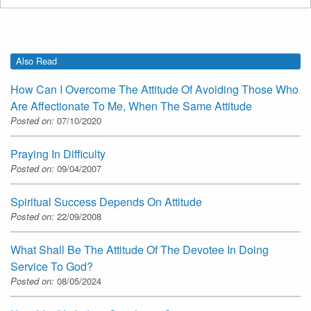
Also Read
How Can I Overcome The Attitude Of Avoiding Those Who
Are Affectionate To Me, When The Same Attitude
Posted on:
07/10/2020
Praying In Difficulty
Posted on:
09/04/2007
Spiritual Success Depends On Attitude
Posted on:
22/09/2008
What Shall Be The Attitude Of The Devotee In Doing
Service To God?
Posted on:
08/05/2024