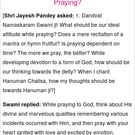
Praying?
[
Shri Jayesh Pandey asked:
1. Dandvat
Namaskaram Swami ji! What should be our ideal
attitude while praying? Does a mere recitation of a
mantra or hymn fruitful? Is praying dependent on
time? The more we pray, the better? While
developing devotion to a form of God, how should be
our thinking towards the deity? When I chant
Hanuman Chalisa, how my thoughts should be
towards Hanuman ji?]
Swami replied:
While praying to God, think about His
divine and marvelous qualities remembering various
incidents occurred with Him, and then pray with your
heart ignited with love and excited by emotion.