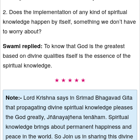
2. Does the implementation of any kind of spiritual
knowledge happen by itself, something we don’t have
to worry about?
Swami replied:
To know that God is the greatest
based on divine qualities itself is the essence of the
spiritual knowledge.
★ ★ ★ ★ ★
Note:-
Lord Krishna says in Srimad Bhagavad Gita
that propagating divine spiritual knowledge pleases
the God greatly, Jñānayajñena tenāham. Spiritual
knowledge brings about permanent happiness and
peace in the world. So Join us in sharing this divine