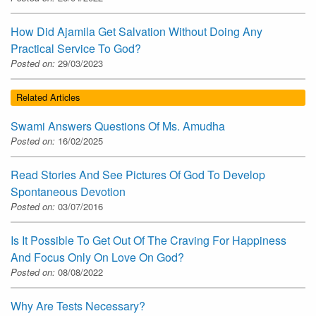
How Did Ajamila Get Salvation Without Doing Any
Practical Service To God?
Posted on:
29/03/2023
Related Articles
Swami Answers Questions Of Ms. Amudha
Posted on:
16/02/2025
Read Stories And See Pictures Of God To Develop
Spontaneous Devotion
Posted on:
03/07/2016
Is It Possible To Get Out Of The Craving For Happiness
And Focus Only On Love On God?
Posted on:
08/08/2022
Why Are Tests Necessary?