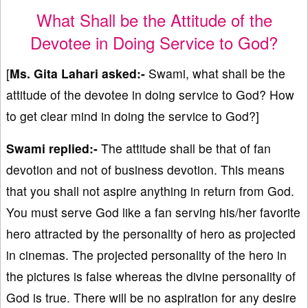
What Shall be the Attitude of the
Devotee in Doing Service to God?
[
Ms. Gita Lahari asked:-
Swami, what shall be the
attitude of the devotee in doing service to God? How
to get clear mind in doing the service to God?]
Swami replied:-
The attitude shall be that of fan
devotion and not of business devotion. This means
that you shall not aspire anything in return from God.
You must serve God like a fan serving his/her favorite
hero attracted by the personality of hero as projected
in cinemas. The projected personality of the hero in
the pictures is false whereas the divine personality of
God is true. There will be no aspiration for any desire