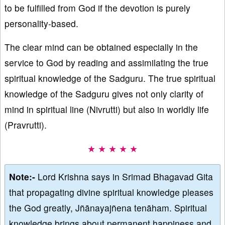
to be fulfilled from God if the devotion is purely
personality-based.
The clear mind can be obtained especially in the
service to God by reading and assimilating the true
spiritual knowledge of the Sadguru. The true spiritual
knowledge of the Sadguru gives not only clarity of
mind in spiritual line (Nivrutti) but also in worldly life
(Pravrutti).
★ ★ ★ ★ ★
Note:-
Lord Krishna says in Srimad Bhagavad Gita
that propagating divine spiritual knowledge pleases
the God greatly, Jñānayajñena tenāham. Spiritual
knowledge brings about permanent happiness and