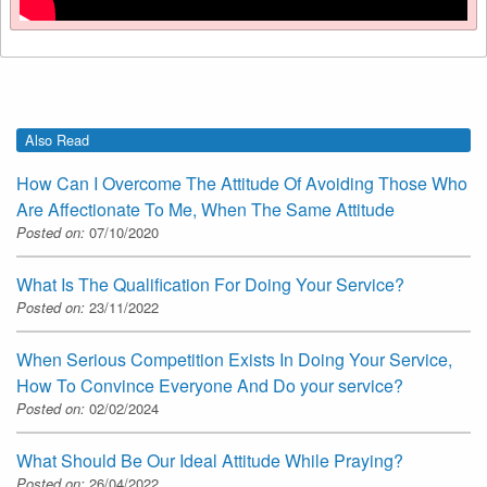
Also Read
How Can I Overcome The Attitude Of Avoiding Those Who
Are Affectionate To Me, When The Same Attitude
Posted on:
07/10/2020
What Is The Qualification For Doing Your Service?
Posted on:
23/11/2022
When Serious Competition Exists In Doing Your Service,
How To Convince Everyone And Do your service?
Posted on:
02/02/2024
What Should Be Our Ideal Attitude While Praying?
Posted on:
26/04/2022