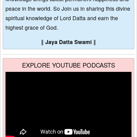
peace in the world. So Join us in sharing this divine
spiritual knowledge of Lord Datta and earn the
highest grace of God.
∥
Jaya Datta Swami
∥
EXPLORE YOUTUBE PODCASTS