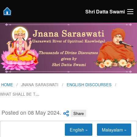
Shri Datta Swami
HOME
JNANA SARASWATI
ENGLISH DISCOURSES
WHAT SHALL BE T
…
Posted on 08 May 2024.
Share
English »
Malayalam »