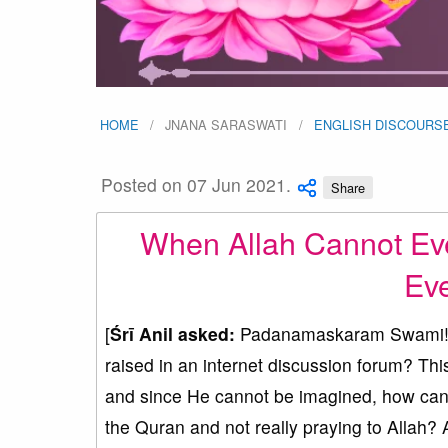
HOME
JNANA SARASWATI
ENGLISH DISCOURS
Posted on 07 Jun 2021.
Share
When Allah Cannot Ev
Eve
[
Śrī Anil asked:
Padanamaskaram Swami! Co
raised in an internet discussion forum? Thi
and since He cannot be imagined, how can 
the Quran and not really praying to Allah? 