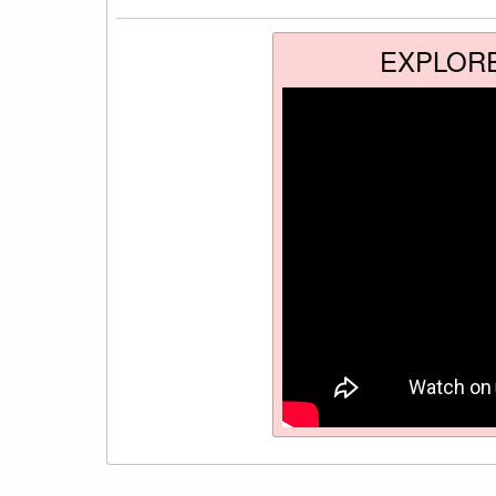
EXPLOR