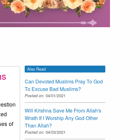
Also Read
ms
Can Devoted Muslims Pray To God
To Excuse Bad Muslims?
Posted on:
04/01/2021
estion
Will Krishna Save Me From Allah's
ted
Wrath If I Worship Any God Other
ses of
Than Allah?
Posted on:
04/03/2021