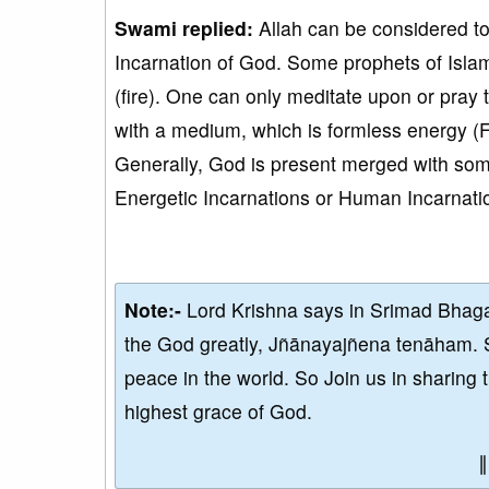
Swami replied:
Allah can be considered to
Incarnation of God. Some prophets of Isla
(fire). One can only meditate upon or pra
with a medium, which is formless energy (F
Generally, God is present merged with so
Energetic Incarnations or Human Incarnatio
Note:-
Lord Krishna says in Srimad Bhaga
the God greatly, Jñānayajñena tenāham. 
peace in the world. So Join us in sharing 
highest grace of God.