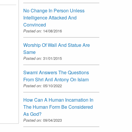
No Change In Person Unless
Intelligence Attacked And
Convinced
Posted on:
14/08/2016
Worship Of Wall And Statue Are
Same
Posted on:
31/01/2015
Swami Answers The Questions
From Shri Anil Antony On Islam
Posted on:
05/10/2022
How Can A Human Incarnation In
The Human Form Be Considered
As God?
Posted on:
09/04/2023