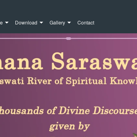
re
Download
Gallery
Contact