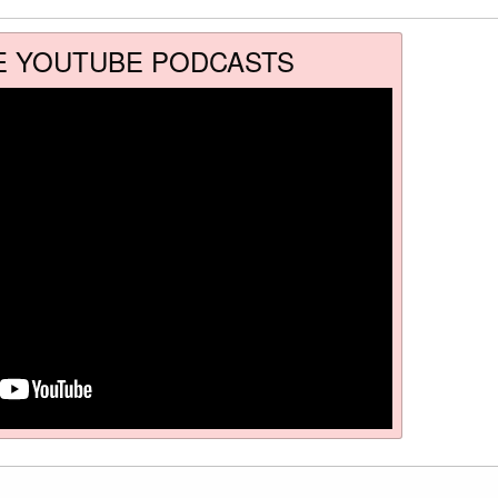
E YOUTUBE PODCASTS