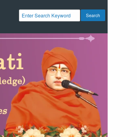
Search