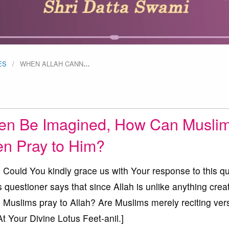
ES
WHEN ALLAH CANN
…
en Be Imagined, How Can Musli
n Pray to Him?
uld You kindly grace us with Your response to this qu
s questioner says that since Allah is unlike anything crea
Muslims pray to Allah? Are Muslims merely reciting ver
At Your Divine Lotus Feet-anil.]