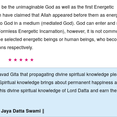
 be the unimaginable God as well as the first Energetic
m have claimed that Allah appeared before them as ener
y to God in a medium (mediated God). God can enter and
ormless Energetic Incarnation), however, it is not comm
me selected energetic beings or human beings, who bec
ns respectively.
★ ★ ★ ★ ★
vad Gita that propagating divine spiritual knowledge pl
Spiritual knowledge brings about permanent happiness 
this divine spiritual knowledge of Lord Datta and earn the
∥
Jaya Datta Swami
∥