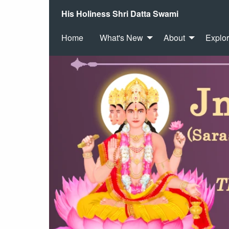
His Holiness Shri Datta Swami
Home
What's New
About
Explo