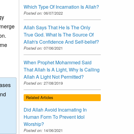
Which Type Of Incarnation Is Allah?
Posted on:
06/07/2022
gy
 merge
Allah Says That He Is The Only
True God. What Is The Source Of
on.
Allah's Confidence And Self-belief?
ome
Posted on:
07/06/2021
When Prophet Mohammed Said
That Allah Is A Light, Why Is Calling
Allah A Light Not Permitted?
Posted on:
27/08/2019
eases
and
Related Articles
Did Allah Avoid Incarnating In
Human Form To Prevent Idol
Worship?
Posted on:
14/06/2021