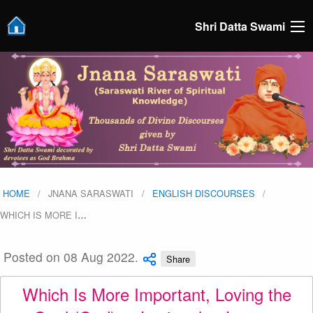
Shri Datta Swami
HOME
JNANA SARASWATI
ENGLISH DISCOURSES
WHICH IS MORE I
…
Posted on 08 Aug 2022.
Share
Which Is More Important, Loving the