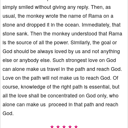
simply smiled without giving any reply. Then, as
usual, the monkey wrote the name of Rama on a
stone and dropped it in the ocean. Immediately, that
stone sank. Then the monkey understood that Rama
is the source of all the power. Similarly, the goal or
God should be always loved by us and not anything
else or anybody else. Such strongest love on God
can alone make us travel in the path and reach God.
Love on the path will not make us to reach God. Of
course, knowledge of the right path is essential, but
all the love shall be concentrated on God only, who
alone can make us proceed in that path and reach
God.
★ ★ ★ ★ ★