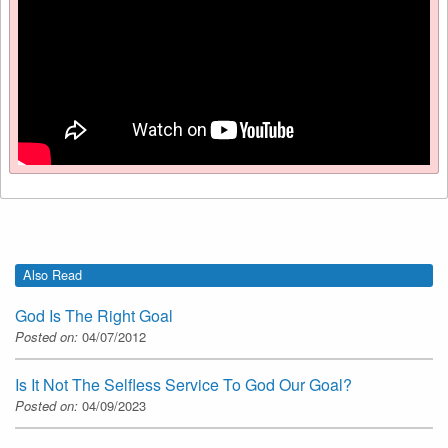
Also Read
God Is The Right Goal
Posted on:
04/07/2012
Is It Not The Selfless Service To God Our Goal?
Posted on:
04/09/2023