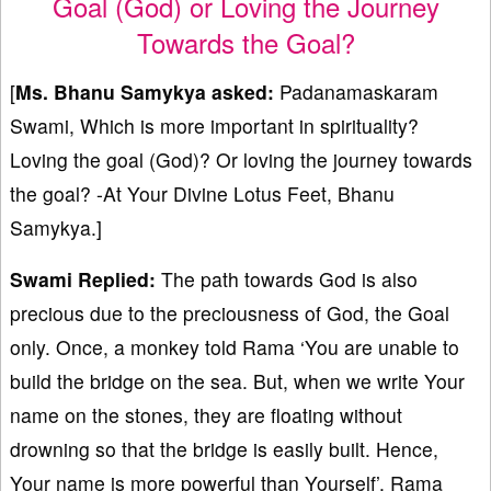
Goal (God) or Loving the Journey
Towards the Goal?
[
Ms. Bhanu Samykya asked:
Padanamaskaram
Swami, Which is more important in spirituality?
Loving the goal (God)? Or loving the journey towards
the goal? -At Your Divine Lotus Feet, Bhanu
Samykya.]
Swami Replied:
The path towards God is also
precious due to the preciousness of God, the Goal
only. Once, a monkey told Rama ‘You are unable to
build the bridge on the sea. But, when we write Your
name on the stones, they are floating without
drowning so that the bridge is easily built. Hence,
Your name is more powerful than Yourself’. Rama