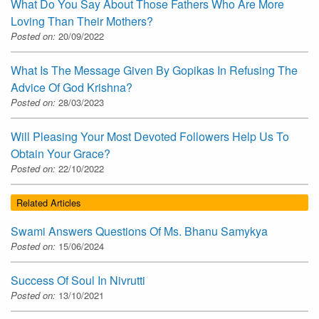
What Do You Say About Those Fathers Who Are More
Loving Than Their Mothers?
Posted on:
20/09/2022
What Is The Message Given By Gopikas In Refusing The
Advice Of God Krishna?
Posted on:
28/03/2023
Will Pleasing Your Most Devoted Followers Help Us To
Obtain Your Grace?
Posted on:
22/10/2022
Related Articles
Swami Answers Questions Of Ms. Bhanu Samykya
Posted on:
15/06/2024
Success Of Soul In Nivrutti
Posted on:
13/10/2021