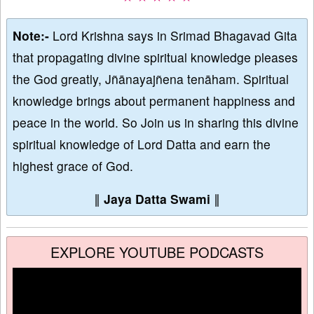
Note:-
Lord Krishna says in Srimad Bhagavad Gita
that propagating divine spiritual knowledge pleases
the God greatly, Jñānayajñena tenāham. Spiritual
knowledge brings about permanent happiness and
peace in the world. So Join us in sharing this divine
spiritual knowledge of Lord Datta and earn the
highest grace of God.
∥
Jaya Datta Swami
∥
EXPLORE YOUTUBE PODCASTS