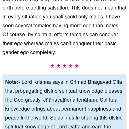
birth before getting salvation. This does not mean that
in every situation you shall scold only males. I have
seen several females having more ego than males.
Of course, by spiritual efforts females can conquer
their ego whereas males can’t conquer their basic
gender ego completely.
★ ★ ★ ★ ★
Note:-
Lord Krishna says in Srimad Bhagavad Gita
that propagating divine spiritual knowledge pleases
the God greatly, Jñānayajñena tenāham. Spiritual
knowledge brings about permanent happiness and
peace in the world. So Join us in sharing this divine
spiritual knowledge of Lord Datta and earn the