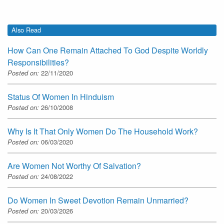
Also Read
How Can One Remain Attached To God Despite Worldly
Responsibilities?
Posted on:
22/11/2020
Status Of Women In Hinduism
Posted on:
26/10/2008
Why Is It That Only Women Do The Household Work?
Posted on:
06/03/2020
Are Women Not Worthy Of Salvation?
Posted on:
24/08/2022
Do Women In Sweet Devotion Remain Unmarried?
Posted on:
20/03/2026