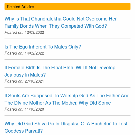
Related Articles
Why Is That Chandralekha Could Not Overcome Her
Family Bonds When They Competed With God?
Posted on:
12/03/2022
Is The Ego Inherent To Males Only?
Posted on:
14/02/2022
If Female Birth Is The Final Birth, Will It Not Develop
Jealousy In Males?
Posted on:
27/10/2021
If Souls Are Supposed To Worship God As The Father And
The Divine Mother As The Mother, Why Did Some
Posted on:
11/10/2020
Why Did God Shiva Go In Disguise Of A Bachelor To Test
Goddess Parvati?