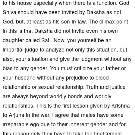
to his house especially when there is a function. God
Shiva should have been invited by Daksha as not
God, but, at least as his son-in-law. The climax point
in this is that Daksha did not invite even his own
daughter called Sati. Now, you yourself be an
impartial judge to analyze not only this situation, but
also, your situation and give the judgment without any
bias to any gender. You must criticize your father or
your husband without any prejudice to blood
relationship or sexual relationship. Truth and justice
are always beyond worldly bonds and worldly
relationships. This is the first lesson given by Krishna
to Arjuna in the war. I agree that males have some
irreparable ego due to their inherent gender and for
this reason only they have to take the final female