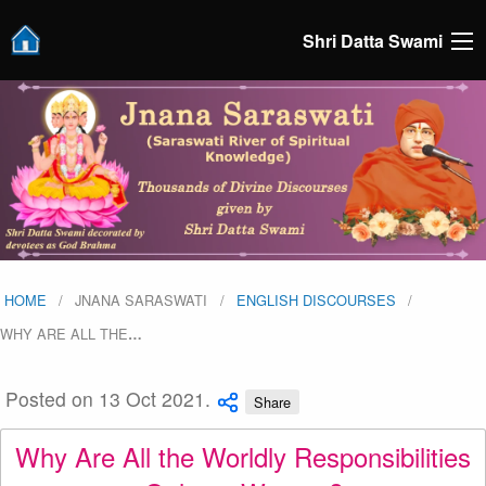
Shri Datta Swami
HOME
JNANA SARASWATI
ENGLISH DISCOURSES
WHY ARE ALL THE
…
Posted on 13 Oct 2021.
Share
Why Are All the Worldly Responsibilities