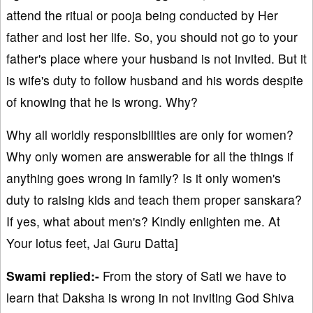
attend the ritual or pooja being conducted by Her
father and lost her life. So, you should not go to your
father's place where your husband is not invited. But it
is wife's duty to follow husband and his words despite
of knowing that he is wrong. Why?
Why all worldly responsibilities are only for women?
Why only women are answerable for all the things if
anything goes wrong in family? Is it only women's
duty to raising kids and teach them proper sanskara?
If yes, what about men's? Kindly enlighten me. At
Your lotus feet, Jai Guru Datta]
Swami replied:-
From the story of Sati we have to
learn that Daksha is wrong in not inviting God Shiva