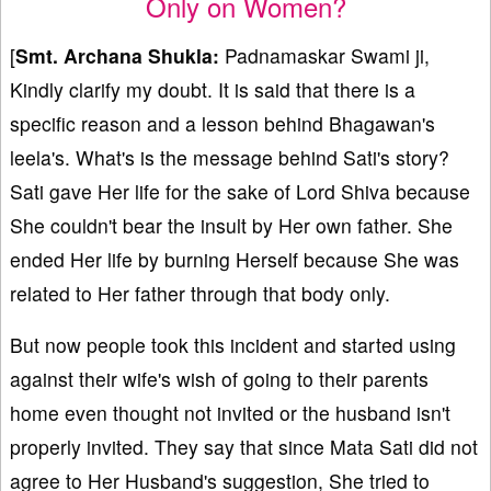
Only on Women?
[
Smt. Archana Shukla:
Padnamaskar Swami ji,
Kindly clarify my doubt. It is said that there is a
specific reason and a lesson behind Bhagawan's
leela's. What's is the message behind Sati's story?
Sati gave Her life for the sake of Lord Shiva because
She couldn't bear the insult by Her own father. She
ended Her life by burning Herself because She was
related to Her father through that body only.
But now people took this incident and started using
against their wife's wish of going to their parents
home even thought not invited or the husband isn't
properly invited. They say that since Mata Sati did not
agree to Her Husband's suggestion, She tried to