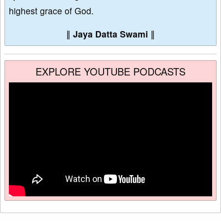
highest grace of God.
∥
Jaya Datta Swami
∥
EXPLORE YOUTUBE PODCASTS