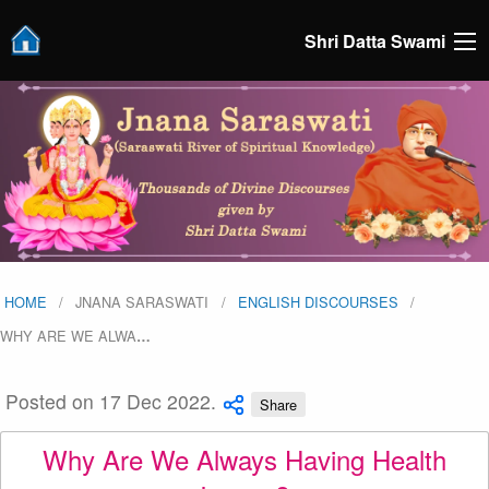
Shri Datta Swami
HOME
JNANA SARASWATI
ENGLISH DISCOURSES
WHY ARE WE ALWA
…
Posted on 17 Dec 2022.
Share
Why Are We Always Having Health