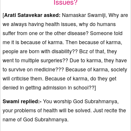
Issues?
[
Arati Satavekar asked:
Namaskar Swamiji, Why are
we always having health issues, why do humans
suffer from one or the other disease? Someone told
me it is because of karma. Then because of karma,
people are born with disability?? Bcz of that, they
went to multiple surgeries?? Due to karma, they have
to survive on medicine??? Because of karma, society
will criticise them. Because of karma, do they get
denied in getting admission in school??]
Swami replied:-
You worship God Subrahmanya,
your problems of health will be solved. Just recite the
name of God Subrahmanya.