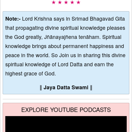
★ ★ ★ ★ ★
Note:-
Lord Krishna says in Srimad Bhagavad Gita
that propagating divine spiritual knowledge pleases
the God greatly, Jñānayajñena tenāham. Spiritual
knowledge brings about permanent happiness and
peace in the world. So Join us in sharing this divine
spiritual knowledge of Lord Datta and earn the
highest grace of God.
∥
Jaya Datta Swami
∥
EXPLORE YOUTUBE PODCASTS