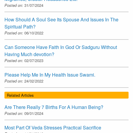
Posted on:
31/07/2024
How Should A Soul See Its Spouse And Issues In The
Spiritual Path?
Posted on:
06/10/2022
Can Someone Have Faith In God Or Sadguru Without
Having Much devotion?
Posted on:
02/07/2023
Please Help Me In My Health Issue Swami.
Posted on:
24/02/2022
Related Articles
Are There Really 7 Births For A Human Being?
Posted on:
09/01/2024
Most Part Of Veda Stresses Practical Sacrifice