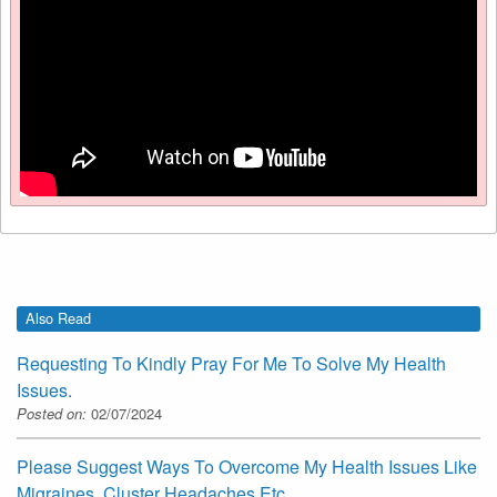
Also Read
Requesting To Kindly Pray For Me To Solve My Health
Issues.
Posted on:
02/07/2024
Please Suggest Ways To Overcome My Health Issues Like
Migraines, Cluster Headaches Etc.