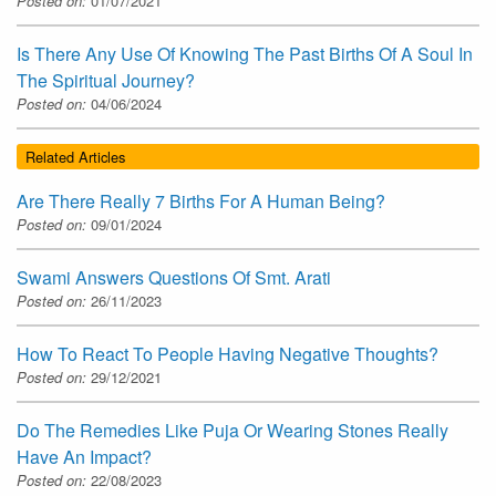
Posted on:
01/07/2021
Is There Any Use Of Knowing The Past Births Of A Soul In
The Spiritual Journey?
Posted on:
04/06/2024
Related Articles
Are There Really 7 Births For A Human Being?
Posted on:
09/01/2024
Swami Answers Questions Of Smt. Arati
Posted on:
26/11/2023
How To React To People Having Negative Thoughts?
Posted on:
29/12/2021
Do The Remedies Like Puja Or Wearing Stones Really
Have An Impact?
Posted on:
22/08/2023