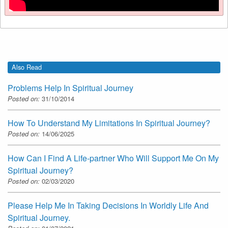
Also Read
Problems Help In Spiritual Journey
Posted on:
31/10/2014
How To Understand My Limitations In Spiritual Journey?
Posted on:
14/06/2025
How Can I Find A Life-partner Who Will Support Me On My
Spiritual Journey?
Posted on:
02/03/2020
Please Help Me In Taking Decisions In Worldly Life And
Spiritual Journey.