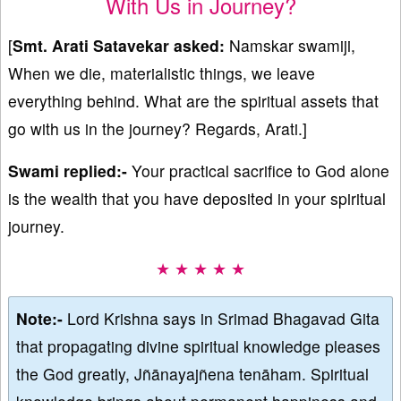
With Us in Journey?
[
Smt.
Arati Satavekar
asked:
Namskar swamiji,
When we die, materialistic things, we leave
everything behind. What are the spiritual assets that
go with us in the journey? Regards, Arati.]
Swami replied:-
Your practical sacrifice to God alone
is the wealth that you have deposited in your spiritual
journey.
★ ★ ★ ★ ★
Note:-
Lord Krishna says in Srimad Bhagavad Gita
that propagating divine spiritual knowledge pleases
the God greatly, Jñānayajñena tenāham. Spiritual