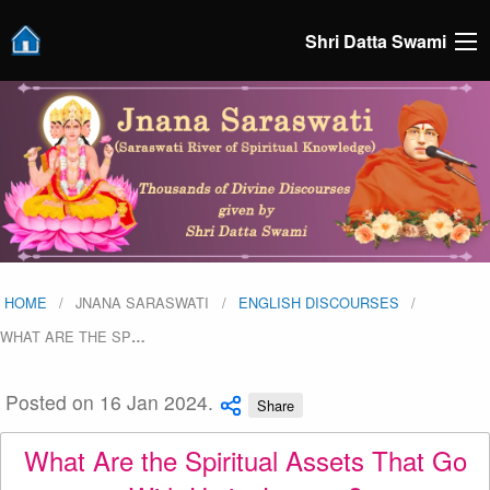
Shri Datta Swami
HOME
JNANA SARASWATI
ENGLISH DISCOURSES
WHAT ARE THE SP
…
Posted on 16 Jan 2024.
Share
What Are the Spiritual Assets That Go