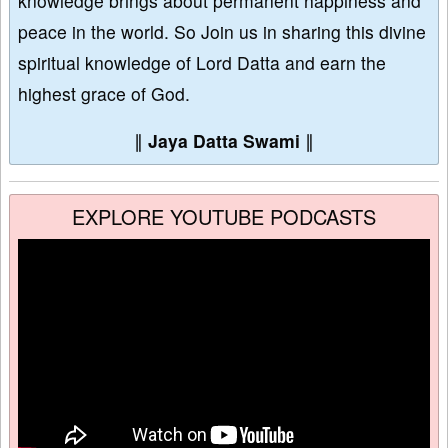
knowledge brings about permanent happiness and
peace in the world. So Join us in sharing this divine
spiritual knowledge of Lord Datta and earn the
highest grace of God.
∥
Jaya Datta Swami
∥
EXPLORE YOUTUBE PODCASTS