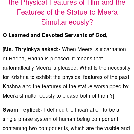
the Physical Features of Him and the
Features of the Statue to Meera
Simultaneously?
O Learned and Devoted Servants of God,
[
Ms. Thrylokya asked:-
When Meera is incarnation
of Radha, Radha is pleased, it means that
automatically Meera is pleased. What is the necessity
for Krishna to exhibit the physical features of the past
Krishna and the features of the statue worshipped by
Meera simultaneously to please both of them?]
Swami replied:-
I defined the incarnation to be a
single phase system of human being component
containing two components, which are the visible and