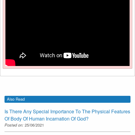
Also Read
Is There Any Special Importance To The Physical Features
Of Body Of Human Incarnation Of God?
Posted on:
25/06/2021