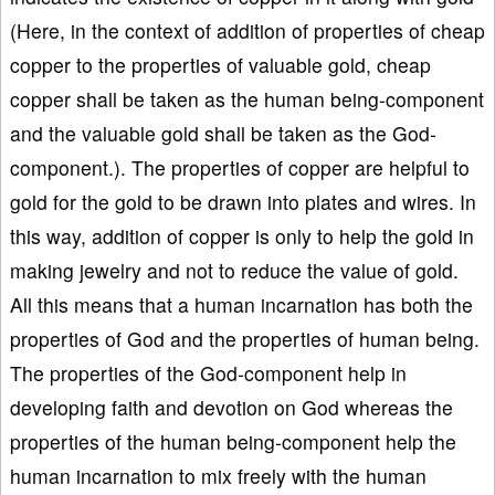
(Here, in the context of addition of properties of cheap
copper to the properties of valuable gold, cheap
copper shall be taken as the human being-component
and the valuable gold shall be taken as the God-
component.). The properties of copper are helpful to
gold for the gold to be drawn into plates and wires. In
this way, addition of copper is only to help the gold in
making jewelry and not to reduce the value of gold.
All this means that a human incarnation has both the
properties of God and the properties of human being.
The properties of the God-component help in
developing faith and devotion on God whereas the
properties of the human being-component help the
human incarnation to mix freely with the human