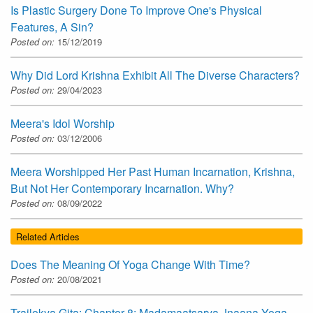
Is Plastic Surgery Done To Improve One's Physical
Features, A Sin?
Posted on:
15/12/2019
Why Did Lord Krishna Exhibit All The Diverse Characters?
Posted on:
29/04/2023
Meera's Idol Worship
Posted on:
03/12/2006
Meera Worshipped Her Past Human Incarnation, Krishna,
But Not Her Contemporary Incarnation. Why?
Posted on:
08/09/2022
Related Articles
Does The Meaning Of Yoga Change With Time?
Posted on:
20/08/2021
Trailokya Gita: Chapter-8: Madamaatsarya Jnaana Yoga