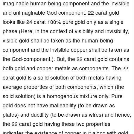
imaginable human being component and the invisible
and unimaginable God component. 22 carat gold
looks like 24 carat 100% pure gold only as a single
phase (Here, in the context of visibility and invisibility,
visible gold shall be taken as the human-being
component and the invisible copper shall be taken as
the God-component.). But, the 22 carat gold contains
both gold and copper metals as components. The 22
carat gold is a solid solution of both metals having
average properties of both components, which (the
solid solution) is a homogenous mixture only. Pure
gold does not have malleability (to be drawn as
plates) and ductility (to be drawn as wires) and hence,
the 22 carat gold having these two properties
indicates the existence of copper in it along with gold