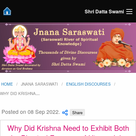
Shri Datta Swami
HOME
JNANA SARASWATI
ENGLISH DISCOURSES
WHY DID KRISHNA
…
Posted on 08 Sep 2022.
Share
Why Did Krishna Need to Exhibit Both