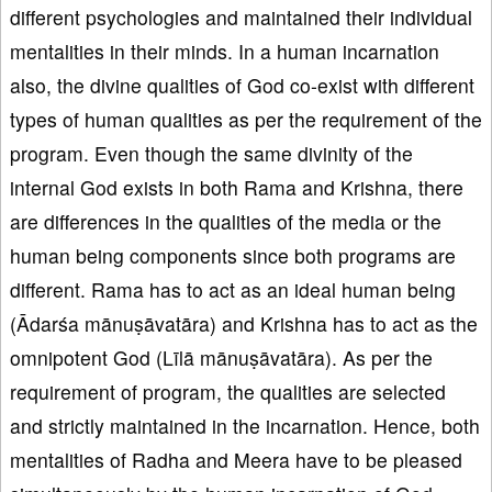
different psychologies and maintained their individual
mentalities in their minds. In a human incarnation
also, the divine qualities of God co-exist with different
types of human qualities as per the requirement of the
program. Even though the same divinity of the
internal God exists in both Rama and Krishna, there
are differences in the qualities of the media or the
human being components since both programs are
different. Rama has to act as an ideal human being
(Ādarśa mānuṣāvatāra) and Krishna has to act as the
omnipotent God (Līlā mānuṣāvatāra). As per the
requirement of program, the qualities are selected
and strictly maintained in the incarnation. Hence, both
mentalities of Radha and Meera have to be pleased