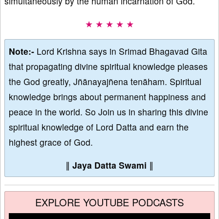
simultaneously by the human incarnation of God.
★ ★ ★ ★ ★
Note:-
Lord Krishna says in Srimad Bhagavad Gita
that propagating divine spiritual knowledge pleases
the God greatly, Jñānayajñena tenāham. Spiritual
knowledge brings about permanent happiness and
peace in the world. So Join us in sharing this divine
spiritual knowledge of Lord Datta and earn the
highest grace of God.
∥
Jaya Datta Swami
∥
EXPLORE YOUTUBE PODCASTS