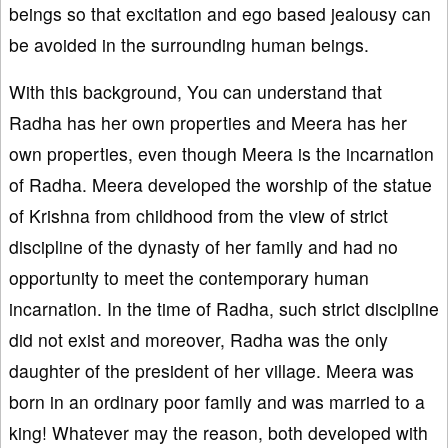
beings so that excitation and ego based jealousy can
be avoided in the surrounding human beings.
With this background, You can understand that
Radha has her own properties and Meera has her
own properties, even though Meera is the incarnation
of Radha. Meera developed the worship of the statue
of Krishna from childhood from the view of strict
discipline of the dynasty of her family and had no
opportunity to meet the contemporary human
incarnation. In the time of Radha, such strict discipline
did not exist and moreover, Radha was the only
daughter of the president of her village. Meera was
born in an ordinary poor family and was married to a
king! Whatever may the reason, both developed with