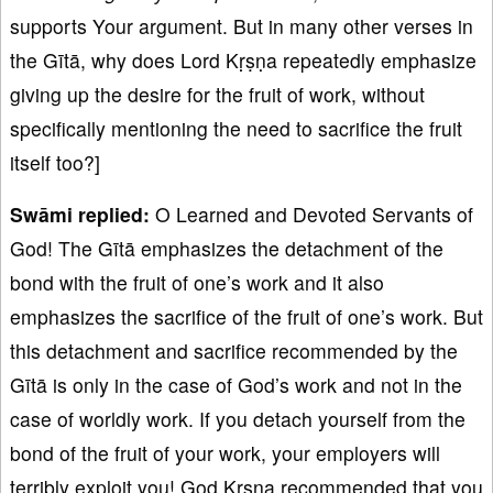
supports Your argument. But in many other verses in
the Gītā, why does Lord Kṛṣṇa repeatedly emphasize
giving up the desire for the fruit of work, without
specifically mentioning the need to sacrifice the fruit
itself too?]
Swāmi replied:
O Learned and Devoted Servants of
God! The Gītā emphasizes the detachment of the
bond with the fruit of one’s work and it also
emphasizes the sacrifice of the fruit of one’s work. But
this detachment and sacrifice recommended by the
Gītā is only in the case of God’s work and not in the
case of worldly work. If you detach yourself from the
bond of the fruit of your work, your employers will
terribly exploit you! God Kṛṣṇa recommended that you