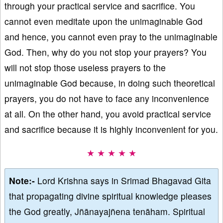
through your practical service and sacrifice. You
cannot even meditate upon the unimaginable God
and hence, you cannot even pray to the unimaginable
God. Then, why do you not stop your prayers? You
will not stop those useless prayers to the
unimaginable God because, in doing such theoretical
prayers, you do not have to face any inconvenience
at all. On the other hand, you avoid practical service
and sacrifice because it is highly inconvenient for you.
★ ★ ★ ★ ★
Note:-
Lord Krishna says in Srimad Bhagavad Gita
that propagating divine spiritual knowledge pleases
the God greatly, Jñānayajñena tenāham. Spiritual