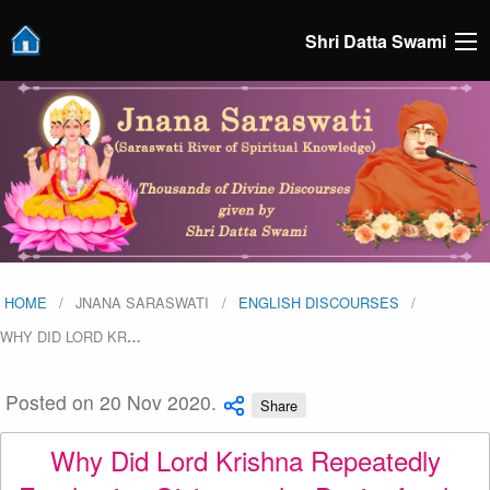
Shri Datta Swami
HOME
JNANA SARASWATI
ENGLISH DISCOURSES
WHY DID LORD KR
…
Posted on 20 Nov 2020.
Share
Why Did Lord Krishna Repeatedly