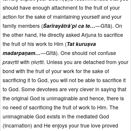
should have enough attachment to the fruit of your
action for the sake of maintaining yourself and your
family members (
Śarīrayātrā
’pi ca te…
—Gītā). On
the other hand, He directly asked Arjuna to sacrifice
the fruit of his work to Him (
Tat kuruṣva
madarpaṇam…
—Gītā). One should not confuse
pravṛtti
with
ṇ
ivṛtti
. Unless you are detached from your
bond with the fruit of your work for the sake of
sacrificing it to God, you will not be able to sacrifice it
to God. Some devotees are very clever in saying that
the original God is unimaginable and hence, there is
no need of sacrificing the fruit of work to Him. The
unimaginable God exists in the mediated God
(Incarnation) and He enjoys your true love proved