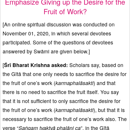
Emphasize Giving up the Desire for the
Fruit of Work?
[An online spiritual discussion was conducted on
November 01, 2020, in which several devotees
participated. Some of the questions of devotees
answered by Swāmi are given below.]
[
Śrī Bharat Krishna asked:
Scholars say, based on
the Gītā that one only needs to sacrifice the desire for
the fruit of one’s work (
karmaphalāsakti
) and that
there is no need to sacrifice the fruit itself. You say
that it is not sufficient to only sacrifice the desire for
the fruit of one’s work (
karmaphalāsakti
), but that it is
necessary to sacrifice the fruit of one’s work also. The
verse “
Saṅgam tyaktvā phalāni ca
”, in the Gītā