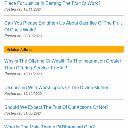
Place For Justice In Earning The Fruit Of Work?
Posted on:
18/11/2021
Can You Please Enlighten Us About Sacrifice Of The Fruit
Of One's Work?
Posted on:
03/10/2020
Related Articles
Why Is The Offering Of Wealth To The Incarnation Greater
Than Offering Service To Him?
Posted on:
19/11/2020
Discussing With Worshippers Of The Divine Mother
Posted on:
12/12/2020
Should We Expect The Fruit Of Our Actions Or Not?
Posted on:
31/05/2021
What Is The Main Theme Of Bhagavad Gita?