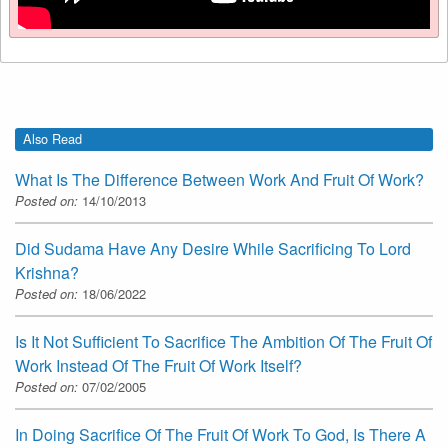
Also Read
What Is The Difference Between Work And Fruit Of Work?
Posted on:
14/10/2013
Did Sudama Have Any Desire While Sacrificing To Lord
Krishna?
Posted on:
18/06/2022
Is It Not Sufficient To Sacrifice The Ambition Of The Fruit Of
Work Instead Of The Fruit Of Work Itself?
Posted on:
07/02/2005
In Doing Sacrifice Of The Fruit Of Work To God, Is There A