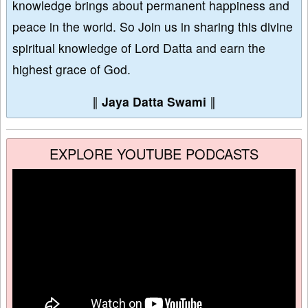
knowledge brings about permanent happiness and
peace in the world. So Join us in sharing this divine
spiritual knowledge of Lord Datta and earn the
highest grace of God.
∥
Jaya Datta Swami
∥
EXPLORE YOUTUBE PODCASTS