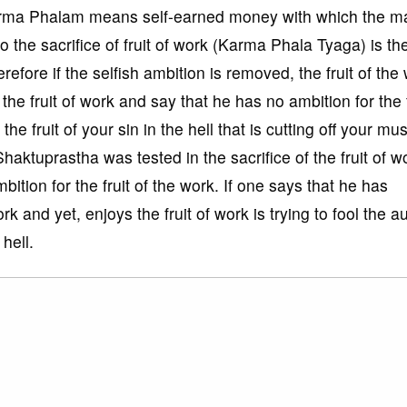
arma Phalam means self-earned money with which the ma
o the sacrifice of fruit of work (Karma Phala Tyaga) is th
erefore if the selfish ambition is removed, the fruit of the
 the fruit of work and say that he has no ambition for the f
e fruit of your sin in the hell that is cutting off your mu
Shaktuprastha was tested in the sacrifice of the fruit of w
bition for the fruit of the work. If one says that he has
ork and yet, enjoys the fruit of work is trying to fool the a
 hell.