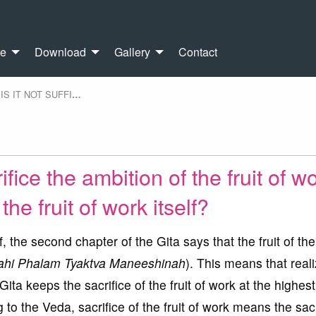
re
Download
Gallery
Contact
IS IT NOT SUFFI
…
crifice the ambition of the fruit of w
the fruit of work itself?
f, the second chapter of the Gita says that the fruit of th
ahi Phalam Tyaktva Maneeshinah
). This means that real
Gita keeps the sacrifice of the fruit of work at the highest
 to the Veda, sacrifice of the fruit of work means the sacr