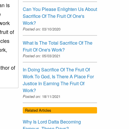
n is
Can You Please Enlighten Us About
e
Sacrifice Of The Fruit Of One's
 work
Work?
Posted on:
03/10/2020
ruit of
scles
What Is The Total Sacrifice Of The
ork,
Fruit Of One's Work?
Posted on:
05/03/2021
uthor of
In Doing Sacrifice Of The Fruit Of
Work To God, Is There A Place For
Justice In Earning The Fruit Of
Work?
Posted on:
18/11/2021
Related Articles
Why Is Lord Datta Becoming
Famous, These Days?