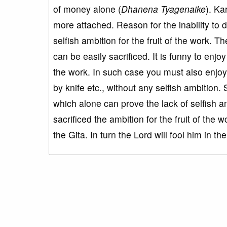
of money alone (
Dhanena Tyagenaike
). K
more attached. Reason for the inability to d
selfish ambition for the fruit of the work. Th
can be easily sacrificed. It is funny to enjoy
the work. In such case you must also enjoy th
by knife etc., without any selfish ambition. 
which alone can prove the lack of selfish am
sacrificed the ambition for the fruit of the w
the Gita. In turn the Lord will fool him in the