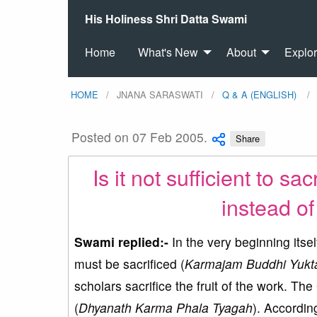
His Holiness Shri Datta Swami
Home
What's New
About
Explo
HOME
JNANA SARASWATI
Q & A (ENGLISH)
Posted on 07 Feb 2005.
Share
Is it not sufficient to sa
instead of 
Swami replied:-
In the very beginning itsel
must be sacrificed (
Karmajam Buddhi Yukt
scholars sacrifice the fruit of the work. The 
(
Dhyanath Karma Phala Tyagah
). According