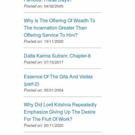
Posted on:
04/02/2005
Why Is The Offering Of Wealth To
The Incarnation Greater Than
Offering Service To Him?
Posted on:
19/11/2020
Datta Karma Sutram: Chapter-8
Posted on:
07/10/2017
Essence Of The Gita And Vedas
(part-2)
Posted on:
05/01/2004
Why Did Lord Krishna Repeatedly
Emphasize Giving Up The Desire
For The Fruit Of Work?
Posted on:
20/11/2020