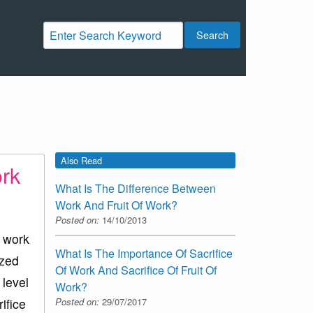
Search
Also Read
ork
What Is The Difference Between
Work And Fruit Of Work?
Posted on:
14/10/2013
e work
What Is The Importance Of Sacrifice
ized
Of Work And Sacrifice Of Fruit Of
 level
Work?
Posted on:
29/07/2017
ifice