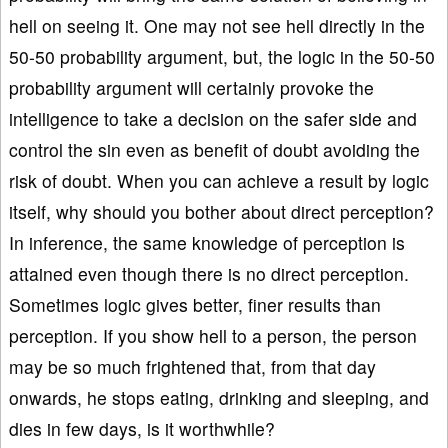
hell on seeing it. One may not see hell directly in the
50-50 probability argument, but, the logic in the 50-50
probability argument will certainly provoke the
intelligence to take a decision on the safer side and
control the sin even as benefit of doubt avoiding the
risk of doubt. When you can achieve a result by logic
itself, why should you bother about direct perception?
In inference, the same knowledge of perception is
attained even though there is no direct perception.
Sometimes logic gives better, finer results than
perception. If you show hell to a person, the person
may be so much frightened that, from that day
onwards, he stops eating, drinking and sleeping, and
dies in few days, is it worthwhile?