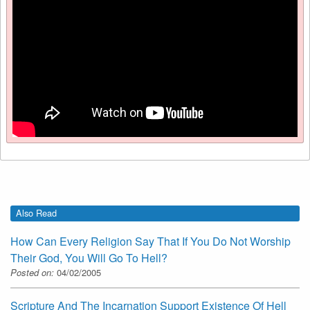
Also Read
How Can Every Religion Say That If You Do Not Worship
Their God, You Will Go To Hell?
Posted on:
04/02/2005
Scripture And The Incarnation Support Existence Of Hell