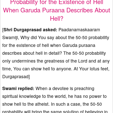
Probability for the Existence of Hell
When Garuda Puraana Describes About
Hell?
[
Shri Durgaprasad asked:
Paadanamaskaaram
Swamiji, Why did You say about the 50-50 probability
for the existence of hell when Garuda puraana
describes about hell in detail? The 50-50 probability
only undermines the greatness of the Lord and at any
time, You can show hell to anyone. At Your lotus feet,
Durgaprasad]
Swami replied:
When a devotee is preaching
spiritual knowledge to the world, he has no power to
show hell to the atheist. In such a case, the 50-50
probability will bring the same solution of believing in