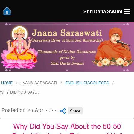
Shri Datta Swami
HOME
JNANA SARASWATI
ENGLISH DISCOURSES
WHY DID YOU SAY
…
Posted on 26 Apr 2022.
Share
Why Did You Say About the 50-50