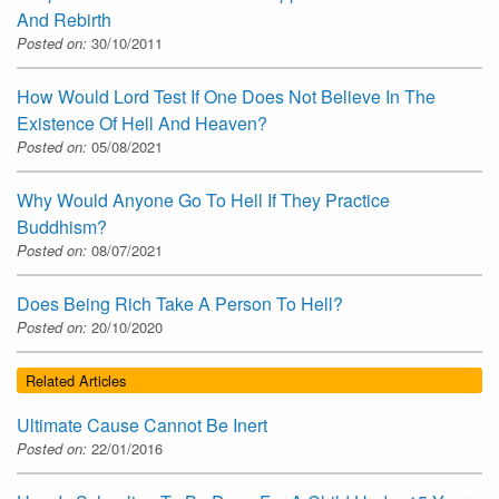
And Rebirth
Posted on:
30/10/2011
How Would Lord Test If One Does Not Believe In The
Existence Of Hell And Heaven?
Posted on:
05/08/2021
Why Would Anyone Go To Hell If They Practice
Buddhism?
Posted on:
08/07/2021
Does Being Rich Take A Person To Hell?
Posted on:
20/10/2020
Related Articles
Ultimate Cause Cannot Be Inert
Posted on:
22/01/2016