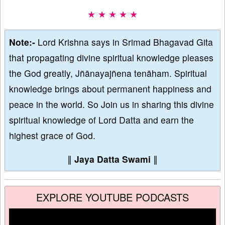
★ ★ ★ ★ ★
Note:-
Lord Krishna says in Srimad Bhagavad Gita
that propagating divine spiritual knowledge pleases
the God greatly, Jñānayajñena tenāham. Spiritual
knowledge brings about permanent happiness and
peace in the world. So Join us in sharing this divine
spiritual knowledge of Lord Datta and earn the
highest grace of God.
∥
Jaya Datta Swami
∥
EXPLORE YOUTUBE PODCASTS