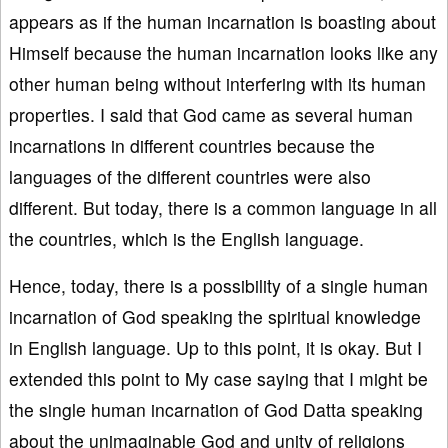
appears as if the human incarnation is boasting about
Himself because the human incarnation looks like any
other human being without interfering with its human
properties. I said that God came as several human
incarnations in different countries because the
languages of the different countries were also
different. But today, there is a common language in all
the countries, which is the English language.
Hence, today, there is a possibility of a single human
incarnation of God speaking the spiritual knowledge
in English language. Up to this point, it is okay. But I
extended this point to My case saying that I might be
the single human incarnation of God Datta speaking
about the unimaginable God and unity of religions