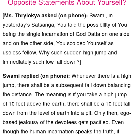
Opposite Statements About Yourself?
[
Ms. Thrylokya asked (on phone):
Swami, in
yesterday’s Satsanga, You told the possibility of You
being the single incarnation of God Datta on one side
and on the other side, You scolded Yourself as
useless fellow. Why such sudden high jump and
immediately such low fall down?]
Swami replied (on phone):
Whenever there is a high
jump, there shall be a subsequent fall down balancing
the distance. The meaning is if you take a high jump
of 10 feet above the earth, there shall be a 10 feet fall
down from the level of earth into a pit. Only then, ego-
based jealousy of the devotees gets pacified. Even
though the human incarnation speaks the truth, it