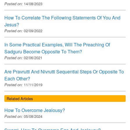
Posted on:
14/08/2023
How To Correlate The Following Statements Of You And
Jesus?
Posted on:
02/09/2022
In Some Practical Examples, Will The Preaching Of
Sadguru Become Opposite To Them?
Posted on:
02/06/2021
Are Pravrutti And Nivrutti Sequential Steps Or Opposite To
Each Other?
Posted on:
11/11/2019
Related Articles
How To Overcome Jealousy?
Posted on:
05/08/2024