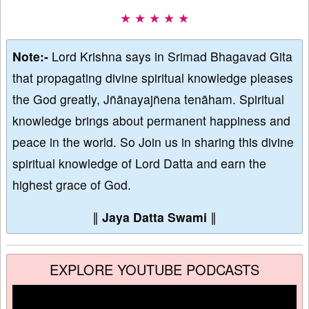
★ ★ ★ ★ ★
Note:-
Lord Krishna says in Srimad Bhagavad Gita
that propagating divine spiritual knowledge pleases
the God greatly, Jñānayajñena tenāham. Spiritual
knowledge brings about permanent happiness and
peace in the world. So Join us in sharing this divine
spiritual knowledge of Lord Datta and earn the
highest grace of God.
∥
Jaya Datta Swami
∥
EXPLORE YOUTUBE PODCASTS