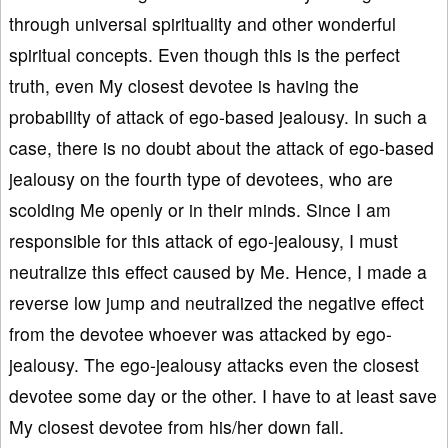
through universal spirituality and other wonderful
spiritual concepts. Even though this is the perfect
truth, even My closest devotee is having the
probability of attack of ego-based jealousy. In such a
case, there is no doubt about the attack of ego-based
jealousy on the fourth type of devotees, who are
scolding Me openly or in their minds. Since I am
responsible for this attack of ego-jealousy, I must
neutralize this effect caused by Me. Hence, I made a
reverse low jump and neutralized the negative effect
from the devotee whoever was attacked by ego-
jealousy. The ego-jealousy attacks even the closest
devotee some day or the other. I have to at least save
My closest devotee from his/her down fall.