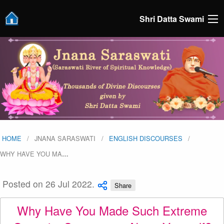
Shri Datta Swami
HOME
JNANA SARASWATI
ENGLISH DISCOURSES
WHY HAVE YOU MA
…
Posted on 26 Jul 2022.
Share
Why Have You Made Such Extreme