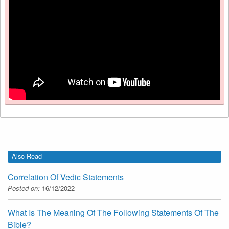
Also Read
Correlation Of Vedic Statements
Posted on:
16/12/2022
What Is The Meaning Of The Following Statements Of The
Bible?