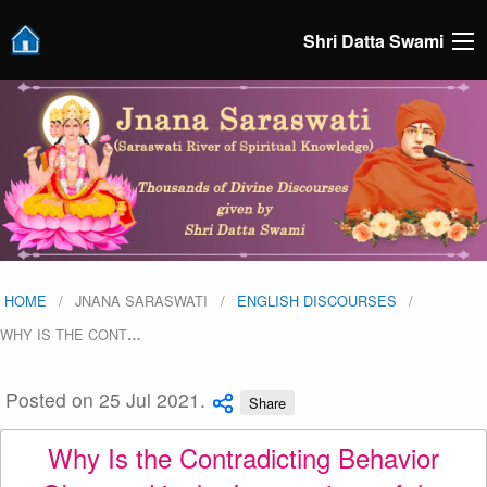
Shri Datta Swami
HOME
JNANA SARASWATI
ENGLISH DISCOURSES
WHY IS THE CONT
…
Posted on 25 Jul 2021.
Share
Why Is the Contradicting Behavior