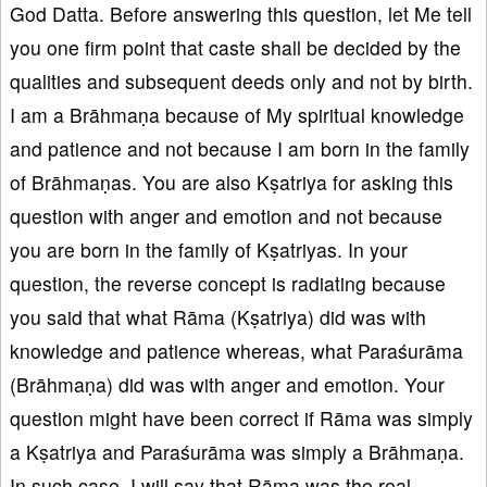
God Datta. Before answering this question, let Me tell
you one firm point that caste shall be decided by the
qualities and subsequent deeds only and not by birth.
I am a Brāhmaṇa because of My spiritual knowledge
and patience and not because I am born in the family
of Brāhmaṇas. You are also Kṣatriya for asking this
question with anger and emotion and not because
you are born in the family of Kṣatriyas. In your
question, the reverse concept is radiating because
you said that what Rāma (Kṣatriya) did was with
knowledge and patience whereas, what Paraśurāma
(Brāhmaṇa) did was with anger and emotion. Your
question might have been correct if Rāma was simply
a Kṣatriya and Paraśurāma was simply a Brāhmaṇa.
In such case, I will say that Rāma was the real