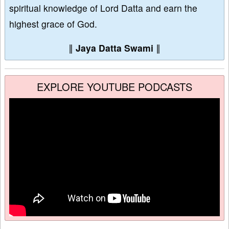
spiritual knowledge of Lord Datta and earn the
highest grace of God.
∥
Jaya Datta Swami
∥
EXPLORE YOUTUBE PODCASTS