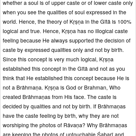
whether a soul is of upper caste or of lower caste only
when you see the qualities of soul expressed in the
world. Hence, the theory of Kṛṣṇa in the Gītā is 100%
logical and true. Hence, Kṛṣṇa has no illogical caste
feeling because He always supported the decision of
caste by expressed qualities only and not by birth.
Since this concept is very much logical, Kṛṣṇa
established this concept in the Gītā and not as you
think that He established this concept because He is
not a Brāhmaṇa. Kṛṣṇa is God or Brahman, Who
created Brāhmaṇas from His face. The caste is
decided by qualities and not by birth. If Brāhmaṇas
have the caste feeling by birth, why they are not
worshiping the photos of Rāvaṇa? Why Brāhmaṇas
are keeping the photos of untouchable Śabarī and