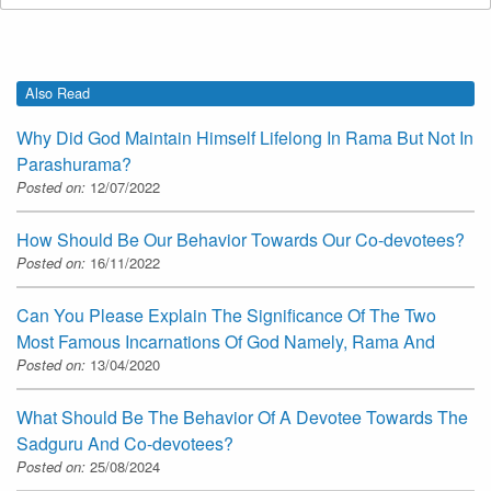
Also Read
Why Did God Maintain Himself Lifelong In Rama But Not In
Parashurama?
Posted on:
12/07/2022
How Should Be Our Behavior Towards Our Co-devotees?
Posted on:
16/11/2022
Can You Please Explain The Significance Of The Two
Most Famous Incarnations Of God Namely, Rama And
Posted on:
13/04/2020
What Should Be The Behavior Of A Devotee Towards The
Sadguru And Co-devotees?
Posted on:
25/08/2024