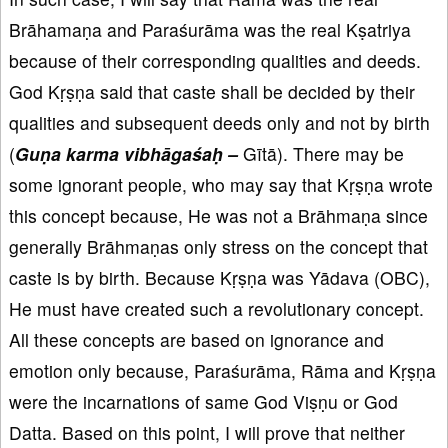
Brāhamaṇa and Paraśurāma was the real Kṣatriya
because of their corresponding qualities and deeds.
God Kṛṣṇa said that caste shall be decided by their
qualities and subsequent deeds only and not by birth
(
Guṇa karma vibhāgaśaḥ
–
Gītā). There may be
some ignorant people, who may say that Kṛṣṇa wrote
this concept because, He was not a Brāhmaṇa since
generally Brāhmaṇas only stress on the concept that
caste is by birth. Because Kṛṣṇa was Yādava (OBC),
He must have created such a revolutionary concept.
All these concepts are based on ignorance and
emotion only because, Paraśurāma, Rāma and Kṛṣṇa
were the incarnations of same God Viṣṇu or God
Datta. Based on this point, I will prove that neither