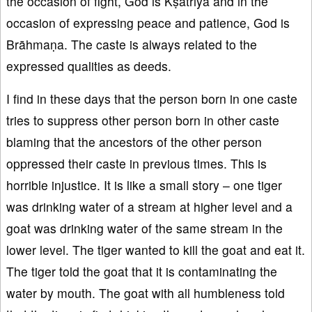
the occasion of fight, God is Kṣatriya and in the
occasion of expressing peace and patience, God is
Brāhmaṇa. The caste is always related to the
expressed qualities as deeds.
I find in these days that the person born in one caste
tries to suppress other person born in other caste
blaming that the ancestors of the other person
oppressed their caste in previous times. This is
horrible injustice. It is like a small story – one tiger
was drinking water of a stream at higher level and a
goat was drinking water of the same stream in the
lower level. The tiger wanted to kill the goat and eat it.
The tiger told the goat that it is contaminating the
water by mouth. The goat with all humbleness told