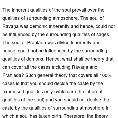
The inherent qualities of the soul prevail over the
qualities of surrounding atmosphere. The soul of
Rāvaṇa was demonic inherently and hence, could not
be influenced by the surrounding qualities of sages.
The soul of Prahlāda was divine inherently and
hence, could not be influenced by the surrounding
qualities of demons. Hence, what shall be theory that
can cover all the cases including Rāvaṇa and
Prahlāda? Such general theory that covers all 100%
cases is that you should decide the caste by the
expressed qualities only (which are the inherent
qualities of the soul) and you should not decide the
caste by the qualities of surrounding atmosphere in
which a soul has taken birth. Therefore, the theory