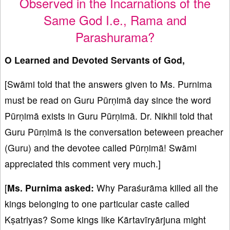
Observed in the Incarnations of the
Same God I.e., Rama and
Parashurama?
O Learned and Devoted Servants of God,
[Swāmi told that the answers given to Ms. Purnima
must be read on Guru Pūrṇimā day since the word
Pūrṇimā exists in Guru Pūrṇimā. Dr. Nikhil told that
Guru Pūrṇimā is the conversation beteween preacher
(Guru) and the devotee called Pūrṇimā! Swāmi
appreciated this comment very much.]
[
Ms. Purnima asked:
Why Paraśurāma killed all the
kings belonging to one particular caste called
Kṣatriyas? Some kings like Kārtavīryārjuna might