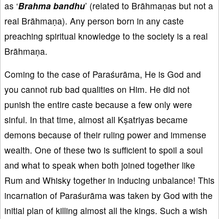
as ‘
Brahma bandhu
’ (related to Brāhmaṇas but not a
real Brāhmaṇa). Any person born in any caste
preaching spiritual knowledge to the society is a real
Brāhmaṇa.
Coming to the case of Paraśurāma, He is God and
you cannot rub bad qualities on Him. He did not
punish the entire caste because a few only were
sinful. In that time, almost all Kṣatriyas became
demons because of their ruling power and immense
wealth. One of these two is sufficient to spoil a soul
and what to speak when both joined together like
Rum and Whisky together in inducing unbalance! This
incarnation of Paraśurāma was taken by God with the
initial plan of killing almost all the kings. Such a wish