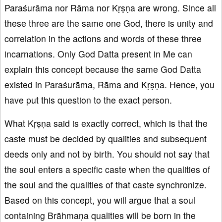
Paraśurāma nor Rāma nor Kṛṣṇa are wrong. Since all
these three are the same one God, there is unity and
correlation in the actions and words of these three
incarnations. Only God Datta present in Me can
explain this concept because the same God Datta
existed in Paraśurāma, Rāma and Kṛṣṇa. Hence, you
have put this question to the exact person.
What Kṛṣṇa said is exactly correct, which is that the
caste must be decided by qualities and subsequent
deeds only and not by birth. You should not say that
the soul enters a specific caste when the qualities of
the soul and the qualities of that caste synchronize.
Based on this concept, you will argue that a soul
containing Brāhmaṇa qualities will be born in the