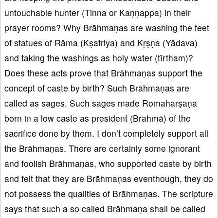
untouchable hunter (Tinna or Kaṇṇappa) in their
prayer rooms? Why Brāhmaṇas are washing the feet
of statues of Rāma (Kṣatriya) and Kṛṣṇa (Yādava)
and taking the washings as holy water (tīrtham)?
Does these acts prove that Brāhmaṇas support the
concept of caste by birth? Such Brāhmaṇas are
called as sages. Such sages made Romaharṣaṇa
born in a low caste as president (Brahmā) of the
sacrifice done by them. I don’t completely support all
the Brāhmaṇas. There are certainly some ignorant
and foolish Brāhmaṇas, who supported caste by birth
and felt that they are Brāhmaṇas eventhough, they do
not possess the qualities of Brāhmaṇas. The scripture
says that such a so called Brāhmaṇa shall be called