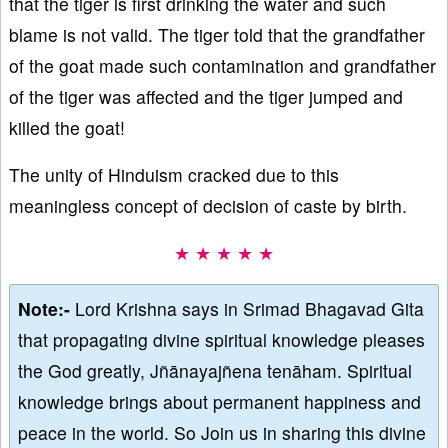
that the tiger is first drinking the water and such
blame is not valid. The tiger told that the grandfather
of the goat made such contamination and grandfather
of the tiger was affected and the tiger jumped and
killed the goat!
The unity of Hinduism cracked due to this
meaningless concept of decision of caste by birth.
★ ★ ★ ★ ★
Note:-
Lord Krishna says in Srimad Bhagavad Gita
that propagating divine spiritual knowledge pleases
the God greatly, Jñānayajñena tenāham. Spiritual
knowledge brings about permanent happiness and
peace in the world. So Join us in sharing this divine