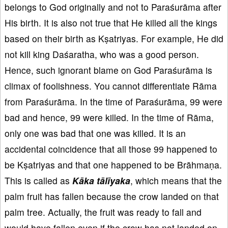
belongs to God originally and not to Paraśurāma after
His birth. It is also not true that He killed all the kings
based on their birth as Kṣatriyas. For example, He did
not kill king Daśaratha, who was a good person.
Hence, such ignorant blame on God Paraśurāma is
climax of foolishness. You cannot differentiate Rāma
from Paraśurāma. In the time of Paraśurāma, 99 were
bad and hence, 99 were killed. In the time of Rāma,
only one was bad that one was killed. It is an
accidental coincidence that all those 99 happened to
be Kṣatriyas and that one happened to be Brāhmaṇa.
This is called as
Kāka tālīyaka
, which means that the
palm fruit has fallen because the crow landed on that
palm tree. Actually, the fruit was ready to fall and
would have fallen even if the crow has not landed on