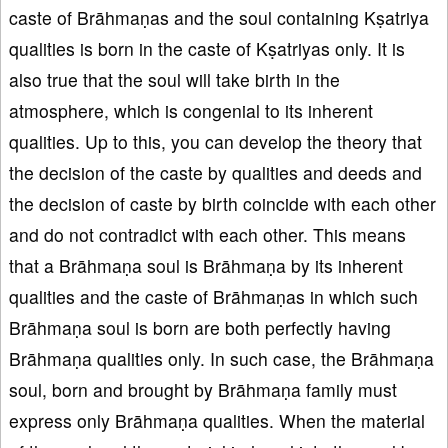
caste of Brāhmaṇas and the soul containing Kṣatriya
qualities is born in the caste of Kṣatriyas only. It is
also true that the soul will take birth in the
atmosphere, which is congenial to its inherent
qualities. Up to this, you can develop the theory that
the decision of the caste by qualities and deeds and
the decision of caste by birth coincide with each other
and do not contradict with each other. This means
that a Brāhmaṇa soul is Brāhmaṇa by its inherent
qualities and the caste of Brāhmaṇas in which such
Brāhmaṇa soul is born are both perfectly having
Brāhmaṇa qualities only. In such case, the Brāhmaṇa
soul, born and brought by Brāhmaṇa family must
express only Brāhmaṇa qualities. When the material