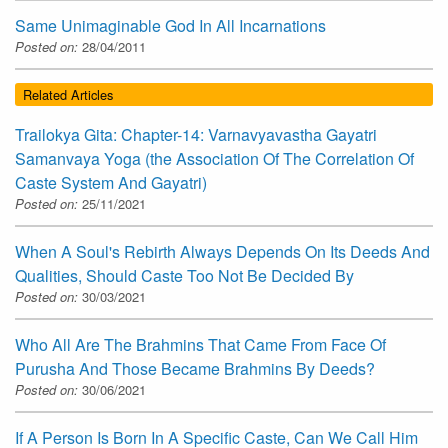
Same Unimaginable God In All Incarnations
Posted on:
28/04/2011
Related Articles
Trailokya Gita: Chapter-14: Varnavyavastha Gayatri
Samanvaya Yoga (the Association Of The Correlation Of
Caste System And Gayatri)
Posted on:
25/11/2021
When A Soul's Rebirth Always Depends On Its Deeds And
Qualities, Should Caste Too Not Be Decided By
Posted on:
30/03/2021
Who All Are The Brahmins That Came From Face Of
Purusha And Those Became Brahmins By Deeds?
Posted on:
30/06/2021
If A Person Is Born In A Specific Caste, Can We Call Him