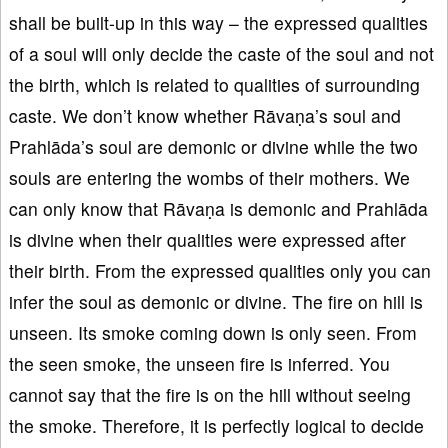
shall be built-up in this way – the expressed qualities
of a soul will only decide the caste of the soul and not
the birth, which is related to qualities of surrounding
caste. We don’t know whether Rāvaṇa’s soul and
Prahlāda’s soul are demonic or divine while the two
souls are entering the wombs of their mothers. We
can only know that Rāvaṇa is demonic and Prahlāda
is divine when their qualities were expressed after
their birth. From the expressed qualities only you can
infer the soul as demonic or divine. The fire on hill is
unseen. Its smoke coming down is only seen. From
the seen smoke, the unseen fire is inferred. You
cannot say that the fire is on the hill without seeing
the smoke. Therefore, it is perfectly logical to decide