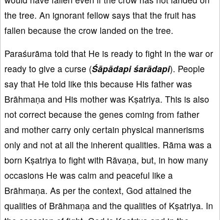
the tree. An ignorant fellow says that the fruit has
fallen because the crow landed on the tree.
Paraśurāma told that He is ready to fight in the war or
ready to give a curse (
Śāpādapi śarādapi
). People
say that He told like this because His father was
Brāhmaṇa and His mother was Kṣatriya. This is also
not correct because the genes coming from father
and mother carry only certain physical mannerisms
only and not at all the inherent qualities. Rāma was a
born Kṣatriya to fight with Rāvaṇa, but, in how many
occasions He was calm and peaceful like a
Brāhmaṇa. As per the context, God attained the
qualities of Brāhmaṇa and the qualities of Kṣatriya. In