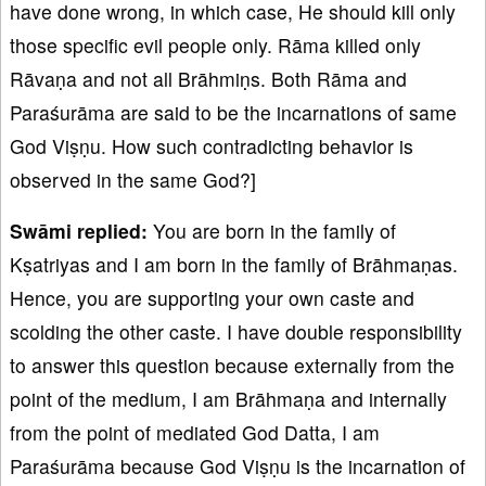
have done wrong, in which case, He should kill only
those specific evil people only. Rāma killed only
Rāvaṇa and not all Brāhmiṇs. Both Rāma and
Paraśurāma are said to be the incarnations of same
God Viṣṇu. How such contradicting behavior is
observed in the same God?]
Sw
ā
mi replied:
You are born in the family of
Kṣatriyas and I am born in the family of Brāhmaṇas.
Hence, you are supporting your own caste and
scolding the other caste. I have double responsibility
to answer this question because externally from the
point of the medium, I am Brāhmaṇa and internally
from the point of mediated God Datta, I am
Paraśurāma because God Viṣṇu is the incarnation of