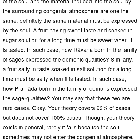
of the soul and the material induced into the soul by
the surrounding congenial atmosphere are one the
same, definitely the same material must be expressed
by the soul. A fruit having sweet taste and soaked in
sugar solution for a long time must be sweet when it
is tasted. In such case, how Rāvaṇa born in the family
of sages expressed the demonic qualities? Similarly,
a fruit salty in taste soaked in salt solution for a long
time must be salty when it is tasted. In such case,
how Prahlāda born in the family of demons expressed
the sage-qualities? You may say that these two are
rare cases. Okay. Your theory covers 99% of cases
but does not cover 100% cases. Though, your theory
exists in general, rarely it fails because the soul
sometimes may not enter the congenial atmosphere.