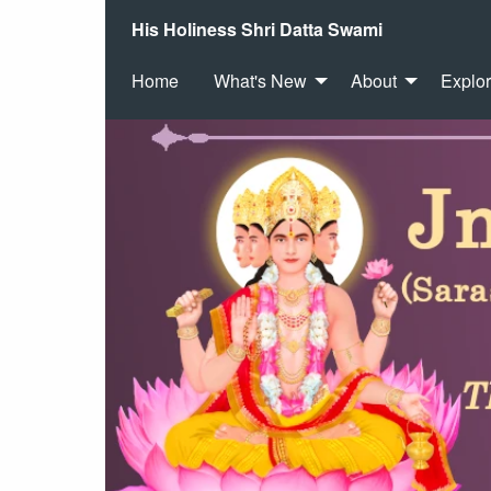
His Holiness Shri Datta Swami
Home
What's New
About
Explo