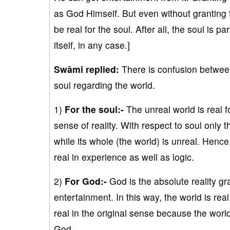
as God Himself. But even without granting th
be real for the soul. After all, the soul is 
itself, in any case.]
Swāmi replied:
There is confusion between
soul regarding the world.
1)
For the soul:-
The unreal world is real fo
sense of reality. With respect to soul only t
while its whole (the world) is unreal. Hence
real in experience as well as logic.
2)
For God:-
God is the absolute reality gra
entertainment. In this way, the world is rea
real in the original sense because the world 
God.