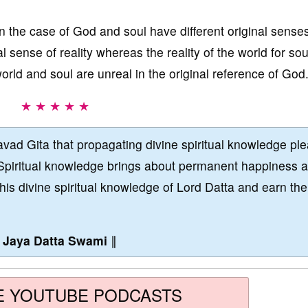
in the case of God and soul have different original sense
al sense of reality whereas the reality of the world for sou
orld and soul are unreal in the original reference of God
★ ★ ★ ★ ★
vad Gita that propagating divine spiritual knowledge pl
Spiritual knowledge brings about permanent happiness 
this divine spiritual knowledge of Lord Datta and earn the
∥
Jaya Datta Swami
∥
E YOUTUBE PODCASTS