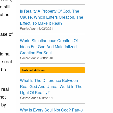
 still
Is Reality A Property Of God, The
ul as
Cause, Which Enters Creation, The
Effect, To Make It Real?
Posted on:
16/03/2021
case of
World Simultaneous Creation Of
Ideas For God And Materialized
Creation For Soul
iginal
Posted on:
20/08/2016
be real
t be
Related Articles
What Is The Difference Between
Real God And Unreal World In The
 real
Light Of Reality?
not
Posted on:
11/12/2021
n by
Why Is Every Soul Not God? Part-8