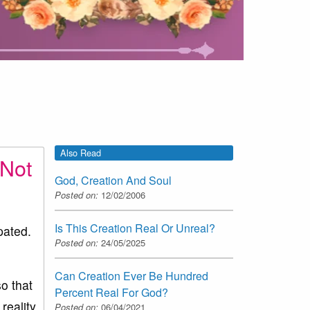
Also Read
 Not
God, Creation And Soul
Posted on:
12/02/2006
Is This Creation Real Or Unreal?
pated.
Posted on:
24/05/2025
Can Creation Ever Be Hundred
o that
Percent Real For God?
reality
Posted on:
06/04/2021