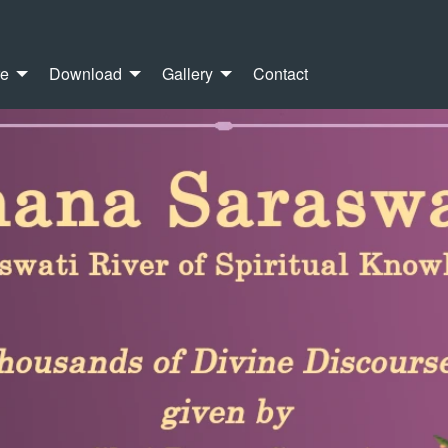
re
Download
Gallery
Contact