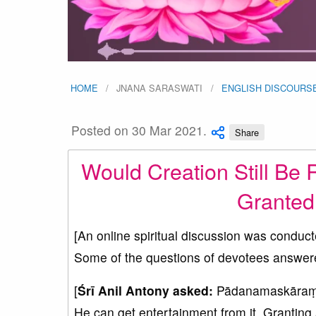
HOME
JNANA SARASWATI
ENGLISH DISCOURS
Posted on 30 Mar 2021.
Share
Would Creation Still Be 
Granted 
[An online spiritual discussion was conduc
Some of the questions of devotees answer
[
Śrī Anil Antony asked:
Pādanamaskāraṃ Sw
He can get entertainment from it. Granting ab