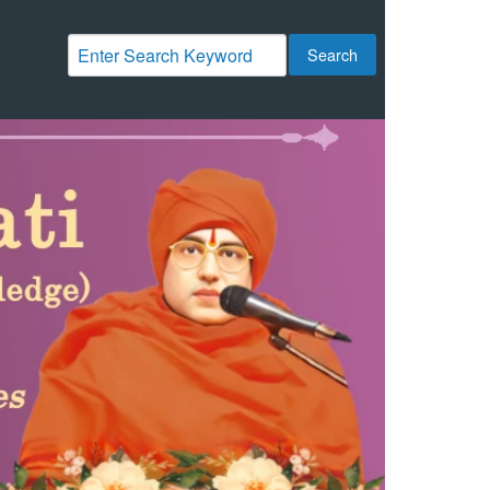
Search