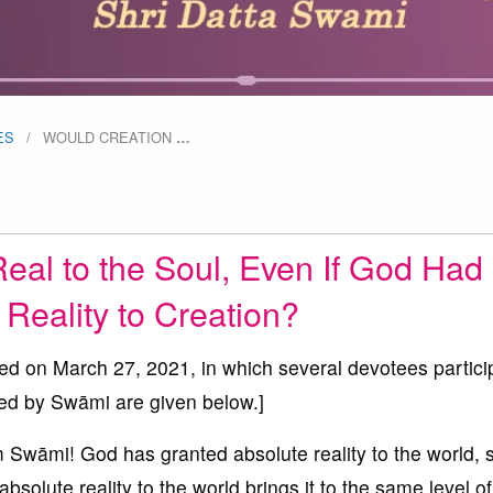
ES
WOULD CREATION
…
Real to the Soul, Even If God Had
Reality to Creation?
ted on March 27, 2021, in which several devotees partici
ed by Swāmi are given below.]
āmi! God has granted absolute reality to the world, s
solute reality to the world brings it to the same level of 