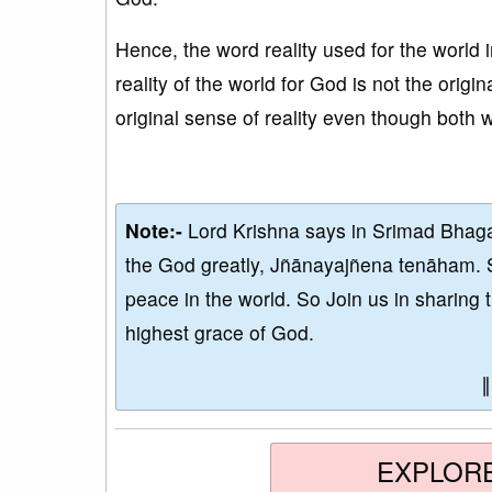
Hence, the word reality used for the world 
reality of the world for God is not the origin
original sense of reality even though both w
Note:-
Lord Krishna says in Srimad Bhaga
the God greatly, Jñānayajñena tenāham. 
peace in the world. So Join us in sharing 
highest grace of God.
EXPLOR