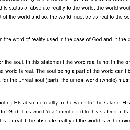
is status of absolute reality to the world, the world would
part of the world and so, the world must be as real to the so
 the word of reality used in the case of God and in the 
r the soul. In this statement the word real is not in the or
he world is real. The soul being a part of the world can’t 
, for the unreal soul (part), the unreal world (whole) mus
nting His absolute reality to the world for the sake of His
l for God. This word “real” mentioned in this statement is 
is unreal if the absolute reality of the world is withdraw