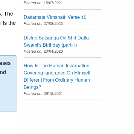
Posted on:
15/07/2021
s. The
Dattamata Vimshati: Verse 15
l is the
Posted on:
27/08/2023
.
Divine Satsanga On Shri Datta
Swami's Birthday (part-1)
Posted on:
20/04/2026
eases
How Is The Human Incarnation
and
Covering Ignorance On Himself
Different From Ordinary Human
Beings?
Posted on:
06/12/2021