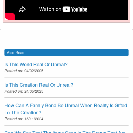
Also Read
Is This World Real Or Unreal?
Posted on:
04/02/2005
Is This Creation Real Or Unreal?
Posted on:
24/05/2025
How Can A Family Bond Be Unreal When Reality Is Gifted
To The Creation?
Posted on:
15/11/2024
Can We Say That The Items Seen In The Dream That Are