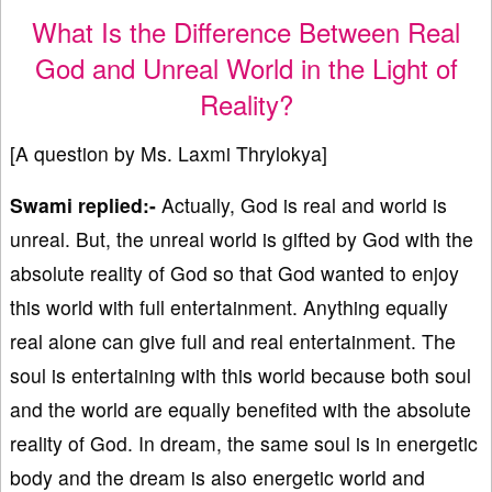
What Is the Difference Between Real
God and Unreal World in the Light of
Reality?
[A question by Ms. Laxmi Thrylokya]
Swami replied:-
Actually, God is real and world is
unreal. But, the unreal world is gifted by God with the
absolute reality of God so that God wanted to enjoy
this world with full entertainment. Anything equally
real alone can give full and real entertainment. The
soul is entertaining with this world because both soul
and the world are equally benefited with the absolute
reality of God. In dream, the same soul is in energetic
body and the dream is also energetic world and