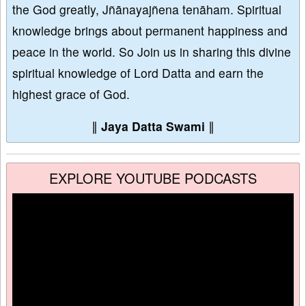
the God greatly, Jñānayajñena tenāham. Spiritual
knowledge brings about permanent happiness and
peace in the world. So Join us in sharing this divine
spiritual knowledge of Lord Datta and earn the
highest grace of God.
∥
Jaya Datta Swami
∥
EXPLORE YOUTUBE PODCASTS