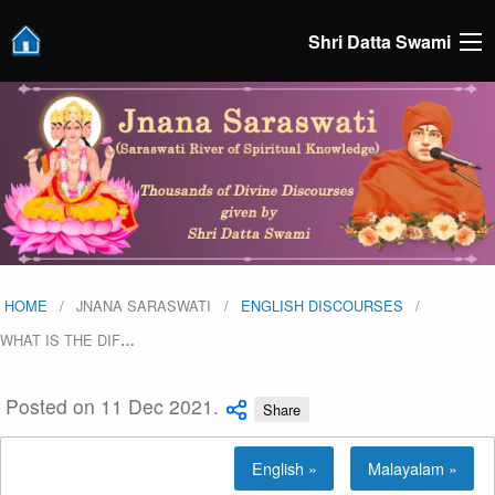
Shri Datta Swami
HOME
JNANA SARASWATI
ENGLISH DISCOURSES
WHAT IS THE DIF
…
Posted on 11 Dec 2021.
Share
English »
Malayalam »