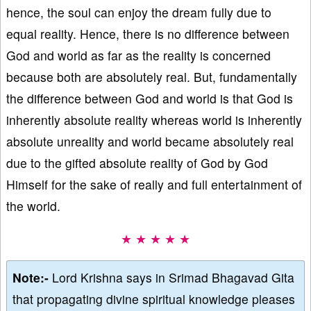
hence, the soul can enjoy the dream fully due to
equal reality. Hence, there is no difference between
God and world as far as the reality is concerned
because both are absolutely real. But, fundamentally
the difference between God and world is that God is
inherently absolute reality whereas world is inherently
absolute unreality and world became absolutely real
due to the gifted absolute reality of God by God
Himself for the sake of really and full entertainment of
the world.
★ ★ ★ ★ ★
Note:-
Lord Krishna says in Srimad Bhagavad Gita
that propagating divine spiritual knowledge pleases