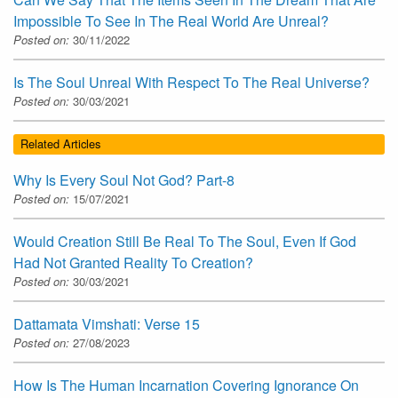
Impossible To See In The Real World Are Unreal?
Posted on:
30/11/2022
Is The Soul Unreal With Respect To The Real Universe?
Posted on:
30/03/2021
Related Articles
Why Is Every Soul Not God? Part-8
Posted on:
15/07/2021
Would Creation Still Be Real To The Soul, Even If God
Had Not Granted Reality To Creation?
Posted on:
30/03/2021
Dattamata Vimshati: Verse 15
Posted on:
27/08/2023
How Is The Human Incarnation Covering Ignorance On