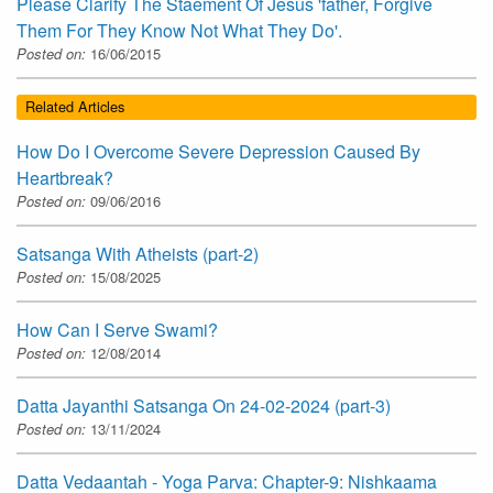
Please Clarify The Staement Of Jesus 'father, Forgive
Them For They Know Not What They Do'.
Posted on:
16/06/2015
Related Articles
How Do I Overcome Severe Depression Caused By
Heartbreak?
Posted on:
09/06/2016
Satsanga With Atheists (part-2)
Posted on:
15/08/2025
How Can I Serve Swami?
Posted on:
12/08/2014
Datta Jayanthi Satsanga On 24-02-2024 (part-3)
Posted on:
13/11/2024
Datta Vedaantah - Yoga Parva: Chapter-9: Nishkaama