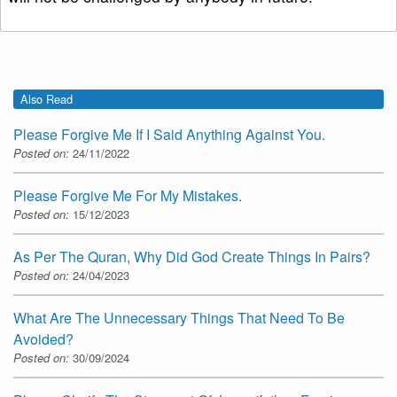
Also Read
Please Forgive Me If I Said Anything Against You.
Posted on:
24/11/2022
Please Forgive Me For My Mistakes.
Posted on:
15/12/2023
As Per The Quran, Why Did God Create Things In Pairs?
Posted on:
24/04/2023
What Are The Unnecessary Things That Need To Be
Avoided?
Posted on:
30/09/2024