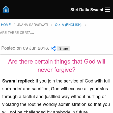
Shri Datta Swami
HOME
JNANA SARASWATI
Q & A (ENGLISH)
ARE THERE CERTA
…
Posted on 09 Jun 2016.
Share
Are there certain things that God will
never forgive?
Swami replied:
If you join the service of God with full
surrender and sacrifice, God will excuse all your sins
through a tactful and justified way without hurting or
violating the routine worldly administration so that you
will not be challenged by anybody in future.